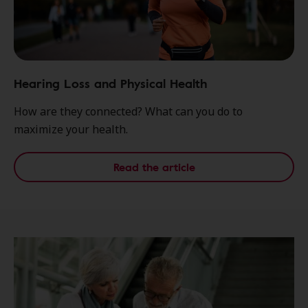
Hearing Loss and Physical Health
How are they connected? What can you do to
maximize your health.
Read the article