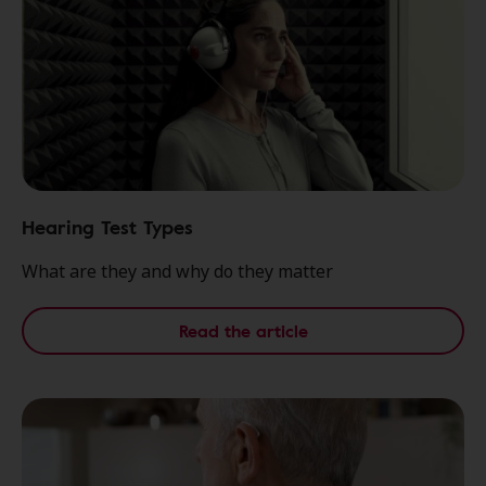
Hearing Test Types
What are they and why do they matter
Read the article