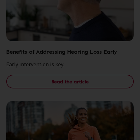
Benefits of Addressing Hearing Loss Early
Early intervention is key.
Read the article