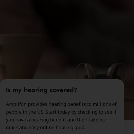
Is my hearing covered?
Amplifon provides hearing benefits to millions of
people in the US. Start today by checking to see if
you have a hearing benefit and then take our
quick and easy online hearing quiz.