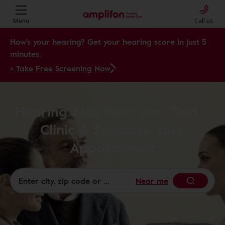
Menu
Call us
How's your hearing? Get your hearing score in just 5
minutes.
> Take Free Screening Now
Hearing Aids Near Me: Find a
Clinic & Schedule Your
Appointment
Near me