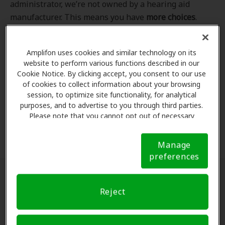
administrator, we’re not owned by a hearing aid
manufacturer. This means you have
more choices
.
Even better, our professional hearing care providers
work
with
you to find the hearing aid that best fits
Amplifon uses cookies and similar technology on its
your hearing loss needs, lifestyle and budget. All of
website to perform various functions described in our
the providers in
our program
completed our NCQA-
Cookie Notice. By clicking accept, you consent to our use
accredited credentialling and recredentialling
of cookies to collect information about your browsing
process, ensuring you get the
highest standard of
session, to optimize site functionality, for analytical
purposes, and to advertise to you through third parties.
care for your hearing needs.
Please note that you cannot opt out of necessary
cookies. For more information, please see our Cookie
*Clinics are in-network for Amplifon members.
Notice (link here below). If you are using an opt-out
Manage
preference signal, we will honor that signal.
Cookie
preferences
Notice
Find a hearing doctor near me
Reject
Enter Your Location.
Enter your city, street address
or ZIP code in the search bar above. If you have