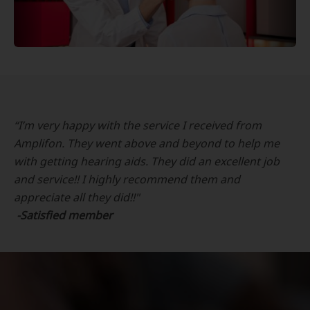
“I’m very happy with the service I received from
Amplifon. They went above and beyond to help me
with getting hearing aids. They did an excellent job
and service!! I highly recommend them and
appreciate all they did!!"
-Satisfied member