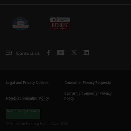
Contact us
Legal and Privacy Notices
Consumer Privacy Requests
California Consumer Privacy
Non-Discrimination Policy
Policy
Your Privacy Choices
© Amplifon Hearing Health Care 2025