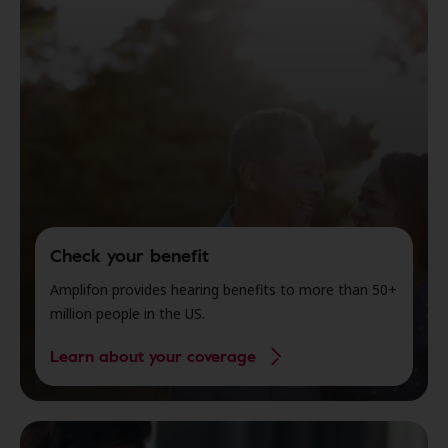
Check your benefit
Amplifon provides hearing benefits to more than 50+
million people in the US.
Learn about your coverage