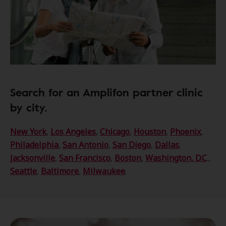
Search for an Amplifon partner clinic
by city.
New York
,
Los Angeles
,
Chicago
,
Houston
,
Phoenix
,
Philadelphia
,
San Antonio
,
San Diego
,
Dallas
,
Jacksonville
,
San Francisco
,
Boston
,
Washington, D.C
.,
Seattle
,
Baltimore
,
Milwaukee
.