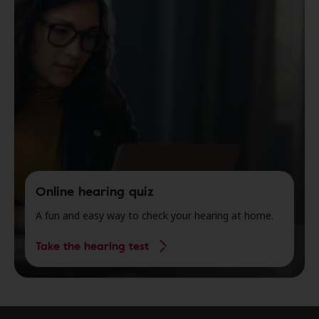
Online hearing quiz
A fun and easy way to check your hearing at home.
Take the hearing test