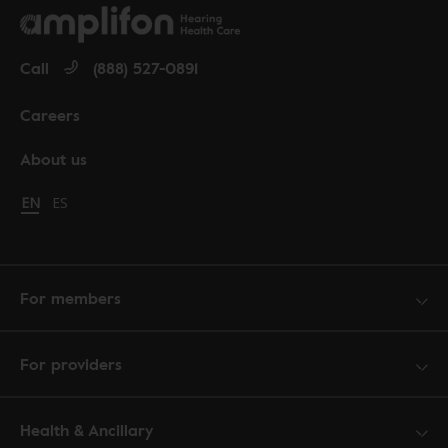
Call
(888) 527-0891
Careers
About us
Change language to English
EN
Cambiar idioma a español
ES
For members
For providers
Health & Ancillary