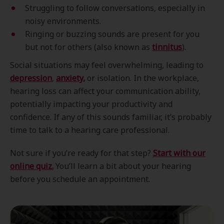
Struggling to follow conversations, especially in
noisy environments.
Ringing or buzzing sounds are present for you
but not for others (also known as
tinnitus
).
Social situations may feel overwhelming, leading to
depression
,
anxiety
,
or isolation. In the workplace,
hearing loss can affect your communication ability,
potentially impacting your productivity and
confidence. If any of this sounds familiar, it’s probably
time to talk to a hearing care professional.
Not sure if you’re ready for that step?
Start with our
online quiz.
You’ll learn a bit about your hearing
before you schedule an appointment.