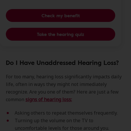
Check my benefit
Take the hearing quiz
Do I Have Unaddressed Hearing Loss?
For too many, hearing loss significantly impacts daily
life, often in ways they might not immediately
recognize. Are you one of them? Here are just a few
common
signs of hearing loss:
Asking others to repeat themselves frequently.
Turning up the volume on the TV to
uncomfortable levels for those around you.