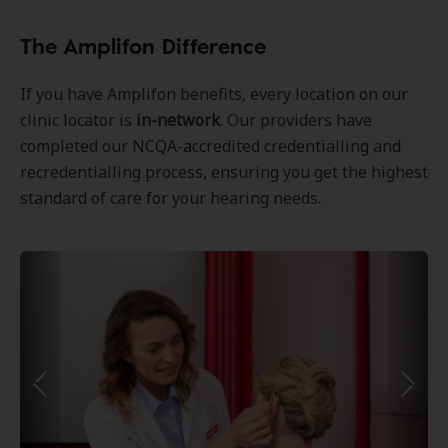
The Amplifon Difference
If you have Amplifon benefits, every location on our
clinic locator is
in-network
. Our providers have
completed our NCQA-accredited credentialling and
recredentialling process, ensuring you get the highest
standard of care for your hearing needs.