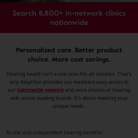
Search 8,800+ in-network clinics
nationwide
Personalized care. Better product
choice. More cost savings.
Hearing health isn’t a one-size-fits-all solution. That’s
why Amplifon provides our members easy access to
our
nationwide network
and more choices of hearing
aids across leading brands. It’s about meeting your
unique needs.
As the
only
independent hearing benefits