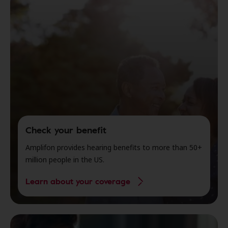
Check your benefit
Amplifon provides hearing benefits to more than 50+
million people in the US.
Learn about your coverage