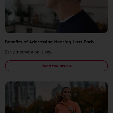
Benefits of Addressing Hearing Loss Early
Early intervention is key.
Read the article