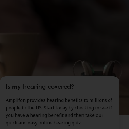
Is my hearing covered?
Amplifon provides hearing benefits to millions of
people in the US. Start today by checking to see if
you have a hearing benefit and then take our
quick and easy online hearing quiz.