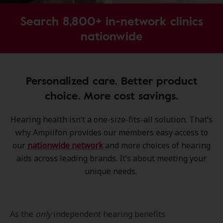
Search 8,800+ in-network clinics
nationwide
Personalized care. Better product
choice. More cost savings.
Hearing health isn’t a one-size-fits-all solution. That’s
why Amplifon provides our members easy access to
our
nationwide network
and more choices of hearing
aids across leading brands. It’s about meeting your
unique needs.
As the
only
independent hearing benefits