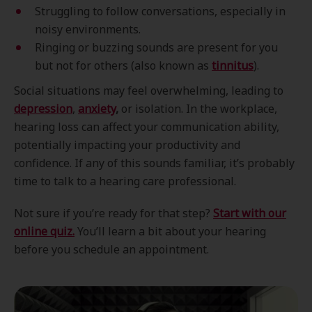
Struggling to follow conversations, especially in
noisy environments.
Ringing or buzzing sounds are present for you
but not for others (also known as
tinnitus
).
Social situations may feel overwhelming, leading to
depression
,
anxiety
,
or isolation. In the workplace,
hearing loss can affect your communication ability,
potentially impacting your productivity and
confidence. If any of this sounds familiar, it’s probably
time to talk to a hearing care professional.
Not sure if you’re ready for that step?
Start with our
online quiz.
You’ll learn a bit about your hearing
before you schedule an appointment.