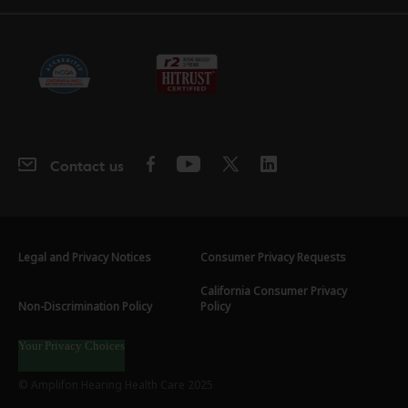
Contact us
Legal and Privacy Notices
Consumer Privacy Requests
California Consumer Privacy
Non-Discrimination Policy
Policy
Your Privacy Choices
© Amplifon Hearing Health Care 2025