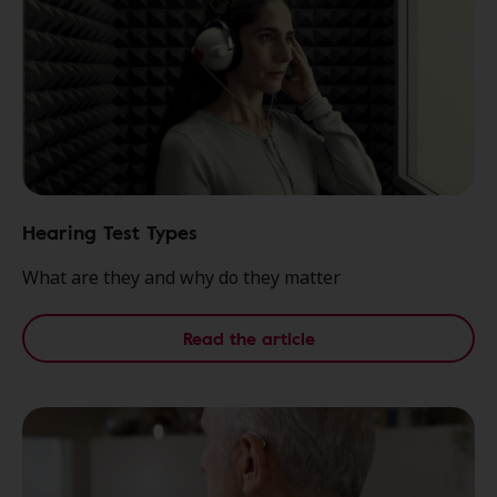
Hearing Test Types
What are they and why do they matter
Read the article