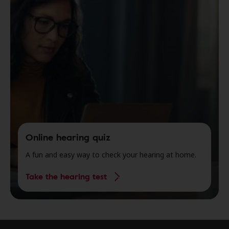
Online hearing quiz
A fun and easy way to check your hearing at home.
Take the hearing test