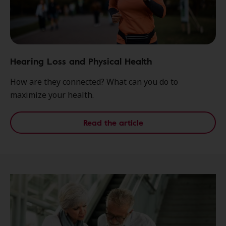
Hearing Loss and Physical Health
How are they connected? What can you do to
maximize your health.
Read the article