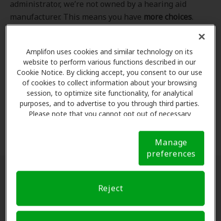
administrator, we’re not owned by a hearing aid
manufacturer. This means you have
more choices
.
Even better, our professional hearing care providers
work
with
you to find the hearing aid that best fits
Amplifon uses cookies and similar technology on its
your hearing loss needs, lifestyle and budget. All of
website to perform various functions described in our
the providers in
our program
completed our NCQA-
Cookie Notice. By clicking accept, you consent to our use
accredited credentialling and recredentialling
of cookies to collect information about your browsing
process, ensuring you get the
highest standard of
session, to optimize site functionality, for analytical
purposes, and to advertise to you through third parties.
care for your hearing needs.
Please note that you cannot opt out of necessary
cookies. For more information, please see our Cookie
*Clinics are in-network for Amplifon members.
Notice (link here below). If you are using an opt-out
Manage
preference signal, we will honor that signal.
Cookie
preferences
Notice
Find a hearing doctor near me
Reject
Enter Your Location.
Enter your city, street address
or ZIP code in the search bar above. If you have