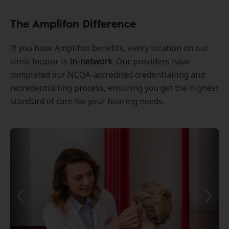
The Amplifon Difference
If you have Amplifon benefits, every location on our
clinic locator is
in-network
. Our providers have
completed our NCQA-accredited credentialling and
recredentialling process, ensuring you get the highest
standard of care for your hearing needs.