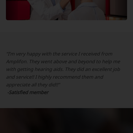
“I’m very happy with the service I received from
Amplifon. They went above and beyond to help me
with getting hearing aids. They did an excellent job
and service!! I highly recommend them and
appreciate all they did!!"
-Satisfied member