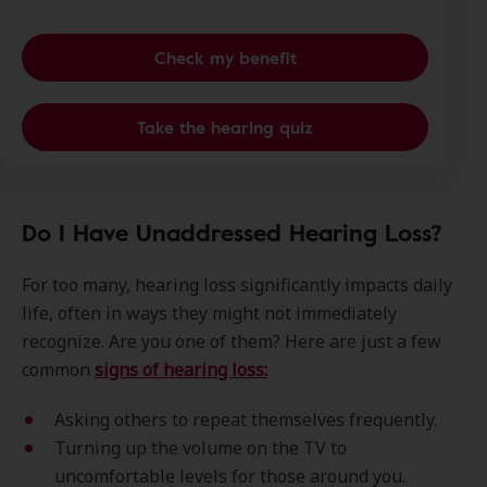
Check my benefit
Take the hearing quiz
Do I Have Unaddressed Hearing Loss?
For too many, hearing loss significantly impacts daily
life, often in ways they might not immediately
recognize. Are you one of them? Here are just a few
common
signs of hearing loss:
Asking others to repeat themselves frequently.
Turning up the volume on the TV to
uncomfortable levels for those around you.