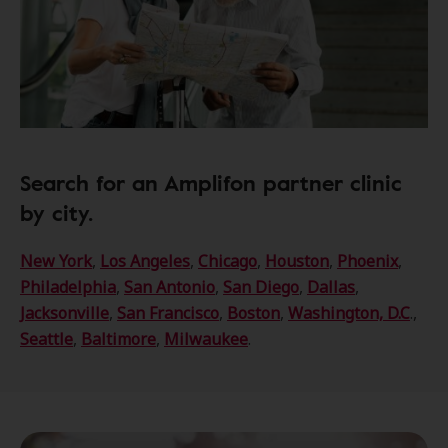
Search for an Amplifon partner clinic
by city.
New York
,
Los Angeles
,
Chicago
,
Houston
,
Phoenix
,
Philadelphia
,
San Antonio
,
San Diego
,
Dallas
,
Jacksonville
,
San Francisco
,
Boston
,
Washington, D.C
.,
Seattle
,
Baltimore
,
Milwaukee
.