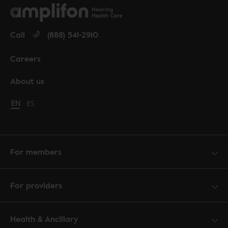
Call
(888) 541-2910
Careers
About us
Change language to English
EN
Cambiar idioma a español
ES
For members
For providers
Health & Ancillary