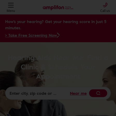
Menu
Call us
How's your hearing? Get your hearing score in just 5
minutes.
> Take Free Screening Now
Hearing Aids Near Me: Find a
Clinic & Schedule Your
Appointment
Near me