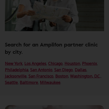
Search for an Amplifon partner clinic
by city.
New York
,
Los Angeles
,
Chicago
,
Houston
,
Phoenix
,
Philadelphia
,
San Antonio
,
San Diego
,
Dallas
,
Jacksonville
,
San Francisco
,
Boston
,
Washington, D.C
.,
Seattle
,
Baltimore
,
Milwaukee
.