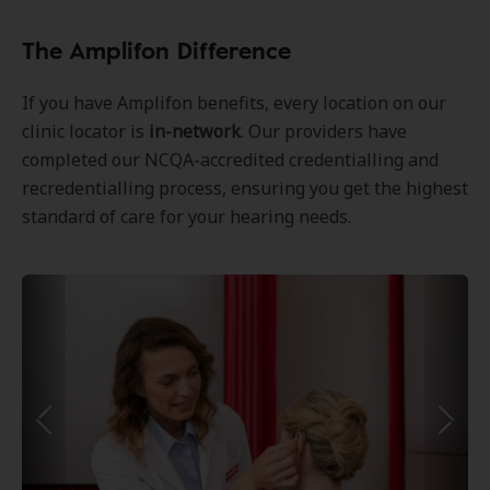
The Amplifon Difference
If you have Amplifon benefits, every location on our
clinic locator is
in-network
. Our providers have
completed our NCQA-accredited credentialling and
recredentialling process, ensuring you get the highest
standard of care for your hearing needs.