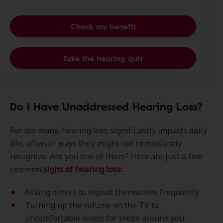
Check my benefit
Take the hearing quiz
Do I Have Unaddressed Hearing Loss?
For too many, hearing loss significantly impacts daily
life, often in ways they might not immediately
recognize. Are you one of them? Here are just a few
common
signs of hearing loss:
Asking others to repeat themselves frequently.
Turning up the volume on the TV to
uncomfortable levels for those around you.