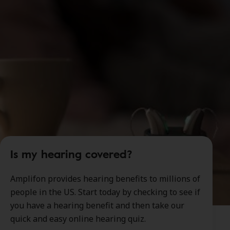
Is my hearing covered?
Amplifon provides hearing benefits to millions of
people in the US. Start today by checking to see if
you have a hearing benefit and then take our
quick and easy online hearing quiz.