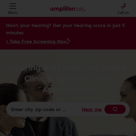
Menu
Call us
How's your hearing? Get your hearing score in just 5
minutes.
> Take Free Screening Now
Hearing Aids Near Me: Find a
Clinic & Schedule Your
Appointment
Near me