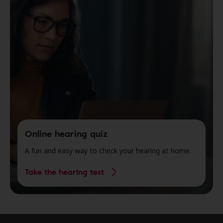
Online hearing quiz
A fun and easy way to check your hearing at home.
Take the hearing test