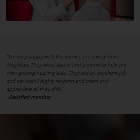
“I’m very happy with the service I received from
Amplifon. They went above and beyond to help me
with getting hearing aids. They did an excellent job
and service!! I highly recommend them and
appreciate all they did!!"
-Satisfied member