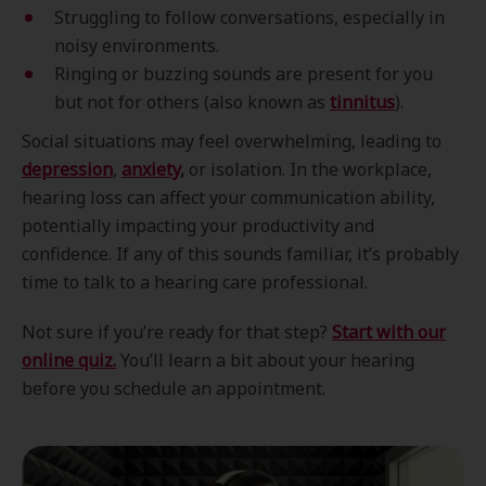
Struggling to follow conversations, especially in
noisy environments.
Ringing or buzzing sounds are present for you
but not for others (also known as
tinnitus
).
Social situations may feel overwhelming, leading to
depression
,
anxiety
,
or isolation. In the workplace,
hearing loss can affect your communication ability,
potentially impacting your productivity and
confidence. If any of this sounds familiar, it’s probably
time to talk to a hearing care professional.
Not sure if you’re ready for that step?
Start with our
online quiz.
You’ll learn a bit about your hearing
before you schedule an appointment.