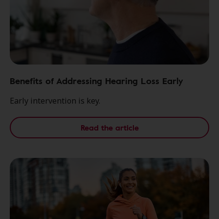
Benefits of Addressing Hearing Loss Early
Early intervention is key.
Read the article