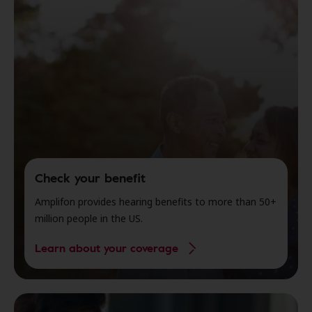
Check your benefit
Amplifon provides hearing benefits to more than 50+
million people in the US.
Learn about your coverage