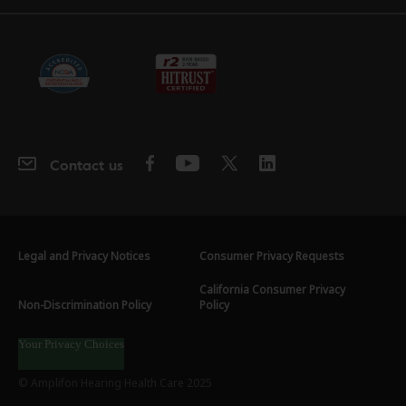
Contact us
Legal and Privacy Notices
Consumer Privacy Requests
California Consumer Privacy
Non-Discrimination Policy
Policy
Your Privacy Choices
© Amplifon Hearing Health Care 2025