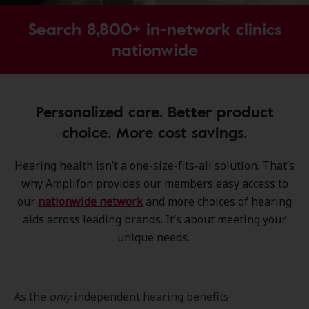
Search 8,800+ in-network clinics
nationwide
Personalized care. Better product
choice. More cost savings.
Hearing health isn’t a one-size-fits-all solution. That’s
why Amplifon provides our members easy access to
our
nationwide network
and more choices of hearing
aids across leading brands. It’s about meeting your
unique needs.
As the
only
independent hearing benefits