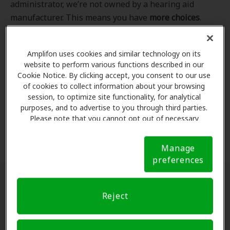
administrator, we’re not owned by a hearing aid
manufacturer. This means you have
more choices
.
Even better, our professional hearing care providers
work
with
you to find the hearing aid that best fits
Amplifon uses cookies and similar technology on its
your hearing loss needs, lifestyle and budget. All of
website to perform various functions described in our
the providers in
our program
completed our NCQA-
Cookie Notice. By clicking accept, you consent to our use
accredited credentialling and recredentialling
of cookies to collect information about your browsing
process, ensuring you get the
highest standard of
session, to optimize site functionality, for analytical
purposes, and to advertise to you through third parties.
care for your hearing needs.
Please note that you cannot opt out of necessary
cookies. For more information, please see our Cookie
*Clinics are in-network for Amplifon members.
Notice (link here below). If you are using an opt-out
Manage
preference signal, we will honor that signal.
Cookie
preferences
Notice
Find a hearing doctor near me
Reject
Enter Your Location.
Enter your city, street address
or ZIP code in the search bar above. If you have