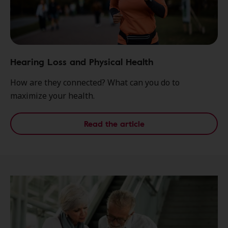
Hearing Loss and Physical Health
How are they connected? What can you do to
maximize your health.
Read the article