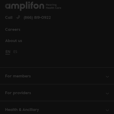
Call
(866) 819-0922
Careers
About us
Change language to English
EN
Cambiar idioma a español
ES
For members
For providers
Health & Ancillary