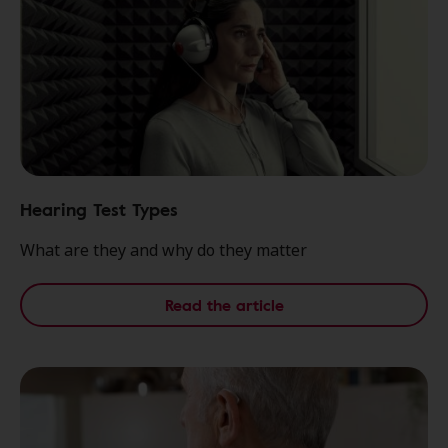
Hearing Test Types
What are they and why do they matter
Read the article