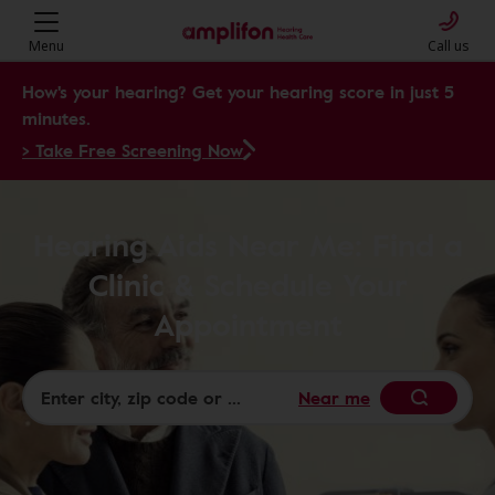
Menu
Call us
How's your hearing? Get your hearing score in just 5
minutes.
> Take Free Screening Now
Hearing Aids Near Me: Find a
Clinic & Schedule Your
Appointment
Near me