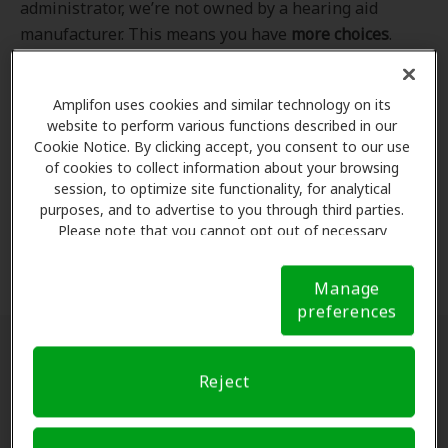
administrator, we’re not owned by a hearing aid
manufacturer. This means you have
more choices
.
Even better, our professional hearing care providers
work
with
you to find the hearing aid that best fits
Amplifon uses cookies and similar technology on its
your hearing loss needs, lifestyle and budget. All of
website to perform various functions described in our
the providers in
our program
completed our NCQA-
Cookie Notice. By clicking accept, you consent to our use
accredited credentialling and recredentialling
of cookies to collect information about your browsing
process, ensuring you get the
highest standard of
session, to optimize site functionality, for analytical
purposes, and to advertise to you through third parties.
care for your hearing needs.
Please note that you cannot opt out of necessary
cookies. For more information, please see our Cookie
*Clinics are in-network for Amplifon members.
Notice (link here below). If you are using an opt-out
Manage
preference signal, we will honor that signal.
Cookie
preferences
Notice
Find a hearing doctor near me
Reject
Enter Your Location.
Enter your city, street address
or ZIP code in the search bar above. If you have