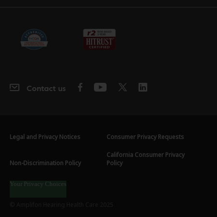
Contact us
Legal and Privacy Notices
Consumer Privacy Requests
California Consumer Privacy
Non-Discrimination Policy
Policy
Your Privacy Choices
© Amplifon Hearing Health Care 2025