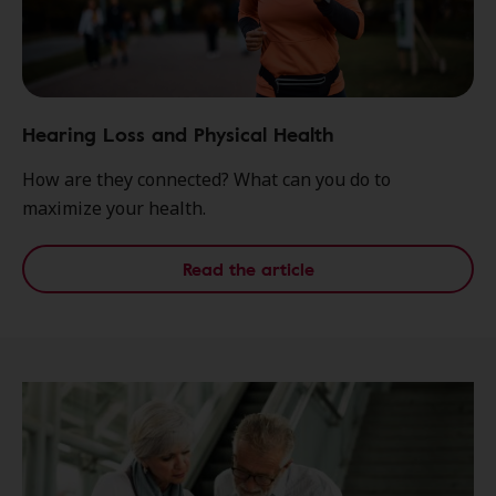
Hearing Loss and Physical Health
How are they connected? What can you do to
maximize your health.
Read the article