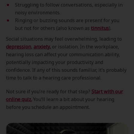
Struggling to follow conversations, especially in
noisy environments.
Ringing or buzzing sounds are present for you
but not for others (also known as
tinnitus
).
Social situations may feel overwhelming, leading to
depression
,
anxiety
,
or isolation. In the workplace,
hearing loss can affect your communication ability,
potentially impacting your productivity and
confidence. If any of this sounds familiar, it’s probably
time to talk to a hearing care professional.
Not sure if you’re ready for that step?
Start with our
online quiz.
You’ll learn a bit about your hearing
before you schedule an appointment.