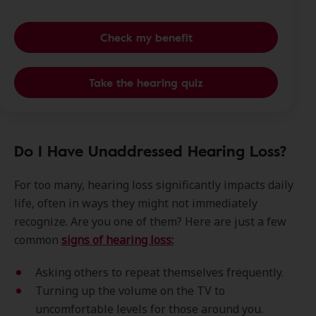
Check my benefit
Take the hearing quiz
Do I Have Unaddressed Hearing Loss?
For too many, hearing loss significantly impacts daily
life, often in ways they might not immediately
recognize. Are you one of them? Here are just a few
common
signs of hearing loss:
Asking others to repeat themselves frequently.
Turning up the volume on the TV to
uncomfortable levels for those around you.