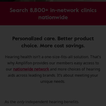
Search 8,800+ in-network clinics
nationwide
Personalized care. Better product
choice. More cost savings.
Hearing health isn’t a one-size-fits-all solution. That’s
why Amplifon provides our members easy access to
our
nationwide network
and more choices of hearing
aids across leading brands. It’s about meeting your
unique needs.
As the
only
independent hearing benefits