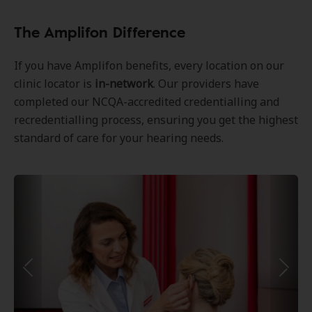
The Amplifon Difference
If you have Amplifon benefits, every location on our
clinic locator is
in-network
. Our providers have
completed our NCQA-accredited credentialling and
recredentialling process, ensuring you get the highest
standard of care for your hearing needs.