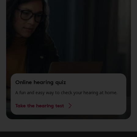
Online hearing quiz
A fun and easy way to check your hearing at home.
Take the hearing test