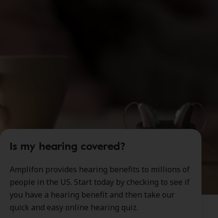
Is my hearing covered?
Amplifon provides hearing benefits to millions of
people in the US. Start today by checking to see if
you have a hearing benefit and then take our
quick and easy online hearing quiz.