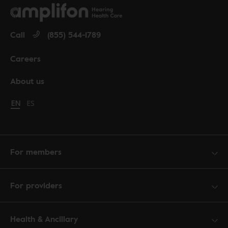
Call
(855) 544-1789
Careers
About us
Change language to English
EN
Cambiar idioma a español
ES
For members
For providers
Health & Ancillary