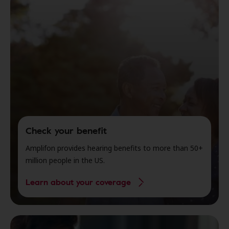
Check your benefit
Amplifon provides hearing benefits to more than 50+
million people in the US.
Learn about your coverage