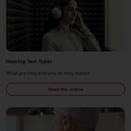
Hearing Test Types
What are they and why do they matter
Read the article