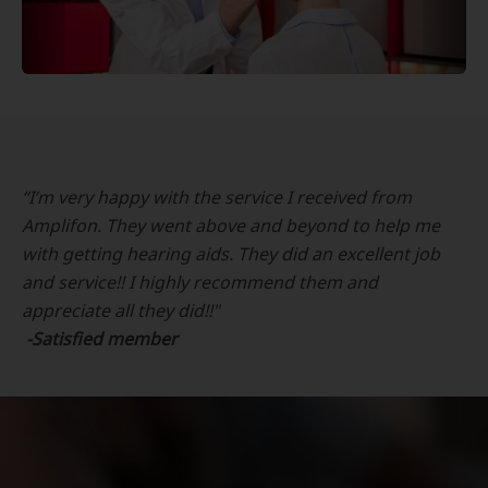
“I’m very happy with the service I received from
Amplifon. They went above and beyond to help me
with getting hearing aids. They did an excellent job
and service!! I highly recommend them and
appreciate all they did!!"
-Satisfied member