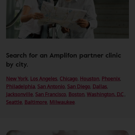
Search for an Amplifon partner clinic
by city.
New York
,
Los Angeles
,
Chicago
,
Houston
,
Phoenix
,
Philadelphia
,
San Antonio
,
San Diego
,
Dallas
,
Jacksonville
,
San Francisco
,
Boston
,
Washington, D.C
.,
Seattle
,
Baltimore
,
Milwaukee
.