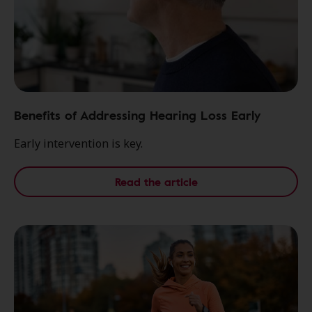
Benefits of Addressing Hearing Loss Early
Early intervention is key.
Read the article