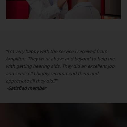
“I’m very happy with the service I received from
Amplifon. They went above and beyond to help me
with getting hearing aids. They did an excellent job
and service!! I highly recommend them and
appreciate all they did!!"
-Satisfied member