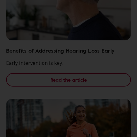
Benefits of Addressing Hearing Loss Early
Early intervention is key.
Read the article