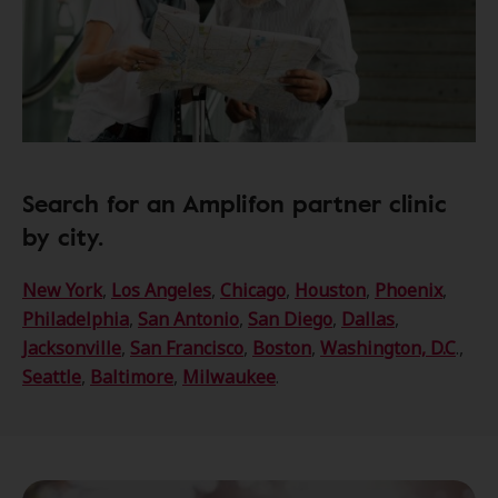
Search for an Amplifon partner clinic
by city.
New York
,
Los Angeles
,
Chicago
,
Houston
,
Phoenix
,
Philadelphia
,
San Antonio
,
San Diego
,
Dallas
,
Jacksonville
,
San Francisco
,
Boston
,
Washington, D.C
.,
Seattle
,
Baltimore
,
Milwaukee
.