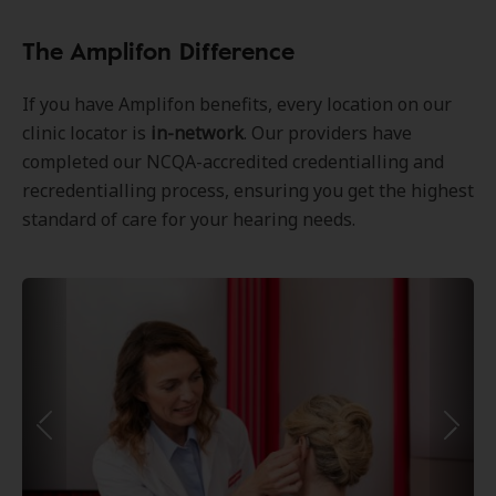
The Amplifon Difference
If you have Amplifon benefits, every location on our
clinic locator is
in-network
. Our providers have
completed our NCQA-accredited credentialling and
recredentialling process, ensuring you get the highest
standard of care for your hearing needs.