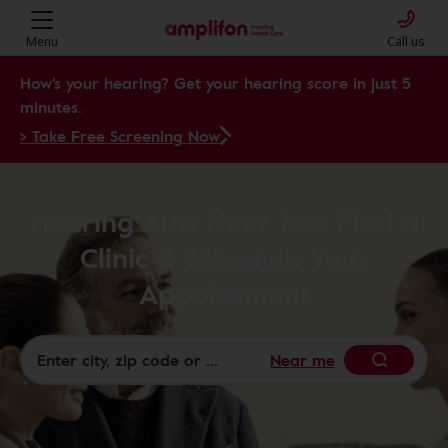
Menu
Call us
How's your hearing? Get your hearing score in just 5
minutes.
> Take Free Screening Now
Hearing Aids Near Me: Find a
Clinic & Schedule Your
Appointment
Near me