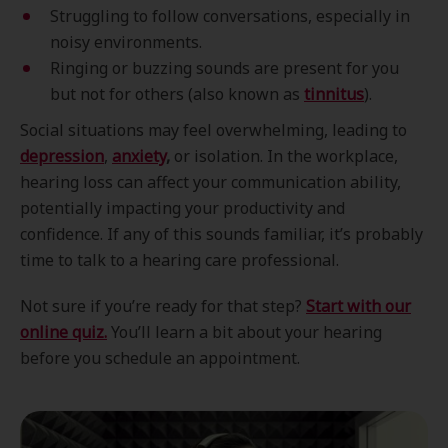
Struggling to follow conversations, especially in
noisy environments.
Ringing or buzzing sounds are present for you
but not for others (also known as
tinnitus
).
Social situations may feel overwhelming, leading to
depression
,
anxiety
,
or isolation. In the workplace,
hearing loss can affect your communication ability,
potentially impacting your productivity and
confidence. If any of this sounds familiar, it’s probably
time to talk to a hearing care professional.
Not sure if you’re ready for that step?
Start with our
online quiz.
You’ll learn a bit about your hearing
before you schedule an appointment.