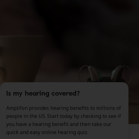
Is my hearing covered?
Amplifon provides hearing benefits to millions of
people in the US. Start today by checking to see if
you have a hearing benefit and then take our
quick and easy online hearing quiz.