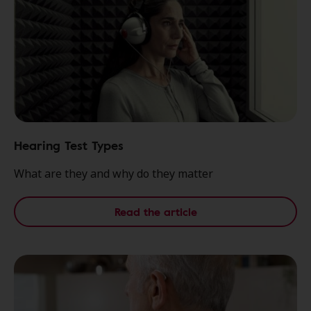
Hearing Test Types
What are they and why do they matter
Read the article