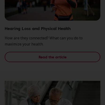
Hearing Loss and Physical Health
How are they connected? What can you do to
maximize your health.
Read the article