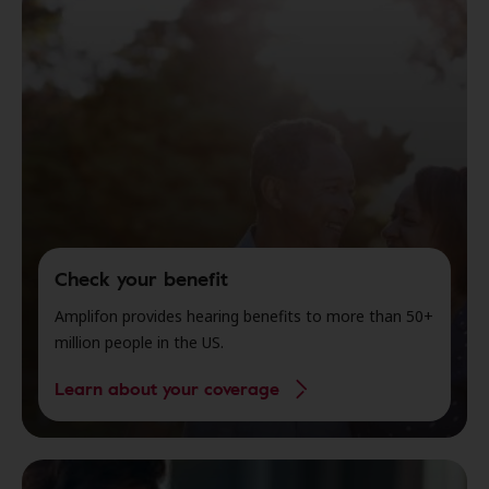
Check your benefit
Amplifon provides hearing benefits to more than 50+
million people in the US.
Learn about your coverage