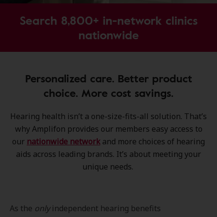
Search 8,800+ in-network clinics
nationwide
Personalized care. Better product
choice. More cost savings.
Hearing health isn’t a one-size-fits-all solution. That’s
why Amplifon provides our members easy access to
our
nationwide network
and more choices of hearing
aids across leading brands. It’s about meeting your
unique needs.
As the
only
independent hearing benefits