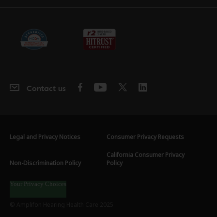
Contact us
Legal and Privacy Notices
Consumer Privacy Requests
California Consumer Privacy
Non-Discrimination Policy
Policy
Your Privacy Choices
© Amplifon Hearing Health Care 2025