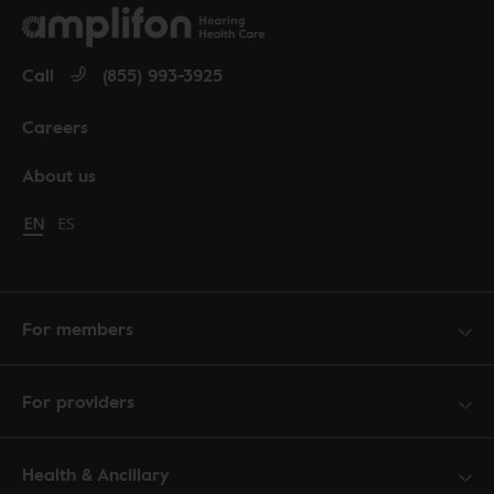
Call
(855) 993-3925
Careers
About us
Change language to English
EN
Cambiar idioma a español
ES
For members
For providers
Health & Ancillary