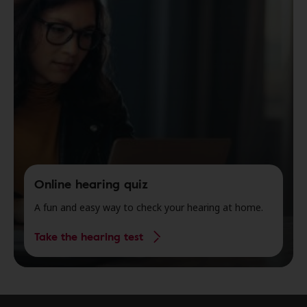
Online hearing quiz
A fun and easy way to check your hearing at home.
Take the hearing test