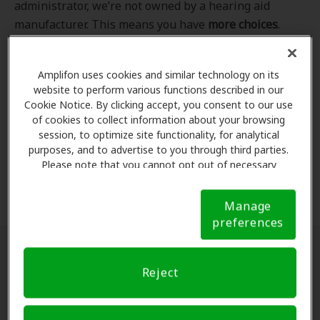
administrator, we’re not owned by a hearing aid
manufacturer. This means you have
more choices
.
Even better, our professional hearing care providers
work
with
you to find the hearing aid that best fits
Amplifon uses cookies and similar technology on its
your hearing loss needs, lifestyle and budget. All of
website to perform various functions described in our
the providers in
our program
completed our NCQA-
Cookie Notice. By clicking accept, you consent to our use
accredited credentialling and recredentialling
of cookies to collect information about your browsing
process, ensuring you get the
highest standard of
session, to optimize site functionality, for analytical
purposes, and to advertise to you through third parties.
care for your hearing needs.
Please note that you cannot opt out of necessary
cookies. For more information, please see our Cookie
*Clinics are in-network for Amplifon members.
Notice (link here below). If you are using an opt-out
Manage
preference signal, we will honor that signal.
Cookie
preferences
Notice
Find a hearing doctor near me
Reject
Enter Your Location.
Enter your city, street address
or ZIP code in the search bar above. If you have