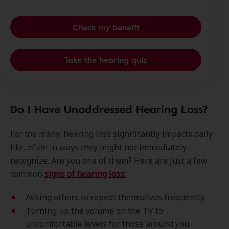
Check my benefit
Take the hearing quiz
Do I Have Unaddressed Hearing Loss?
For too many, hearing loss significantly impacts daily
life, often in ways they might not immediately
recognize. Are you one of them? Here are just a few
common
signs of hearing loss:
Asking others to repeat themselves frequently.
Turning up the volume on the TV to
uncomfortable levels for those around you.