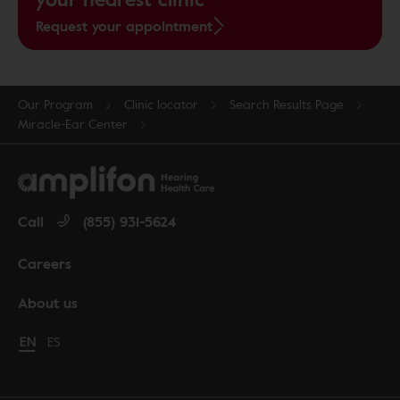
Request your appointment
Our Program
Clinic locator
Search Results Page
Miracle-Ear Center
Call
(855) 931-5624
Careers
About us
Change language to English
EN
Cambiar idioma a español
ES