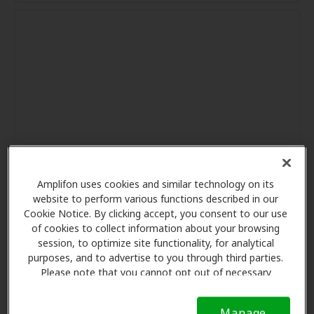
Amplifon uses cookies and similar technology on its
website to perform various functions described in our
Cookie Notice. By clicking accept, you consent to our use
of cookies to collect information about your browsing
session, to optimize site functionality, for analytical
purposes, and to advertise to you through third parties.
Please note that you cannot opt out of necessary
cookies. For more information, please see our Cookie
Notice (link here below). If you are using an opt-out
Manage