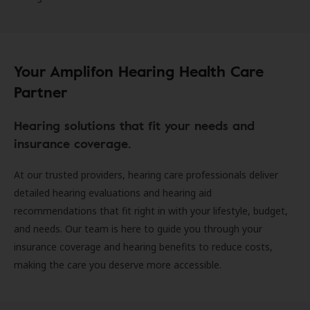
Your Amplifon Hearing Health Care
Partner
Hearing solutions that fit your needs and
insurance coverage.
At our trusted providers, hearing care professionals deliver
detailed hearing evaluations and hearing aid
recommendations that fit right in with your lifestyle, budget,
and needs. Our team is here to guide you through your
insurance coverage and hearing benefits to reduce costs,
making the care you deserve more accessible.