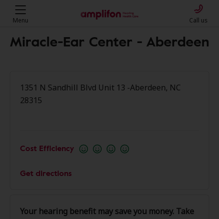
Menu
Call us
Miracle-Ear Center - Aberdeen
1351 N Sandhill Blvd Unit 13 -Aberdeen, NC
28315
Cost Efficiency
Get directions
Your hearing benefit may save you money. Take