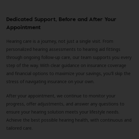
Dedicated Support, Before and After Your
Appointment
Hearing care is a journey, not just a single visit. From
personalized hearing assessments to hearing aid fittings
through ongoing follow-up care, our team supports you every
step of the way. With clear guidance on insurance coverage
and financial options to maximize your savings, you'll skip the
stress of navigating insurance on your own.
After your appointment, we continue to monitor your
progress, offer adjustments, and answer any questions to
ensure your hearing solution meets your lifestyle needs.
Achieve the best possible hearing health, with continuous and
tailored care.