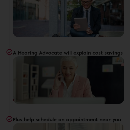
A Hearing Advocate will explain cost savings
Plus help schedule an appointment near you