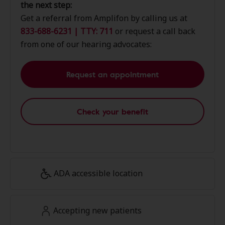
the next step:
Get a referral from Amplifon by calling us at
833-688-6231 | TTY: 711
or request a call back
from one of our hearing advocates:
Request an appointment
Check your benefit
ADA accessible location
Accepting new patients