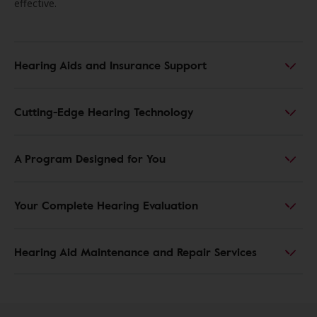
effective.
Hearing Aids and Insurance Support
Cutting-Edge Hearing Technology
A Program Designed for You
Your Complete Hearing Evaluation
Hearing Aid Maintenance and Repair Services