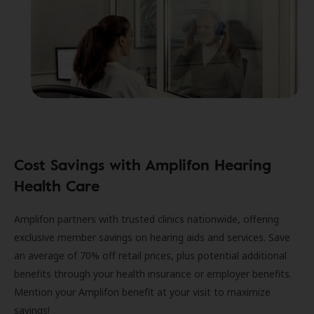
Cost Savings with Amplifon Hearing
Health Care
Amplifon partners with trusted clinics nationwide, offering
exclusive member savings on hearing aids and services. Save
an average of 70% off retail prices, plus potential additional
benefits through your health insurance or employer benefits.
Mention your Amplifon benefit at your visit to maximize
savings!