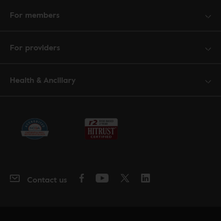
For members
For providers
Health & Ancillary
Contact us