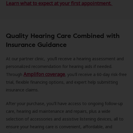
Learn what to expect at your first appointment.
Quality Hearing Care Combined with
Insurance Guidance
At our partner clinic, you’ll receive a hearing assessment and
personalized recomendation for hearing aids if needed.
Amplifon coverage
Through
, you'll receive a 60-day risk-free
trial, flexible financing options, and expert help submitting
insurance claims.
After your purchase, you'll have access to ongoing follow-up
care, hearing aid maintenance and repairs, plus a wide
selection of accessories and assistive listening devices, all to
ensure your hearing care is convenient, affordable, and