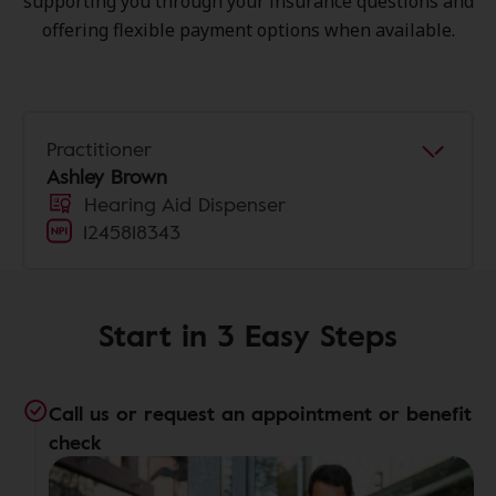
supporting you through your insurance questions and
offering flexible payment options when available.
Practitioner
Ashley Brown
Hearing Aid Dispenser
1245818343
Start in 3 Easy Steps
Call us or request an appointment or benefit
check