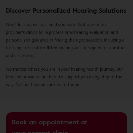
Discover Personalized Hearing Solutions
Don't let hearing loss hold you back. Visit one of our
provider's clinics for a professional hearing evaluation and
personalized guidance in finding the right solution, including a
full range of custom-fitted hearing aids, designed for comfort
and discretion.
No matter where you are in your hearing health journey, our
licensed providers are here to support you every step of the
way. Call our hearing care team today.
Book an appointment at
your nearest clinic