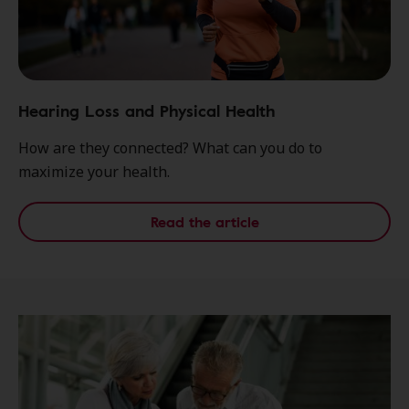
Hearing Loss and Physical Health
How are they connected? What can you do to
maximize your health.
Read the article