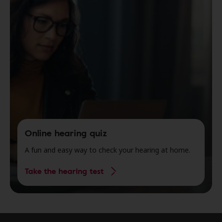
Online hearing quiz
A fun and easy way to check your hearing at home.
Take the hearing test