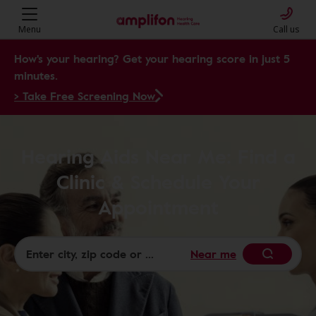
Menu
Call us
How's your hearing? Get your hearing score in just 5
minutes.
> Take Free Screening Now
Hearing Aids Near Me: Find a
Clinic & Schedule Your
Appointment
Near me