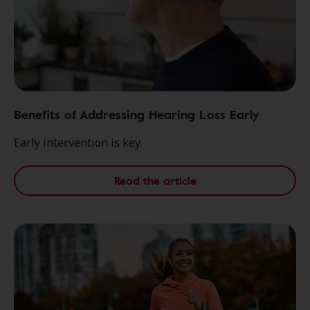
Benefits of Addressing Hearing Loss Early
Early intervention is key.
Read the article