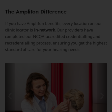
The Amplifon Difference
If you have Amplifon benefits, every location on our
clinic locator is
in-network
. Our providers have
completed our NCQA-accredited credentialling and
recredentialling process, ensuring you get the highest
standard of care for your hearing needs.