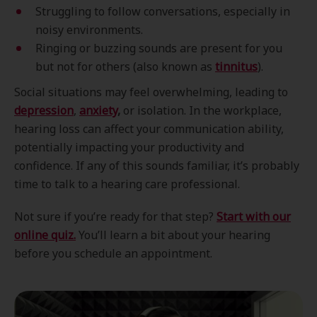
Struggling to follow conversations, especially in
noisy environments.
Ringing or buzzing sounds are present for you
but not for others (also known as
tinnitus
).
Social situations may feel overwhelming, leading to
depression
,
anxiety
,
or isolation. In the workplace,
hearing loss can affect your communication ability,
potentially impacting your productivity and
confidence. If any of this sounds familiar, it’s probably
time to talk to a hearing care professional.
Not sure if you’re ready for that step?
Start with our
online quiz.
You’ll learn a bit about your hearing
before you schedule an appointment.