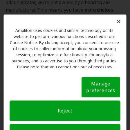
administrator, we’re not owned by a hearing aid
manufacturer. This means you have
more choices
.
Even better, our professional hearing care providers
work
with
you to find the hearing aid that best fits
Amplifon uses cookies and similar technology on its
your hearing loss needs, lifestyle and budget. All of
website to perform various functions described in our
the providers in
our program
completed our NCQA-
Cookie Notice. By clicking accept, you consent to our use
accredited credentialling and recredentialling
of cookies to collect information about your browsing
process, ensuring you get the
highest standard of
session, to optimize site functionality, for analytical
purposes, and to advertise to you through third parties.
care for your hearing needs.
Please note that you cannot opt out of necessary
cookies. For more information, please see our Cookie
*Clinics are in-network for Amplifon members.
Notice (link here below). If you are using an opt-out
Manage
preference signal, we will honor that signal.
Cookie
preferences
Notice
Find a hearing doctor near me
Reject
Enter Your Location.
Enter your city, street address
or ZIP code in the search bar above. If you have