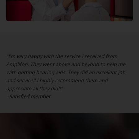
“I’m very happy with the service I received from
Amplifon. They went above and beyond to help me
with getting hearing aids. They did an excellent job
and service!! I highly recommend them and
appreciate all they did!!"
-Satisfied member