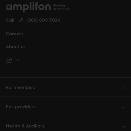
Call
(866) 609-3024
Careers
About us
Change language to English
EN
Cambiar idioma a español
ES
For members
For providers
Health & Ancillary