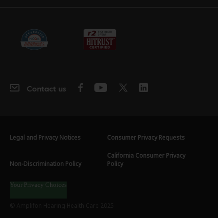
Contact us
Legal and Privacy Notices
Consumer Privacy Requests
California Consumer Privacy
Non-Discrimination Policy
Policy
Your Privacy Choices
© Amplifon Hearing Health Care 2025