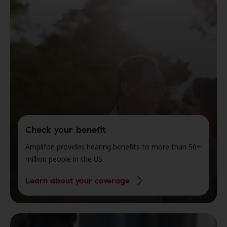
Check your benefit
Amplifon provides hearing benefits to more than 50+
million people in the US.
Learn about your coverage