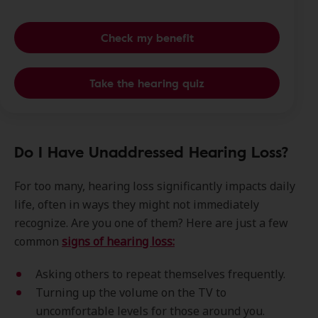
Check my benefit
Take the hearing quiz
Do I Have Unaddressed Hearing Loss?
For too many, hearing loss significantly impacts daily
life, often in ways they might not immediately
recognize. Are you one of them? Here are just a few
common
signs of hearing loss:
Asking others to repeat themselves frequently.
Turning up the volume on the TV to
uncomfortable levels for those around you.