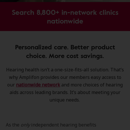
Search 8,800+ in-network clinics
nationwide
Personalized care. Better product
choice. More cost savings.
Hearing health isn’t a one-size-fits-all solution. That’s
why Amplifon provides our members easy access to
our
nationwide network
and more choices of hearing
aids across leading brands. It’s about meeting your
unique needs.
As the
only
independent hearing benefits