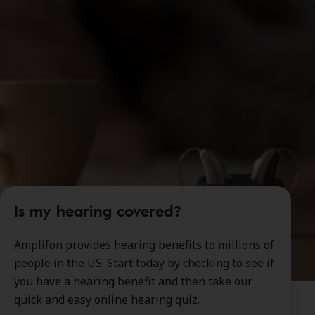
Is my hearing covered?
Amplifon provides hearing benefits to millions of
people in the US. Start today by checking to see if
you have a hearing benefit and then take our
quick and easy online hearing quiz.