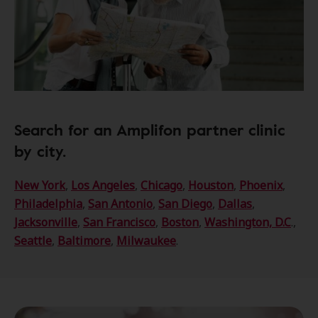
Search for an Amplifon partner clinic
by city.
New York
,
Los Angeles
,
Chicago
,
Houston
,
Phoenix
,
Philadelphia
,
San Antonio
,
San Diego
,
Dallas
,
Jacksonville
,
San Francisco
,
Boston
,
Washington, D.C
.,
Seattle
,
Baltimore
,
Milwaukee
.