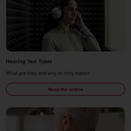
Hearing Test Types
What are they and why do they matter
Read the article