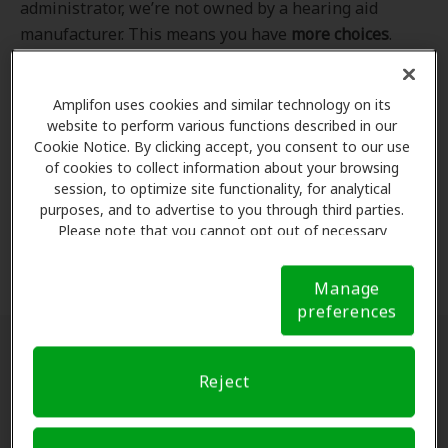
administrator, we’re not owned by a hearing aid
manufacturer. This means you have
more choices
.
Even better, our professional hearing care providers
work
with
you to find the hearing aid that best fits
Amplifon uses cookies and similar technology on its
your hearing loss needs, lifestyle and budget. All of
website to perform various functions described in our
the providers in
our program
completed our NCQA-
Cookie Notice. By clicking accept, you consent to our use
accredited credentialling and recredentialling
of cookies to collect information about your browsing
process, ensuring you get the
highest standard of
session, to optimize site functionality, for analytical
purposes, and to advertise to you through third parties.
care for your hearing needs.
Please note that you cannot opt out of necessary
cookies. For more information, please see our Cookie
*Clinics are in-network for Amplifon members.
Notice (link here below). If you are using an opt-out
Manage
preference signal, we will honor that signal.
Cookie
preferences
Notice
Find a hearing doctor near me
Reject
Enter Your Location.
Enter your city, street address
or ZIP code in the search bar above. If you have