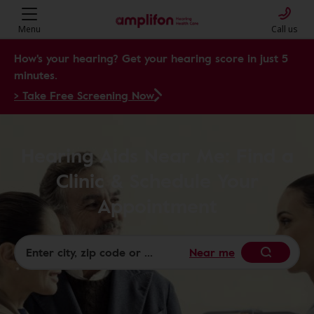
Menu
Call us
How's your hearing? Get your hearing score in just 5
minutes.
> Take Free Screening Now
Hearing Aids Near Me: Find a
Clinic & Schedule Your
Appointment
Near me