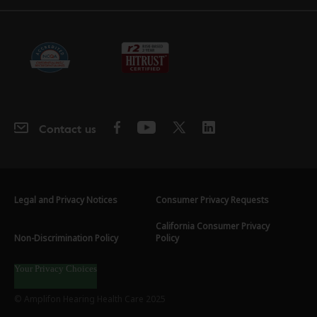
Contact us
Legal and Privacy Notices
Consumer Privacy Requests
California Consumer Privacy
Non-Discrimination Policy
Policy
Your Privacy Choices
© Amplifon Hearing Health Care 2025