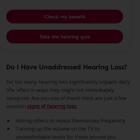
Check my benefit
Take the hearing quiz
Do I Have Unaddressed Hearing Loss?
For too many, hearing loss significantly impacts daily
life, often in ways they might not immediately
recognize. Are you one of them? Here are just a few
common
signs of hearing loss:
Asking others to repeat themselves frequently.
Turning up the volume on the TV to
uncomfortable levels for those around you.