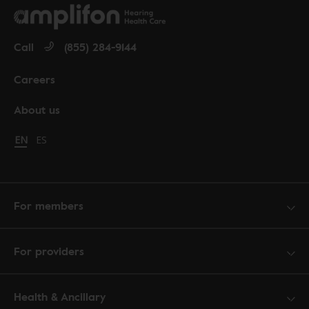
Call
(855) 284-9144
Careers
About us
Change language to English
EN
Cambiar idioma a español
ES
For members
For providers
Health & Ancillary