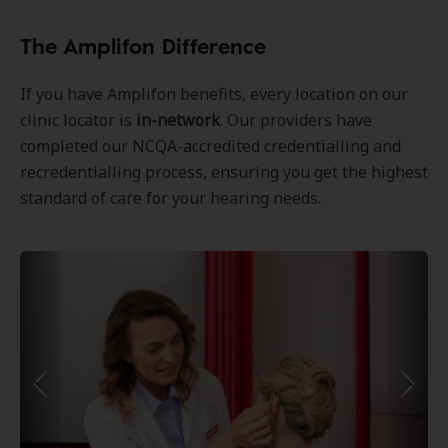
The Amplifon Difference
If you have Amplifon benefits, every location on our
clinic locator is
in-network
. Our providers have
completed our NCQA-accredited credentialling and
recredentialling process, ensuring you get the highest
standard of care for your hearing needs.