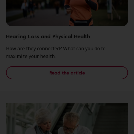
Hearing Loss and Physical Health
How are they connected? What can you do to
maximize your health.
Read the article