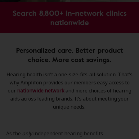
Search 8,800+ in-network clinics
nationwide
Personalized care. Better product
choice. More cost savings.
Hearing health isn’t a one-size-fits-all solution. That’s
why Amplifon provides our members easy access to
our
nationwide network
and more choices of hearing
aids across leading brands. It’s about meeting your
unique needs.
As the
only
independent hearing benefits