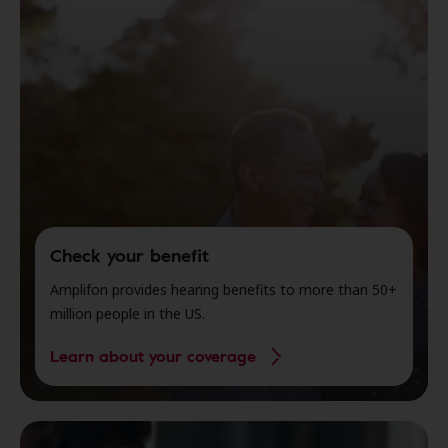
Check your benefit
Amplifon provides hearing benefits to more than 50+
million people in the US.
Learn about your coverage