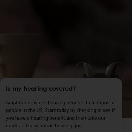
Is my hearing covered?
Amplifon provides hearing benefits to millions of
people in the US. Start today by checking to see if
you have a hearing benefit and then take our
quick and easy online hearing quiz.