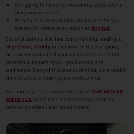
Struggling to follow conversations, especially in
noisy environments.
Ringing or buzzing sounds are present for you
but not for others (also known as
tinnitus
).
Social situations may feel overwhelming, leading to
depression
,
anxiety
,
or isolation. In the workplace,
hearing loss can affect your communication ability,
potentially impacting your productivity and
confidence. If any of this sounds familiar, it’s probably
time to talk to a hearing care professional.
Not sure if you’re ready for that step?
Start with our
online quiz.
You’ll learn a bit about your hearing
before you schedule an appointment.