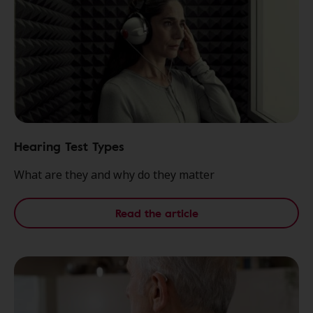
Hearing Test Types
What are they and why do they matter
Read the article