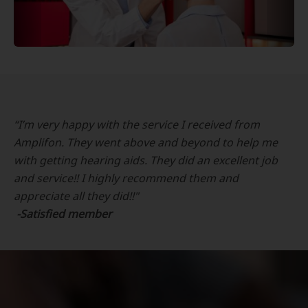
“I’m very happy with the service I received from
Amplifon. They went above and beyond to help me
with getting hearing aids. They did an excellent job
and service!! I highly recommend them and
appreciate all they did!!"
-Satisfied member