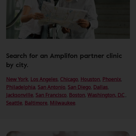
Search for an Amplifon partner clinic
by city.
New York
,
Los Angeles
,
Chicago
,
Houston
,
Phoenix
,
Philadelphia
,
San Antonio
,
San Diego
,
Dallas
,
Jacksonville
,
San Francisco
,
Boston
,
Washington, D.C
.,
Seattle
,
Baltimore
,
Milwaukee
.