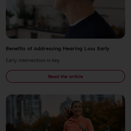
Benefits of Addressing Hearing Loss Early
Early intervention is key.
Read the article