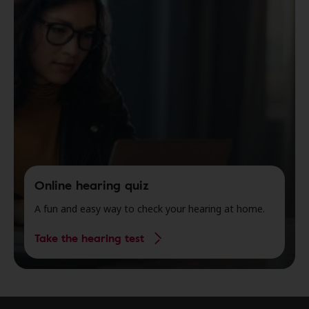
Online hearing quiz
A fun and easy way to check your hearing at home.
Take the hearing test