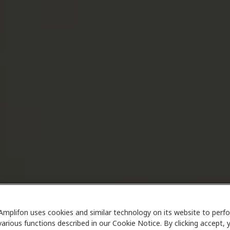
Amplifon uses cookies and similar technology on its website to perf
various functions described in our Cookie Notice. By clicking accept, 