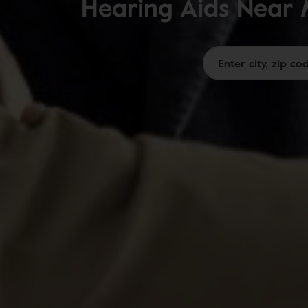
Hearing Aids Near 