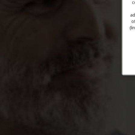
c
ad
o
(l