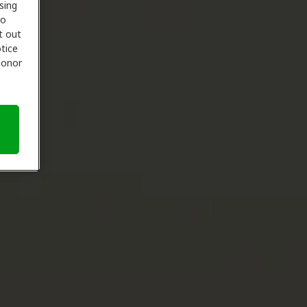
sing
to
t out
tice
 honor