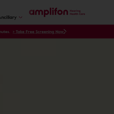
ncillary
nutes.
> Take Free Screening Now