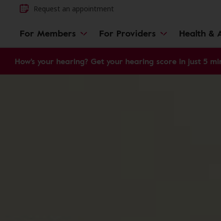
Request an appointment
For Members
For Providers
Health & A
How's your hearing? Get your hearing score in just 5 mi