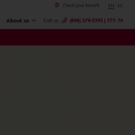
Change langu
Cambiar 
Check your benefit
EN
ES
About us
Call us
(866) 279-3393 | TTY: 711