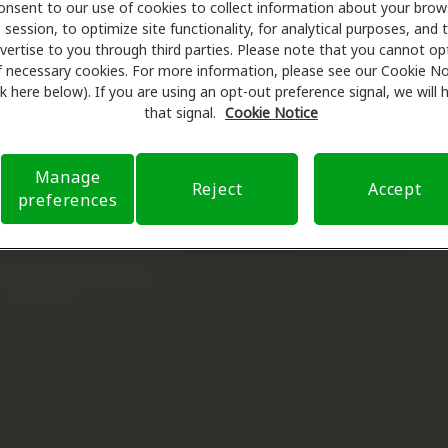
onsent to our use of cookies to collect information about your brow
session, to optimize site functionality, for analytical purposes, and 
vertise to you through third parties. Please note that you cannot op
f necessary cookies. For more information, please see our Cookie No
ink here below). If you are using an opt-out preference signal, we will
that signal.
Cookie Notice
Manage
Reject
Accept
preferences