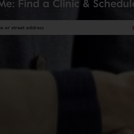
Me: Find a Clinic & Schedu