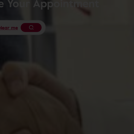
le Your Appointment
Near me