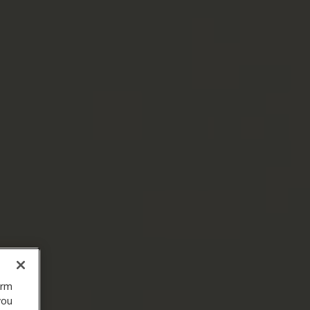
orm
you