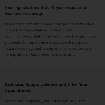
Hearing solutions that fit your needs and
insurance coverage.
At our trusted providers, hearing care professionals deliver
detailed hearing evaluations and hearing aid
recommendations that fit right in with your lifestyle, budget,
and needs. Our team is here to guide you through your
insurance coverage and hearing benefits to reduce costs,
making the care you deserve more accessible.
Dedicated Support, Before and After Your
Appointment
Hearing care is a journey, not just a single visit. From