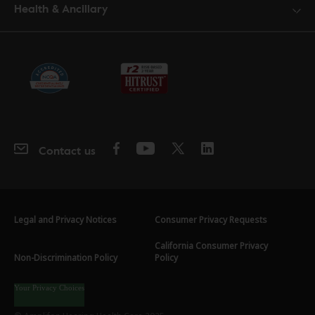
Health & Ancillary
Contact us
Legal and Privacy Notices
Consumer Privacy Requests
California Consumer Privacy
Non-Discrimination Policy
Policy
Your Privacy Choices