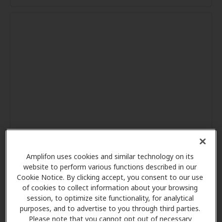
Amplifon uses cookies and similar technology on its
website to perform various functions described in our
Cookie Notice. By clicking accept, you consent to our use
of cookies to collect information about your browsing
session, to optimize site functionality, for analytical
purposes, and to advertise to you through third parties.
Please note that you cannot opt out of necessary