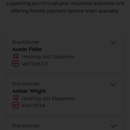
supporting you through your insurance questions and
offering flexible payment options when available.
Practitioner
Austin Fidler
Hearing Aid Dispenser
1497346571
Practitioner
Amber Wright
Hearing Aid Dispenser
1134755341
Practitioner