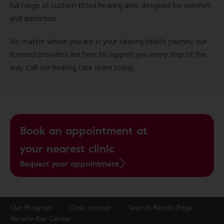
full range of custom-fitted hearing aids, designed for comfort
and discretion.
No matter where you are in your hearing health journey, our
licensed providers are here to support you every step of the
way. Call our hearing care team today.
Book an appointment at
your nearest clinic
Request your appointment
Our Program
Clinic locator
Search Results Page
Miracle-Ear Center