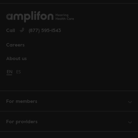
Call
(877) 595-1543
Careers
About us
Change language to English
EN
Cambiar idioma a español
ES
For members
For providers