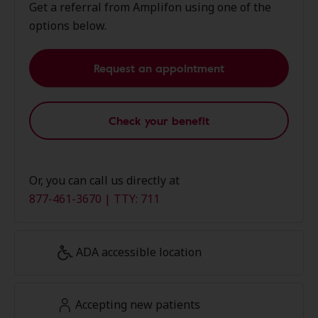
Get a referral from Amplifon using one of the
options below.
Request an appointment
Check your benefit
Or, you can call us directly at
877-461-3670 | TTY: 711
ADA accessible location
Accepting new patients