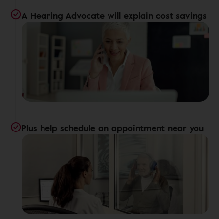
A Hearing Advocate will explain cost savings
Plus help schedule an appointment near you