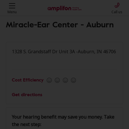
Menu
Call us
Miracle-Ear Center - Auburn
1328 S. Grandstaff Dr Unit 3A -Auburn, IN 46706
Cost Efficiency
Get directions
Your hearing benefit may save you money. Take
the next step: