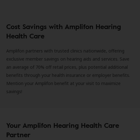
Cost Savings with Amplifon Hearing
Health Care
Amplifon partners with trusted clinics nationwide, offering
exclusive member savings on hearing aids and services. Save
an average of 70% off retail prices, plus potential additional
benefits through your health insurance or employer benefits.
Mention your Amplifon benefit at your visit to maximize
savings!
Your Amplifon Hearing Health Care
Partner