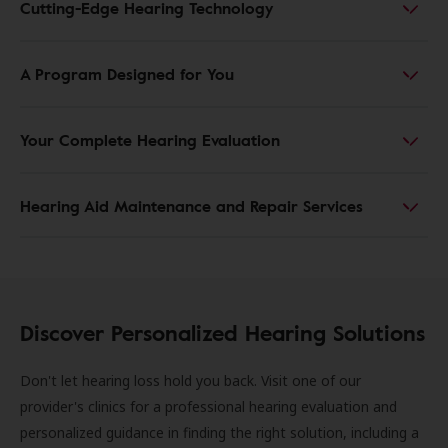
Cutting-Edge Hearing Technology
A Program Designed for You
Your Complete Hearing Evaluation
Hearing Aid Maintenance and Repair Services
Discover Personalized Hearing Solutions
Don't let hearing loss hold you back. Visit one of our
provider's clinics for a professional hearing evaluation and
personalized guidance in finding the right solution, including a