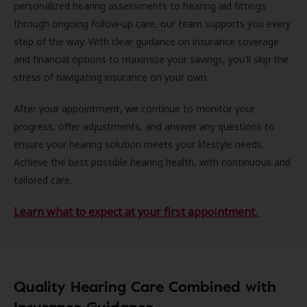
personalized hearing assessments to hearing aid fittings
through ongoing follow-up care, our team supports you every
step of the way. With clear guidance on insurance coverage
and financial options to maximize your savings, you'll skip the
stress of navigating insurance on your own.
After your appointment, we continue to monitor your
progress, offer adjustments, and answer any questions to
ensure your hearing solution meets your lifestyle needs.
Achieve the best possible hearing health, with continuous and
tailored care.
Learn what to expect at your first appointment.
Quality Hearing Care Combined with
Insurance Guidance