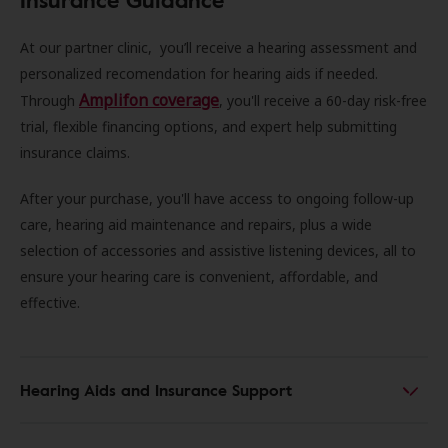
At our partner clinic, you’ll receive a hearing assessment and
personalized recomendation for hearing aids if needed.
Amplifon coverage
Through
, you'll receive a 60-day risk-free
trial, flexible financing options, and expert help submitting
insurance claims.
After your purchase, you'll have access to ongoing follow-up
care, hearing aid maintenance and repairs, plus a wide
selection of accessories and assistive listening devices, all to
ensure your hearing care is convenient, affordable, and
effective.
Hearing Aids and Insurance Support