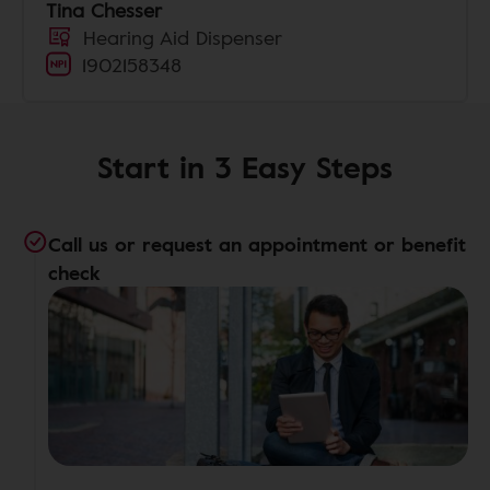
Tina Chesser
Hearing Aid Dispenser
1902158348
Start in 3 Easy Steps
Call us or request an appointment or benefit
check