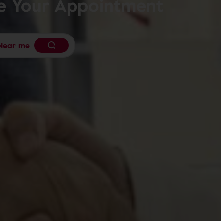
le Your Appointment
Near me