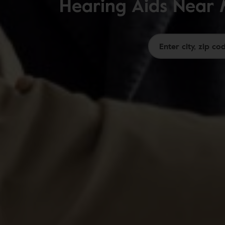
Hearing Aids Near 