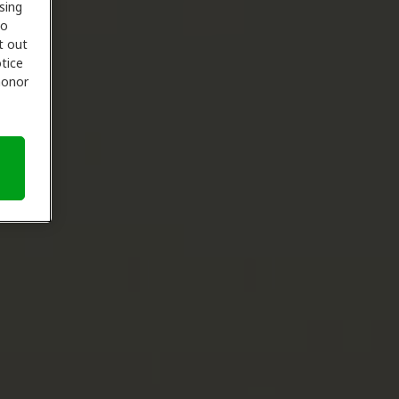
sing
to
t out
tice
 honor