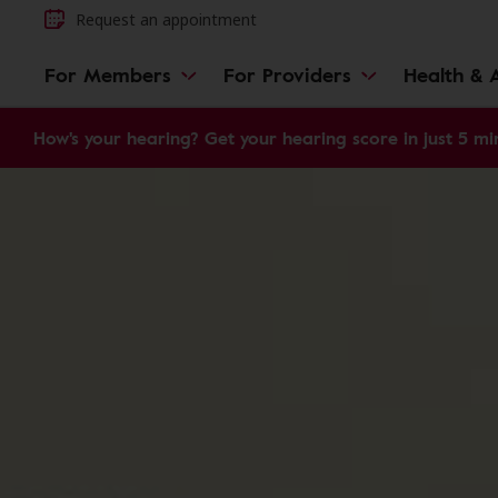
Request an appointment
For Members
For Providers
Health & A
How's your hearing? Get your hearing score in just 5 mi