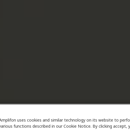
Amplifon uses cookies and similar technology on its website to perf
various functions described in our Cookie Notice. By clicking accept, 