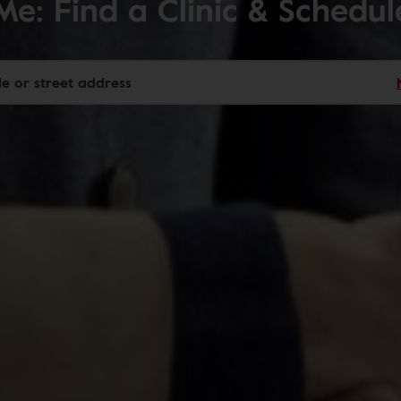
Me: Find a Clinic & Schedu