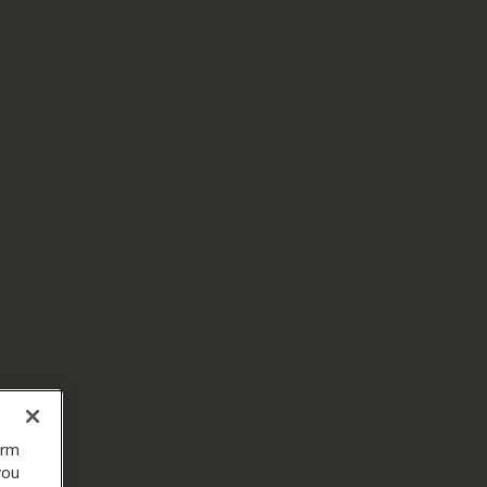
orm
you