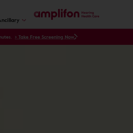
ncillary
nutes.
> Take Free Screening Now