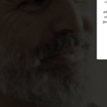
c
ad
o
(l