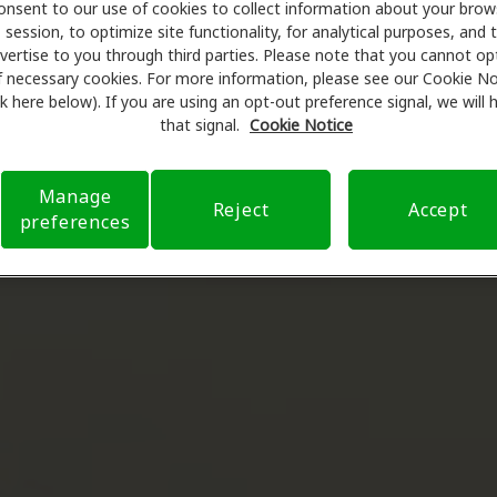
onsent to our use of cookies to collect information about your brow
session, to optimize site functionality, for analytical purposes, and 
vertise to you through third parties. Please note that you cannot op
f necessary cookies. For more information, please see our Cookie No
ink here below). If you are using an opt-out preference signal, we will
that signal.
Cookie Notice
Manage
Reject
Accept
preferences