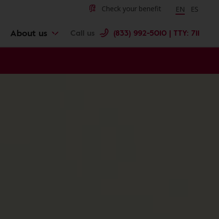
Change langu
Cambiar 
Check your benefit
EN
ES
About us
Call us
(833) 992-5010 | TTY: 711