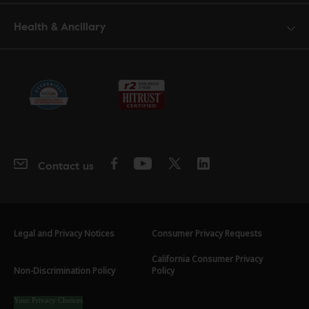
Health & Ancillary
Contact us
Legal and Privacy Notices
Consumer Privacy Requests
California Consumer Privacy
Non-Discrimination Policy
Policy
Your Privacy Choices