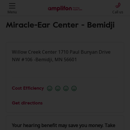
Menu
Call us
Miracle-Ear Center - Bemidji
Willow Creek Center 1710 Paul Bunyan Drive
NW #106 -Bemidji, MN 56601
Cost Efficiency
Get directions
Your hearing benefit may save you money. Take