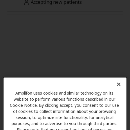
Accepting new patients
Amplifon uses cookies and similar technology on its
website to perform various functions described in our
Cookie Notice. By clicking accept, you consent to our use
of cookies to collect information about your browsing
session, to optimize site functionality, for analytical
purposes, and to advertise to you through third parties.
Please note that you cannot opt out of necessary