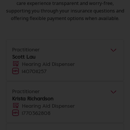
care experience transparent and worry-free,
supporting you through your insurance questions and
offering flexible payment options when available.
Practitioner
Scott Lau
Hearing Aid Dispenser
1407011257
Practitioner
Krista Richardson
Hearing Aid Dispenser
1770362808