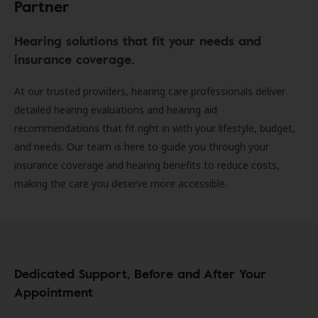
Partner
Hearing solutions that fit your needs and
insurance coverage.
At our trusted providers, hearing care professionals deliver
detailed hearing evaluations and hearing aid
recommendations that fit right in with your lifestyle, budget,
and needs. Our team is here to guide you through your
insurance coverage and hearing benefits to reduce costs,
making the care you deserve more accessible.
Dedicated Support, Before and After Your
Appointment