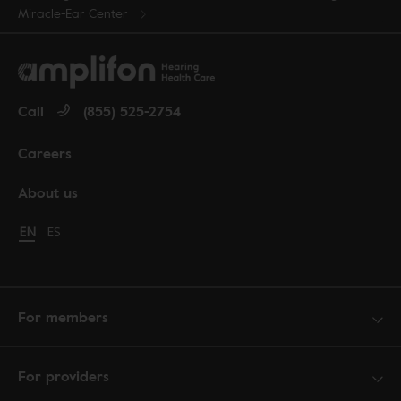
Miracle-Ear Center
Call
(855) 525-2754
Careers
About us
Change language to English
EN
Cambiar idioma a español
ES
For members
For providers