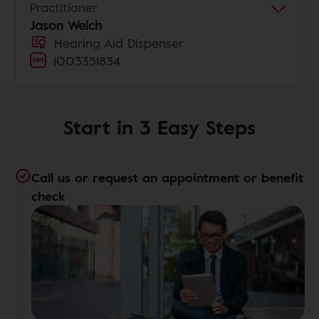
Practitioner
Jason Welch
Hearing Aid Dispenser
1003351834
Start in 3 Easy Steps
Call us or request an appointment or benefit
check