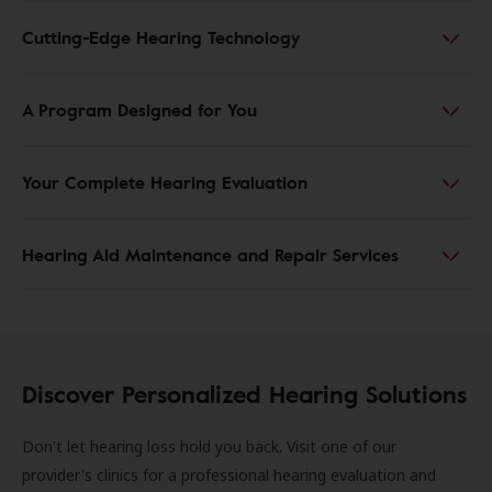
Cutting-Edge Hearing Technology
A Program Designed for You
Your Complete Hearing Evaluation
Hearing Aid Maintenance and Repair Services
Discover Personalized Hearing Solutions
Don't let hearing loss hold you back. Visit one of our
provider's clinics for a professional hearing evaluation and