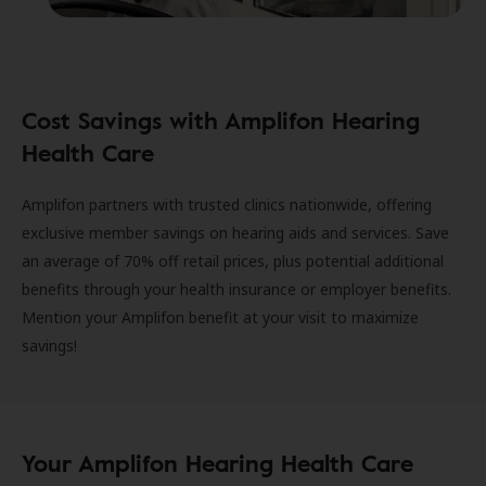
Cost Savings with Amplifon Hearing
Health Care
Amplifon partners with trusted clinics nationwide, offering
exclusive member savings on hearing aids and services. Save
an average of 70% off retail prices, plus potential additional
benefits through your health insurance or employer benefits.
Mention your Amplifon benefit at your visit to maximize
savings!
Your Amplifon Hearing Health Care