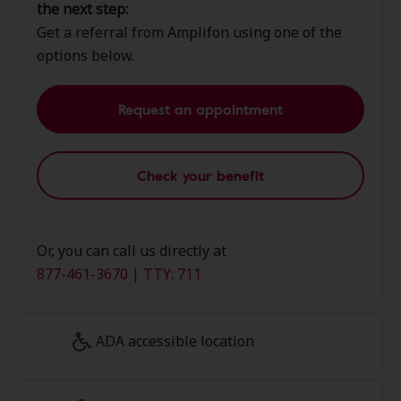
the next step:
Get a referral from Amplifon using one of the
options below.
Request an appointment
Check your benefit
Or, you can call us directly at
877-461-3670 | TTY: 711
ADA accessible location