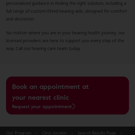
personalized guidance in finding the right solution, including a
full range of custom-fitted hearing aids, designed for comfort
and discretion.
No matter where you are in your hearing health journey, our
licensed providers are here to support you every step of the
way. Call our hearing care team today.
Book an appointment at
your nearest clinic
Request your appointment
Our Program
Clinic locator
Search Results Page