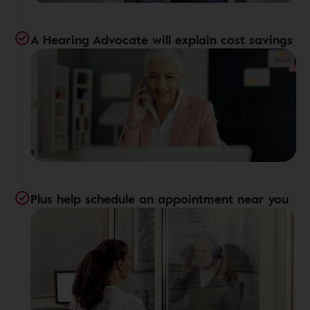
A Hearing Advocate will explain cost savings
Plus help schedule an appointment near you