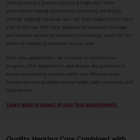
Hearing care is a journey, not just a single visit. From
personalized hearing assessments to hearing aid fittings
through ongoing follow-up care, our team supports you every
step of the way. With clear guidance on insurance coverage
and financial options to maximize your savings, you'll skip the
stress of navigating insurance on your own.
After your appointment, we continue to monitor your
progress, offer adjustments, and answer any questions to
ensure your hearing solution meets your lifestyle needs.
Achieve the best possible hearing health, with continuous and
tailored care.
Learn what to expect at your first appointment.
Quality Hearing Care Combined with