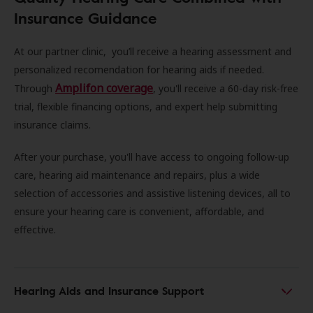
Insurance Guidance
At our partner clinic, you’ll receive a hearing assessment and
personalized recomendation for hearing aids if needed.
Amplifon coverage
Through
, you'll receive a 60-day risk-free
trial, flexible financing options, and expert help submitting
insurance claims.
After your purchase, you'll have access to ongoing follow-up
care, hearing aid maintenance and repairs, plus a wide
selection of accessories and assistive listening devices, all to
ensure your hearing care is convenient, affordable, and
effective.
Hearing Aids and Insurance Support