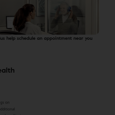
lus help schedule an appointment near you
ealth
ngs on
additional