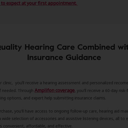
to expect at your first appointment.
uality Hearing Care Combined wi
Insurance Guidance
r clinic, you’ll receive a hearing assessment and personalized recom
Amplifon coverage
 if needed. Through
, you'll receive a 60-day risk-f
ncing options, and expert help submitting insurance claims.
rchase, you'll have access to ongoing follow-up care, hearing aid m
 a wide selection of accessories and assistive listening devices, all to
is convenient, affordable, and effective.