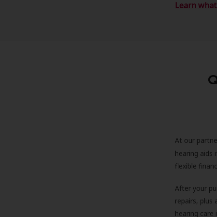
Learn what 
Q
At our partne
hearing aids
flexible fina
After your pu
repairs, plus
hearing care 