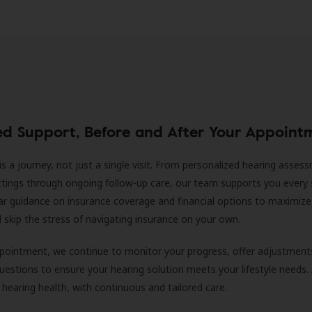
ed Support, Before and After Your Appoint
is a journey, not just a single visit. From personalized hearing asses
ittings through ongoing follow-up care, our team supports you every 
ar guidance on insurance coverage and financial options to maximize
ll skip the stress of navigating insurance on your own.
ppointment, we continue to monitor your progress, offer adjustment
estions to ensure your hearing solution meets your lifestyle needs.
 hearing health, with continuous and tailored care.