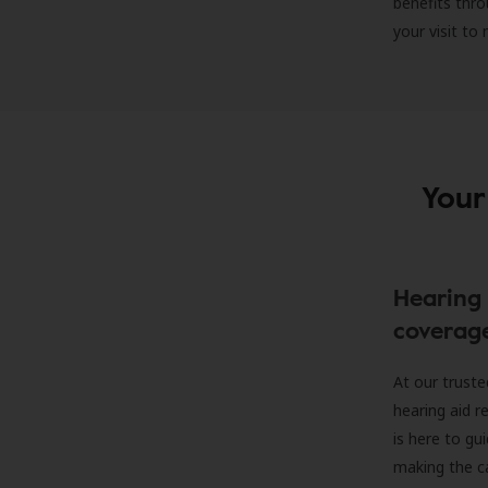
benefits thro
your visit to
Your
Hearing 
coverag
At our truste
hearing aid r
is here to gu
making the c