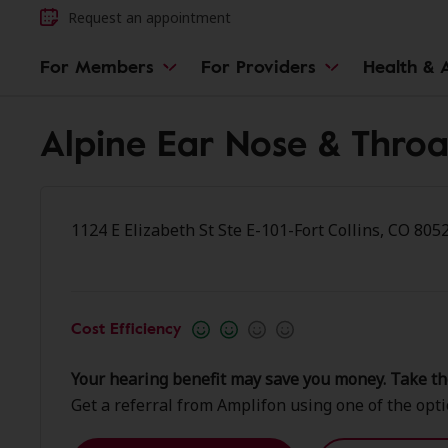
Request an appointment
For Members
For Providers
Health & A
Alpine Ear Nose & Throat
1124 E Elizabeth St Ste E-101-Fort Collins, CO 805
Cost Efficiency
Your hearing benefit may save you money. Take th
Get a referral from Amplifon using one of the opt