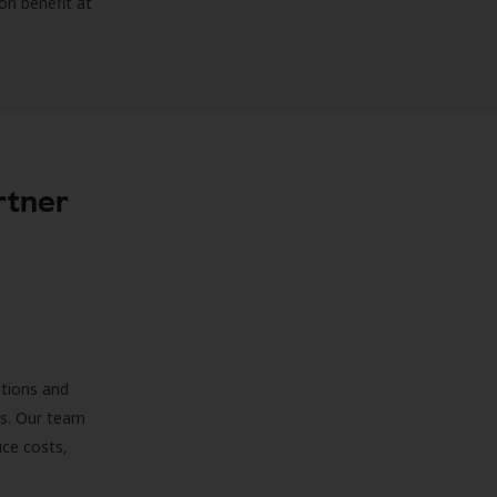
on benefit at
rtner
ations and
ds. Our team
uce costs,