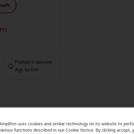
nefit
711
Pediatric service
Age birth+
 Advantage at Alpine Ear Nose & 
Amplifon uses cookies and similar technology on its website to perf
various functions described in our Cookie Notice. By clicking accept, 
re partners with many benefit plans and clinics like Alpin