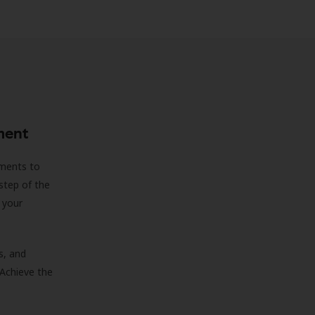
ment
sments to
step of the
 your
s, and
 Achieve the