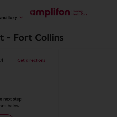
ncillary
 - Fort Collins
Get directions
24
e next step:
ions below.