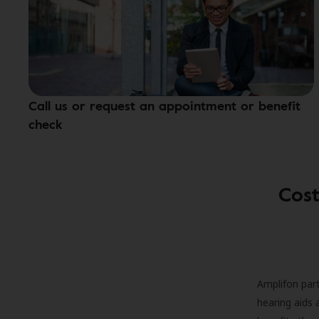
Call us or request an appointment or benefit
check
Cost
Amplifon part
hearing aids 