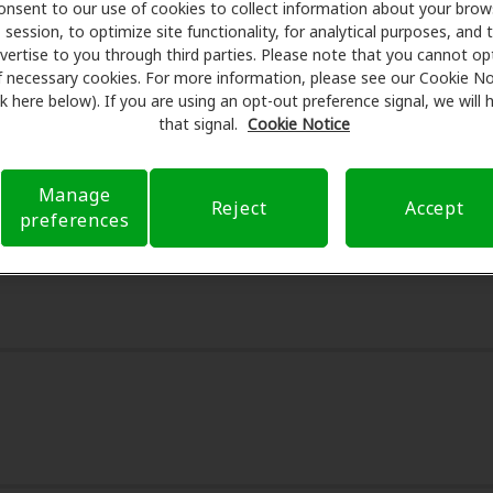
onsent to our use of cookies to collect information about your brow
avings on hearing aids and care. Our advocates explain your
session, to optimize site functionality, for analytical purposes, and 
s for assessments, fittings, and support. Before your appoi
vertise to you through third parties. Please note that you cannot op
 Health Care takes care of verifying your insurance covera
f necessary cookies. For more information, please see our Cookie No
ink here below). If you are using an opt-out preference signal, we will
t a referral. Our aim is to make your hearing care experie
that signal.
Cookie Notice
ough your insurance questions and offering flexible paymen
Manage
Reject
Accept
preferences