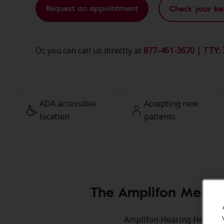
Request an appointment
Check your be
Or, you can call us directly at
877-461-3670 | TTY: 
ADA accessible
Accepting new
location
patients
The Amplifon Member
Amplifon Hearing Health Ca