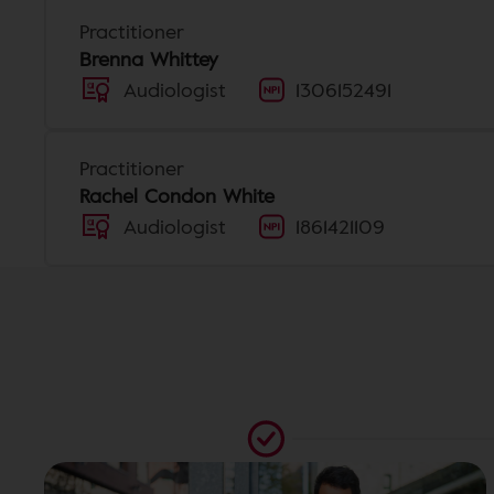
Practitioner
Brenna Whittey
Audiologist
1306152491
Practitioner
Rachel Condon White
Audiologist
1861421109