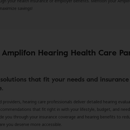
ugh your health insurance or employer benefits. Mention your Amplif
 maximize savings!
 Amplifon Hearing Health Care Pa
solutions that fit your needs and insurance
e.
d providers, hearing care professionals deliver detailed hearing evalu
ecommendations that fit right in with your lifestyle, budget, and nee
ide you through your insurance coverage and hearing benefits to red
are you deserve more accessible.