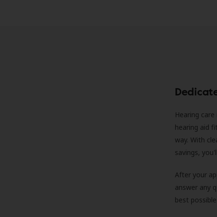
Dedicat
Hearing care 
hearing aid f
way. With cle
savings, you'
After your a
answer any qu
best possible