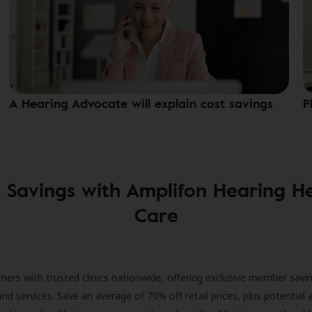
A Hearing Advocate will explain cost savings
P
 Savings with Amplifon Hearing H
Care
ners with trusted clinics nationwide, offering exclusive member savi
and services. Save an average of 70% off retail prices, plus potential 