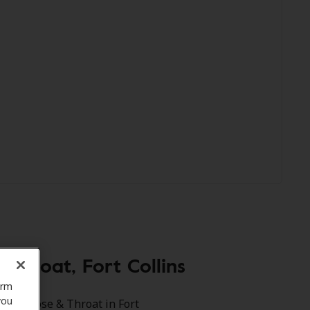
Throat, Fort Collins
orm
you
e Ear Nose & Throat in Fort