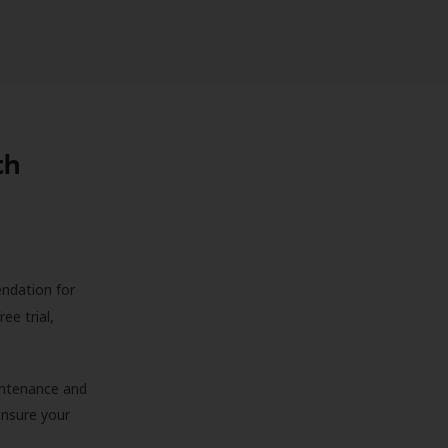
th
endation for
ree trial,
aintenance and
 ensure your