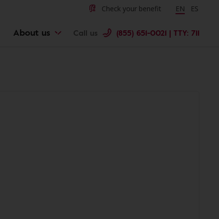
Check your benefit
Change langu
EN
Cambiar 
ES
About us
Call us
(855) 651-0021 | TTY: 711