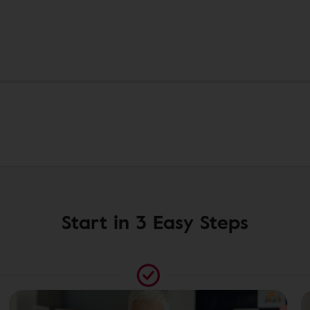
Start in 3 Easy Steps