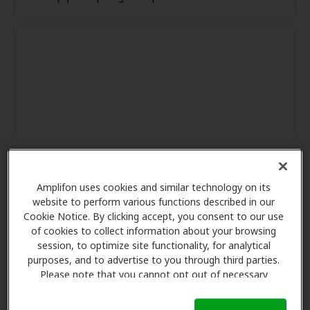
Amplifon uses cookies and similar technology on its
website to perform various functions described in our
Cookie Notice. By clicking accept, you consent to our use
of cookies to collect information about your browsing
session, to optimize site functionality, for analytical
purposes, and to advertise to you through third parties.
Please note that you cannot opt out of necessary
cookies. For more information, please see our Cookie
Notice (link here below). If you are using an opt-out