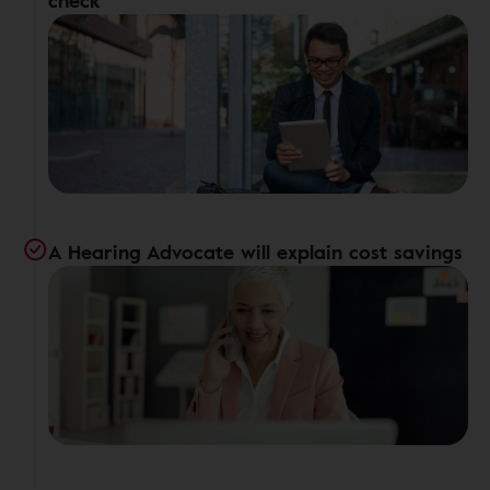
check
A Hearing Advocate will explain cost savings