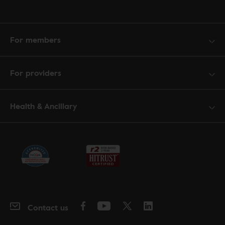
For members
For providers
Health & Ancillary
Contact us