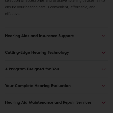
selection of accessories and assistive listening devices, all to
ensure your hearing care is convenient, affordable, and
effective.
Hearing Aids and Insurance Support
Cutting-Edge Hearing Technology
A Program Designed for You
Your Complete Hearing Evaluation
Hearing Aid Maintenance and Repair Services