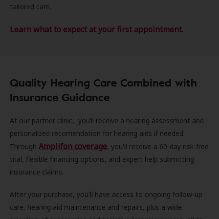
tailored care.
Learn what to expect at your first appointment.
Quality Hearing Care Combined with
Insurance Guidance
At our partner clinic, you’ll receive a hearing assessment and
personalized recomendation for hearing aids if needed.
Amplifon coverage
Through
, you'll receive a 60-day risk-free
trial, flexible financing options, and expert help submitting
insurance claims.
After your purchase, you'll have access to ongoing follow-up
care, hearing aid maintenance and repairs, plus a wide