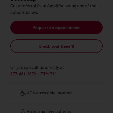
Get a referral from Amplifon using one of the
options below.
Request an appointment
Check your benefit
Or, you can call us directly at
877-461-3670 | TTY: 711
ADA accessible location
Accepting new patients