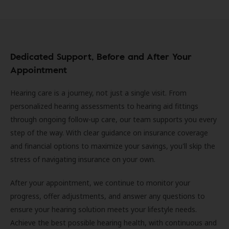
Dedicated Support, Before and After Your
Appointment
Hearing care is a journey, not just a single visit. From
personalized hearing assessments to hearing aid fittings
through ongoing follow-up care, our team supports you every
step of the way. With clear guidance on insurance coverage
and financial options to maximize your savings, you'll skip the
stress of navigating insurance on your own.
After your appointment, we continue to monitor your
progress, offer adjustments, and answer any questions to
ensure your hearing solution meets your lifestyle needs.
Achieve the best possible hearing health, with continuous and