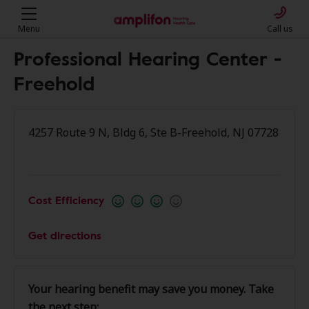
Menu
Call us
Professional Hearing Center -
Freehold
4257 Route 9 N, Bldg 6, Ste B-Freehold, NJ 07728
Cost Efficiency
Get directions
Your hearing benefit may save you money. Take
the next step: