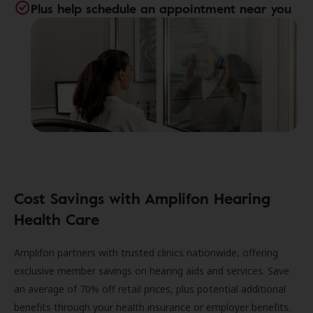
Plus help schedule an appointment near you
Cost Savings with Amplifon Hearing
Health Care
Amplifon partners with trusted clinics nationwide, offering
exclusive member savings on hearing aids and services. Save
an average of 70% off retail prices, plus potential additional
benefits through your health insurance or employer benefits.