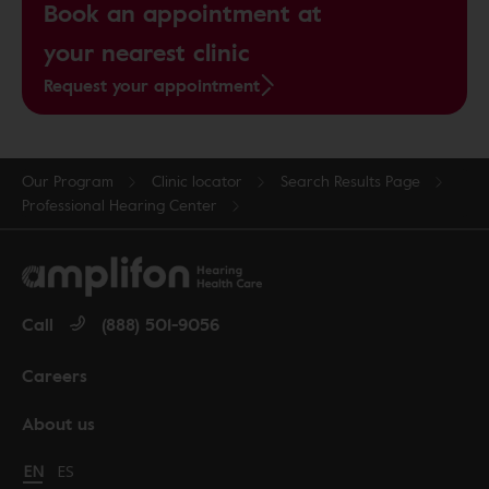
Book an appointment at
your nearest clinic
Request your appointment
Our Program
Clinic locator
Search Results Page
Professional Hearing Center
Call
(888) 501-9056
Careers
About us
Change language to English
EN
Cambiar idioma a español
ES