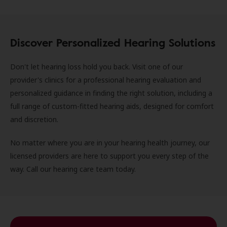
Discover Personalized Hearing Solutions
Don't let hearing loss hold you back. Visit one of our
provider's clinics for a professional hearing evaluation and
personalized guidance in finding the right solution, including a
full range of custom-fitted hearing aids, designed for comfort
and discretion.
No matter where you are in your hearing health journey, our
licensed providers are here to support you every step of the
way. Call our hearing care team today.