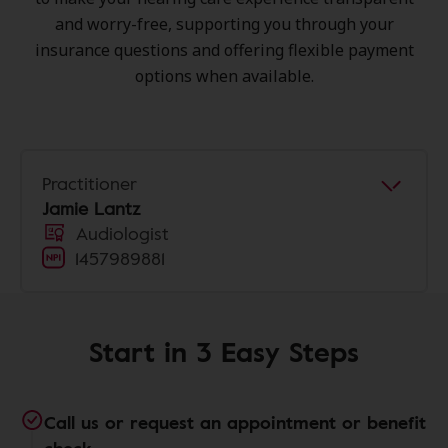
and worry-free, supporting you through your
insurance questions and offering flexible payment
options when available.
Practitioner
Jamie Lantz
Audiologist
1457989881
Start in 3 Easy Steps
Call us or request an appointment or benefit