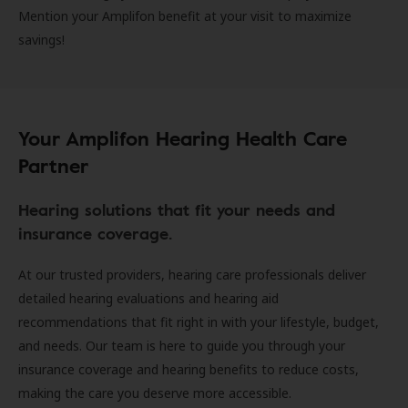
Mention your Amplifon benefit at your visit to maximize
savings!
Your Amplifon Hearing Health Care
Partner
Hearing solutions that fit your needs and
insurance coverage.
At our trusted providers, hearing care professionals deliver
detailed hearing evaluations and hearing aid
recommendations that fit right in with your lifestyle, budget,
and needs. Our team is here to guide you through your
insurance coverage and hearing benefits to reduce costs,
making the care you deserve more accessible.