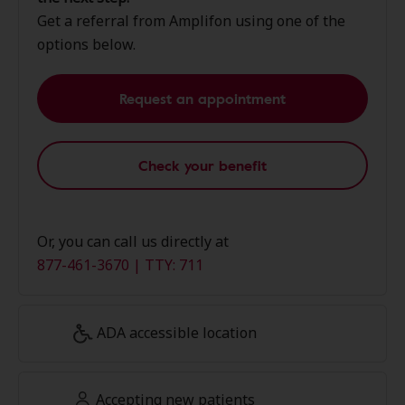
Get a referral from Amplifon using one of the
options below.
Request an appointment
Check your benefit
Or, you can call us directly at
877-461-3670 | TTY: 711
ADA accessible location
Accepting new patients