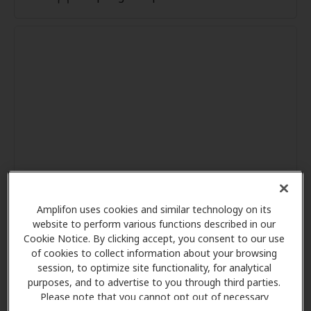
Amplifon uses cookies and similar technology on its
website to perform various functions described in our
Cookie Notice. By clicking accept, you consent to our use
of cookies to collect information about your browsing
session, to optimize site functionality, for analytical
purposes, and to advertise to you through third parties.
Please note that you cannot opt out of necessary