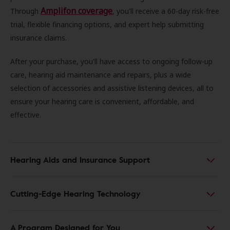
Amplifon coverage
Through
, you'll receive a 60-day risk-free
trial, flexible financing options, and expert help submitting
insurance claims.
After your purchase, you'll have access to ongoing follow-up
care, hearing aid maintenance and repairs, plus a wide
selection of accessories and assistive listening devices, all to
ensure your hearing care is convenient, affordable, and
effective.
Hearing Aids and Insurance Support
Cutting-Edge Hearing Technology
A Program Designed for You