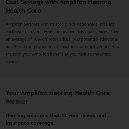
Cost Savings with Amplifon Hearing
Health Care
Amplifon partners with trusted clinics nationwide, offering
exclusive member savings on hearing aids and services. Save
an average of 70% off retail prices, plus potential additional
benefits through your health insurance or employer benefits.
Mention your Amplifon benefit at your visit to maximize
savings!
Your Amplifon Hearing Health Care
Partner
Hearing solutions that fit your needs and
insurance coverage.