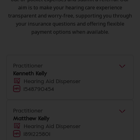
aim is to make your hearing care experience
transparent and worry-free, supporting you through
your insurance questions and offering flexible
payment options when available.
Practitioner
Kenneth Kelly
Hearing Aid Dispenser
1548790454
Practitioner
Matthew Kelly
Hearing Aid Dispenser
1891225801