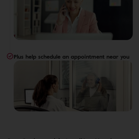
Plus help schedule an appointment near you