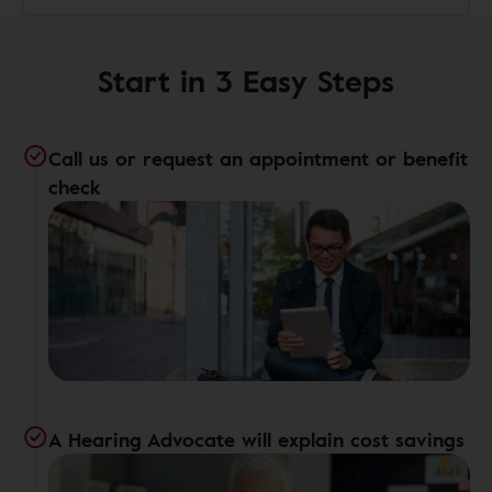
Start in 3 Easy Steps
Call us or request an appointment or benefit
check
A Hearing Advocate will explain cost savings