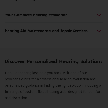
Your Complete Hearing Evaluation
Hearing Aid Maintenance and Repair Services
Discover Personalized Hearing Solutions
Don't let hearing loss hold you back. Visit one of our
provider's clinics for a professional hearing evaluation and
personalized guidance in finding the right solution, including a
full range of custom-fitted hearing aids, designed for comfort
and discretion.