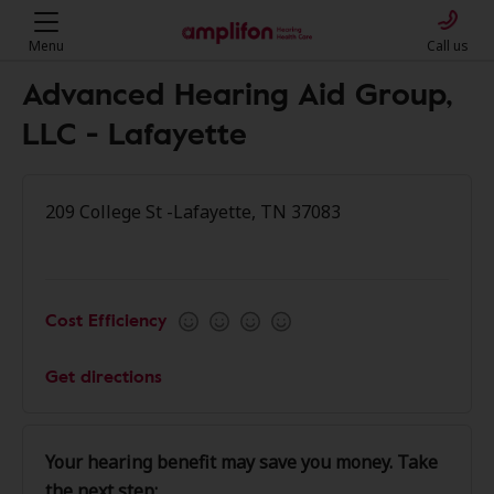
Menu
Call us
Advanced Hearing Aid Group,
LLC - Lafayette
209 College St -Lafayette, TN 37083
Cost Efficiency
Get directions
Your hearing benefit may save you money. Take
the next step: