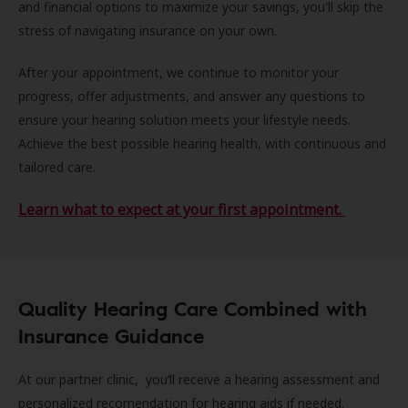
and financial options to maximize your savings, you'll skip the
stress of navigating insurance on your own.
After your appointment, we continue to monitor your
progress, offer adjustments, and answer any questions to
ensure your hearing solution meets your lifestyle needs.
Achieve the best possible hearing health, with continuous and
tailored care.
Learn what to expect at your first appointment.
Quality Hearing Care Combined with
Insurance Guidance
At our partner clinic, you’ll receive a hearing assessment and
personalized recomendation for hearing aids if needed.