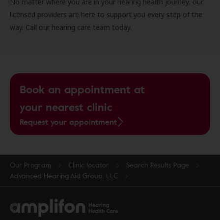
No matter where you are in your hearing health journey, our
licensed providers are here to support you every step of the
way. Call our hearing care team today.
Book an appointment at
your nearest clinic
Request your appointment
Our Program
Clinic locator
Search Results Page
Advanced Hearing Aid Group, LLC