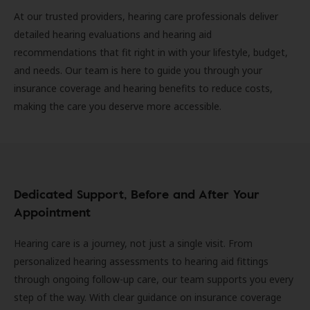
At our trusted providers, hearing care professionals deliver
detailed hearing evaluations and hearing aid
recommendations that fit right in with your lifestyle, budget,
and needs. Our team is here to guide you through your
insurance coverage and hearing benefits to reduce costs,
making the care you deserve more accessible.
Dedicated Support, Before and After Your
Appointment
Hearing care is a journey, not just a single visit. From
personalized hearing assessments to hearing aid fittings
through ongoing follow-up care, our team supports you every
step of the way. With clear guidance on insurance coverage