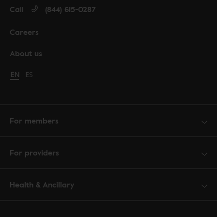
Call
(844) 615-0287
Careers
About us
Change language to English
EN
Cambiar idioma a español
ES
For members
For providers
Health & Ancillary