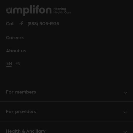
Call
(888) 906-1936
Careers
About us
Change language to English
EN
Cambiar idioma a español
ES
For members
For providers
Health & Ancillary