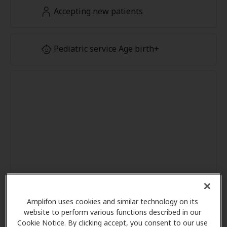
Accepting new patients
Pediatric service Age birth+
Amplifon uses cookies and similar technology on its
website to perform various functions described in our
Cookie Notice. By clicking accept, you consent to our use