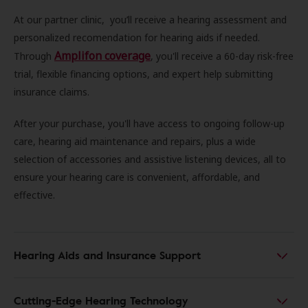
At our partner clinic, you’ll receive a hearing assessment and
personalized recomendation for hearing aids if needed.
Amplifon coverage
Through
, you'll receive a 60-day risk-free
trial, flexible financing options, and expert help submitting
insurance claims.
After your purchase, you'll have access to ongoing follow-up
care, hearing aid maintenance and repairs, plus a wide
selection of accessories and assistive listening devices, all to
ensure your hearing care is convenient, affordable, and
effective.
Hearing Aids and Insurance Support
Cutting-Edge Hearing Technology