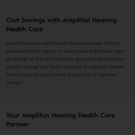
Cost Savings with Amplifon Hearing
Health Care
Amplifon partners with trusted clinics nationwide, offering
exclusive member savings on hearing aids and services. Save
an average of 70% off retail prices, plus potential additional
benefits through your health insurance or employer benefits.
Mention your Amplifon benefit at your visit to maximize
savings!
Your Amplifon Hearing Health Care
Partner