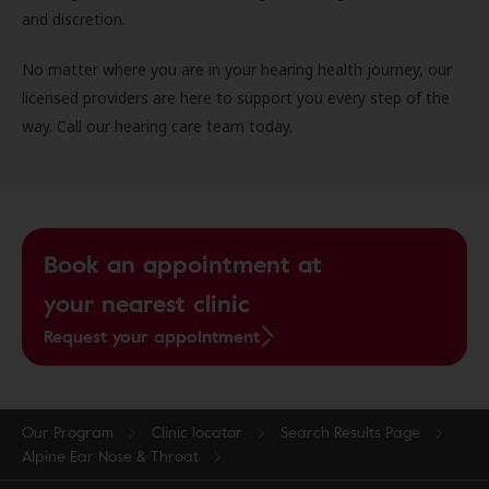
and discretion.
No matter where you are in your hearing health journey, our
licensed providers are here to support you every step of the
way. Call our hearing care team today.
Book an appointment at
your nearest clinic
Request your appointment
Our Program
Clinic locator
Search Results Page
Alpine Ear Nose & Throat