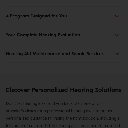
A Program Designed for You
Your Complete Hearing Evaluation
Hearing Aid Maintenance and Repair Services
Discover Personalized Hearing Solutions
Don't let hearing loss hold you back. Visit one of our
provider's clinics for a professional hearing evaluation and
personalized guidance in finding the right solution, including a
full range of custom-fitted hearing aids, designed for comfort