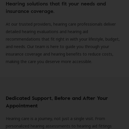
Hearing solutions that fit your needs and
insurance coverage.
At our trusted providers, hearing care professionals deliver
detailed hearing evaluations and hearing aid
recommendations that fit right in with your lifestyle, budget,
and needs. Our team is here to guide you through your
insurance coverage and hearing benefits to reduce costs,
making the care you deserve more accessible.
Dedicated Support, Before and After Your
Appointment
Hearing care is a journey, not just a single visit. From
personalized hearing assessments to hearing aid fittings