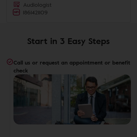
Audiologist
1861421109
Start in 3 Easy Steps
Call us or request an appointment or benefit
check