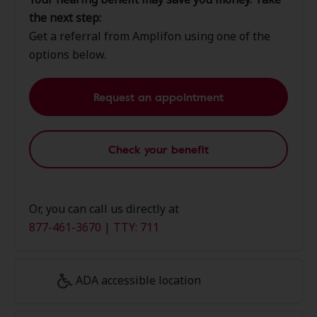
the next step:
Get a referral from Amplifon using one of the
options below.
Request an appointment
Check your benefit
Or, you can call us directly at
877-461-3670 | TTY: 711
ADA accessible location