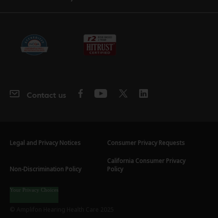
Contact us
Legal and Privacy Notices
Consumer Privacy Requests
California Consumer Privacy
Non-Discrimination Policy
Policy
Your Privacy Choices
© Amplifon Hearing Health Care 2025