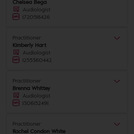
Chelsea Bega
Audiologist
1720518426
Practitioner
Kimberly Hart
Audiologist
1255360442
Practitioner
Brenna Whittey
Audiologist
1306152491
Practitioner
Rachel Condon White