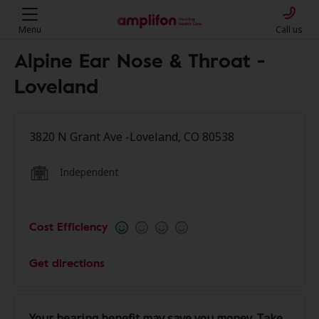
Menu
Call us
Alpine Ear Nose & Throat -
Loveland
3820 N Grant Ave -Loveland, CO 80538
Independent
Cost Efficiency
Get directions
Your hearing benefit may save you money. Take