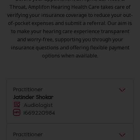
Throat, Amplifon Hearing Health Care takes care of
verifying your insurance coverage to reduce your out-
of-pocket expenses and submit a referral. Our aim is
to make your hearing care experience transparent
and worry-free, supporting you through your
insurance questions and offering flexible payment
options when available.
Practitioner
Jatinder Shokar
Audiologist
1669220984
Practitioner