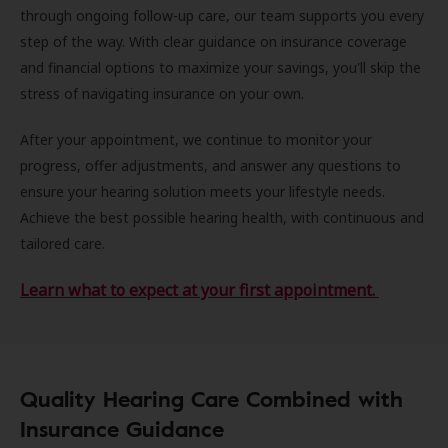
through ongoing follow-up care, our team supports you every
step of the way. With clear guidance on insurance coverage
and financial options to maximize your savings, you'll skip the
stress of navigating insurance on your own.
After your appointment, we continue to monitor your
progress, offer adjustments, and answer any questions to
ensure your hearing solution meets your lifestyle needs.
Achieve the best possible hearing health, with continuous and
tailored care.
Learn what to expect at your first appointment.
Quality Hearing Care Combined with
Insurance Guidance