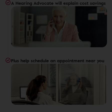
A Hearing Advocate will explain cost savings
Plus help schedule an appointment near you