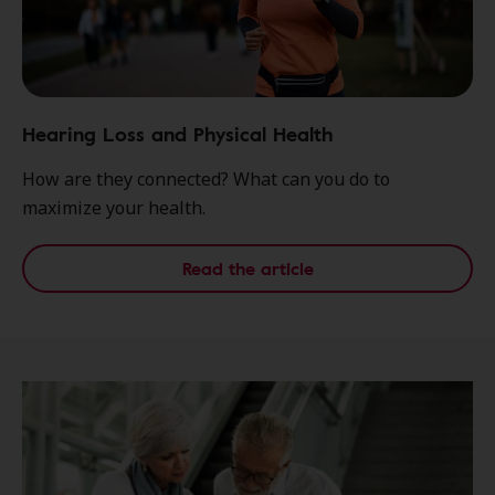
Hearing Loss and Physical Health
How are they connected? What can you do to
maximize your health.
Read the article