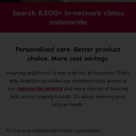
Search 8,800+ in-network clinics
nationwide
Personalized care. Better product
choice. More cost savings.
Hearing health isn’t a one-size-fits-all solution. That’s
why Amplifon provides our members easy access to
our
nationwide network
and more choices of hearing
aids across leading brands. It’s about meeting your
unique needs.
As the
only
independent hearing benefits