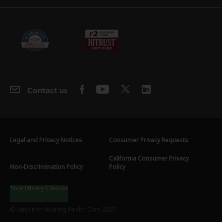
Contact us
Legal and Privacy Notices
Consumer Privacy Requests
California Consumer Privacy
Non-Discrimination Policy
Policy
Your Privacy Choices
© Amplifon Hearing Health Care 2025