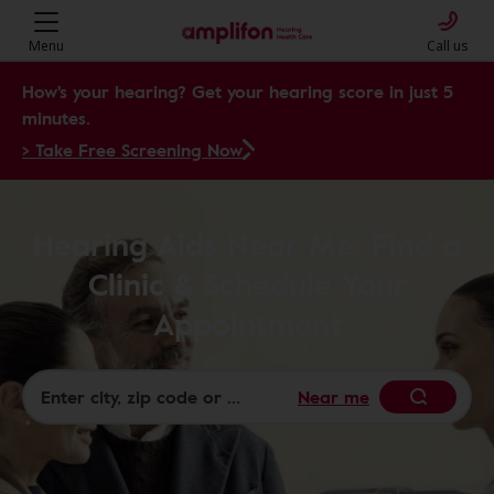
Menu
Call us
How's your hearing? Get your hearing score in just 5
minutes.
> Take Free Screening Now
Hearing Aids Near Me: Find a
Clinic & Schedule Your
Appointment
Near me