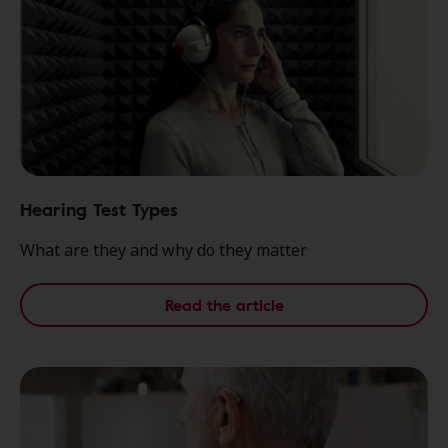
Hearing Test Types
What are they and why do they matter
Read the article