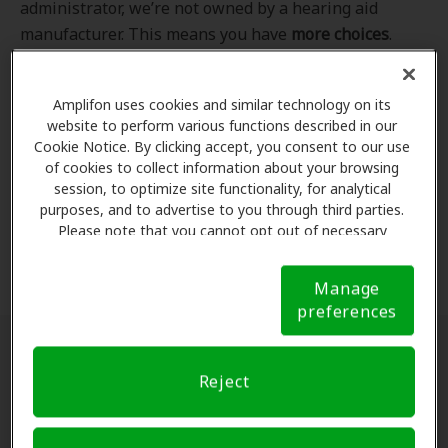
administrator, we’re not owned by a hearing aid
manufacturer. This means you have
more choices
.
Even better, our professional hearing care providers
work
with
you to find the hearing aid that best fits
Amplifon uses cookies and similar technology on its
your hearing loss needs, lifestyle and budget. All of
website to perform various functions described in our
the providers in
our program
completed our NCQA-
Cookie Notice. By clicking accept, you consent to our use
accredited credentialling and recredentialling
of cookies to collect information about your browsing
process, ensuring you get the
highest standard of
session, to optimize site functionality, for analytical
purposes, and to advertise to you through third parties.
care for your hearing needs.
Please note that you cannot opt out of necessary
cookies. For more information, please see our Cookie
*Clinics are in-network for Amplifon members.
Notice (link here below). If you are using an opt-out
Manage
preference signal, we will honor that signal.
Cookie
preferences
Notice
Find a hearing doctor near me
Reject
Enter Your Location.
Enter your city, street address
or ZIP code in the search bar above. If you have