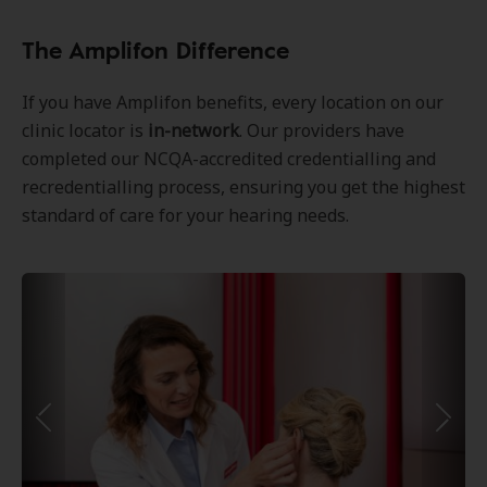
The Amplifon Difference
If you have Amplifon benefits, every location on our
clinic locator is
in-network
. Our providers have
completed our NCQA-accredited credentialling and
recredentialling process, ensuring you get the highest
standard of care for your hearing needs.