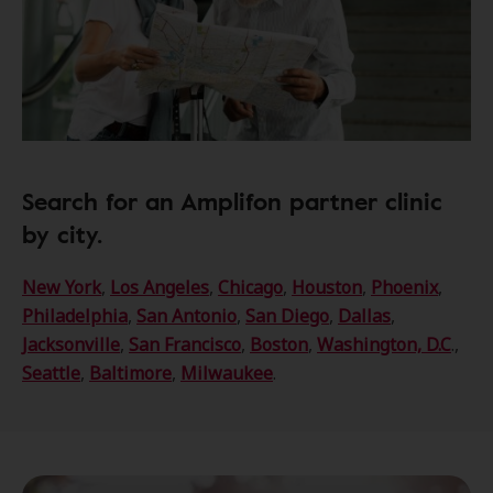
Search for an Amplifon partner clinic
by city.
New York
,
Los Angeles
,
Chicago
,
Houston
,
Phoenix
,
Philadelphia
,
San Antonio
,
San Diego
,
Dallas
,
Jacksonville
,
San Francisco
,
Boston
,
Washington, D.C
.,
Seattle
,
Baltimore
,
Milwaukee
.