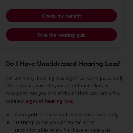
Check my benefit
Take the hearing quiz
Do I Have Unaddressed Hearing Loss?
For too many, hearing loss significantly impacts daily
life, often in ways they might not immediately
recognize. Are you one of them? Here are just a few
common
signs of hearing loss:
Asking others to repeat themselves frequently.
Turning up the volume on the TV to
uncomfortable levels for those around you.