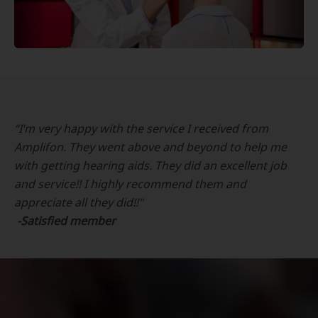
“I’m very happy with the service I received from
Amplifon. They went above and beyond to help me
with getting hearing aids. They did an excellent job
and service!! I highly recommend them and
appreciate all they did!!"
-Satisfied member