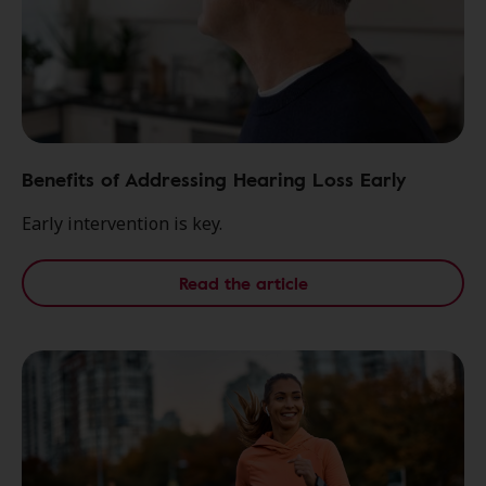
Benefits of Addressing Hearing Loss Early
Early intervention is key.
Read the article