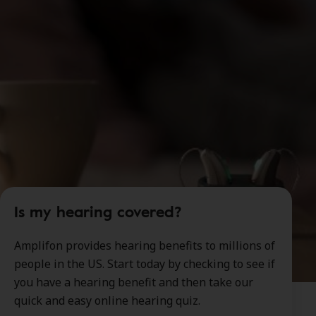
Is my hearing covered?
Amplifon provides hearing benefits to millions of
people in the US. Start today by checking to see if
you have a hearing benefit and then take our
quick and easy online hearing quiz.