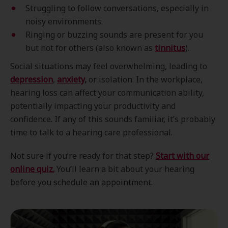
Struggling to follow conversations, especially in
noisy environments.
Ringing or buzzing sounds are present for you
but not for others (also known as
tinnitus
).
Social situations may feel overwhelming, leading to
depression
,
anxiety
,
or isolation. In the workplace,
hearing loss can affect your communication ability,
potentially impacting your productivity and
confidence. If any of this sounds familiar, it’s probably
time to talk to a hearing care professional.
Not sure if you’re ready for that step?
Start with our
online quiz.
You’ll learn a bit about your hearing
before you schedule an appointment.