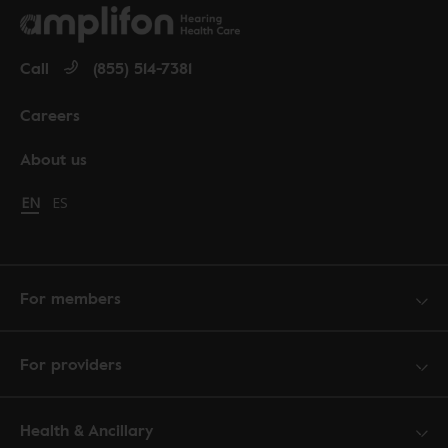
Call
(855) 514-7381
Careers
About us
Change language to English
EN
Cambiar idioma a español
ES
For members
For providers
Health & Ancillary