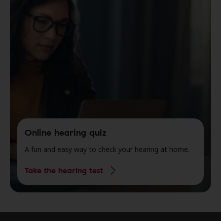
Online hearing quiz
A fun and easy way to check your hearing at home.
Take the hearing test