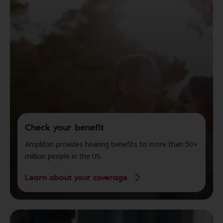
Check your benefit
Amplifon provides hearing benefits to more than 50+
million people in the US.
Learn about your coverage