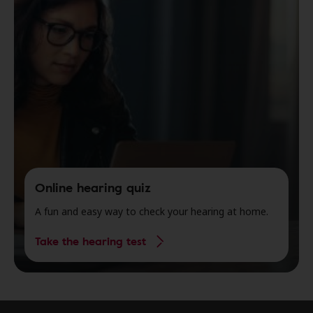
Online hearing quiz
A fun and easy way to check your hearing at home.
Take the hearing test