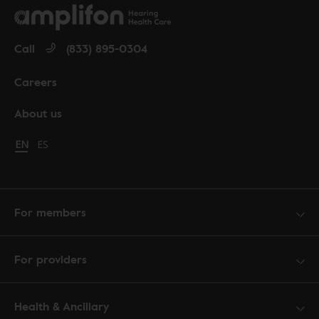
Call
(833) 895-0304
Careers
About us
Change language to English
EN
Cambiar idioma a español
ES
For members
For providers
Health & Ancillary