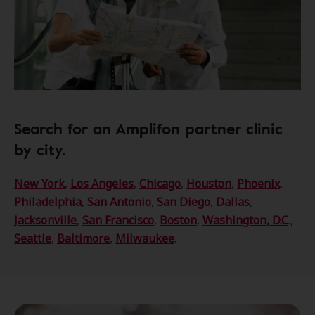
Search for an Amplifon partner clinic
by city.
New York
,
Los Angeles
,
Chicago
,
Houston
,
Phoenix
,
Philadelphia
,
San Antonio
,
San Diego
,
Dallas
,
Jacksonville
,
San Francisco
,
Boston
,
Washington, D.C
.,
Seattle
,
Baltimore
,
Milwaukee
.