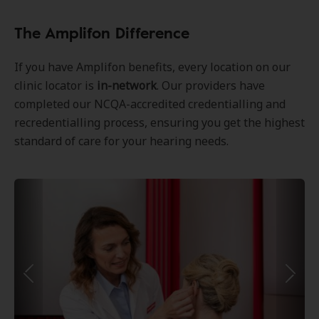
The Amplifon Difference
If you have Amplifon benefits, every location on our
clinic locator is
in-network
. Our providers have
completed our NCQA-accredited credentialling and
recredentialling process, ensuring you get the highest
standard of care for your hearing needs.