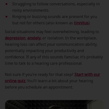
Struggling to follow conversations, especially in
noisy environments.
Ringing or buzzing sounds are present for you
but not for others (also known as
tinnitus
).
Social situations may feel overwhelming, leading to
depression
,
anxiety
,
or isolation. In the workplace,
hearing loss can affect your communication ability,
potentially impacting your productivity and
confidence. If any of this sounds familiar, it’s probably
time to talk to a hearing care professional.
Not sure if you’re ready for that step?
Start with our
online quiz.
You’ll learn a bit about your hearing
before you schedule an appointment.