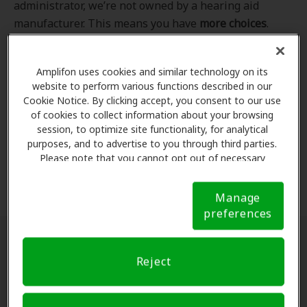
administrator, we’re not owned by a hearing aid
manufacturer. This means you have
more choices
.
Even better, our professional hearing care providers
work
with
you to find the hearing aid that best fits
Amplifon uses cookies and similar technology on its
your hearing loss needs, lifestyle and budget. All of
website to perform various functions described in our
the providers in
our program
completed our NCQA-
Cookie Notice. By clicking accept, you consent to our use
accredited credentialling and recredentialling
of cookies to collect information about your browsing
process, ensuring you get the
highest standard of
session, to optimize site functionality, for analytical
purposes, and to advertise to you through third parties.
care for your hearing needs.
Please note that you cannot opt out of necessary
cookies. For more information, please see our Cookie
*Clinics are in-network for Amplifon members.
Notice (link here below). If you are using an opt-out
Manage
preference signal, we will honor that signal.
Cookie
preferences
Notice
Find a hearing doctor near me
Reject
Enter Your Location.
Enter your city, street address
or ZIP code in the search bar above. If you have