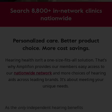
Search 8,800+ in-network clinics
nationwide
Personalized care. Better product
choice. More cost savings.
Hearing health isn’t a one-size-fits-all solution. That’s
why Amplifon provides our members easy access to
our
nationwide network
and more choices of hearing
aids across leading brands. It’s about meeting your
unique needs.
As the
only
independent hearing benefits