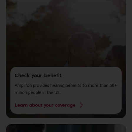
Check your benefit
Amplifon provides hearing benefits to more than 50+
million people in the US.
Learn about your coverage