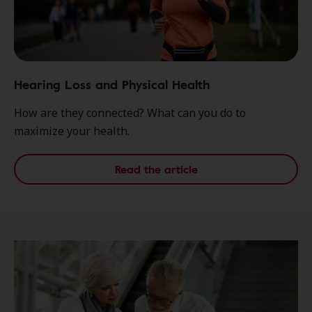
Hearing Loss and Physical Health
How are they connected? What can you do to
maximize your health.
Read the article