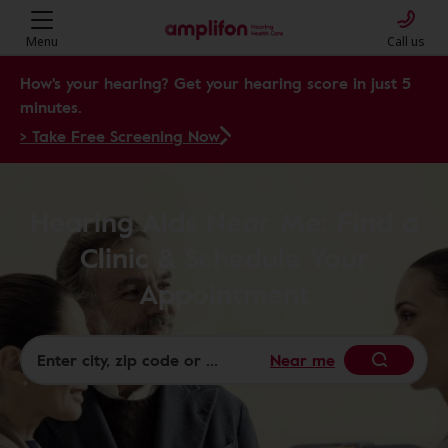
Menu
Call us
How's your hearing? Get your hearing score in just 5
minutes.
> Take Free Screening Now
Hearing Aids Near Me: Find a
Clinic & Schedule Your
Appointment
Near me