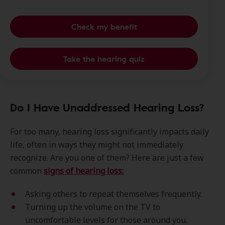
Check my benefit
Take the hearing quiz
Do I Have Unaddressed Hearing Loss?
For too many, hearing loss significantly impacts daily
life, often in ways they might not immediately
recognize. Are you one of them? Here are just a few
common
signs of hearing loss:
Asking others to repeat themselves frequently.
Turning up the volume on the TV to
uncomfortable levels for those around you.