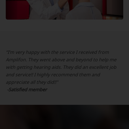
“I’m very happy with the service I received from
Amplifon. They went above and beyond to help me
with getting hearing aids. They did an excellent job
and service!! I highly recommend them and
appreciate all they did!!"
-Satisfied member