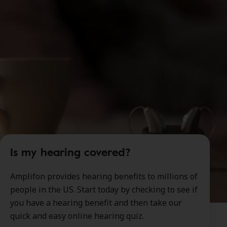
Is my hearing covered?
Amplifon provides hearing benefits to millions of
people in the US. Start today by checking to see if
you have a hearing benefit and then take our
quick and easy online hearing quiz.