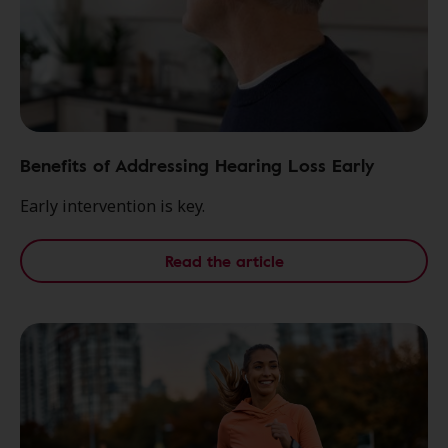
Benefits of Addressing Hearing Loss Early
Early intervention is key.
Read the article