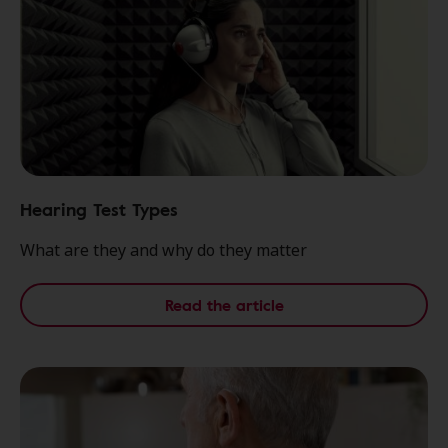
Hearing Test Types
What are they and why do they matter
Read the article