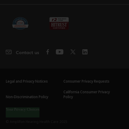
Contact us
Legal and Privacy Notices
Consumer Privacy Requests
California Consumer Privacy
Non-Discrimination Policy
Policy
Your Privacy Choices
© Amplifon Hearing Health Care 2025