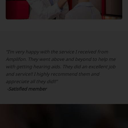
“I’m very happy with the service I received from
Amplifon. They went above and beyond to help me
with getting hearing aids. They did an excellent job
and service!! I highly recommend them and
appreciate all they did!!"
-Satisfied member