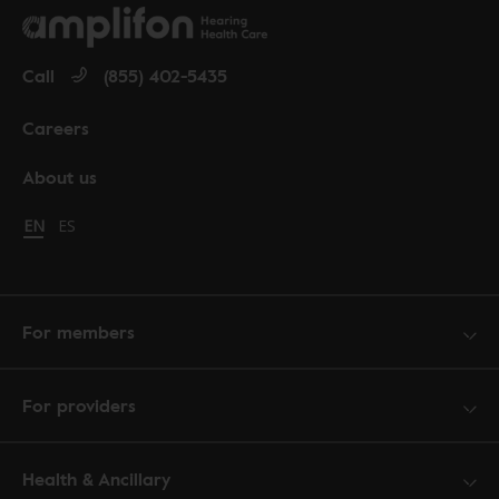
Call
(855) 402-5435
Careers
About us
Change language to English
EN
Cambiar idioma a español
ES
For members
For providers
Health & Ancillary