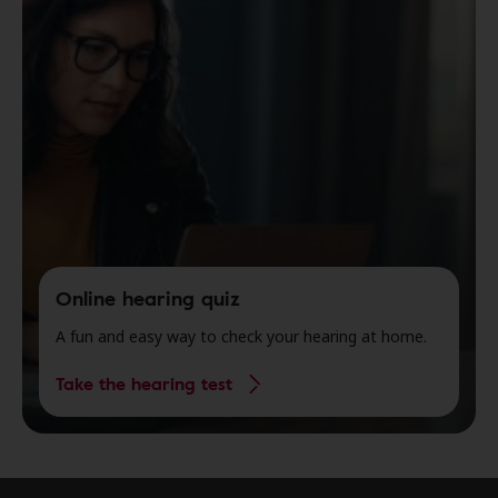
Online hearing quiz
A fun and easy way to check your hearing at home.
Take the hearing test