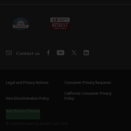
Contact us
Legal and Privacy Notices
Consumer Privacy Requests
California Consumer Privacy
Non-Discrimination Policy
Policy
Your Privacy Choices
© Amplifon Hearing Health Care 2025