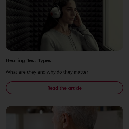
Hearing Test Types
What are they and why do they matter
Read the article