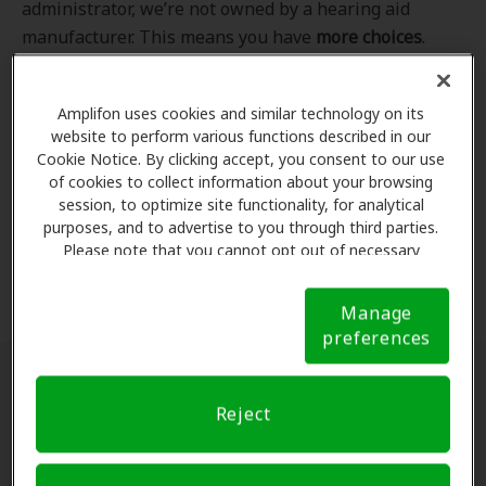
administrator, we’re not owned by a hearing aid
manufacturer. This means you have
more choices
.
Even better, our professional hearing care providers
work
with
you to find the hearing aid that best fits
Amplifon uses cookies and similar technology on its
your hearing loss needs, lifestyle and budget. All of
website to perform various functions described in our
the providers in
our program
completed our NCQA-
Cookie Notice. By clicking accept, you consent to our use
accredited credentialling and recredentialling
of cookies to collect information about your browsing
process, ensuring you get the
highest standard of
session, to optimize site functionality, for analytical
purposes, and to advertise to you through third parties.
care for your hearing needs.
Please note that you cannot opt out of necessary
cookies. For more information, please see our Cookie
*Clinics are in-network for Amplifon members.
Notice (link here below). If you are using an opt-out
Manage
preference signal, we will honor that signal.
Cookie
preferences
Notice
Find a hearing doctor near me
Reject
Enter Your Location.
Enter your city, street address
or ZIP code in the search bar above. If you have