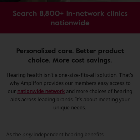
Search 8,800+ in-network clinics
nationwide
Personalized care. Better product
choice. More cost savings.
Hearing health isn’t a one-size-fits-all solution. That’s
why Amplifon provides our members easy access to
our
nationwide network
and more choices of hearing
aids across leading brands. It’s about meeting your
unique needs.
As the
only
independent hearing benefits