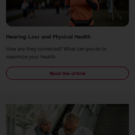
Hearing Loss and Physical Health
How are they connected? What can you do to
maximize your health.
Read the article