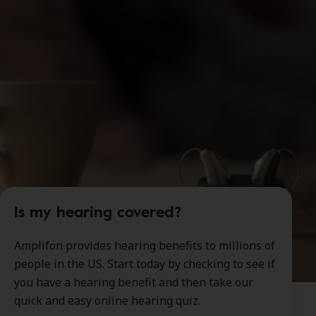
Is my hearing covered?
Amplifon provides hearing benefits to millions of
people in the US. Start today by checking to see if
you have a hearing benefit and then take our
quick and easy online hearing quiz.