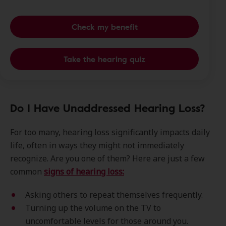
Check my benefit
Take the hearing quiz
Do I Have Unaddressed Hearing Loss?
For too many, hearing loss significantly impacts daily
life, often in ways they might not immediately
recognize. Are you one of them? Here are just a few
common
signs of hearing loss:
Asking others to repeat themselves frequently.
Turning up the volume on the TV to
uncomfortable levels for those around you.