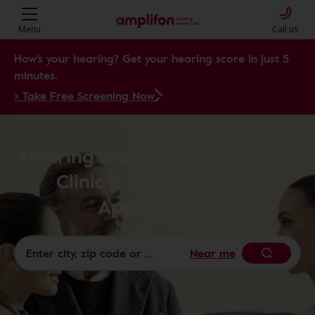
Menu
Call us
How's your hearing? Get your hearing score in just 5
minutes.
> Take Free Screening Now
Hearing Aids Near Me: Find a
Clinic & Schedule Your
Appointment
Near me