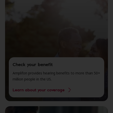
Check your benefit
Amplifon provides hearing benefits to more than 50+
million people in the US.
Learn about your coverage