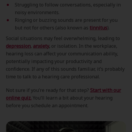
Struggling to follow conversations, especially in
noisy environments.
Ringing or buzzing sounds are present for you
but not for others (also known as
tinnitus
).
Social situations may feel overwhelming, leading to
depression
,
anxiety
,
or isolation. In the workplace,
hearing loss can affect your communication ability,
potentially impacting your productivity and
confidence. If any of this sounds familiar, it’s probably
time to talk to a hearing care professional.
Not sure if you’re ready for that step?
Start with our
online quiz.
You’ll learn a bit about your hearing
before you schedule an appointment.