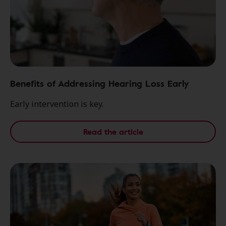
Benefits of Addressing Hearing Loss Early
Early intervention is key.
Read the article