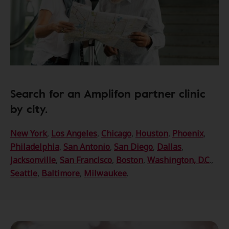
Search for an Amplifon partner clinic
by city.
New York
,
Los Angeles
,
Chicago
,
Houston
,
Phoenix
,
Philadelphia
,
San Antonio
,
San Diego
,
Dallas
,
Jacksonville
,
San Francisco
,
Boston
,
Washington, D.C
.,
Seattle
,
Baltimore
,
Milwaukee
.