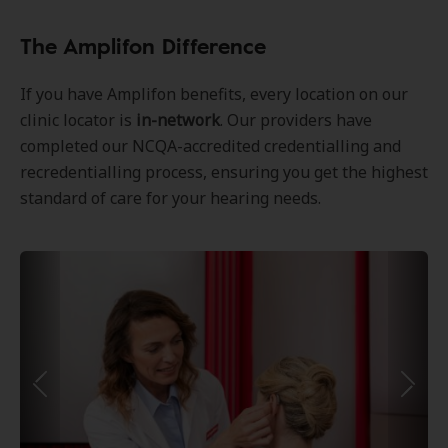
The Amplifon Difference
If you have Amplifon benefits, every location on our
clinic locator is
in-network
. Our providers have
completed our NCQA-accredited credentialling and
recredentialling process, ensuring you get the highest
standard of care for your hearing needs.