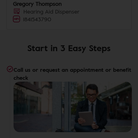
Gregory Thompson
Hearing Aid Dispenser
1841543790
Start in 3 Easy Steps
Call us or request an appointment or benefit
check