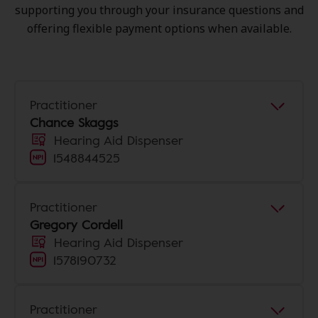
supporting you through your insurance questions and
offering flexible payment options when available.
Practitioner
Chance Skaggs
Hearing Aid Dispenser
1548844525
Practitioner
Gregory Cordell
Hearing Aid Dispenser
1578190732
Practitioner