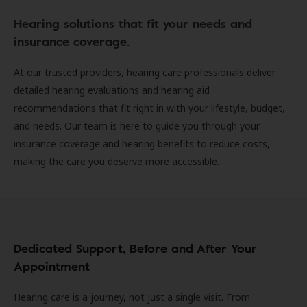
Hearing solutions that fit your needs and
insurance coverage.
At our trusted providers, hearing care professionals deliver
detailed hearing evaluations and hearing aid
recommendations that fit right in with your lifestyle, budget,
and needs. Our team is here to guide you through your
insurance coverage and hearing benefits to reduce costs,
making the care you deserve more accessible.
Dedicated Support, Before and After Your
Appointment
Hearing care is a journey, not just a single visit. From