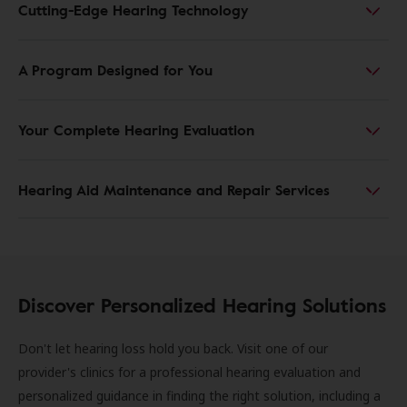
Cutting-Edge Hearing Technology
A Program Designed for You
Your Complete Hearing Evaluation
Hearing Aid Maintenance and Repair Services
Discover Personalized Hearing Solutions
Don't let hearing loss hold you back. Visit one of our
provider's clinics for a professional hearing evaluation and
personalized guidance in finding the right solution, including a