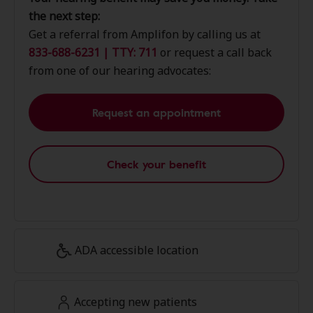
the next step:
Get a referral from Amplifon by calling us at
833-688-6231 | TTY: 711
or request a call back
from one of our hearing advocates:
Request an appointment
Check your benefit
ADA accessible location
Accepting new patients