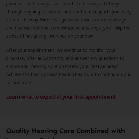
personalized hearing assessments to hearing aid fittings
through ongoing follow-up care, our team supports you every
step of the way. With clear guidance on insurance coverage
and financial options to maximize your savings, you'll skip the
stress of navigating insurance on your own.
After your appointment, we continue to monitor your
progress, offer adjustments, and answer any questions to
ensure your hearing solution meets your lifestyle needs.
Achieve the best possible hearing health, with continuous and
tailored care.
Learn what to expect at your first appointment.
Quality Hearing Care Combined with