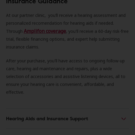
Insurance Guidance
At our partner clinic, you’ll receive a hearing assessment and
personalized recomendation for hearing aids if needed.
Amplifon coverage
Through
, you'll receive a 60-day risk-free
trial, flexible financing options, and expert help submitting
insurance claims.
After your purchase, you'll have access to ongoing follow-up
care, hearing aid maintenance and repairs, plus a wide
selection of accessories and assistive listening devices, all to
ensure your hearing care is convenient, affordable, and
effective.
Hearing Aids and Insurance Support