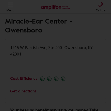
Menu
Call us
Miracle-Ear Center -
Owensboro
1915 W Parrish Ave, Ste 400 -Owensboro, KY
42301
Cost Efficiency
Get directions
Your hearing benefit may save you money. Take