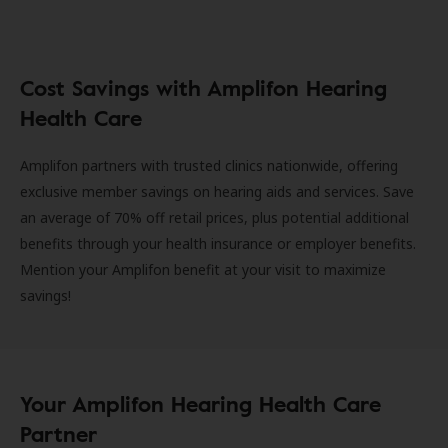
Cost Savings with Amplifon Hearing
Health Care
Amplifon partners with trusted clinics nationwide, offering
exclusive member savings on hearing aids and services. Save
an average of 70% off retail prices, plus potential additional
benefits through your health insurance or employer benefits.
Mention your Amplifon benefit at your visit to maximize
savings!
Your Amplifon Hearing Health Care
Partner