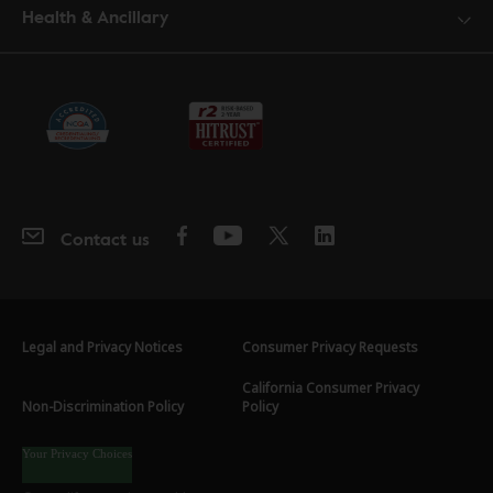
Health & Ancillary
Contact us
Legal and Privacy Notices
Consumer Privacy Requests
California Consumer Privacy
Non-Discrimination Policy
Policy
Your Privacy Choices