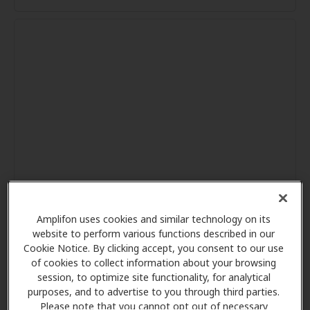
Amplifon uses cookies and similar technology on its
website to perform various functions described in our
Cookie Notice. By clicking accept, you consent to our use
of cookies to collect information about your browsing
session, to optimize site functionality, for analytical
purposes, and to advertise to you through third parties.
Please note that you cannot opt out of necessary