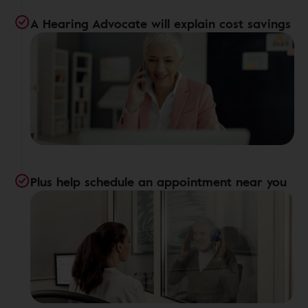
A Hearing Advocate will explain cost savings
Plus help schedule an appointment near you