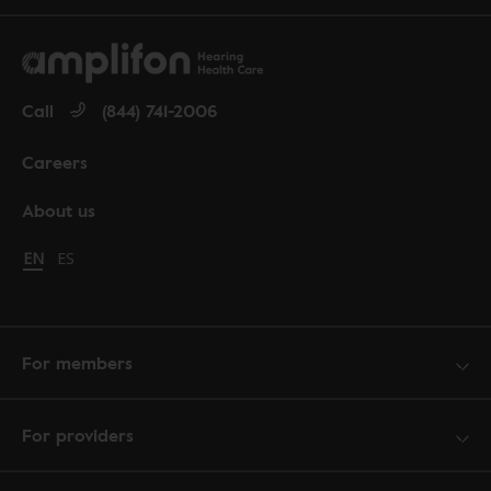
Call
(844) 741-2006
Careers
About us
Change language to English
EN
Cambiar idioma a español
ES
For members
For providers