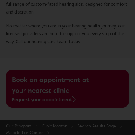
full range of custom-fitted hearing aids, designed for comfort
and discretion.
No matter where you are in your hearing health journey, our
licensed providers are here to support you every step of the
way. Call our hearing care team today.
Book an appointment at
your nearest clinic
Request your appointment
Our Program
Clinic locator
Search Results Page
Miracle-Ear Center