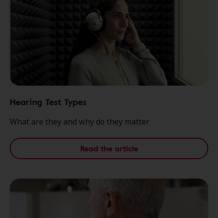
Hearing Test Types
What are they and why do they matter
Read the article