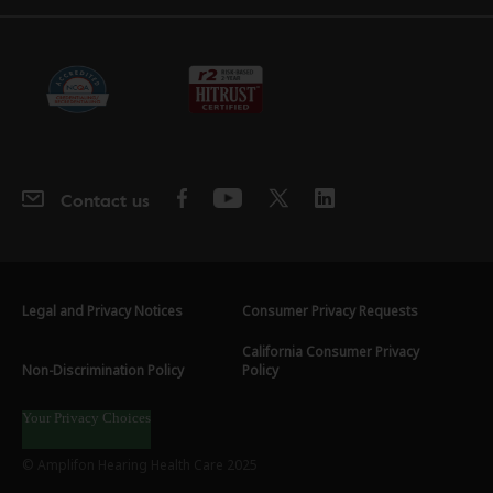
Contact us
Legal and Privacy Notices
Consumer Privacy Requests
California Consumer Privacy
Non-Discrimination Policy
Policy
Your Privacy Choices
© Amplifon Hearing Health Care 2025