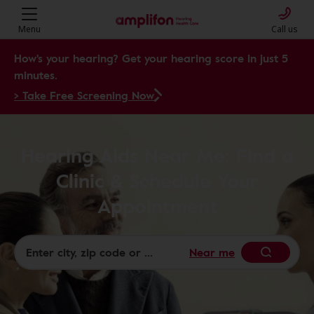
Menu
Call us
How's your hearing? Get your hearing score in just 5
minutes.
> Take Free Screening Now
Hearing Aids Near Me: Find a
Clinic & Schedule Your
Appointment
Near me