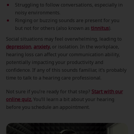
Struggling to follow conversations, especially in
noisy environments.
Ringing or buzzing sounds are present for you
but not for others (also known as
tinnitus
).
Social situations may feel overwhelming, leading to
depression
,
anxiety
,
or isolation. In the workplace,
hearing loss can affect your communication ability,
potentially impacting your productivity and
confidence. If any of this sounds familiar, it’s probably
time to talk to a hearing care professional.
Not sure if you’re ready for that step?
Start with our
online quiz.
You’ll learn a bit about your hearing
before you schedule an appointment.