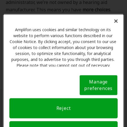
administrator, we’re not owned by a hearing aid
manufacturer. This means you have
more choices
.
Even better, our professional hearing care providers
work
with
you to find the hearing aid that best fits
Amplifon uses cookies and similar technology on its
your hearing loss needs, lifestyle and budget. All of
website to perform various functions described in our
the providers in
our program
completed our NCQA-
Cookie Notice. By clicking accept, you consent to our use
accredited credentialling and recredentialling
of cookies to collect information about your browsing
process, ensuring you get the
highest standard of
session, to optimize site functionality, for analytical
purposes, and to advertise to you through third parties.
care for your hearing needs.
Please note that you cannot opt out of necessary
cookies. For more information, please see our Cookie
*Clinics are in-network for Amplifon members.
Notice (link here below). If you are using an opt-out
Manage
preference signal, we will honor that signal.
Cookie
preferences
Notice
Find a hearing doctor near me
Reject
Enter Your Location.
Enter your city, street address
or ZIP code in the search bar above. If you have