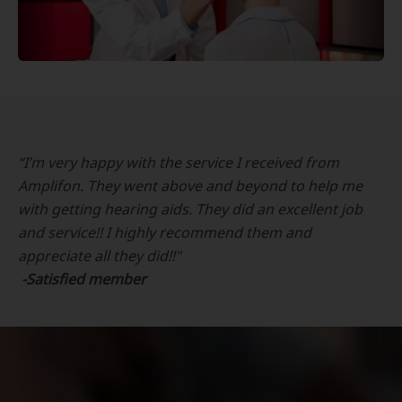
“I’m very happy with the service I received from
Amplifon. They went above and beyond to help me
with getting hearing aids. They did an excellent job
and service!! I highly recommend them and
appreciate all they did!!"
-Satisfied member