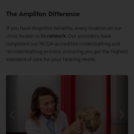
The Amplifon Difference
If you have Amplifon benefits, every location on our
clinic locator is
in-network
. Our providers have
completed our NCQA-accredited credentialling and
recredentialling process, ensuring you get the highest
standard of care for your hearing needs.