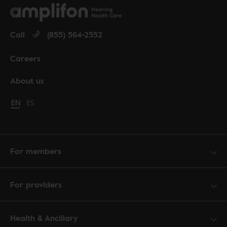
Call
(855) 564-2552
Careers
About us
Change language to English
EN
Cambiar idioma a español
ES
For members
For providers
Health & Ancillary