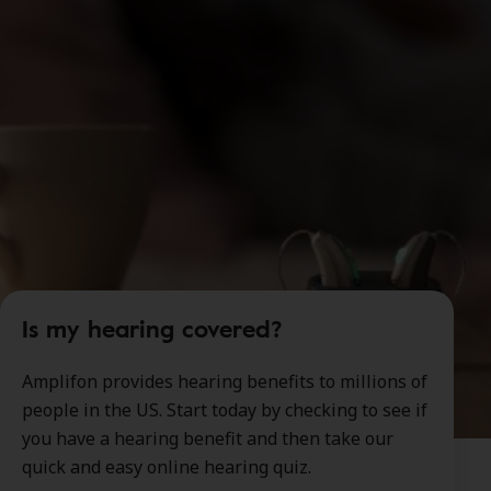
Is my hearing covered?
Amplifon provides hearing benefits to millions of
people in the US. Start today by checking to see if
you have a hearing benefit and then take our
quick and easy online hearing quiz.