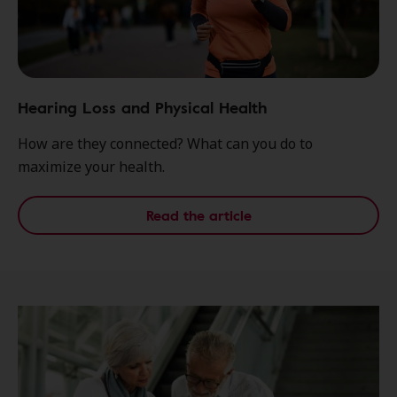
Hearing Loss and Physical Health
How are they connected? What can you do to
maximize your health.
Read the article