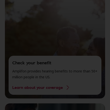
Check your benefit
Amplifon provides hearing benefits to more than 50+
million people in the US.
Learn about your coverage