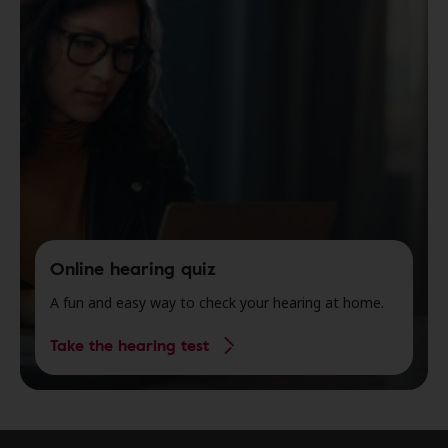
Online hearing quiz
A fun and easy way to check your hearing at home.
Take the hearing test