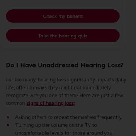
Check my benefit
Take the hearing quiz
Do I Have Unaddressed Hearing Loss?
For too many, hearing loss significantly impacts daily
life, often in ways they might not immediately
recognize. Are you one of them? Here are just a few
common
signs of hearing loss:
Asking others to repeat themselves frequently.
Turning up the volume on the TV to
uncomfortable levels for those around you.