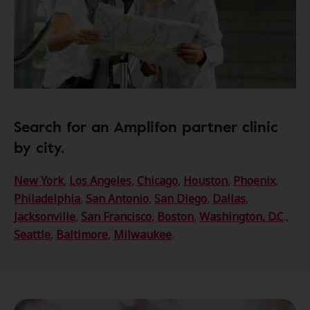
Search for an Amplifon partner clinic
by city.
New York
,
Los Angeles
,
Chicago
,
Houston
,
Phoenix
,
Philadelphia
,
San Antonio
,
San Diego
,
Dallas
,
Jacksonville
,
San Francisco
,
Boston
,
Washington, D.C
.,
Seattle
,
Baltimore
,
Milwaukee
.