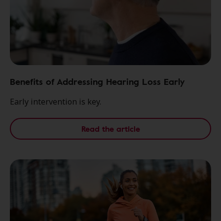
Benefits of Addressing Hearing Loss Early
Early intervention is key.
Read the article