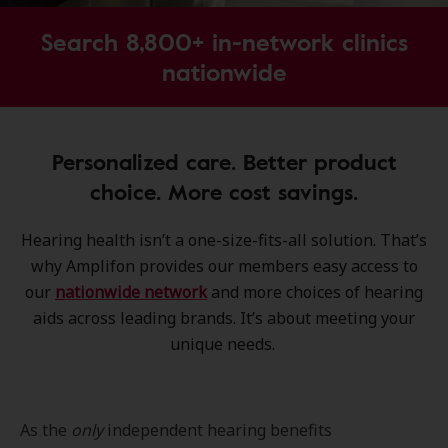
Search 8,800+ in-network clinics
nationwide
Personalized care. Better product
choice. More cost savings.
Hearing health isn’t a one-size-fits-all solution. That’s
why Amplifon provides our members easy access to
our
nationwide network
and more choices of hearing
aids across leading brands. It’s about meeting your
unique needs.
As the
only
independent hearing benefits