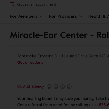
Request an appointment
For Members
For Providers
Health & A
Miracle-Ear Center - Ra
Forestville Crossing 3111 Leland Drive Suite 120 
Get directions
Cost Efficiency
Your hearing benefit may save you money. Take th
Get a referral from Amplifon by calling us at
833-6