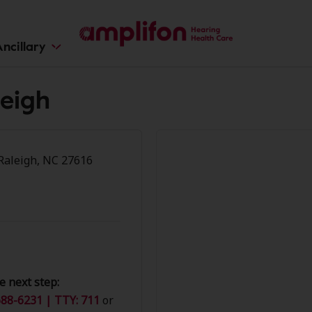
ncillary
leigh
-Raleigh, NC 27616
e next step:
88-6231 | TTY: 711
or