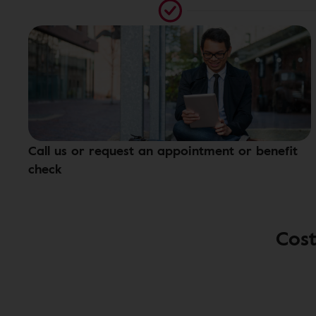
Call us or request an appointment or benefit
check
Cost