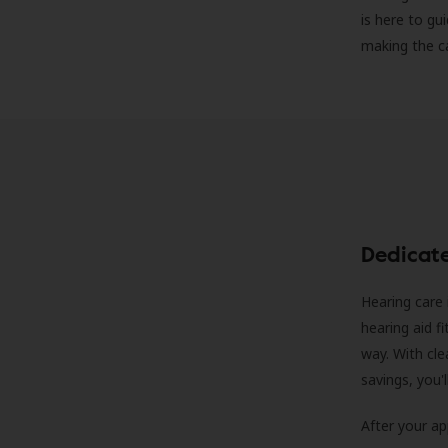
is here to gu
making the c
Dedicat
Hearing care 
hearing aid f
way. With cle
savings, you'
After your a