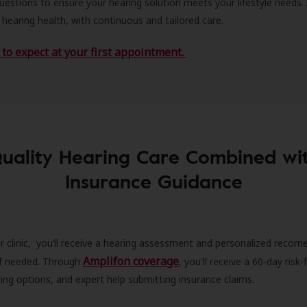
estions to ensure your hearing solution meets your lifestyle needs.
 hearing health, with continuous and tailored care.
to expect at your first appointment.
uality Hearing Care Combined wi
Insurance Guidance
r clinic, you’ll receive a hearing assessment and personalized recom
Amplifon coverage
 if needed. Through
, you'll receive a 60-day risk-f
ncing options, and expert help submitting insurance claims.