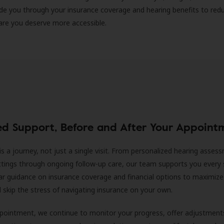
ide you through your insurance coverage and hearing benefits to red
are you deserve more accessible.
ed Support, Before and After Your Appoint
is a journey, not just a single visit. From personalized hearing asses
ittings through ongoing follow-up care, our team supports you every 
ar guidance on insurance coverage and financial options to maximize
ll skip the stress of navigating insurance on your own.
ppointment, we continue to monitor your progress, offer adjustment