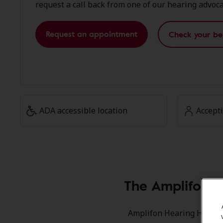
request a call back from one of our hearing advoca
Request an appointment
Check your be
ADA accessible location
Accept
The Amplifon M
Amplifon Hearing Health C