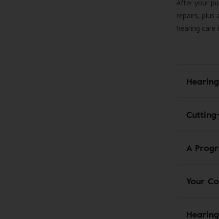
After your pu
repairs, plus
hearing care 
Hearing
Cutting
A Progr
Your Co
Hearing