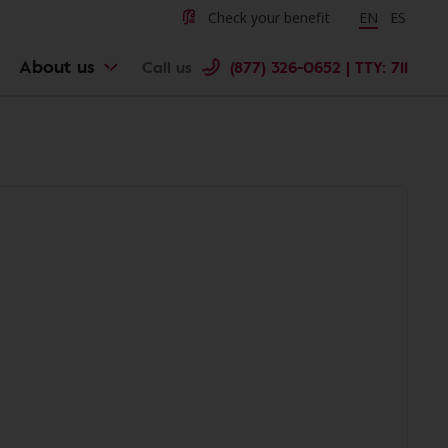
Check your benefit
Change langu
EN
Cambiar 
ES
About us
Call us
(877) 326-0652 | TTY: 711