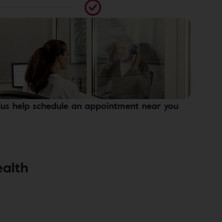
lus help schedule an appointment near you
ealth