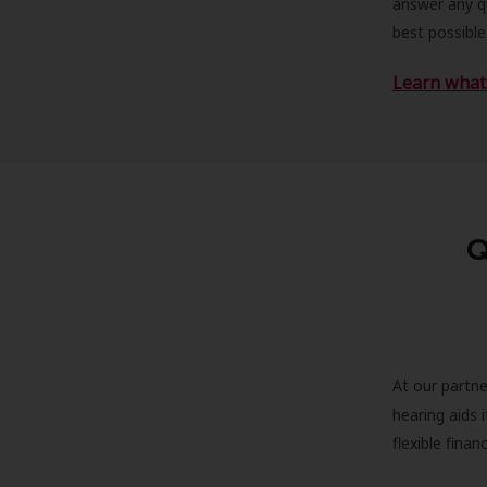
answer any qu
best possible
Learn what 
Q
At our partne
hearing aids
flexible fina