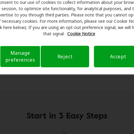
on hearing aids and care. Our advocates explain your benefi
onsent to our use of cookies to collect information about your brow
session, to optimize site functionality, for analytical purposes, and 
or assessments, fittings, and support. Before your appointme
vertise to you through third parties. Please note that you cannot op
 Care takes care of verifying your insurance coverage to r
f necessary cookies. For more information, please see our Cookie No
ferral. Our aim is to make your hearing care experience tr
ink here below). If you are using an opt-out preference signal, we will
h your insurance questions and offering flexible payment o
that signal.
Cookie Notice
Manage
Reject
Accept
preferences
Start in 3 Easy Steps