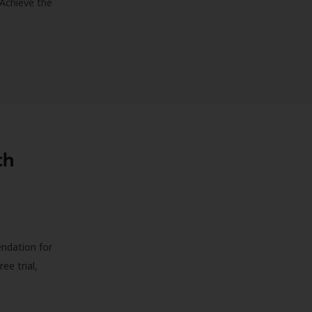
 Achieve the
th
endation for
ree trial,