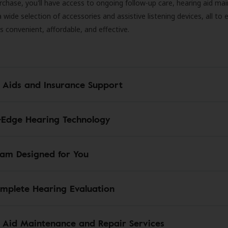
rchase, you'll have access to ongoing follow-up care, hearing aid m
 a wide selection of accessories and assistive listening devices, all to
is convenient, affordable, and effective.
 Aids and Insurance Support
-Edge Hearing Technology
am Designed for You
mplete Hearing Evaluation
 Aid Maintenance and Repair Services