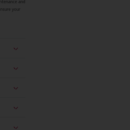
aintenance and
 ensure your