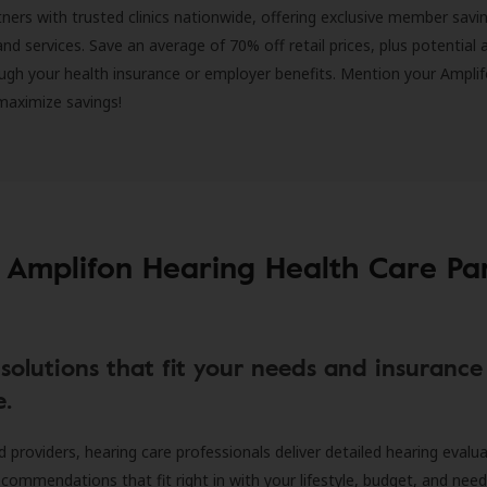
ners with trusted clinics nationwide, offering exclusive member savi
and services. Save an average of 70% off retail prices, plus potential 
ugh your health insurance or employer benefits. Mention your Amplif
 maximize savings!
 Amplifon Hearing Health Care Pa
solutions that fit your needs and insurance
e.
d providers, hearing care professionals deliver detailed hearing evalu
ecommendations that fit right in with your lifestyle, budget, and nee