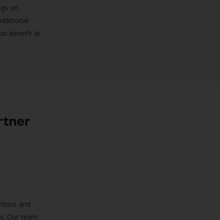
ngs on
additional
on benefit at
rtner
ations and
ds. Our team