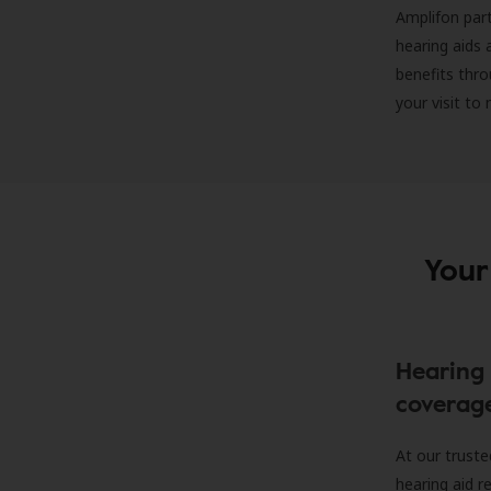
Amplifon part
hearing aids 
benefits thro
your visit to
Your
Hearing 
coverag
At our truste
hearing aid r