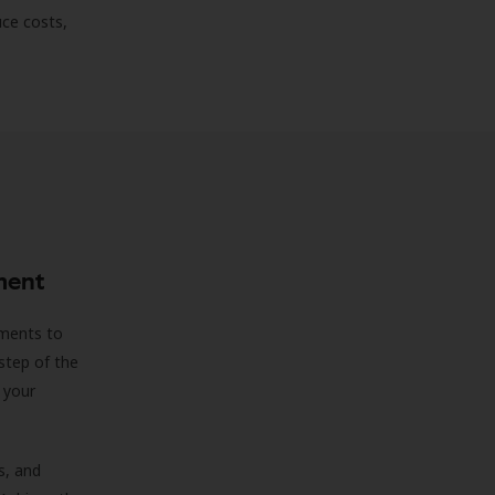
uce costs,
ment
sments to
step of the
 your
s, and