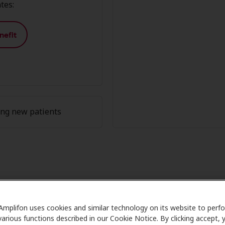
tes:
nefit
ing new patients
ember Advantage at Miracle-Ear 
Amplifon uses cookies and similar technology on its website to perf
are partners with many benefit plans and clinics like Mira
various functions described in our Cookie Notice. By clicking accept, 