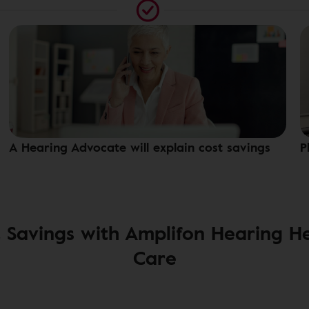
A Hearing Advocate will explain cost savings
P
 Savings with Amplifon Hearing H
Care