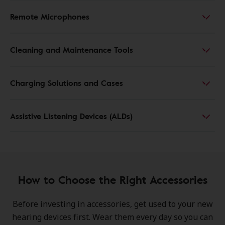
Remote Microphones
Cleaning and Maintenance Tools
Charging Solutions and Cases
Assistive Listening Devices (ALDs)
How to Choose the Right Accessories
Before investing in accessories, get used to your new
hearing devices first. Wear them every day so you can