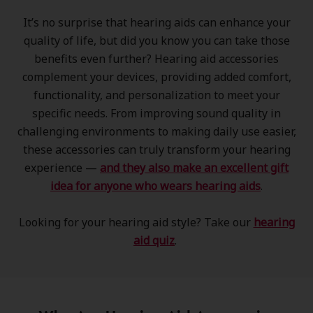
It’s no surprise that hearing aids can enhance your
quality of life, but did you know you can take those
benefits even further? Hearing aid accessories
complement your devices, providing added comfort,
functionality, and personalization to meet your
specific needs. From improving sound quality in
challenging environments to making daily use easier,
these accessories can truly transform your hearing
experience —
and they also make an excellent gift
idea for anyone who wears hearing aids
.
Looking for your hearing aid style? Take our
hearing
aid quiz
.