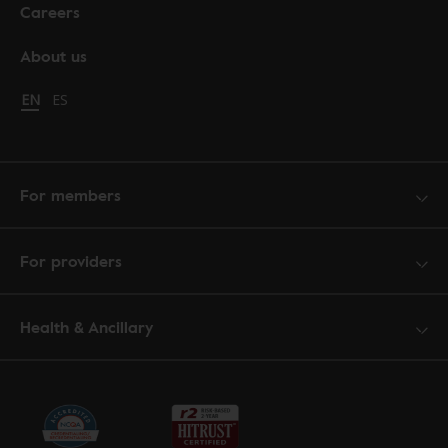
Careers
About us
Change language to English
EN
Cambiar idioma a español
ES
For members
For providers
Health & Ancillary