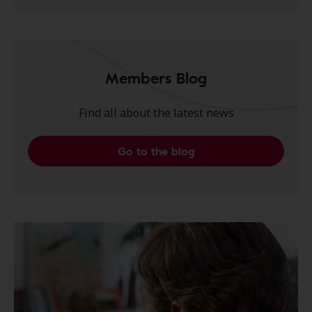
Members Blog
Find all about the latest news
Go to the blog