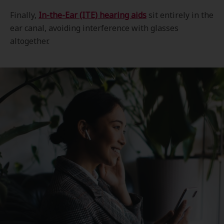
Finally,
In-the-Ear (ITE) hearing aids
sit entirely in the
ear canal, avoiding interference with glasses
altogether.