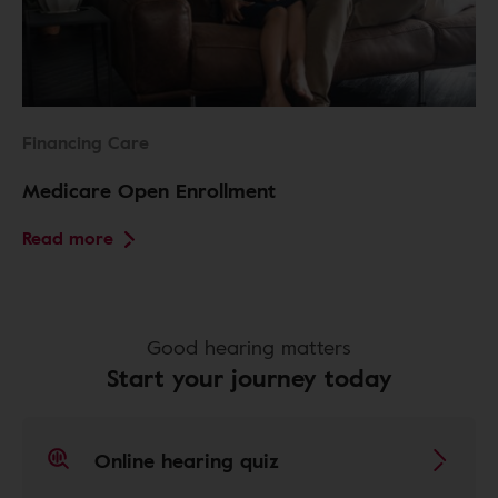
Financing Care
Medicare Open Enrollment
Read more
Good hearing matters
Start your journey today
Online hearing quiz