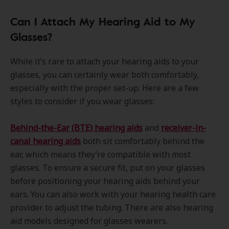
Can I Attach My Hearing Aid to My
Glasses?
While it’s rare to attach your hearing aids to your
glasses, you can certainly wear both comfortably,
especially with the proper set-up. Here are a few
styles to consider if you wear glasses:
Behind-the-Ear (BTE) hearing aids
and
receiver-in-
canal hearing aids
both sit comfortably behind the
ear, which means they’re compatible with most
glasses. To ensure a secure fit, put on your glasses
before positioning your hearing aids behind your
ears. You can also work with your hearing health care
provider to adjust the tubing. There are also hearing
aid models designed for glasses wearers.