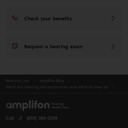
Check your benefits
Request a hearing exam
Hearing Loss
Amplifon Blog
What are hearing aid accessories and what do they do
Call
(855) 382-3299