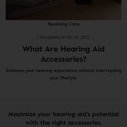
Receiving Care
Last update on Jan 28, 2025
What Are Hearing Aid
Accessories?
Enhance your hearing experience without interrupting
your lifestyle.
Maximize your hearing aid's potential
with the right accessories.