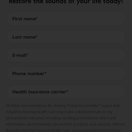
Restore the sounds of your life today!
Form to Submit a Request
All fields are mandatory. By clicking “Check my benefits” I agree that
Amplifon Hearing Health Care may make calls/text/emails to my
phone/email indicated, including sending promotional offers and
information about hearing care and the products and services offered
through Amplifon Hearing Health Care, using automated technology,