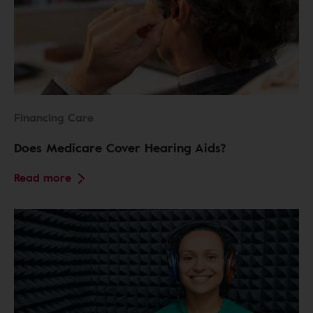
Financing Care
Does Medicare Cover Hearing Aids?
Read more