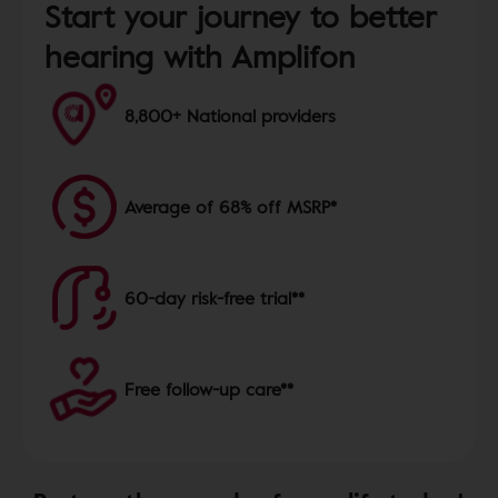
Start your journey to better
hearing with Amplifon
8,800+ National providers
Average of 68% off MSRP*
60-day risk-free trial**
Free follow-up care**