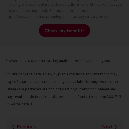
including prerecorded/artificial voice calls or texts. Standard message
and data rates may apply. For more information visit
https://www.amplifonusa.com/legal-and-privacy/privacy-policy.
Check my benefits
*Based on 2024 internal pricing analysis. Your savings may vary.
**Care package details vary by plan. Exclusions and limitations may
apply. Separate care packages may be available through your provider.
These care packages are not included in your Amplifon benefit and
may result in additional out-of-pocket cost. Contact Amplifon (888-713-
7659) for details.
Previous
Next