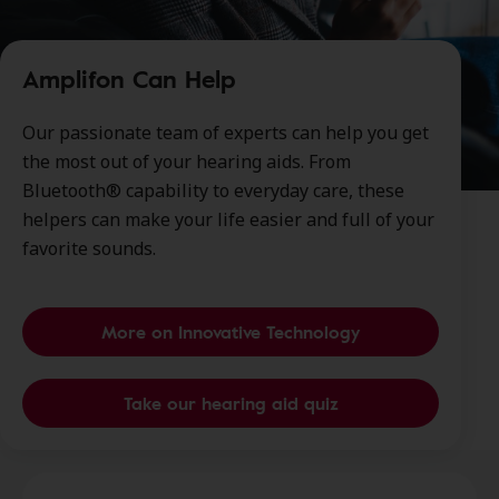
Amplifon Can Help
Our passionate team of experts can help you get
the most out of your hearing aids. From
Bluetooth® capability to everyday care, these
helpers can make your life easier and full of your
favorite sounds.
More on Innovative Technology
Take our hearing aid quiz