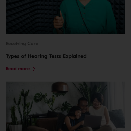
Receiving Care
Types of Hearing Tests Explained
Read more