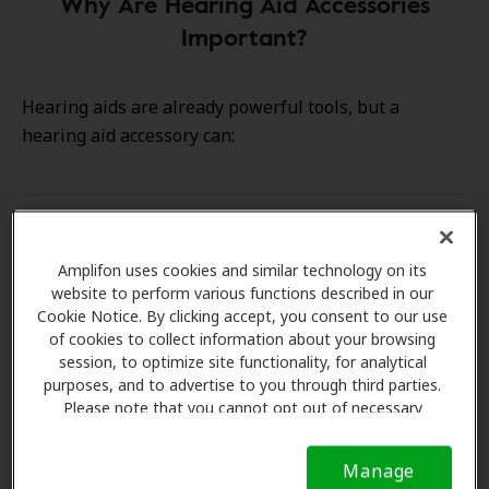
Why Are Hearing Aid Accessories
Important?
Hearing aids are already powerful tools, but a
hearing aid accessory can:
Enhance Sound Quality
Amplifon uses cookies and similar technology on its
website to perform various functions described in our
Increase Convenience
Cookie Notice. By clicking accept, you consent to our use
of cookies to collect information about your browsing
session, to optimize site functionality, for analytical
Extend Device Life
purposes, and to advertise to you through third parties.
Please note that you cannot opt out of necessary
cookies. For more information, please see our Cookie
Personalize Your Experience
Notice (link here below). If you are using an opt-out
Manage
preference signal, we will honor that signal.
Cookie