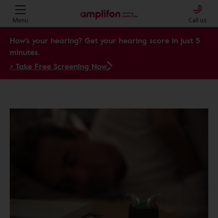
Menu
Call us
How's your hearing? Get your hearing score in just 5
minutes.
> Take Free Screening Now