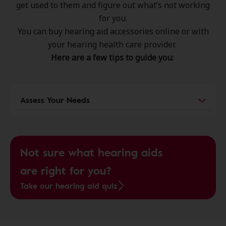
get used to them and figure out what’s not working
for you.
You can buy hearing aid accessories online or with
your hearing health care provider.
Here are a few tips to guide you:
Assess Your Needs
Not sure what hearing aids
are right for you?
Take our hearing aid quiz