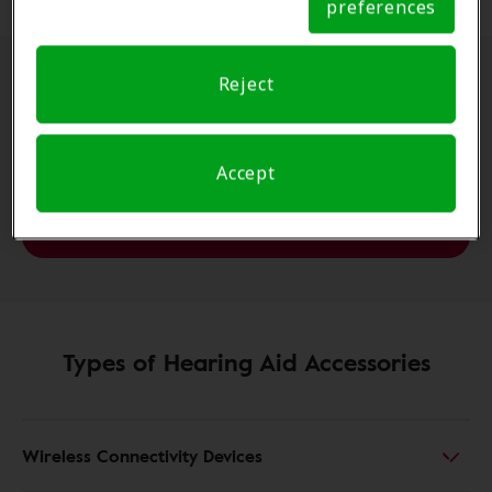
preferences
Notice
Reject
Apps can also make a big
difference to your
Accept
experience.
Hearing aid smartphone apps
Types of Hearing Aid Accessories
Wireless Connectivity Devices