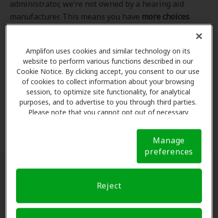
administrator, we’re not owned by a hearing aid
manufacturer. This means you have
more choices
.
Even better, our professional hearing care providers
work
with
you to find the hearing aid that best fits
Amplifon uses cookies and similar technology on its
your hearing loss needs, lifestyle and budget. All of
website to perform various functions described in our
the providers in
our program
completed our NCQA-
Cookie Notice. By clicking accept, you consent to our use
accredited credentialling and recredentialling
of cookies to collect information about your browsing
process, ensuring you get the
highest standard of
session, to optimize site functionality, for analytical
purposes, and to advertise to you through third parties.
care for your hearing needs.
Please note that you cannot opt out of necessary
cookies. For more information, please see our Cookie
*Clinics are in-network for Amplifon members.
Notice (link here below). If you are using an opt-out
Manage
preference signal, we will honor that signal.
Cookie
preferences
Notice
Find a hearing doctor near me
Reject
Enter Your Location.
Enter your city, street address
or ZIP code in the search bar above. If you have