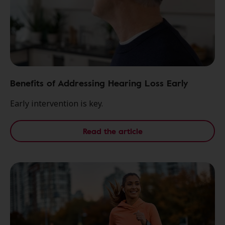
Benefits of Addressing Hearing Loss Early
Early intervention is key.
Read the article