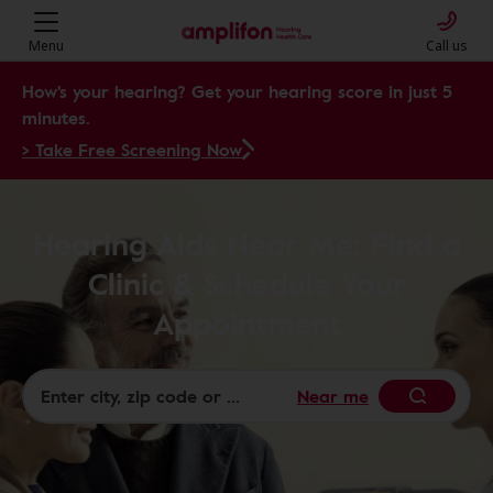
Menu
Call us
How's your hearing? Get your hearing score in just 5
minutes.
> Take Free Screening Now
Hearing Aids Near Me: Find a
Clinic & Schedule Your
Appointment
Near me