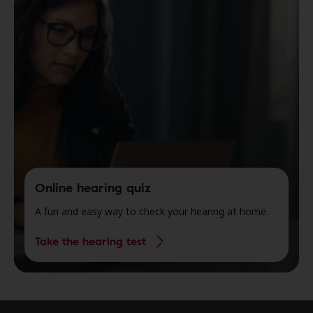
Online hearing quiz
A fun and easy way to check your hearing at home.
Take the hearing test