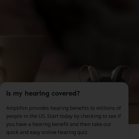
Is my hearing covered?
Amplifon provides hearing benefits to millions of
people in the US. Start today by checking to see if
you have a hearing benefit and then take our
quick and easy online hearing quiz.