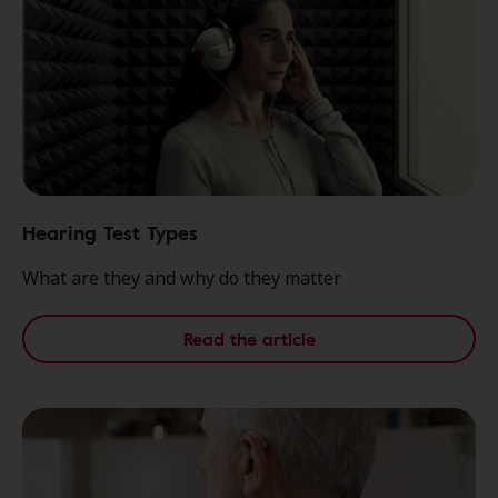
Hearing Test Types
What are they and why do they matter
Read the article