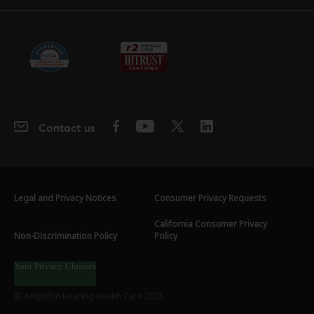
Contact us
Legal and Privacy Notices
Consumer Privacy Requests
California Consumer Privacy
Non-Discrimination Policy
Policy
Your Privacy Choices
© Amplifon Hearing Health Care 2025