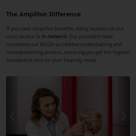
The Amplifon Difference
If you have Amplifon benefits, every location on our
clinic locator is
in-network
. Our providers have
completed our NCQA-accredited credentialling and
recredentialling process, ensuring you get the highest
standard of care for your hearing needs.