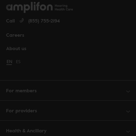
Call
(855) 755-2194
Careers
About us
Change language to English
EN
Cambiar idioma a español
ES
For members
For providers
Health & Ancillary