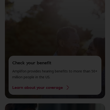
Check your benefit
Amplifon provides hearing benefits to more than 50+
million people in the US.
Learn about your coverage