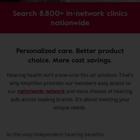
Search 8,800+ in-network clinics
nationwide
Personalized care. Better product
choice. More cost savings.
Hearing health isn’t a one-size-fits-all solution. That’s
why Amplifon provides our members easy access to
our
nationwide network
and more choices of hearing
aids across leading brands. It’s about meeting your
unique needs.
As the
only
independent hearing benefits