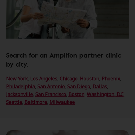
Search for an Amplifon partner clinic
by city.
New York
,
Los Angeles
,
Chicago
,
Houston
,
Phoenix
,
Philadelphia
,
San Antonio
,
San Diego
,
Dallas
,
Jacksonville
,
San Francisco
,
Boston
,
Washington, D.C
.,
Seattle
,
Baltimore
,
Milwaukee
.