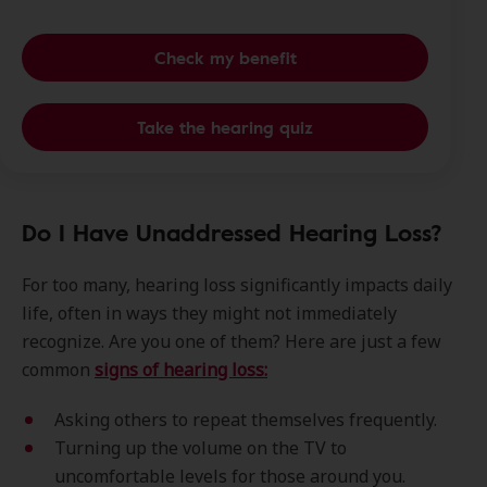
Check my benefit
Take the hearing quiz
Do I Have Unaddressed Hearing Loss?
For too many, hearing loss significantly impacts daily
life, often in ways they might not immediately
recognize. Are you one of them? Here are just a few
common
signs of hearing loss:
Asking others to repeat themselves frequently.
Turning up the volume on the TV to
uncomfortable levels for those around you.