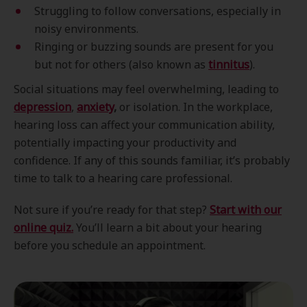
Struggling to follow conversations, especially in
noisy environments.
Ringing or buzzing sounds are present for you
but not for others (also known as
tinnitus
).
Social situations may feel overwhelming, leading to
depression
,
anxiety
,
or isolation. In the workplace,
hearing loss can affect your communication ability,
potentially impacting your productivity and
confidence. If any of this sounds familiar, it’s probably
time to talk to a hearing care professional.
Not sure if you’re ready for that step?
Start with our
online quiz.
You’ll learn a bit about your hearing
before you schedule an appointment.