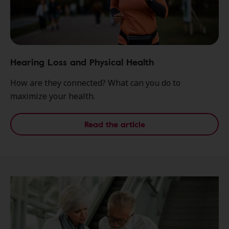
Hearing Loss and Physical Health
How are they connected? What can you do to
maximize your health.
Read the article