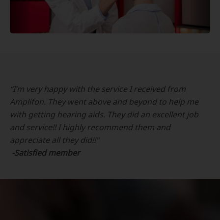
“I’m very happy with the service I received from
Amplifon. They went above and beyond to help me
with getting hearing aids. They did an excellent job
and service!! I highly recommend them and
appreciate all they did!!"
-Satisfied member