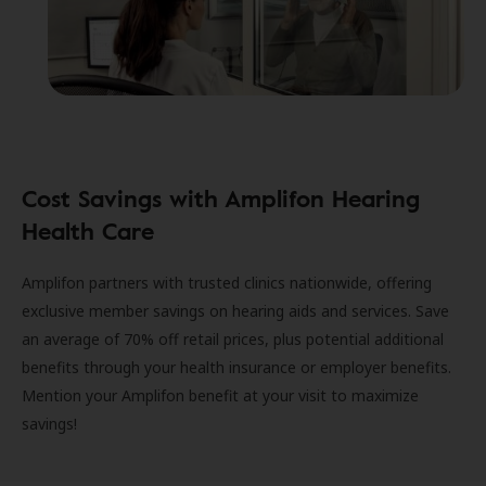
Cost Savings with Amplifon Hearing
Health Care
Amplifon partners with trusted clinics nationwide, offering
exclusive member savings on hearing aids and services. Save
an average of 70% off retail prices, plus potential additional
benefits through your health insurance or employer benefits.
Mention your Amplifon benefit at your visit to maximize
savings!