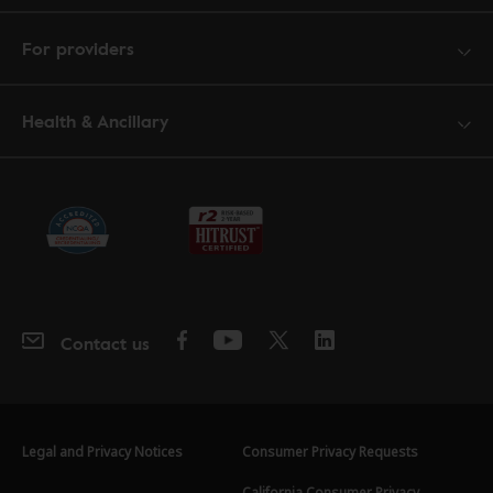
For providers
Health & Ancillary
Contact us
Legal and Privacy Notices
Consumer Privacy Requests
California Consumer Privacy