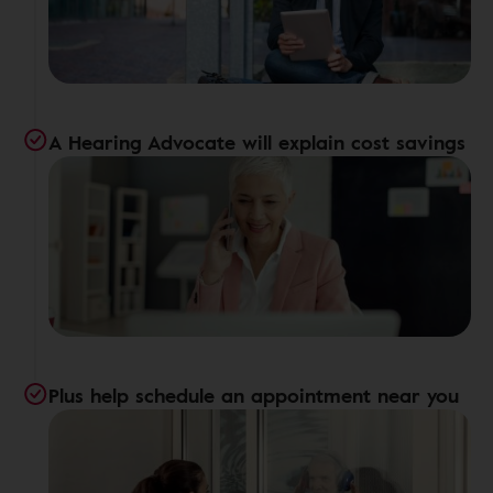
A Hearing Advocate will explain cost savings
Plus help schedule an appointment near you