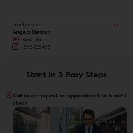
Practitioner
Angela Damron
Audiologist
1356428486
Start in 3 Easy Steps
Call us or request an appointment or benefit
check