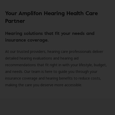
Your Amplifon Hearing Health Care
Partner
Hearing solutions that fit your needs and
insurance coverage.
At our trusted providers, hearing care professionals deliver
detailed hearing evaluations and hearing aid
recommendations that fit right in with your lifestyle, budget,
and needs. Our team is here to guide you through your
insurance coverage and hearing benefits to reduce costs,
making the care you deserve more accessible.