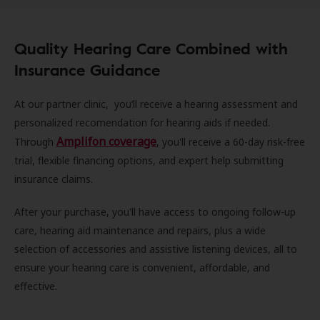
Quality Hearing Care Combined with
Insurance Guidance
At our partner clinic, you’ll receive a hearing assessment and
personalized recomendation for hearing aids if needed.
Amplifon coverage
Through
, you'll receive a 60-day risk-free
trial, flexible financing options, and expert help submitting
insurance claims.
After your purchase, you'll have access to ongoing follow-up
care, hearing aid maintenance and repairs, plus a wide
selection of accessories and assistive listening devices, all to
ensure your hearing care is convenient, affordable, and
effective.