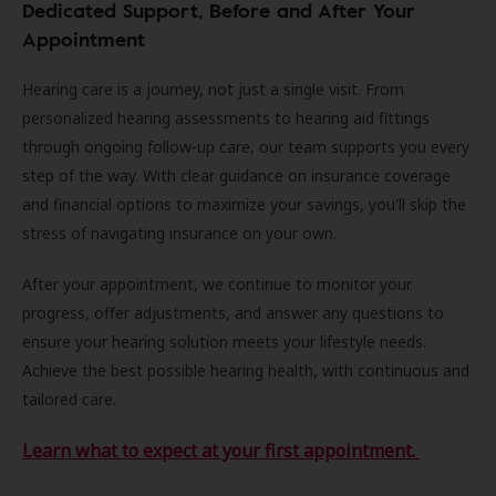
Dedicated Support, Before and After Your
Appointment
Hearing care is a journey, not just a single visit. From
personalized hearing assessments to hearing aid fittings
through ongoing follow-up care, our team supports you every
step of the way. With clear guidance on insurance coverage
and financial options to maximize your savings, you'll skip the
stress of navigating insurance on your own.
After your appointment, we continue to monitor your
progress, offer adjustments, and answer any questions to
ensure your hearing solution meets your lifestyle needs.
Achieve the best possible hearing health, with continuous and
tailored care.
Learn what to expect at your first appointment.