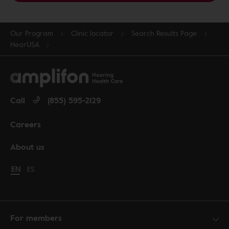
Our Program
Clinic locator
Search Results Page
HearUSA
Call
(855) 595-2129
Careers
About us
Change language to English
EN
Cambiar idioma a español
ES
For members