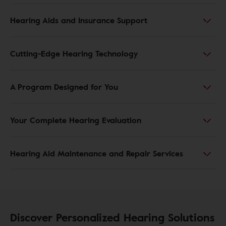
Hearing Aids and Insurance Support
Cutting-Edge Hearing Technology
A Program Designed for You
Your Complete Hearing Evaluation
Hearing Aid Maintenance and Repair Services
Discover Personalized Hearing Solutions