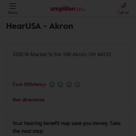
Menu
Call us
HearUSA - Akron
3200 W Market St Ste 108-Akron, OH 44333
Cost Efficiency
Get directions
Your hearing benefit may save you money. Take
the next step: