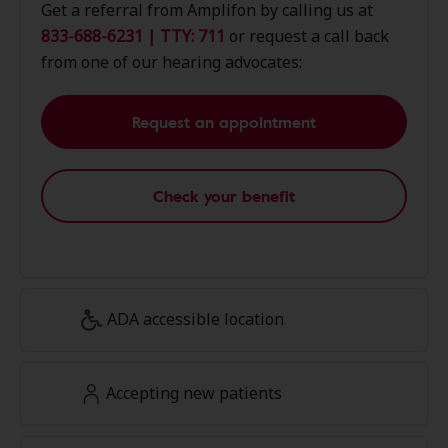
Get a referral from Amplifon by calling us at
833-688-6231 | TTY: 711
or request a call back
from one of our hearing advocates:
Request an appointment
Check your benefit
ADA accessible location
Accepting new patients