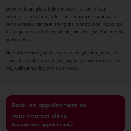
Don't let hearing loss hold you back. Visit one of our
provider's clinics for a professional hearing evaluation and
personalized guidance in finding the right solution, including a
full range of custom-fitted hearing aids, designed for comfort
and discretion.
No matter where you are in your hearing health journey, our
licensed providers are here to support you every step of the
way. Call our hearing care team today.
Book an appointment at
your nearest clinic
Request your appointment