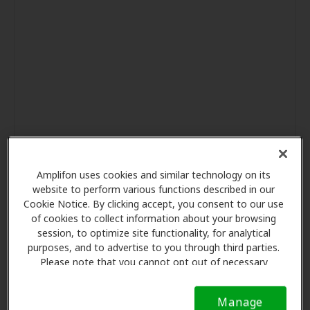
Amplifon uses cookies and similar technology on its
website to perform various functions described in our
Cookie Notice. By clicking accept, you consent to our use
of cookies to collect information about your browsing
session, to optimize site functionality, for analytical
purposes, and to advertise to you through third parties.
Please note that you cannot opt out of necessary
cookies. For more information, please see our Cookie
Notice (link here below). If you are using an opt-out
Manage
preference signal, we will honor that signal.
Cookie