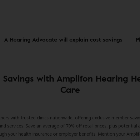
A Hearing Advocate will explain cost savings
P
 Savings with Amplifon Hearing H
Care
ners with trusted clinics nationwide, offering exclusive member savi
and services. Save an average of 70% off retail prices, plus potential 
ugh your health insurance or employer benefits. Mention your Amplif