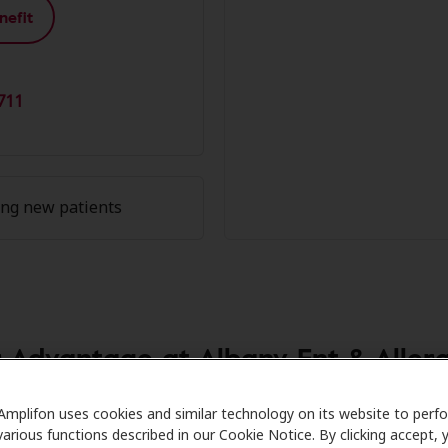
nefit
711
ing new patients
Advantage at Albany Ent & Allergy
re partners with many benefit plans and clinics like Albany
Amplifon uses cookies and similar technology on its website to perf
various functions described in our Cookie Notice. By clicking accept, 
al savings on hearing aids and care. Our advocates explain 