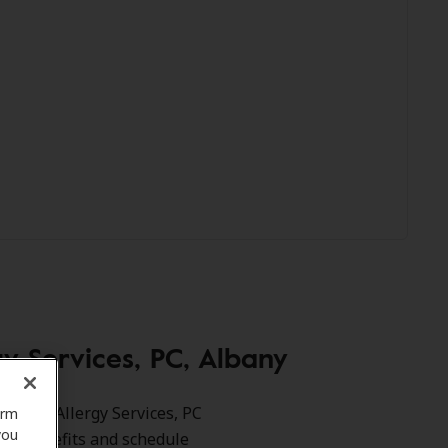
 Services, PC, Albany
 Ent & Allergy Services, PC
orm
you
your benefits and schedule