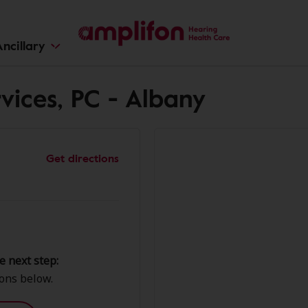
ncillary
vices, PC - Albany
Get directions
e next step:
ions below.