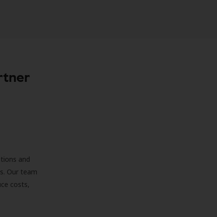
rtner
ations and
ds. Our team
uce costs,