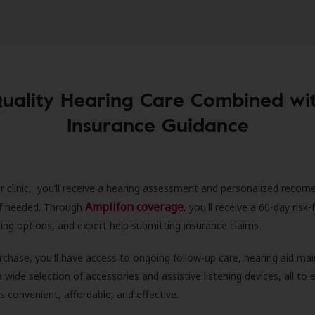
uality Hearing Care Combined wi
Insurance Guidance
r clinic, you’ll receive a hearing assessment and personalized recom
Amplifon coverage
 if needed. Through
, you'll receive a 60-day risk-f
ncing options, and expert help submitting insurance claims.
rchase, you'll have access to ongoing follow-up care, hearing aid m
 a wide selection of accessories and assistive listening devices, all to
is convenient, affordable, and effective.