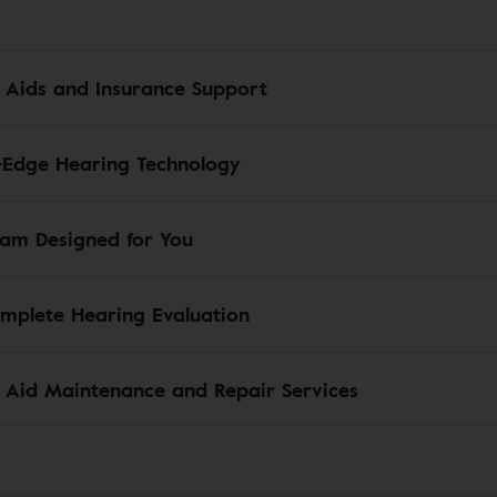
 Aids and Insurance Support
-Edge Hearing Technology
am Designed for You
mplete Hearing Evaluation
 Aid Maintenance and Repair Services