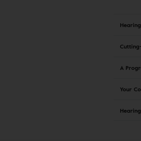
Hearing
Cutting
A Progr
Your Co
Hearing