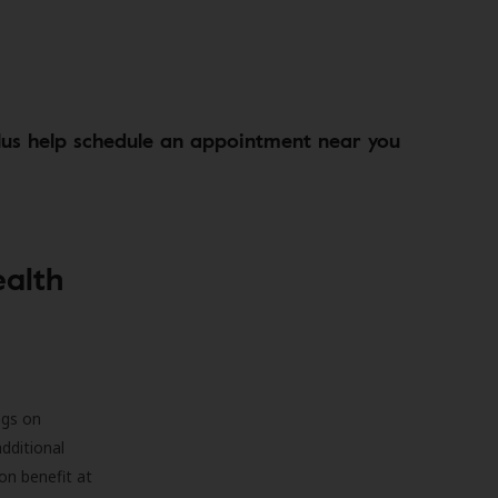
lus help schedule an appointment near you
ealth
ngs on
additional
on benefit at