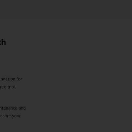
th
endation for
ree trial,
aintenance and
 ensure your