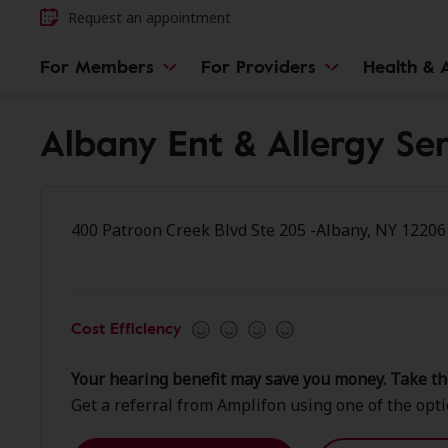
Request an appointment
For Members
For Providers
Health & A
Albany Ent & Allergy Ser
400 Patroon Creek Blvd Ste 205 -Albany, NY 12206
Cost Efficiency
Your hearing benefit may save you money. Take th
Get a referral from Amplifon using one of the opt