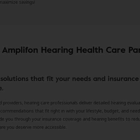
 maximize savings!
 Amplifon Hearing Health Care Pa
solutions that fit your needs and insurance
e.
d providers, hearing care professionals deliver detailed hearing evalu
ecommendations that fit right in with your lifestyle, budget, and nee
ide you through your insurance coverage and hearing benefits to red
are you deserve more accessible.