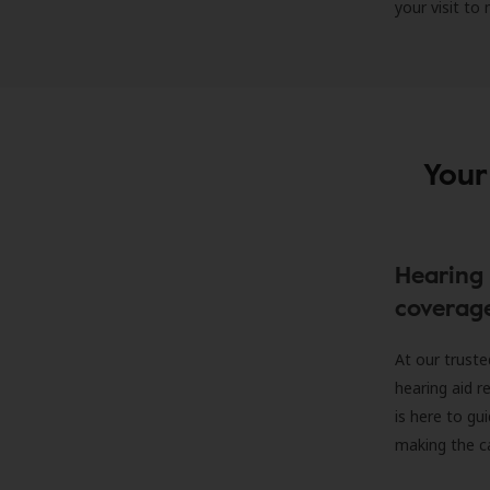
your visit to
Your
Hearing 
coverag
At our truste
hearing aid r
is here to gu
making the c