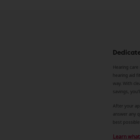
Dedicat
Hearing care 
hearing aid f
way. With cle
savings, you'
After your a
answer any qu
best possible
Learn what 