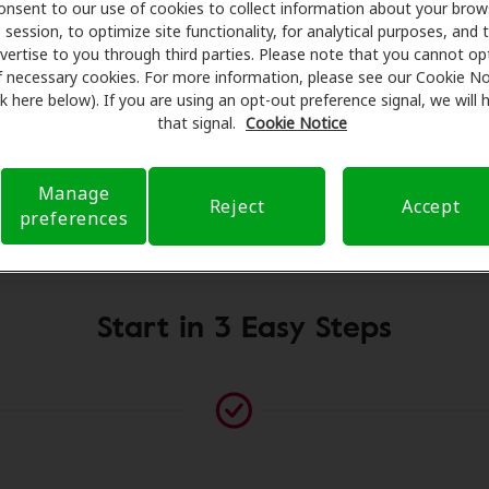
onsent to our use of cookies to collect information about your brow
sionals for assessments, fittings, and support. Before you
session, to optimize site functionality, for analytical purposes, and 
mplifon Hearing Health Care takes care of verifying your in
vertise to you through third parties. Please note that you cannot op
es and submit a referral. Our aim is to make your hearing c
f necessary cookies. For more information, please see our Cookie No
ink here below). If you are using an opt-out preference signal, we will
ng you through your insurance questions and offering flex
that signal.
Cookie Notice
available.
Manage
Reject
Accept
preferences
Please contact us if no practitioner is listed at this location
Start in 3 Easy Steps