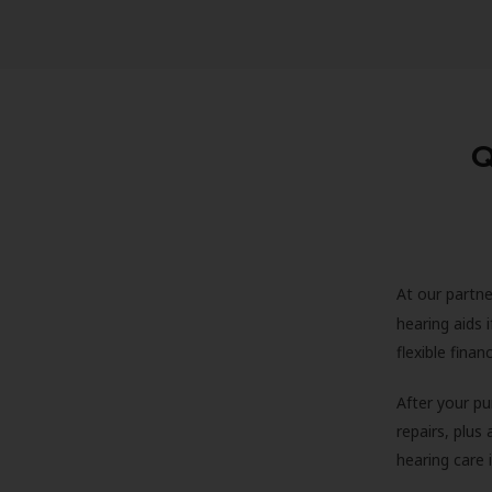
Q
At our partne
hearing aids
flexible fina
After your pu
repairs, plus
hearing care 