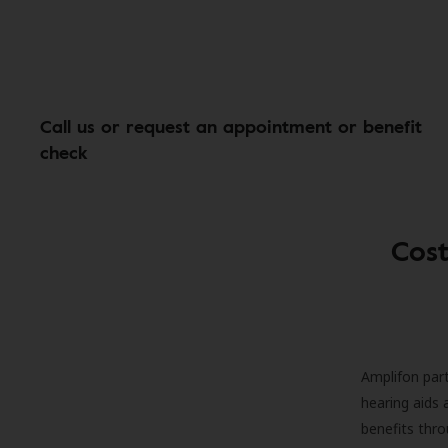
Call us or request an appointment or benefit
check
Cost
Amplifon part
hearing aids 
benefits thro