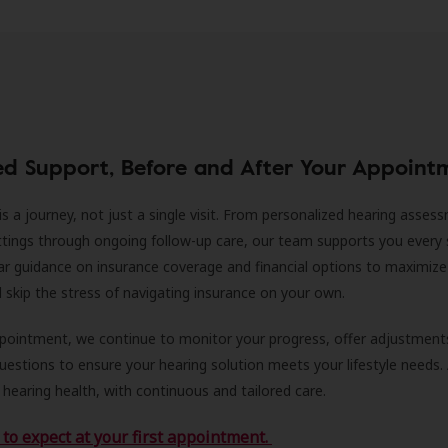
ed Support, Before and After Your Appoint
is a journey, not just a single visit. From personalized hearing asses
ittings through ongoing follow-up care, our team supports you every 
ar guidance on insurance coverage and financial options to maximize
ll skip the stress of navigating insurance on your own.
ppointment, we continue to monitor your progress, offer adjustment
estions to ensure your hearing solution meets your lifestyle needs.
 hearing health, with continuous and tailored care.
to expect at your first appointment.