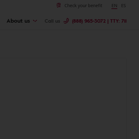
Check your benefit
Change langu
EN
Cambiar 
ES
About us
Call us
(888) 965-3072 | TTY: 711