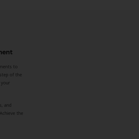
ment
sments to
step of the
 your
s, and
 Achieve the