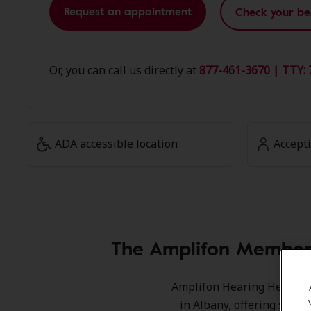
Request an appointment
Check your be
Or, you can call us directly at
877-461-3670 | TTY: 
ADA accessible location
Accept
The Amplifon Member 
Amplifon Hearing Health Ca
in Albany, offering speci