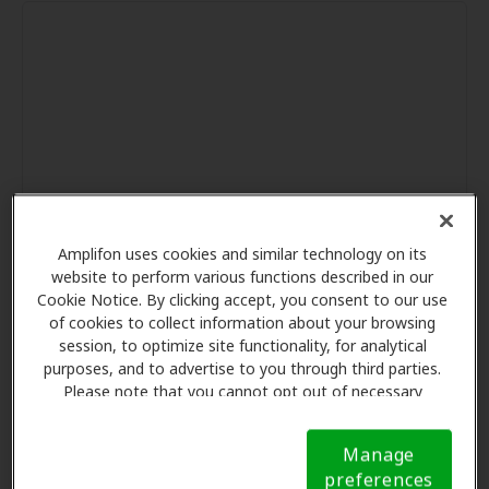
Amplifon uses cookies and similar technology on its
website to perform various functions described in our
Cookie Notice. By clicking accept, you consent to our use
of cookies to collect information about your browsing
session, to optimize site functionality, for analytical
purposes, and to advertise to you through third parties.
Please note that you cannot opt out of necessary
cookies. For more information, please see our Cookie
Notice (link here below). If you are using an opt-out
Manage
preference signal, we will honor that signal.
Cookie
preferences
Notice