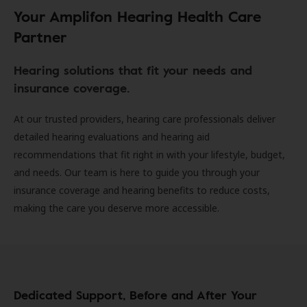
Your Amplifon Hearing Health Care
Partner
Hearing solutions that fit your needs and
insurance coverage.
At our trusted providers, hearing care professionals deliver
detailed hearing evaluations and hearing aid
recommendations that fit right in with your lifestyle, budget,
and needs. Our team is here to guide you through your
insurance coverage and hearing benefits to reduce costs,
making the care you deserve more accessible.
Dedicated Support, Before and After Your