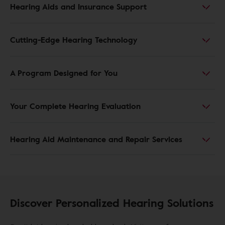
Hearing Aids and Insurance Support
Cutting-Edge Hearing Technology
A Program Designed for You
Your Complete Hearing Evaluation
Hearing Aid Maintenance and Repair Services
Discover Personalized Hearing Solutions