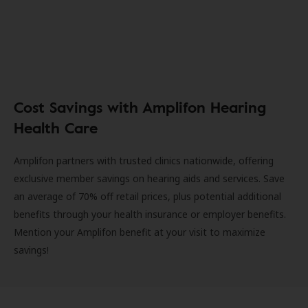
Cost Savings with Amplifon Hearing
Health Care
Amplifon partners with trusted clinics nationwide, offering
exclusive member savings on hearing aids and services. Save
an average of 70% off retail prices, plus potential additional
benefits through your health insurance or employer benefits.
Mention your Amplifon benefit at your visit to maximize
savings!