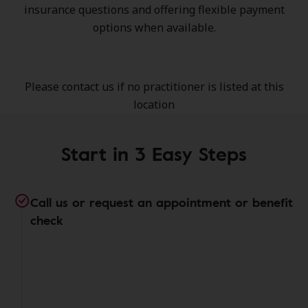
insurance questions and offering flexible payment
options when available.
Please contact us if no practitioner is listed at this
location
Start in 3 Easy Steps
Call us or request an appointment or benefit
check