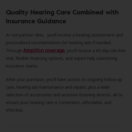
Quality Hearing Care Combined with
Insurance Guidance
At our partner clinic, you’ll receive a hearing assessment and
personalized recomendation for hearing aids if needed.
Amplifon coverage
Through
, you'll receive a 60-day risk-free
trial, flexible financing options, and expert help submitting
insurance claims.
After your purchase, you'll have access to ongoing follow-up
care, hearing aid maintenance and repairs, plus a wide
selection of accessories and assistive listening devices, all to
ensure your hearing care is convenient, affordable, and
effective.