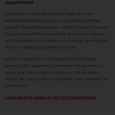
Appointment
Hearing care is a journey, not just a single visit. From
personalized hearing assessments to hearing aid fittings
through ongoing follow-up care, our team supports you every
step of the way. With clear guidance on insurance coverage
and financial options to maximize your savings, you'll skip the
stress of navigating insurance on your own.
After your appointment, we continue to monitor your
progress, offer adjustments, and answer any questions to
ensure your hearing solution meets your lifestyle needs.
Achieve the best possible hearing health, with continuous and
tailored care.
Learn what to expect at your first appointment.