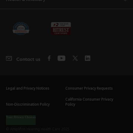
Contact us
Legal and Privacy Notices
Consumer Privacy Requests
California Consumer Privacy
Non-Discrimination Policy
Policy
Your Privacy Choices
© Amplifon Hearing Health Care 2025