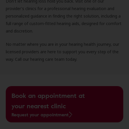
Don't let hearing loss hold you back. Visit one of our
provider's clinics for a professional hearing evaluation and
personalized guidance in finding the right solution, including a
full range of custom-fitted hearing aids, designed for comfort
and discretion.
No matter where you are in your hearing health journey, our
licensed providers are here to support you every step of the
way. Call our hearing care team today.
Book an appointment at
your nearest clinic
Request your appointment