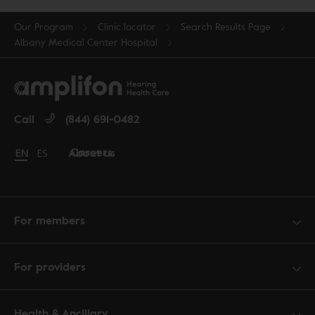
Our Program
Clinic locator
Search Results Page
Albany Medical Center Hospital
Call
(844) 691-0482
Careers
About us
Change language to English
EN
Cambiar idioma a español
ES
For members
For providers
Health & Ancillary