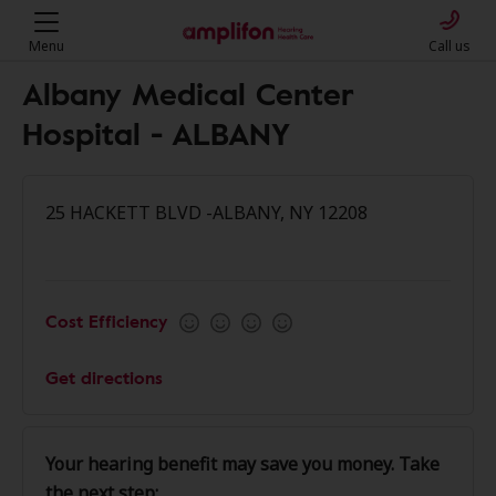
Menu
Call us
Albany Medical Center
Hospital - ALBANY
25 HACKETT BLVD -ALBANY, NY 12208
Cost Efficiency
Get directions
Your hearing benefit may save you money. Take
the next step: