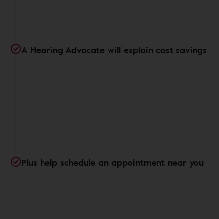
A Hearing Advocate will explain cost savings
Plus help schedule an appointment near you