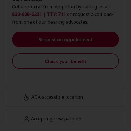
Get a referral from Amplifon by calling us at
833-688-6231 | TTY: 711
or request a call back
from one of our hearing advocates:
Request an appointment
Check your benefit
ADA accessible location
Accepting new patients