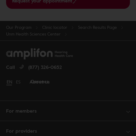
Request your appointment
Our Program
Clinic locator
Search Results Page
Unm Health Sciences Center
Call
(877) 326-0652
Careers
About us
Change language to English
EN
Cambiar idioma a español
ES
For members
For providers