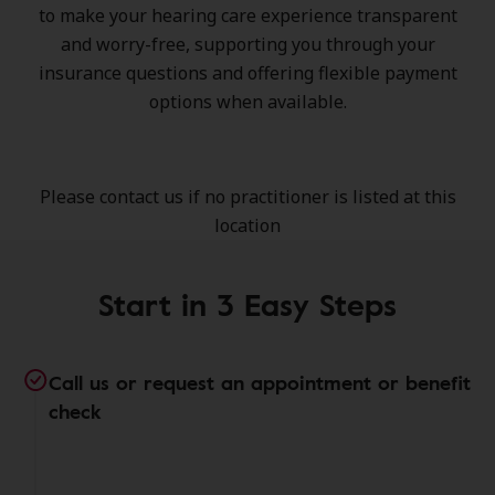
to make your hearing care experience transparent
and worry-free, supporting you through your
insurance questions and offering flexible payment
options when available.
Please contact us if no practitioner is listed at this
location
Start in 3 Easy Steps
Call us or request an appointment or benefit
check