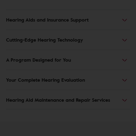
Hearing Aids and Insurance Support
Cutting-Edge Hearing Technology
A Program Designed for You
Your Complete Hearing Evaluation
Hearing Aid Maintenance and Repair Services