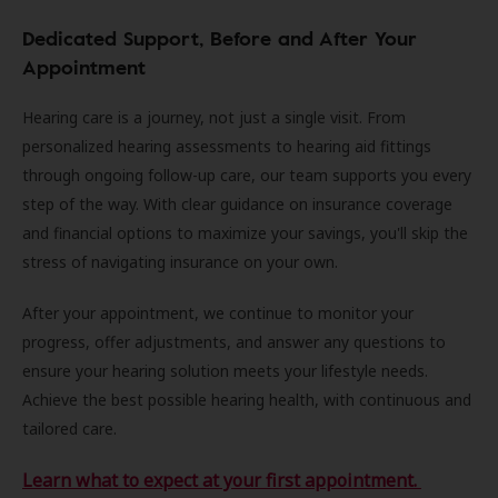
Dedicated Support, Before and After Your
Appointment
Hearing care is a journey, not just a single visit. From
personalized hearing assessments to hearing aid fittings
through ongoing follow-up care, our team supports you every
step of the way. With clear guidance on insurance coverage
and financial options to maximize your savings, you'll skip the
stress of navigating insurance on your own.
After your appointment, we continue to monitor your
progress, offer adjustments, and answer any questions to
ensure your hearing solution meets your lifestyle needs.
Achieve the best possible hearing health, with continuous and
tailored care.
Learn what to expect at your first appointment.