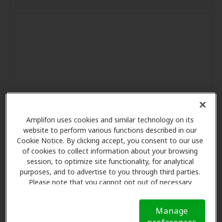
Amplifon uses cookies and similar technology on its
website to perform various functions described in our
Cookie Notice. By clicking accept, you consent to our use
of cookies to collect information about your browsing
session, to optimize site functionality, for analytical
purposes, and to advertise to you through third parties.
Please note that you cannot opt out of necessary
cookies. For more information, please see our Cookie
Notice (link here below). If you are using an opt-out
Manage
preference signal, we will honor that signal.
Cookie