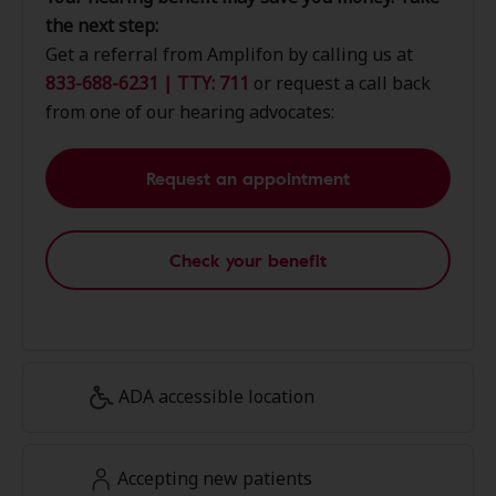
the next step:
Get a referral from Amplifon by calling us at
833-688-6231 | TTY: 711
or request a call back
from one of our hearing advocates:
Request an appointment
Check your benefit
ADA accessible location
Accepting new patients