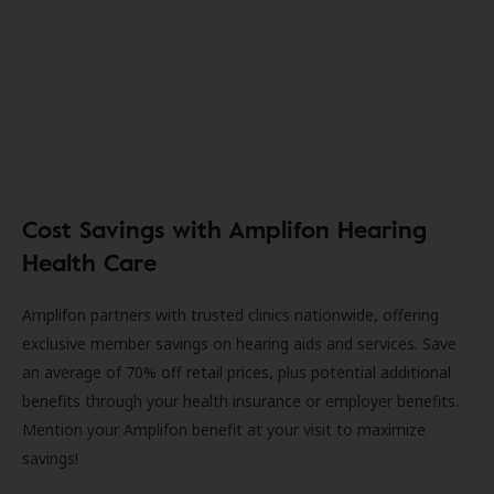
Cost Savings with Amplifon Hearing
Health Care
Amplifon partners with trusted clinics nationwide, offering
exclusive member savings on hearing aids and services. Save
an average of 70% off retail prices, plus potential additional
benefits through your health insurance or employer benefits.
Mention your Amplifon benefit at your visit to maximize
savings!