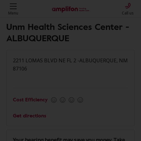
Menu
Call us
Unm Health Sciences Center -
ALBUQUERQUE
2211 LOMAS BLVD NE FL 2 -ALBUQUERQUE, NM
87106
Cost Efficiency
Get directions
Your hearing benefit may save you money. Take