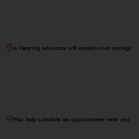
A Hearing Advocate will explain cost savings
Plus help schedule an appointment near you