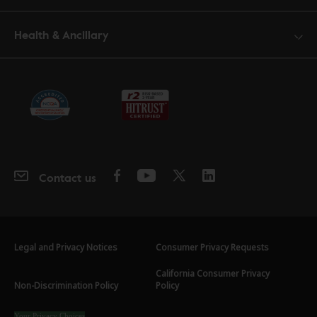
Health & Ancillary
Contact us
Legal and Privacy Notices
Consumer Privacy Requests
California Consumer Privacy
Non-Discrimination Policy
Policy
Your Privacy Choices