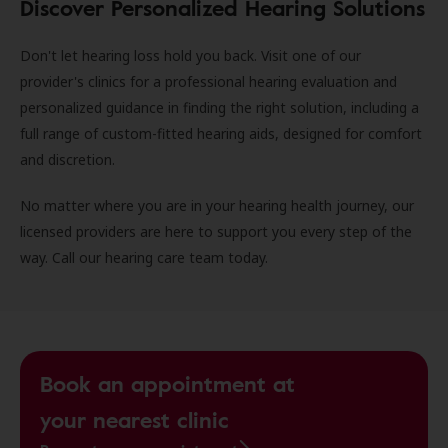
Discover Personalized Hearing Solutions
Don't let hearing loss hold you back. Visit one of our
provider's clinics for a professional hearing evaluation and
personalized guidance in finding the right solution, including a
full range of custom-fitted hearing aids, designed for comfort
and discretion.
No matter where you are in your hearing health journey, our
licensed providers are here to support you every step of the
way. Call our hearing care team today.
Book an appointment at
your nearest clinic