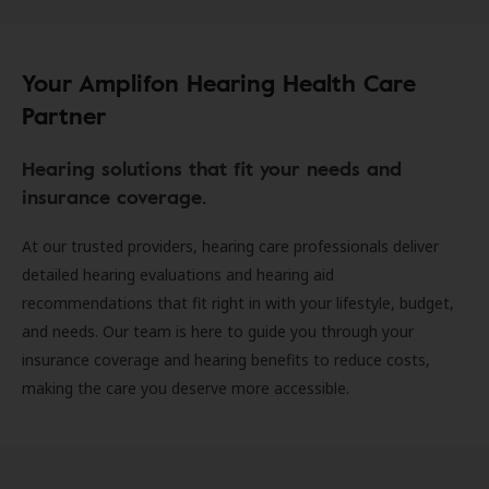
Your Amplifon Hearing Health Care
Partner
Hearing solutions that fit your needs and
insurance coverage.
At our trusted providers, hearing care professionals deliver
detailed hearing evaluations and hearing aid
recommendations that fit right in with your lifestyle, budget,
and needs. Our team is here to guide you through your
insurance coverage and hearing benefits to reduce costs,
making the care you deserve more accessible.