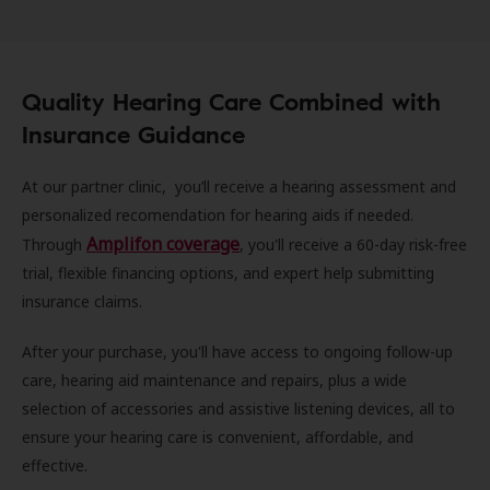
Quality Hearing Care Combined with
Insurance Guidance
At our partner clinic, you’ll receive a hearing assessment and
personalized recomendation for hearing aids if needed.
Amplifon coverage
Through
, you'll receive a 60-day risk-free
trial, flexible financing options, and expert help submitting
insurance claims.
After your purchase, you'll have access to ongoing follow-up
care, hearing aid maintenance and repairs, plus a wide
selection of accessories and assistive listening devices, all to
ensure your hearing care is convenient, affordable, and
effective.