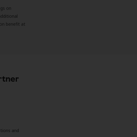
ngs on
additional
on benefit at
rtner
ations and