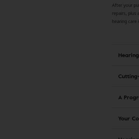
After your pu
repairs, plus
hearing care 
Hearing
Cutting
A Progr
Your Co