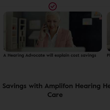
A Hearing Advocate will explain cost savings
P
 Savings with Amplifon Hearing H
Care