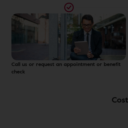
Call us or request an appointment or benefit
check
Cost