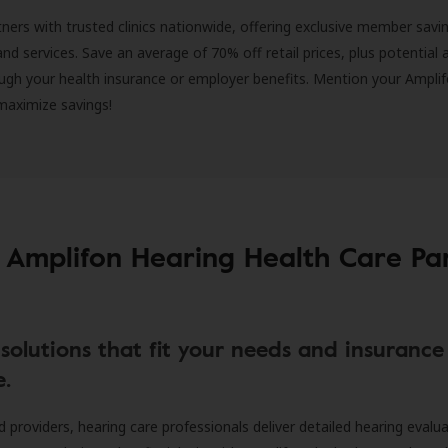
ners with trusted clinics nationwide, offering exclusive member savi
and services. Save an average of 70% off retail prices, plus potential 
ugh your health insurance or employer benefits. Mention your Amplif
 maximize savings!
 Amplifon Hearing Health Care Pa
solutions that fit your needs and insurance
e.
d providers, hearing care professionals deliver detailed hearing evalu