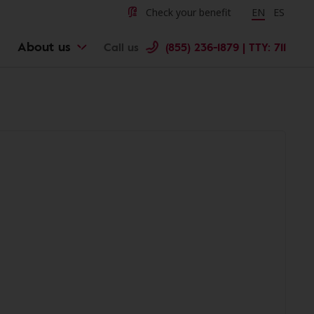
Check your benefit
Change langu
EN
Cambiar 
ES
About us
Call us
(855) 236-1879 | TTY: 711