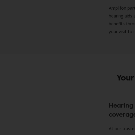
Amplifon part
hearing aids 
benefits thro
your visit to
Your
Hearing 
coverag
At our truste