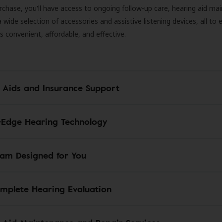
rchase, you'll have access to ongoing follow-up care, hearing aid m
 a wide selection of accessories and assistive listening devices, all to
is convenient, affordable, and effective.
 Aids and Insurance Support
-Edge Hearing Technology
am Designed for You
mplete Hearing Evaluation