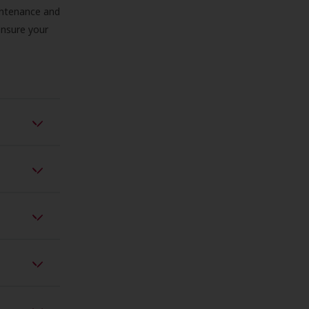
aintenance and
 ensure your