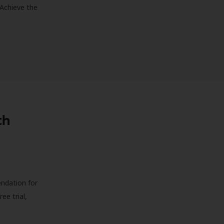
 Achieve the
th
endation for
ree trial,