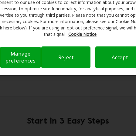
onsent to our use of cookies to collect information about your brow
essionals for assessments, fittings, and support. Before yo
session, to optimize site functionality, for analytical purposes, and 
fon Hearing Health Care takes care of verifying your insura
vertise to you through third parties. Please note that you cannot op
d submit a referral. Our aim is to make your hearing care 
f necessary cookies. For more information, please see our Cookie No
ink here below). If you are using an opt-out preference signal, we will
 you through your insurance questions and offering flexib
that signal.
Cookie Notice
available.
Manage
Reject
Accept
preferences
Start in 3 Easy Steps