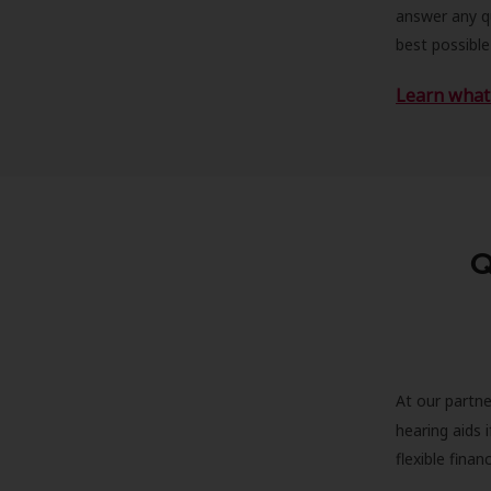
answer any qu
best possible
Learn what 
Q
At our partne
hearing aids
flexible fina