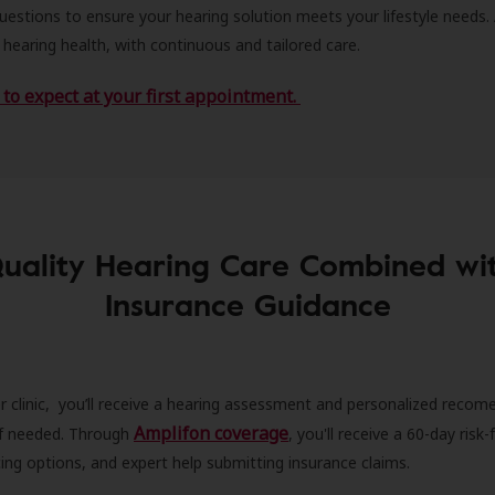
estions to ensure your hearing solution meets your lifestyle needs.
 hearing health, with continuous and tailored care.
to expect at your first appointment.
uality Hearing Care Combined wi
Insurance Guidance
r clinic, you’ll receive a hearing assessment and personalized recom
Amplifon coverage
 if needed. Through
, you'll receive a 60-day risk-f
ncing options, and expert help submitting insurance claims.