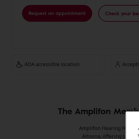
Request an appointment
Check your be
ADA accessible location
Accept
The Amplifon Membe
Amplifon Hearing Health C
Altoona, offering specia