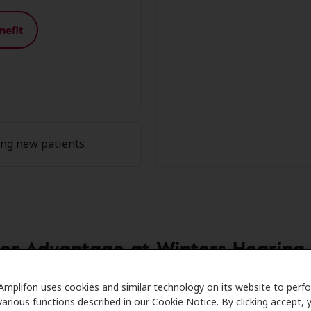
nefit
ing new patients
r Advantage at Winters Hearing A
are partners with many benefit plans and clinics like Wint
Amplifon uses cookies and similar technology on its website to perf
various functions described in our Cookie Notice. By clicking accept, 
l savings on hearing aids and care. Our advocates explain y