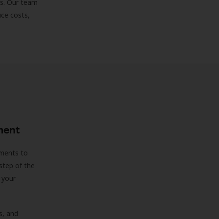
ds. Our team
uce costs,
ment
sments to
step of the
 your
s, and