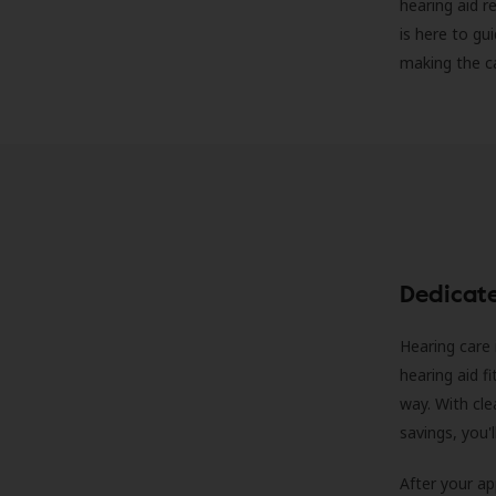
hearing aid r
is here to gu
making the c
Dedicat
Hearing care 
hearing aid f
way. With cle
savings, you'
After your a