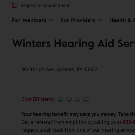
Request an appointment
For Members
For Providers
Health & A
Winters Hearing Aid Ser
304 Union Ave -Altoona, PA 16602
Cost Efficiency
Your hearing benefit may save you money. Take th
Get a referral from Amplifon by calling us at
833-6
request a call back from one of our hearing advoca