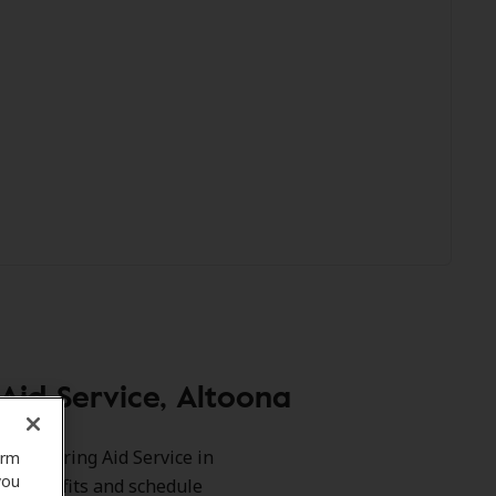
id Service, Altoona
ers Hearing Aid Service in
orm
you
our benefits and schedule