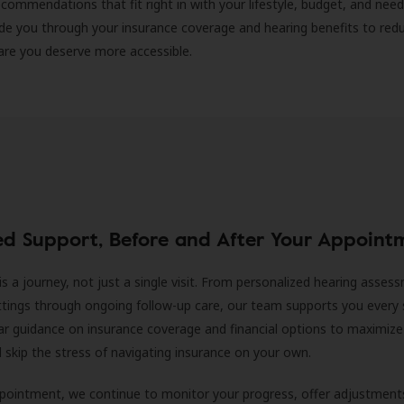
ecommendations that fit right in with your lifestyle, budget, and nee
ide you through your insurance coverage and hearing benefits to red
are you deserve more accessible.
ed Support, Before and After Your Appoint
is a journey, not just a single visit. From personalized hearing asses
ittings through ongoing follow-up care, our team supports you every 
ar guidance on insurance coverage and financial options to maximize
ll skip the stress of navigating insurance on your own.
ppointment, we continue to monitor your progress, offer adjustment