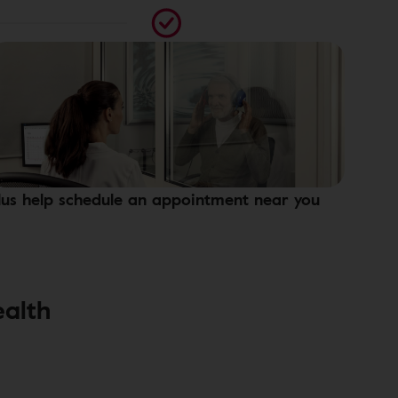
lus help schedule an appointment near you
ealth