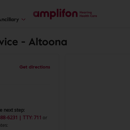
ncillary
vice - Altoona
Get directions
e next step:
88-6231 | TTY: 711
or
tes: