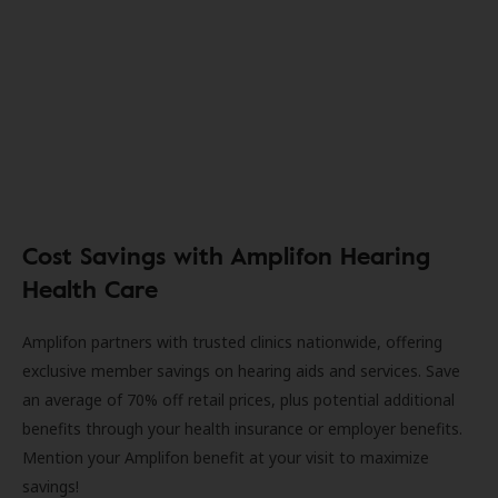
Cost Savings with Amplifon Hearing
Health Care
Amplifon partners with trusted clinics nationwide, offering
exclusive member savings on hearing aids and services. Save
an average of 70% off retail prices, plus potential additional
benefits through your health insurance or employer benefits.
Mention your Amplifon benefit at your visit to maximize
savings!