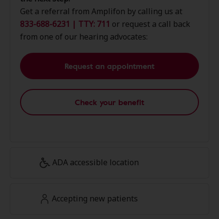
Get a referral from Amplifon by calling us at
833-688-6231 | TTY: 711
or request a call back
from one of our hearing advocates:
Request an appointment
Check your benefit
ADA accessible location
Accepting new patients