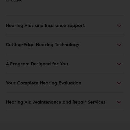
Hearing Aids and Insurance Support
Cutting-Edge Hearing Technology
A Program Designed for You
Your Complete Hearing Evaluation
Hearing Aid Maintenance and Repair Services