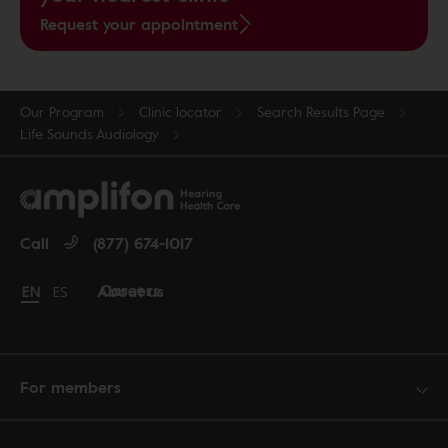
Request your appointment
Our Program
Clinic locator
Search Results Page
Life Sounds Audiology
Call
(877) 674-1017
Careers
About us
Change language to English
EN
Cambiar idioma a español
ES
For members