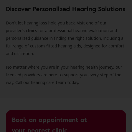
Discover Personalized Hearing Solutions
Don't let hearing loss hold you back. Visit one of our
provider's clinics for a professional hearing evaluation and
personalized guidance in finding the right solution, including a
full range of custom-fitted hearing aids, designed for comfort
and discretion.
No matter where you are in your hearing health journey, our
licensed providers are here to support you every step of the
way. Call our hearing care team today.
Book an appointment at
your nearest clinic