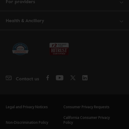
For providers
Health & Ancillary
Contact us
Legal and Privacy Notices
Consumer Privacy Requests
California Consumer Privacy
Non-Discrimination Policy
Policy