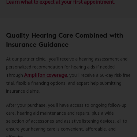
Learn what to expect at your first appointment.
Quality Hearing Care Combined with
Insurance Guidance
At our partner clinic, you’ll receive a hearing assessment and
personalized recomendation for hearing aids if needed.
Amplifon coverage
Through
, you'll receive a 60-day risk-free
trial, flexible financing options, and expert help submitting
insurance claims.
After your purchase, you'll have access to ongoing follow-up
care, hearing aid maintenance and repairs, plus a wide
selection of accessories and assistive listening devices, all to
ensure your hearing care is convenient, affordable, and
effective.