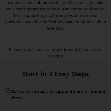
expenses and submit a referral. Our aim is to make
your hearing care experience transparent and worry-
free, supporting you through your insurance
questions and offering flexible payment options when
available.
Please contact us if no practitioner is listed at this
location
Start in 3 Easy Steps
Call us or request an appointment or benefit
check