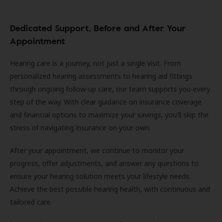
Dedicated Support, Before and After Your
Appointment
Hearing care is a journey, not just a single visit. From
personalized hearing assessments to hearing aid fittings
through ongoing follow-up care, our team supports you every
step of the way. With clear guidance on insurance coverage
and financial options to maximize your savings, you'll skip the
stress of navigating insurance on your own.
After your appointment, we continue to monitor your
progress, offer adjustments, and answer any questions to
ensure your hearing solution meets your lifestyle needs.
Achieve the best possible hearing health, with continuous and
tailored care.