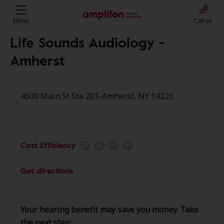
Menu
Call us
Life Sounds Audiology -
Amherst
4600 Main St Ste 201-Amherst, NY 14226
Cost Efficiency
Get directions
Your hearing benefit may save you money. Take
the next step: