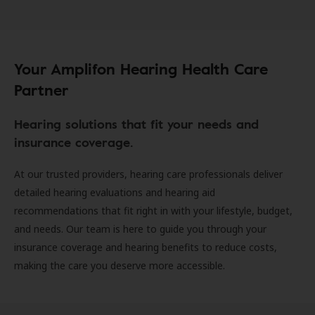
Your Amplifon Hearing Health Care
Partner
Hearing solutions that fit your needs and
insurance coverage.
At our trusted providers, hearing care professionals deliver
detailed hearing evaluations and hearing aid
recommendations that fit right in with your lifestyle, budget,
and needs. Our team is here to guide you through your
insurance coverage and hearing benefits to reduce costs,
making the care you deserve more accessible.