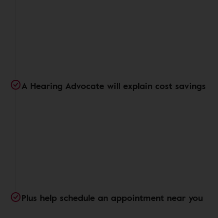
A Hearing Advocate will explain cost savings
Plus help schedule an appointment near you