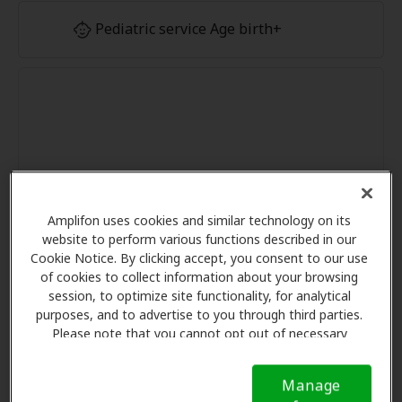
Pediatric service Age birth+
Amplifon uses cookies and similar technology on its
website to perform various functions described in our
Cookie Notice. By clicking accept, you consent to our use
of cookies to collect information about your browsing
session, to optimize site functionality, for analytical
purposes, and to advertise to you through third parties.
Please note that you cannot opt out of necessary
cookies. For more information, please see our Cookie
Notice (link here below). If you are using an opt-out
Manage
preference signal, we will honor that signal.
Cookie