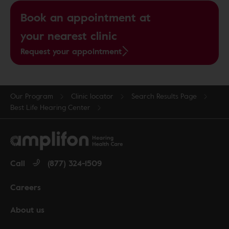
Book an appointment at
your nearest clinic
Request your appointment
Our Program
Clinic locator
Search Results Page
Best Life Hearing Center
Call
(877) 324-1509
Careers
About us