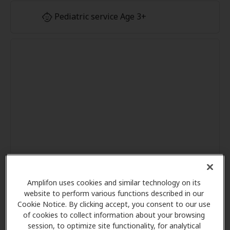
Pediatric service Age 3+
Amplifon uses cookies and similar technology on its
website to perform various functions described in our
Cookie Notice. By clicking accept, you consent to our use
of cookies to collect information about your browsing
session, to optimize site functionality, for analytical