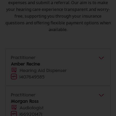
expenses and submit a referral. Our aim is to make
your hearing care experience transparent and worry-
free, supporting you through your insurance
questions and offering flexible payment options when
available.
Practitioner
Amber Recine
Hearing Aid Dispenser
1407649585
Practitioner
Morgan Ross
Audiologist
1669201471