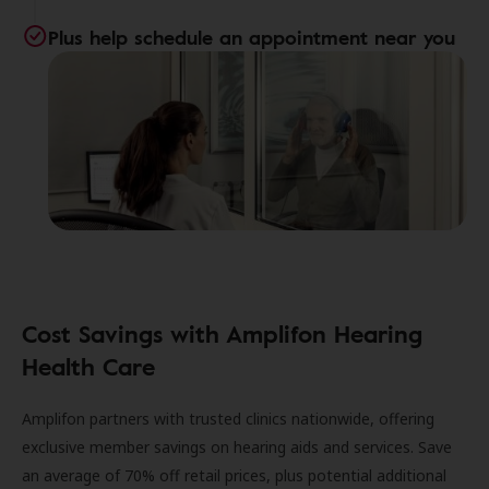
Plus help schedule an appointment near you
Cost Savings with Amplifon Hearing
Health Care
Amplifon partners with trusted clinics nationwide, offering
exclusive member savings on hearing aids and services. Save
an average of 70% off retail prices, plus potential additional