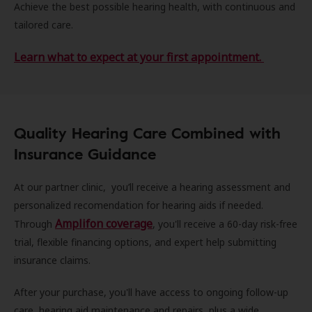
Achieve the best possible hearing health, with continuous and
tailored care.
Learn what to expect at your first appointment.
Quality Hearing Care Combined with
Insurance Guidance
At our partner clinic, you’ll receive a hearing assessment and
personalized recomendation for hearing aids if needed.
Amplifon coverage
Through
, you'll receive a 60-day risk-free
trial, flexible financing options, and expert help submitting
insurance claims.
After your purchase, you'll have access to ongoing follow-up
care, hearing aid maintenance and repairs, plus a wide