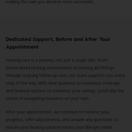
making the care you deserve more accessible.
Dedicated Support, Before and After Your
Appointment
Hearing care is a journey, not just a single visit. From
personalized hearing assessments to hearing aid fittings
through ongoing follow-up care, our team supports you every
step of the way. With clear guidance on insurance coverage
and financial options to maximize your savings, you'll skip the
stress of navigating insurance on your own.
After your appointment, we continue to monitor your
progress, offer adjustments, and answer any questions to
ensure your hearing solution meets your lifestyle needs.