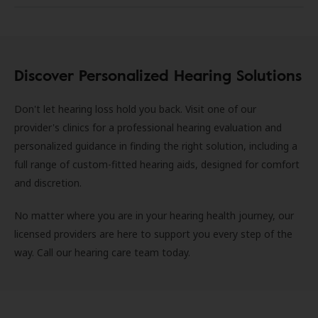
Discover Personalized Hearing Solutions
Don't let hearing loss hold you back. Visit one of our
provider's clinics for a professional hearing evaluation and
personalized guidance in finding the right solution, including a
full range of custom-fitted hearing aids, designed for comfort
and discretion.
No matter where you are in your hearing health journey, our
licensed providers are here to support you every step of the
way. Call our hearing care team today.