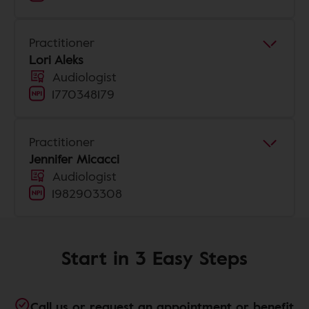
Practitioner
Lori Aleks
Audiologist
1770348179
Practitioner
Jennifer Micacci
Audiologist
1982903308
Start in 3 Easy Steps
Call us or request an appointment or benefit