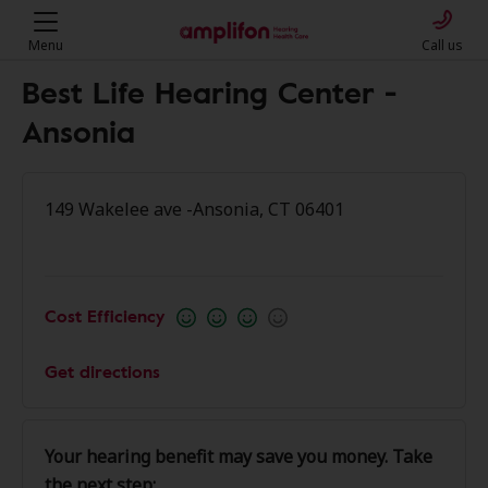
Menu
Call us
Best Life Hearing Center -
Ansonia
149 Wakelee ave -Ansonia, CT 06401
Cost Efficiency
Get directions
Your hearing benefit may save you money. Take
the next step: