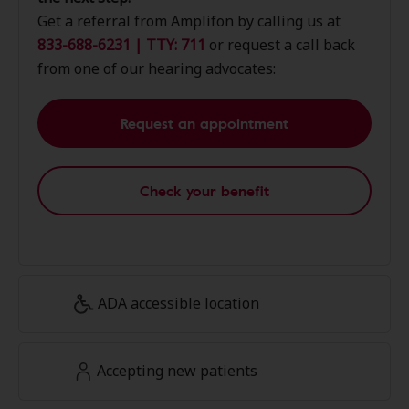
Get a referral from Amplifon by calling us at
833-688-6231 | TTY: 711
or request a call back
from one of our hearing advocates:
Request an appointment
Check your benefit
ADA accessible location
Accepting new patients