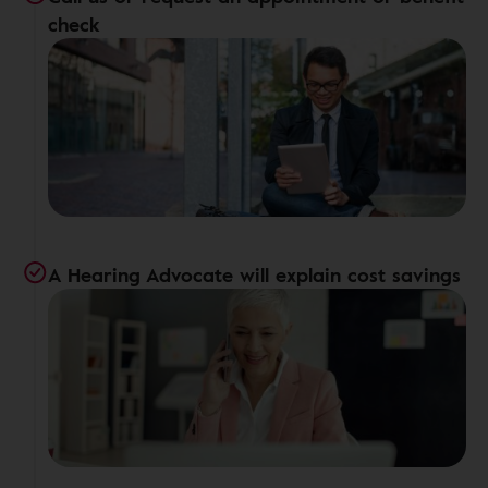
check
A Hearing Advocate will explain cost savings