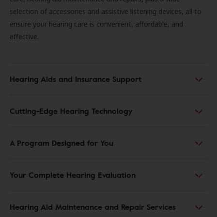
selection of accessories and assistive listening devices, all to
ensure your hearing care is convenient, affordable, and
effective.
Hearing Aids and Insurance Support
Cutting-Edge Hearing Technology
A Program Designed for You
Your Complete Hearing Evaluation
Hearing Aid Maintenance and Repair Services