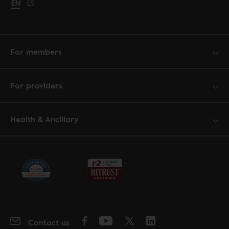
Change language to English
EN
Cambiar idioma a español
ES
For members
For providers
Health & Ancillary
Contact us