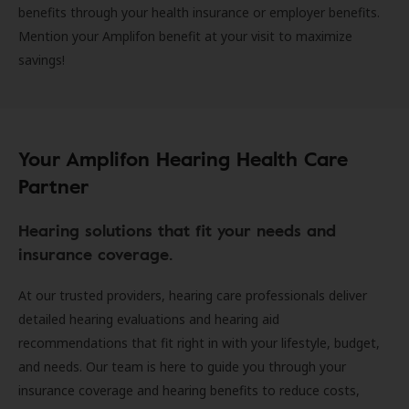
benefits through your health insurance or employer benefits.
Mention your Amplifon benefit at your visit to maximize
savings!
Your Amplifon Hearing Health Care
Partner
Hearing solutions that fit your needs and
insurance coverage.
At our trusted providers, hearing care professionals deliver
detailed hearing evaluations and hearing aid
recommendations that fit right in with your lifestyle, budget,
and needs. Our team is here to guide you through your
insurance coverage and hearing benefits to reduce costs,