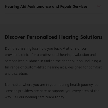
Hearing Aid Maintenance and Repair Services
Discover Personalized Hearing Solutions
Don't let hearing loss hold you back. Visit one of our
provider's clinics for a professional hearing evaluation and
personalized guidance in finding the right solution, including a
full range of custom-fitted hearing aids, designed for comfort
and discretion.
No matter where you are in your hearing health journey, our
licensed providers are here to support you every step of the
way. Call our hearing care team today.