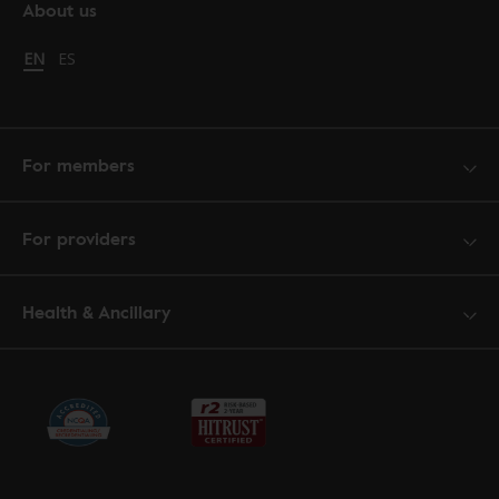
About us
Change language to English
EN
Cambiar idioma a español
ES
For members
For providers
Health & Ancillary