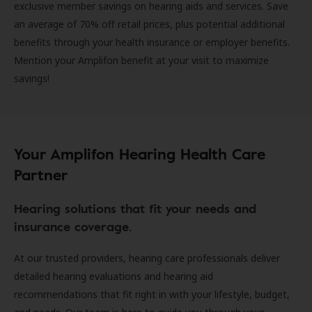
exclusive member savings on hearing aids and services. Save
an average of 70% off retail prices, plus potential additional
benefits through your health insurance or employer benefits.
Mention your Amplifon benefit at your visit to maximize
savings!
Your Amplifon Hearing Health Care
Partner
Hearing solutions that fit your needs and
insurance coverage.
At our trusted providers, hearing care professionals deliver
detailed hearing evaluations and hearing aid
recommendations that fit right in with your lifestyle, budget,