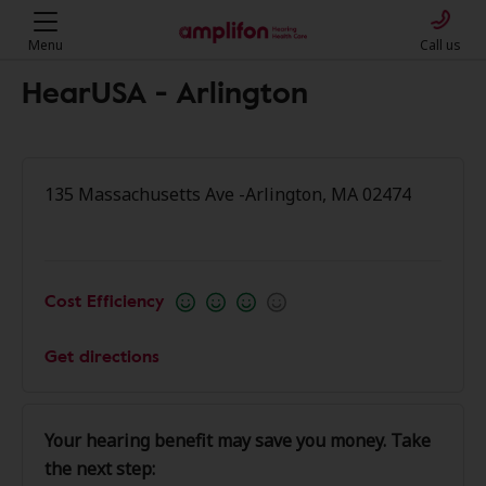
Menu
Call us
HearUSA - Arlington
135 Massachusetts Ave -Arlington, MA 02474
Cost Efficiency
Get directions
Your hearing benefit may save you money. Take
the next step: