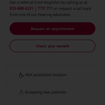
Get a referral from Amplifon by calling us at
833-688-6231 | TTY: 711
or request a call back
from one of our hearing advocates:
Request an appointment
Check your benefit
ADA accessible location
Accepting new patients