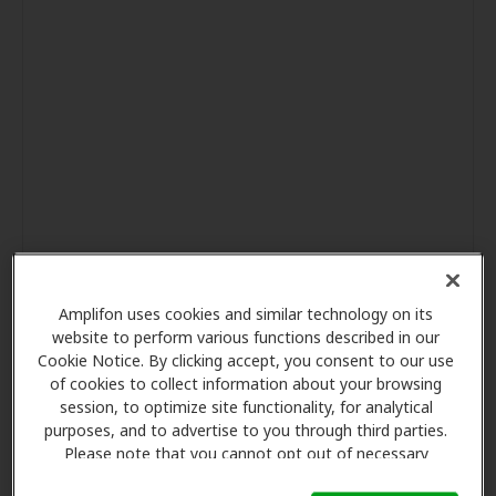
Amplifon uses cookies and similar technology on its
website to perform various functions described in our
Cookie Notice. By clicking accept, you consent to our use
of cookies to collect information about your browsing
session, to optimize site functionality, for analytical
purposes, and to advertise to you through third parties.
Please note that you cannot opt out of necessary
cookies. For more information, please see our Cookie