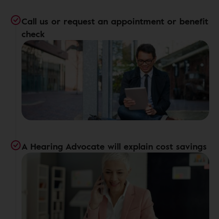
Call us or request an appointment or benefit
check
A Hearing Advocate will explain cost savings