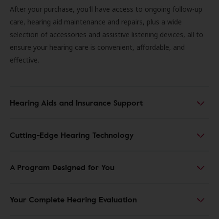
After your purchase, you'll have access to ongoing follow-up
care, hearing aid maintenance and repairs, plus a wide
selection of accessories and assistive listening devices, all to
ensure your hearing care is convenient, affordable, and
effective.
Hearing Aids and Insurance Support
Cutting-Edge Hearing Technology
A Program Designed for You
Your Complete Hearing Evaluation