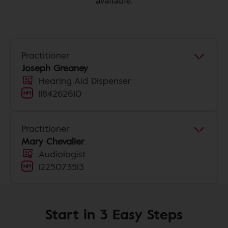
available.
Practitioner
Joseph Greaney
Hearing Aid Dispenser
1184262610
Practitioner
Mary Chevalier
Audiologist
1225073513
Start in 3 Easy Steps