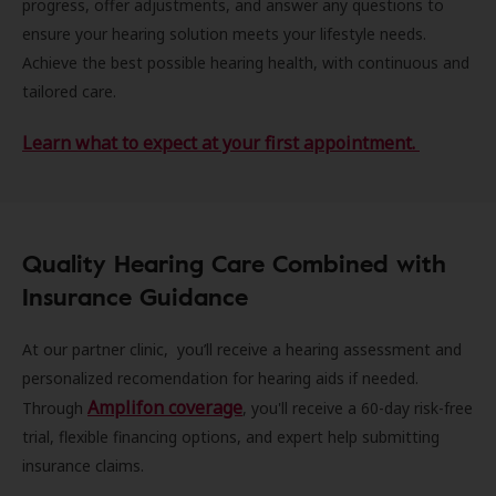
progress, offer adjustments, and answer any questions to
ensure your hearing solution meets your lifestyle needs.
Achieve the best possible hearing health, with continuous and
tailored care.
Learn what to expect at your first appointment.
Quality Hearing Care Combined with
Insurance Guidance
At our partner clinic, you’ll receive a hearing assessment and
personalized recomendation for hearing aids if needed.
Amplifon coverage
Through
, you'll receive a 60-day risk-free
trial, flexible financing options, and expert help submitting
insurance claims.