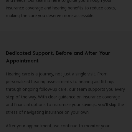
and needs. Our team is here to guide you through your
insurance coverage and hearing benefits to reduce costs,
making the care you deserve more accessible.
Dedicated Support, Before and After Your
Appointment
Hearing care is a journey, not just a single visit. From
personalized hearing assessments to hearing aid fittings
through ongoing follow-up care, our team supports you every
step of the way. With clear guidance on insurance coverage
and financial options to maximize your savings, you'll skip the
stress of navigating insurance on your own.
After your appointment, we continue to monitor your