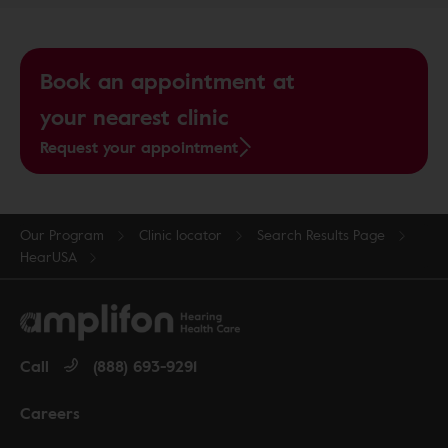
Book an appointment at
your nearest clinic
Request your appointment
Our Program
Clinic locator
Search Results Page
HearUSA
Call
(888) 693-9291
Careers