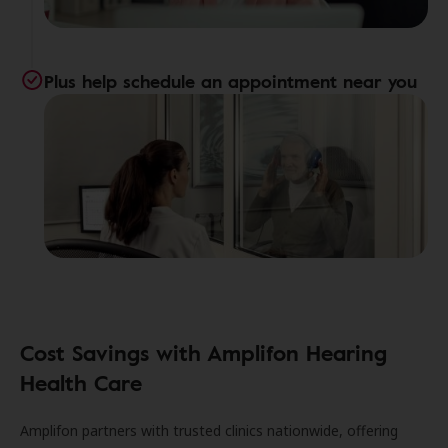
Plus help schedule an appointment near you
Cost Savings with Amplifon Hearing
Health Care
Amplifon partners with trusted clinics nationwide, offering