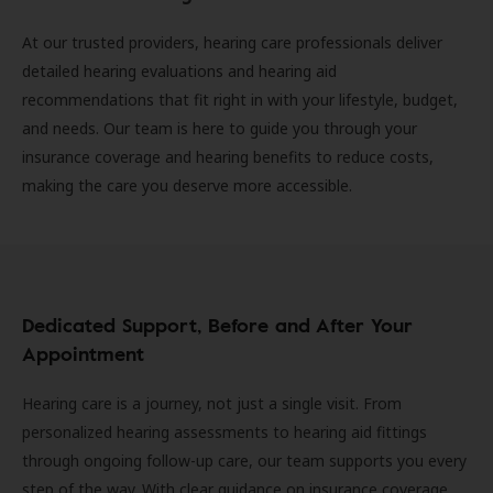
At our trusted providers, hearing care professionals deliver
detailed hearing evaluations and hearing aid
recommendations that fit right in with your lifestyle, budget,
and needs. Our team is here to guide you through your
insurance coverage and hearing benefits to reduce costs,
making the care you deserve more accessible.
Dedicated Support, Before and After Your
Appointment
Hearing care is a journey, not just a single visit. From
personalized hearing assessments to hearing aid fittings
through ongoing follow-up care, our team supports you every
step of the way. With clear guidance on insurance coverage