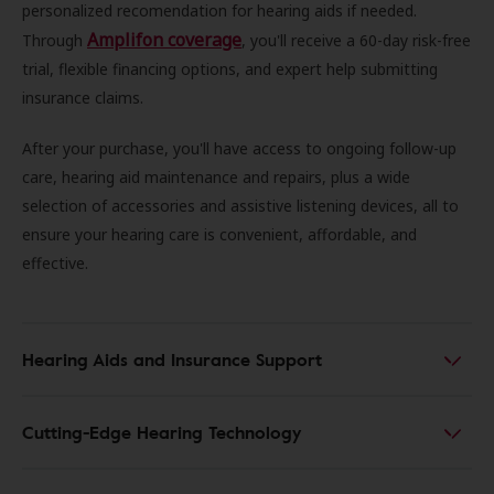
personalized recomendation for hearing aids if needed.
Amplifon coverage
Through
, you'll receive a 60-day risk-free
trial, flexible financing options, and expert help submitting
insurance claims.
After your purchase, you'll have access to ongoing follow-up
care, hearing aid maintenance and repairs, plus a wide
selection of accessories and assistive listening devices, all to
ensure your hearing care is convenient, affordable, and
effective.
Hearing Aids and Insurance Support
Cutting-Edge Hearing Technology