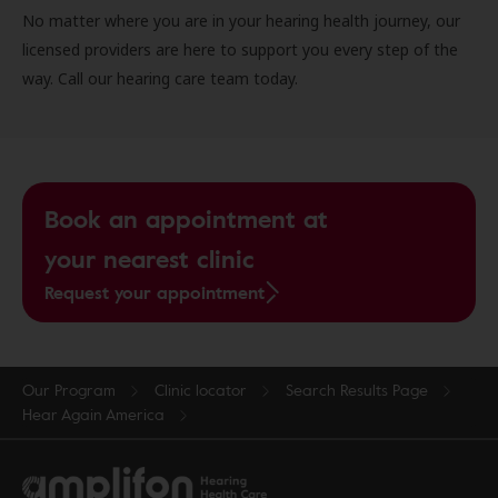
No matter where you are in your hearing health journey, our
licensed providers are here to support you every step of the
way. Call our hearing care team today.
Book an appointment at
your nearest clinic
Request your appointment
Our Program
Clinic locator
Search Results Page
Hear Again America