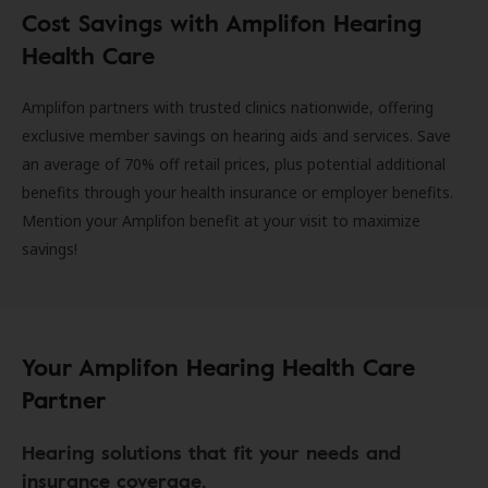
Cost Savings with Amplifon Hearing
Health Care
Amplifon partners with trusted clinics nationwide, offering
exclusive member savings on hearing aids and services. Save
an average of 70% off retail prices, plus potential additional
benefits through your health insurance or employer benefits.
Mention your Amplifon benefit at your visit to maximize
savings!
Your Amplifon Hearing Health Care
Partner
Hearing solutions that fit your needs and
insurance coverage.