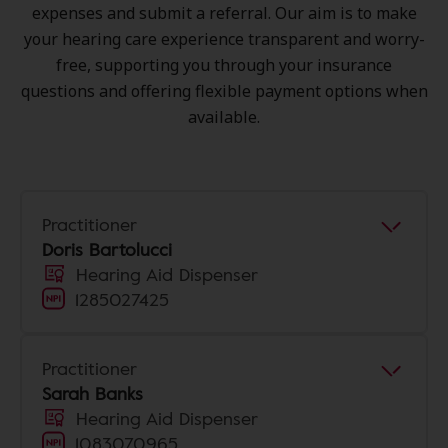
expenses and submit a referral. Our aim is to make
your hearing care experience transparent and worry-
free, supporting you through your insurance
questions and offering flexible payment options when
available.
Practitioner
Doris Bartolucci
Hearing Aid Dispenser
1285027425
Practitioner
Sarah Banks
Hearing Aid Dispenser
1083070965