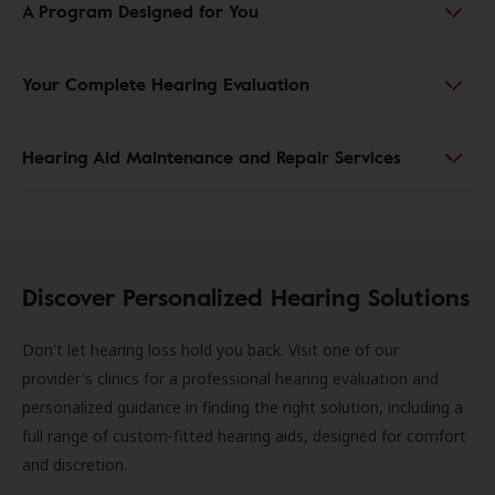
A Program Designed for You
Your Complete Hearing Evaluation
Hearing Aid Maintenance and Repair Services
Discover Personalized Hearing Solutions
Don't let hearing loss hold you back. Visit one of our
provider's clinics for a professional hearing evaluation and
personalized guidance in finding the right solution, including a
full range of custom-fitted hearing aids, designed for comfort
and discretion.