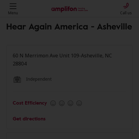
Menu
Call us
Hear Again America - Asheville
60 N Merrimon Ave Unit 109-Asheville, NC
28804
Independent
Cost Efficiency
Get directions