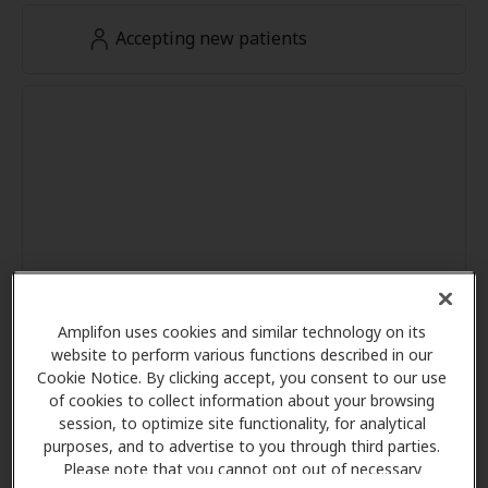
Accepting new patients
Amplifon uses cookies and similar technology on its
website to perform various functions described in our
Cookie Notice. By clicking accept, you consent to our use
of cookies to collect information about your browsing
session, to optimize site functionality, for analytical
purposes, and to advertise to you through third parties.
Please note that you cannot opt out of necessary