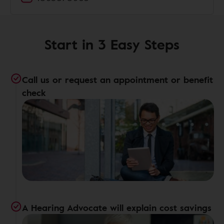
Start in 3 Easy Steps
Call us or request an appointment or benefit
check
A Hearing Advocate will explain cost savings