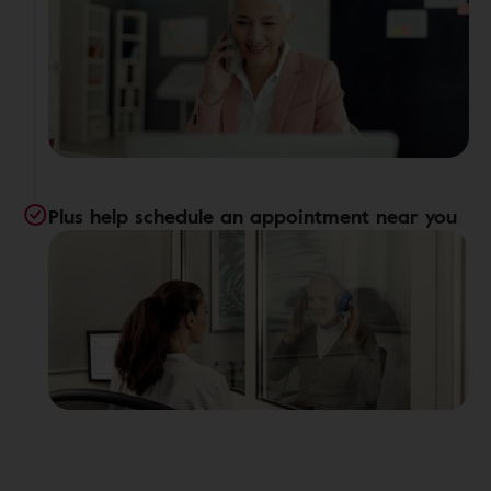
Plus help schedule an appointment near you