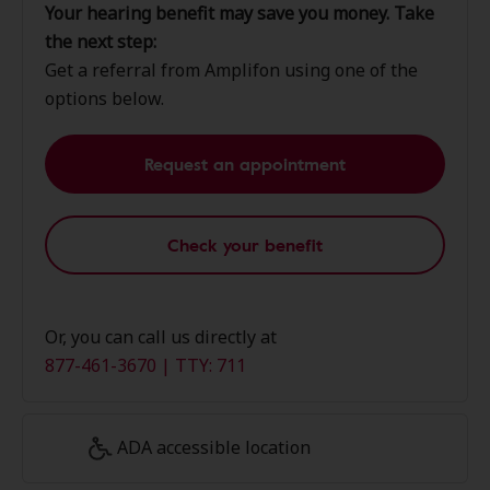
Your hearing benefit may save you money. Take
the next step:
Get a referral from Amplifon using one of the
options below.
Request an appointment
Check your benefit
Or, you can call us directly at
877-461-3670 | TTY: 711
ADA accessible location