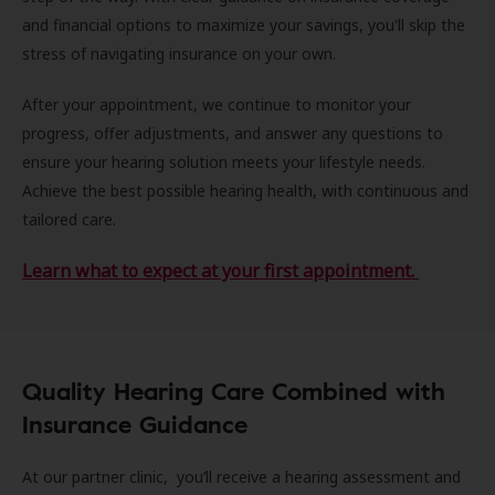
and financial options to maximize your savings, you'll skip the
stress of navigating insurance on your own.
After your appointment, we continue to monitor your
progress, offer adjustments, and answer any questions to
ensure your hearing solution meets your lifestyle needs.
Achieve the best possible hearing health, with continuous and
tailored care.
Learn what to expect at your first appointment.
Quality Hearing Care Combined with
Insurance Guidance
At our partner clinic, you’ll receive a hearing assessment and