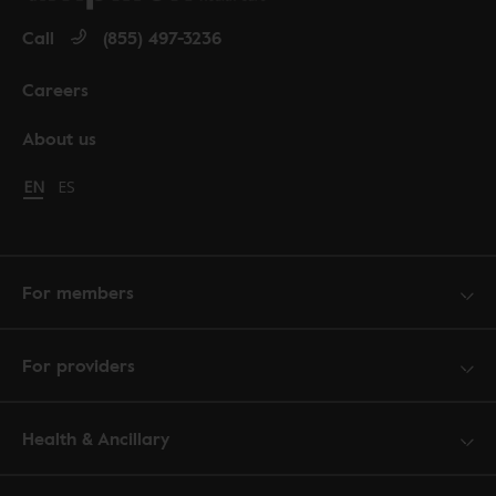
Call
(855) 497-3236
Careers
About us
Change language to English
EN
Cambiar idioma a español
ES
For members
For providers
Health & Ancillary