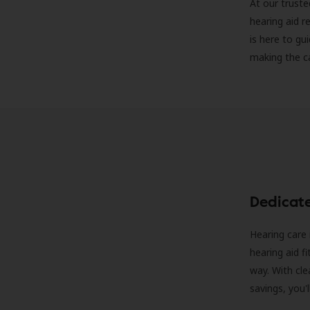
At our truste
hearing aid r
is here to gu
making the c
Dedicat
Hearing care 
hearing aid f
way. With cle
savings, you'