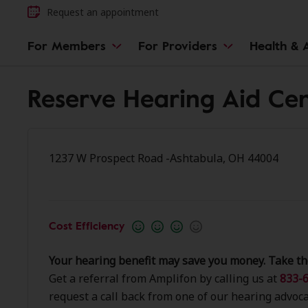
Request an appointment
For Members
For Providers
Health & A
Reserve Hearing Aid Cen
1237 W Prospect Road -Ashtabula, OH 44004
Cost Efficiency
Your hearing benefit may save you money. Take th
Get a referral from Amplifon by calling us at
833-6
request a call back from one of our hearing advoca