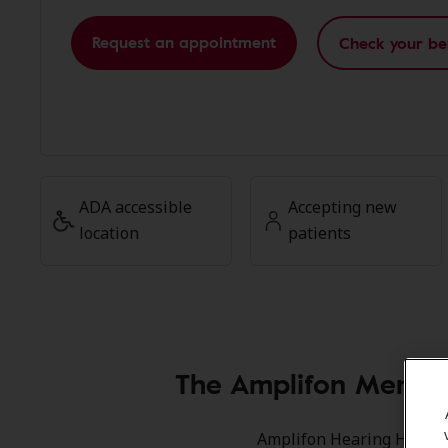
Request an appointment
Check your be
ADA accessible
Accepting new
location
patients
The Amplifon Member
Amplifon Hearing Health 