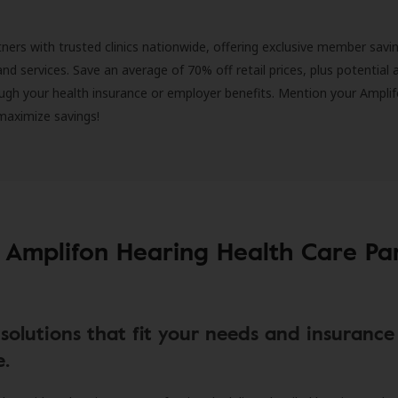
ners with trusted clinics nationwide, offering exclusive member savi
and services. Save an average of 70% off retail prices, plus potential 
ugh your health insurance or employer benefits. Mention your Amplif
 maximize savings!
 Amplifon Hearing Health Care Pa
solutions that fit your needs and insurance
e.