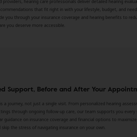
d providers, hearing care professionals deliver detailed hearing evalu
ecommendations that fit right in with your lifestyle, budget, and nee
ide you through your insurance coverage and hearing benefits to red
are you deserve more accessible.
ed Support, Before and After Your Appoint
is a journey, not just a single visit. From personalized hearing asses
ittings through ongoing follow-up care, our team supports you every 
ar guidance on insurance coverage and financial options to maximize
ll skip the stress of navigating insurance on your own.