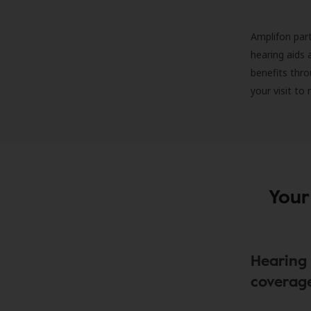
Amplifon part
hearing aids 
benefits thro
your visit to
Your
Hearing 
coverag