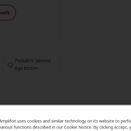
nefit
Pediatric service
Age birth+
 Advantage at Reserve Hearing A
Amplifon uses cookies and similar technology on its website to perf
various functions described in our Cookie Notice. By clicking accept, 
Care partners with many benefit plans and clinics like Rese