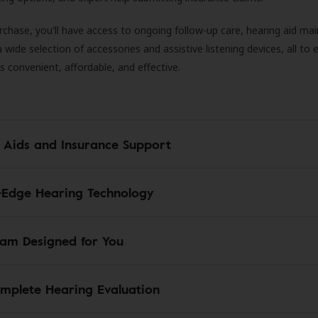
rchase, you'll have access to ongoing follow-up care, hearing aid m
 a wide selection of accessories and assistive listening devices, all to
is convenient, affordable, and effective.
 Aids and Insurance Support
-Edge Hearing Technology
am Designed for You
mplete Hearing Evaluation