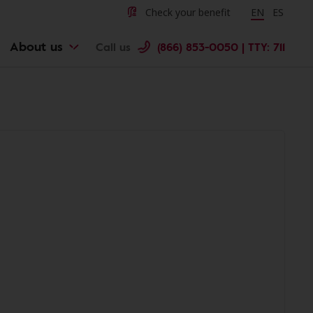
Check your benefit
Change langu
EN
Cambiar 
ES
About us
Call us
(866) 853-0050 | TTY: 711