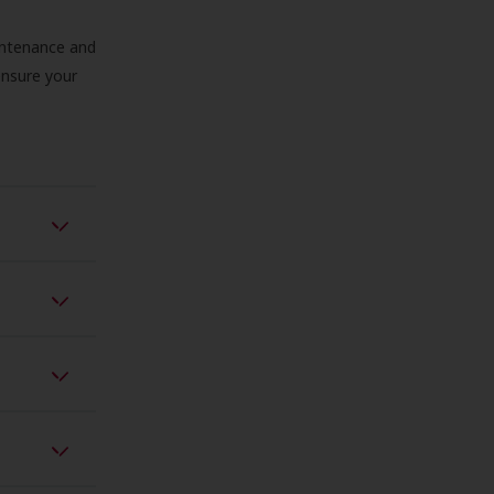
aintenance and
 ensure your