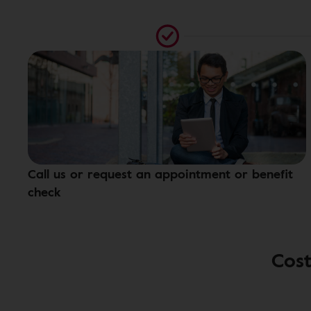
Call us or request an appointment or benefit
check
Cost