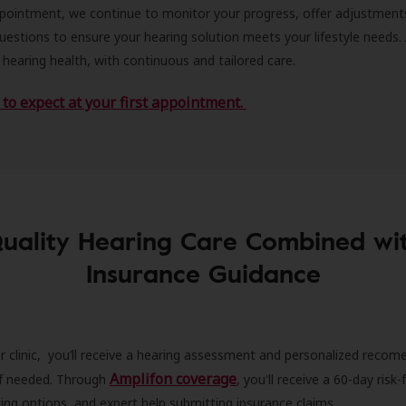
ppointment, we continue to monitor your progress, offer adjustment
estions to ensure your hearing solution meets your lifestyle needs.
 hearing health, with continuous and tailored care.
to expect at your first appointment.
uality Hearing Care Combined wi
Insurance Guidance
r clinic, you’ll receive a hearing assessment and personalized recom
Amplifon coverage
 if needed. Through
, you'll receive a 60-day risk-f
ncing options, and expert help submitting insurance claims.