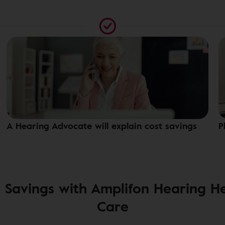
A Hearing Advocate will explain cost savings
P
 Savings with Amplifon Hearing H
Care