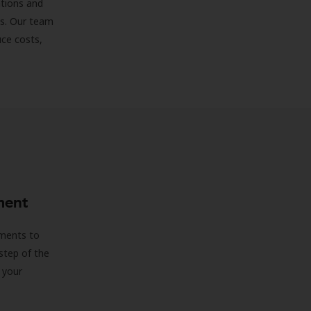
ations and
ds. Our team
uce costs,
ment
sments to
step of the
 your