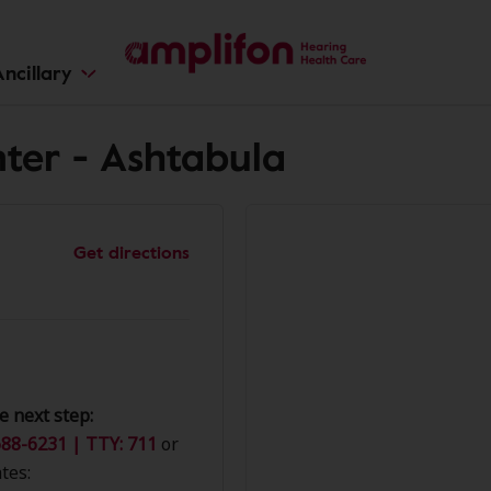
ncillary
ter - Ashtabula
Get directions
e next step:
88-6231 | TTY: 711
or
tes: