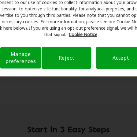
onsent to our use of cookies to collect information about your brow
al savings on hearing aids and care. Our advocates explain 
session, to optimize site functionality, for analytical purposes, and 
essionals for assessments, fittings, and support. Before yo
vertise to you through third parties. Please note that you cannot op
on Hearing Health Care takes care of verifying your insura
f necessary cookies. For more information, please see our Cookie No
ink here below). If you are using an opt-out preference signal, we will
d submit a referral. Our aim is to make your hearing care 
that signal.
Cookie Notice
 you through your insurance questions and offering flexib
available.
Manage
Reject
Accept
preferences
Start in 3 Easy Steps