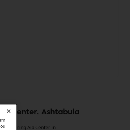
id Center, Ashtabula
orm
you
rve Hearing Aid Center in