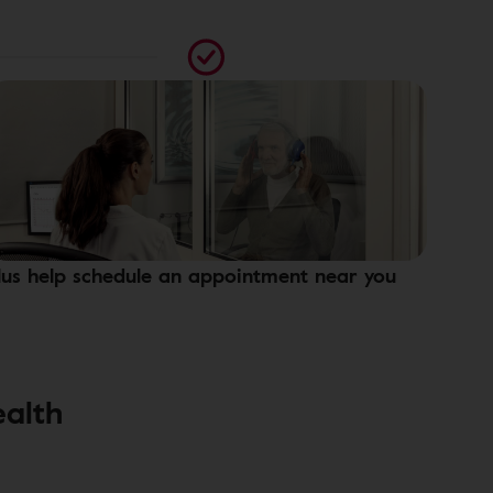
lus help schedule an appointment near you
ealth