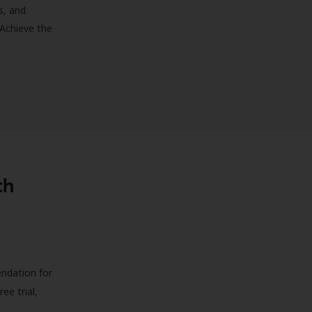
s, and
 Achieve the
th
endation for
ree trial,