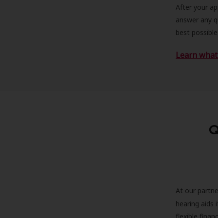
After your a
answer any qu
best possible
Learn what 
Q
At our partne
hearing aids
flexible fina