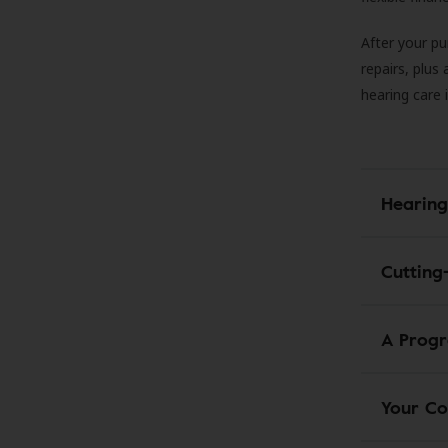
After your pu
repairs, plus
hearing care 
Hearing
Cutting
A Progr
Your Co