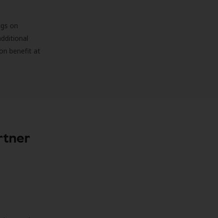
ngs on
additional
on benefit at
rtner