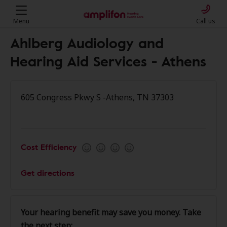
Menu
Call us
Ahlberg Audiology and
Hearing Aid Services - Athens
605 Congress Pkwy S -Athens, TN 37303
Cost Efficiency
Get directions
Your hearing benefit may save you money. Take
the next step: