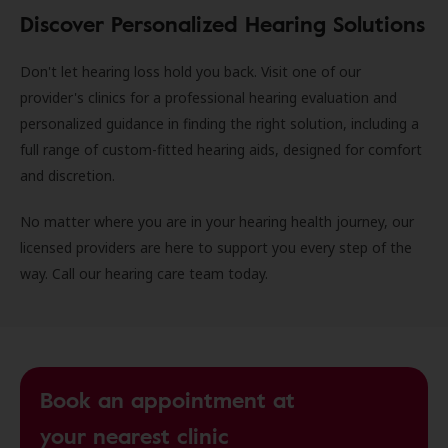
Discover Personalized Hearing Solutions
Don't let hearing loss hold you back. Visit one of our
provider's clinics for a professional hearing evaluation and
personalized guidance in finding the right solution, including a
full range of custom-fitted hearing aids, designed for comfort
and discretion.
No matter where you are in your hearing health journey, our
licensed providers are here to support you every step of the
way. Call our hearing care team today.
Book an appointment at
your nearest clinic