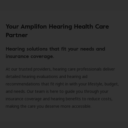
Your Amplifon Hearing Health Care
Partner
Hearing solutions that fit your needs and
insurance coverage.
At our trusted providers, hearing care professionals deliver
detailed hearing evaluations and hearing aid
recommendations that fit right in with your lifestyle, budget,
and needs. Our team is here to guide you through your
insurance coverage and hearing benefits to reduce costs,
making the care you deserve more accessible.