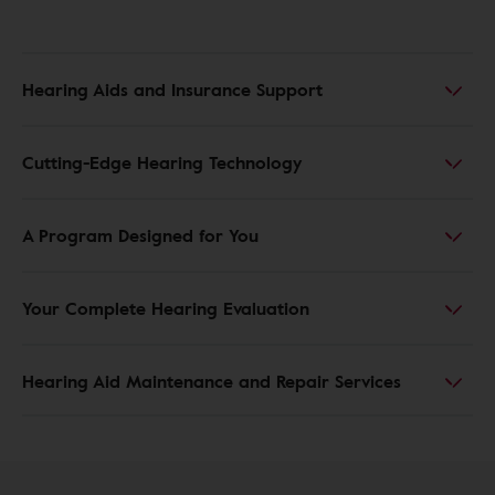
Hearing Aids and Insurance Support
Cutting-Edge Hearing Technology
A Program Designed for You
Your Complete Hearing Evaluation
Hearing Aid Maintenance and Repair Services