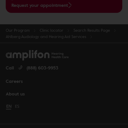
Request your appointment
Our Program
Clinic locator
Search Results Page
Ahlberg Audiology and Hearing Aid Services
Call
(888) 603-9953
Careers
About us
Change language to English
EN
Cambiar idioma a español
ES