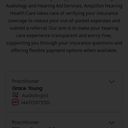
Audiology and Hearing Aid Services, Amplifon Hearing
Health Care takes care of verifying your insurance
coverage to reduce your out-of-pocket expenses and
submit a referral. Our aim is to make your hearing
care experience transparent and worry-free,
supporting you through your insurance questions and
offering flexible payment options when available.
Practitioner
Grace Young
Audiologist
1447097530
Practitioner