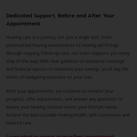
Dedicated Support, Before and After Your
Appointment
Hearing care is a journey, not just a single visit. From
personalized hearing assessments to hearing aid fittings
through ongoing follow-up care, our team supports you every
step of the way. With clear guidance on insurance coverage
and financial options to maximize your savings, you'll skip the
stress of navigating insurance on your own.
After your appointment, we continue to monitor your
progress, offer adjustments, and answer any questions to
ensure your hearing solution meets your lifestyle needs.
Achieve the best possible hearing health, with continuous and
tailored care.