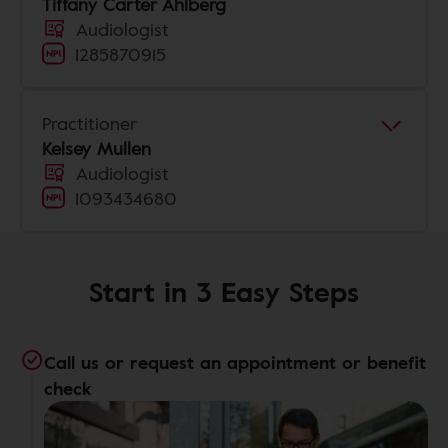
Tiffany Carter Ahlberg
Audiologist
1285870915
Practitioner
Kelsey Mullen
Audiologist
1093434680
Start in 3 Easy Steps
Call us or request an appointment or benefit
check