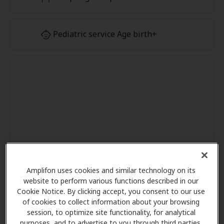
Pediatric service Age birth+
Amplifon uses cookies and similar technology on its
website to perform various functions described in our
Cookie Notice. By clicking accept, you consent to our use
of cookies to collect information about your browsing
session, to optimize site functionality, for analytical
purposes, and to advertise to you through third parties.