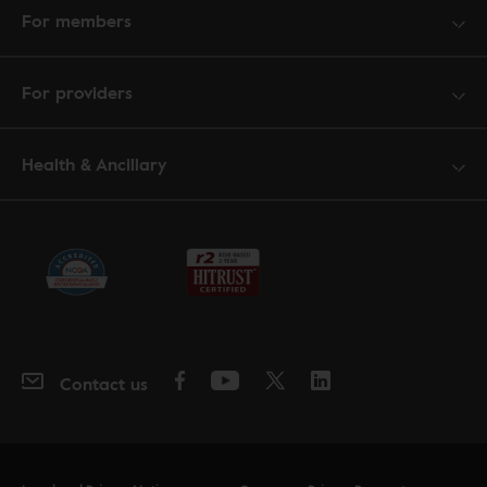
For members
For providers
Health & Ancillary
Contact us