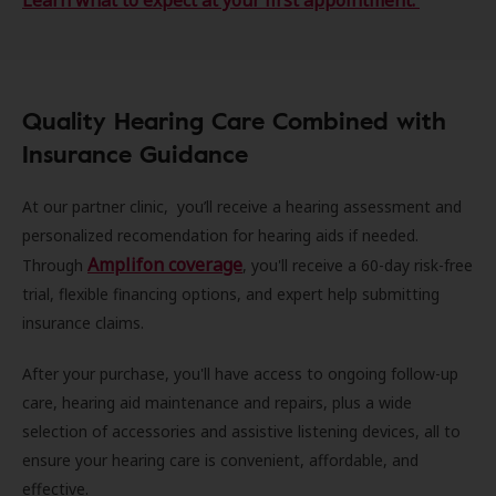
Learn what to expect at your first appointment.
Quality Hearing Care Combined with
Insurance Guidance
At our partner clinic, you’ll receive a hearing assessment and
personalized recomendation for hearing aids if needed.
Amplifon coverage
Through
, you'll receive a 60-day risk-free
trial, flexible financing options, and expert help submitting
insurance claims.
After your purchase, you'll have access to ongoing follow-up
care, hearing aid maintenance and repairs, plus a wide
selection of accessories and assistive listening devices, all to
ensure your hearing care is convenient, affordable, and
effective.