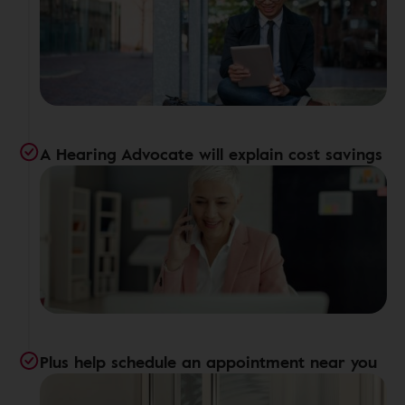
A Hearing Advocate will explain cost savings
Plus help schedule an appointment near you