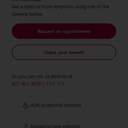
Get a referral from Amplifon using one of the
options below.
Request an appointment
Check your benefit
Or, you can call us directly at
877-461-3670 | TTY: 711
ADA accessible location
Accepting new patients