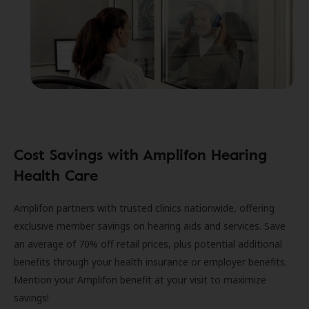
Cost Savings with Amplifon Hearing
Health Care
Amplifon partners with trusted clinics nationwide, offering
exclusive member savings on hearing aids and services. Save
an average of 70% off retail prices, plus potential additional
benefits through your health insurance or employer benefits.
Mention your Amplifon benefit at your visit to maximize
savings!