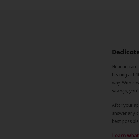
Dedicat
Hearing care 
hearing aid f
way. With cle
savings, you'
After your a
answer any qu
best possible
Learn what 