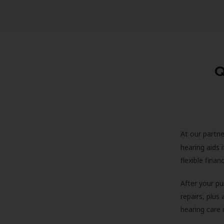
Q
At our partne
hearing aids
flexible fina
After your pu
repairs, plus
hearing care 