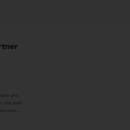
rtner
ations and
ds. Our team
uce costs,