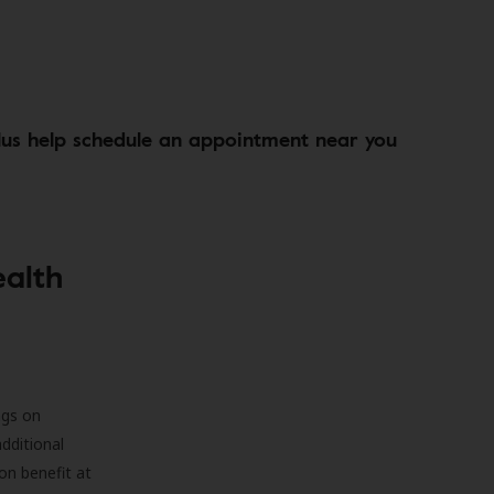
lus help schedule an appointment near you
ealth
ngs on
additional
on benefit at