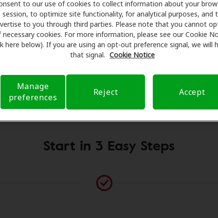
onsent to our use of cookies to collect information about your brow
sionals for assessments, fittings, and support. Before your
session, to optimize site functionality, for analytical purposes, and 
earing Health Care takes care of verifying your insurance c
vertise to you through third parties. Please note that you cannot op
submit a referral. Our aim is to make your hearing care ex
f necessary cookies. For more information, please see our Cookie No
ink here below). If you are using an opt-out preference signal, we will
 you through your insurance questions and offering flexib
that signal.
Cookie Notice
available.
Manage
Reject
Accept
preferences
Please contact us if no practitioner is listed at this location
Start in 3 Easy Steps