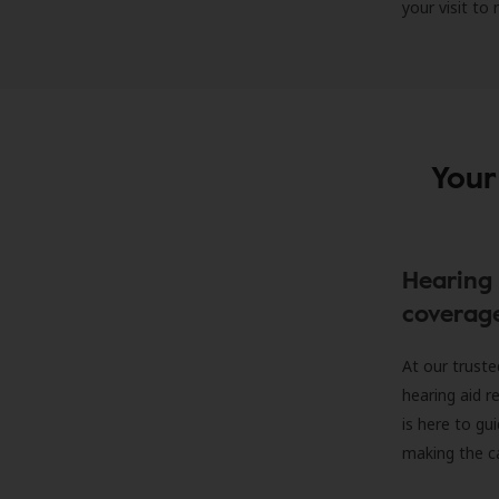
your visit to
Your
Hearing 
coverag
At our truste
hearing aid r
is here to gu
making the c