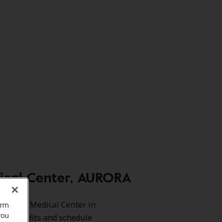
ical Center, AURORA
 Copley Medical Center in
orm
you
our benefits and schedule