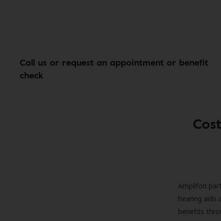
Call us or request an appointment or benefit
check
Cost
Amplifon part
hearing aids 
benefits thro