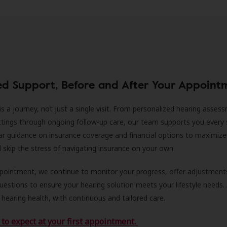
ed Support, Before and After Your Appoint
is a journey, not just a single visit. From personalized hearing asses
ittings through ongoing follow-up care, our team supports you every 
ar guidance on insurance coverage and financial options to maximize
ll skip the stress of navigating insurance on your own.
ppointment, we continue to monitor your progress, offer adjustment
estions to ensure your hearing solution meets your lifestyle needs.
 hearing health, with continuous and tailored care.
to expect at your first appointment.