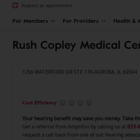
Request an appointment
For Members
For Providers
Health & A
Rush Copley Medical Ce
1256 WATERFORD DR STE 170-AURORA, IL 60504
Cost Efficiency
Your hearing benefit may save you money. Take th
Get a referral from Amplifon by calling us at
833-6
request a call back from one of our hearing advoca