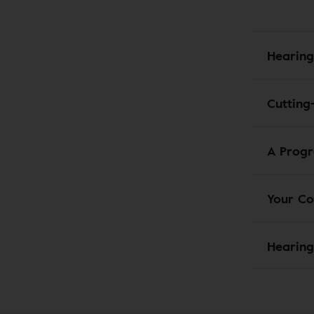
Hearing
Cutting
A Progr
Your Co
Hearing