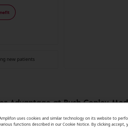
nefit
ing new patients
r Advantage at Rush Copley Med
Care partners with many benefit plans and clinics like Rush
Amplifon uses cookies and similar technology on its website to perf
various functions described in our Cookie Notice. By clicking accept, 
 savings on hearing aids and care. Our advocates explain y