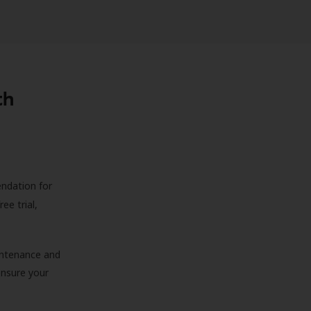
th
endation for
ree trial,
aintenance and
 ensure your