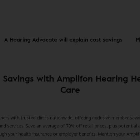
A Hearing Advocate will explain cost savings
P
 Savings with Amplifon Hearing H
Care
ners with trusted clinics nationwide, offering exclusive member savi
and services. Save an average of 70% off retail prices, plus potential 
ugh your health insurance or employer benefits. Mention your Amplif