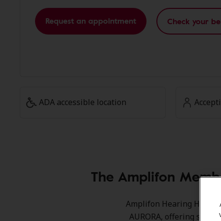
Request an appointment
Check your be
ADA accessible location
Accept
The Amplifon Membe
Amplifon Hearing Health 
AURORA, offering special