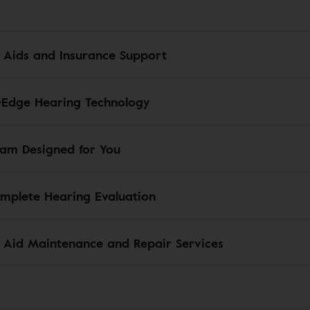
 Aids and Insurance Support
-Edge Hearing Technology
am Designed for You
mplete Hearing Evaluation
 Aid Maintenance and Repair Services