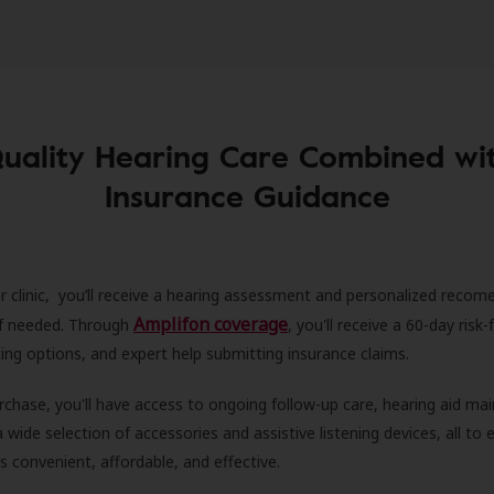
uality Hearing Care Combined wi
Insurance Guidance
r clinic, you’ll receive a hearing assessment and personalized recom
Amplifon coverage
 if needed. Through
, you'll receive a 60-day risk-f
ncing options, and expert help submitting insurance claims.
rchase, you'll have access to ongoing follow-up care, hearing aid m
 a wide selection of accessories and assistive listening devices, all to
is convenient, affordable, and effective.