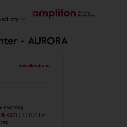
ncillary
nter - AURORA
Get directions
e next step:
88-6231 | TTY: 711
or
tes: