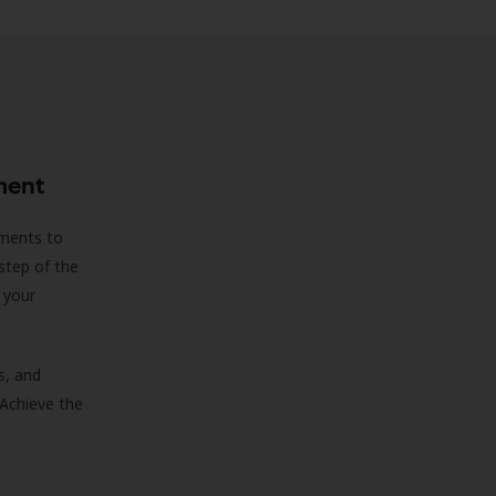
ment
sments to
step of the
 your
s, and
 Achieve the