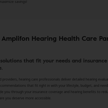
 maximize savings!
 Amplifon Hearing Health Care Pa
solutions that fit your needs and insurance
e.
d providers, hearing care professionals deliver detailed hearing evalu
ecommendations that fit right in with your lifestyle, budget, and nee
ide you through your insurance coverage and hearing benefits to red
are you deserve more accessible.