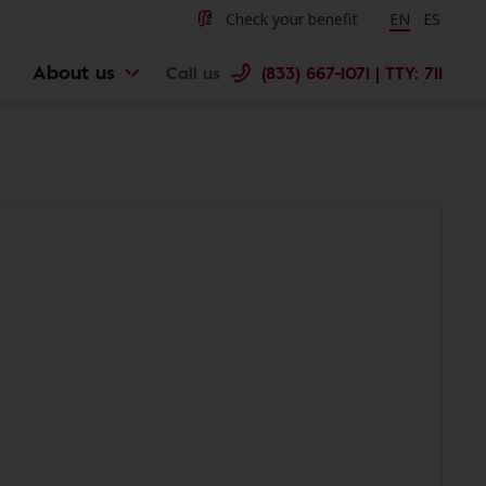
Check your benefit
Change langu
EN
Cambiar 
ES
About us
Call us
(833) 667-1071 | TTY: 711