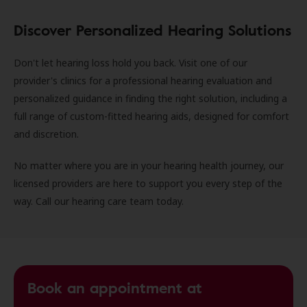
Discover Personalized Hearing Solutions
Don't let hearing loss hold you back. Visit one of our
provider's clinics for a professional hearing evaluation and
personalized guidance in finding the right solution, including a
full range of custom-fitted hearing aids, designed for comfort
and discretion.
No matter where you are in your hearing health journey, our
licensed providers are here to support you every step of the
way. Call our hearing care team today.
Book an appointment at