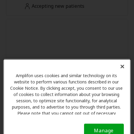
Accepting new patients
Amplifon uses cookies and similar technology on its
website to perform various functions described in our
Cookie Notice. By clicking accept, you consent to our use
of cookies to collect information about your browsing
session, to optimize site functionality, for analytical
purposes, and to advertise to you through third parties.
Please note that you cannot opt out of necessary
cookies. For more information, please see our Cookie
Notice (link here below). If you are using an opt-out
Manage
preference signal, we will honor that signal.
Cookie