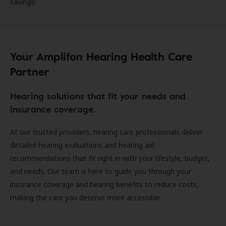
savings!
Your Amplifon Hearing Health Care
Partner
Hearing solutions that fit your needs and
insurance coverage.
At our trusted providers, hearing care professionals deliver
detailed hearing evaluations and hearing aid
recommendations that fit right in with your lifestyle, budget,
and needs. Our team is here to guide you through your
insurance coverage and hearing benefits to reduce costs,
making the care you deserve more accessible.