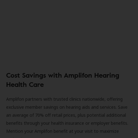
Cost Savings with Amplifon Hearing
Health Care
Amplifon partners with trusted clinics nationwide, offering
exclusive member savings on hearing aids and services. Save
an average of 70% off retail prices, plus potential additional
benefits through your health insurance or employer benefits.
Mention your Amplifon benefit at your visit to maximize