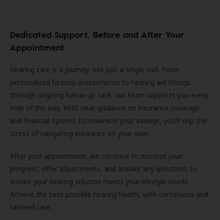
Dedicated Support, Before and After Your
Appointment
Hearing care is a journey, not just a single visit. From
personalized hearing assessments to hearing aid fittings
through ongoing follow-up care, our team supports you every
step of the way. With clear guidance on insurance coverage
and financial options to maximize your savings, you'll skip the
stress of navigating insurance on your own.
After your appointment, we continue to monitor your
progress, offer adjustments, and answer any questions to
ensure your hearing solution meets your lifestyle needs.
Achieve the best possible hearing health, with continuous and
tailored care.