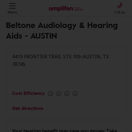
Menu
Call us
Beltone Audiology & Hearing
Aids - AUSTIN
4419 FRONTIER TRAIL STE 109-AUSTIN, TX
78745
Cost Efficiency
Get directions
Your hearing benefit may save you money. Take