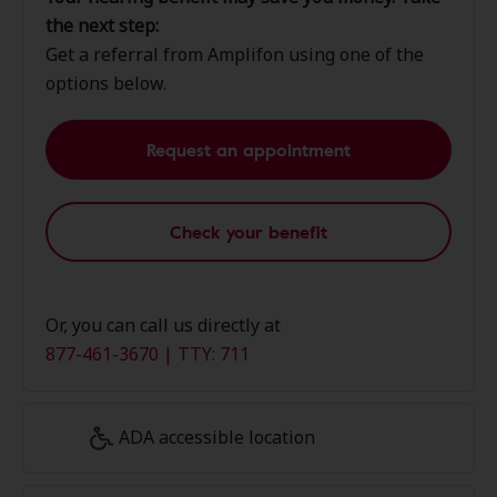
the next step:
Get a referral from Amplifon using one of the
options below.
Request an appointment
Check your benefit
Or, you can call us directly at
877-461-3670 | TTY: 711
ADA accessible location