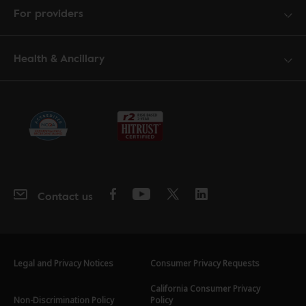
For providers
Health & Ancillary
Contact us
Legal and Privacy Notices
Consumer Privacy Requests
California Consumer Privacy
Non-Discrimination Policy
Policy