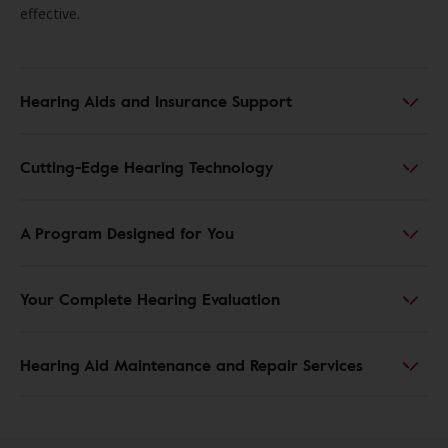
effective.
Hearing Aids and Insurance Support
Cutting-Edge Hearing Technology
A Program Designed for You
Your Complete Hearing Evaluation
Hearing Aid Maintenance and Repair Services