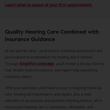
Learn what to expect at your first appointment.
Quality Hearing Care Combined with
Insurance Guidance
At our partner clinic, you’ll receive a hearing assessment and
personalized recomendation for hearing aids if needed.
Amplifon coverage
Through
, you'll receive a 60-day risk-free
trial, flexible financing options, and expert help submitting
insurance claims.
After your purchase, you'll have access to ongoing follow-up
care, hearing aid maintenance and repairs, plus a wide
selection of accessories and assistive listening devices, all to
ensure your hearing care is convenient, affordable, and