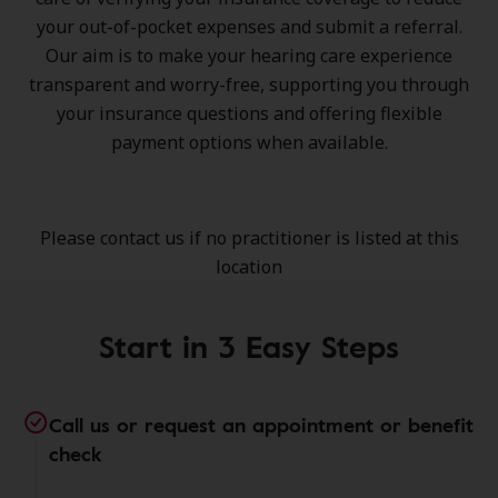
your out-of-pocket expenses and submit a referral.
Our aim is to make your hearing care experience
transparent and worry-free, supporting you through
your insurance questions and offering flexible
payment options when available.
Please contact us if no practitioner is listed at this
location
Start in 3 Easy Steps
Call us or request an appointment or benefit
check