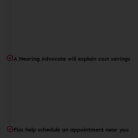
A Hearing Advocate will explain cost savings
Plus help schedule an appointment near you