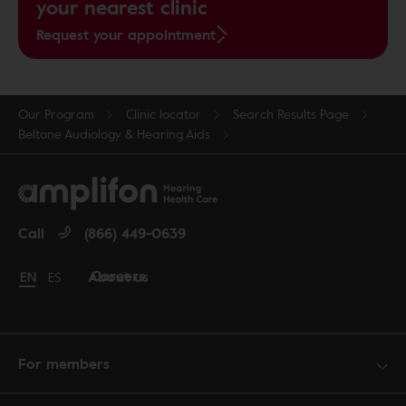
your nearest clinic
Request your appointment
Our Program
Clinic locator
Search Results Page
Beltone Audiology & Hearing Aids
Call
(866) 449-0639
Careers
About us
Change language to English
EN
Cambiar idioma a español
ES
For members