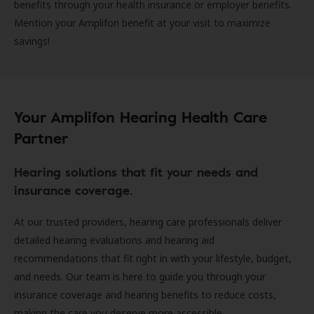
benefits through your health insurance or employer benefits.
Mention your Amplifon benefit at your visit to maximize
savings!
Your Amplifon Hearing Health Care
Partner
Hearing solutions that fit your needs and
insurance coverage.
At our trusted providers, hearing care professionals deliver
detailed hearing evaluations and hearing aid
recommendations that fit right in with your lifestyle, budget,
and needs. Our team is here to guide you through your
insurance coverage and hearing benefits to reduce costs,
making the care you deserve more accessible.