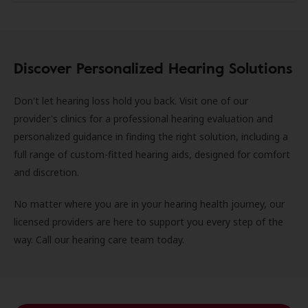
Discover Personalized Hearing Solutions
Don't let hearing loss hold you back. Visit one of our
provider's clinics for a professional hearing evaluation and
personalized guidance in finding the right solution, including a
full range of custom-fitted hearing aids, designed for comfort
and discretion.
No matter where you are in your hearing health journey, our
licensed providers are here to support you every step of the
way. Call our hearing care team today.