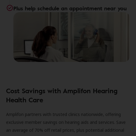
Plus help schedule an appointment near you
Cost Savings with Amplifon Hearing
Health Care
Amplifon partners with trusted clinics nationwide, offering
exclusive member savings on hearing aids and services. Save
an average of 70% off retail prices, plus potential additional