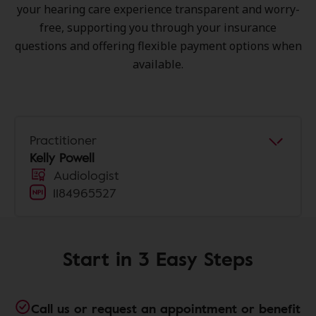
your hearing care experience transparent and worry-
free, supporting you through your insurance
questions and offering flexible payment options when
available.
Practitioner
Kelly Powell
Audiologist
1184965527
Start in 3 Easy Steps
Call us or request an appointment or benefit