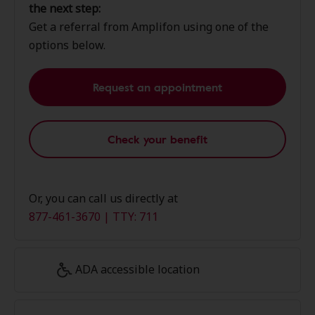
the next step:
Get a referral from Amplifon using one of the
options below.
Request an appointment
Check your benefit
Or, you can call us directly at
877-461-3670 | TTY: 711
ADA accessible location