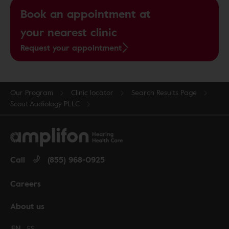
Book an appointment at
your nearest clinic
Request your appointment
Our Program
Clinic locator
Search Results Page
Scout Audiology PLLC
Call
(855) 968-0925
Careers
About us
Change language to English
EN
Cambiar idioma a español
ES