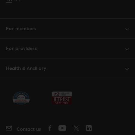
For members
For providers
Health & Ancillary
Contact us