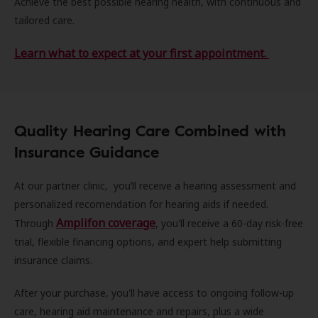
Achieve the best possible hearing health, with continuous and
tailored care.
Learn what to expect at your first appointment.
Quality Hearing Care Combined with
Insurance Guidance
At our partner clinic, you’ll receive a hearing assessment and
personalized recomendation for hearing aids if needed.
Amplifon coverage
Through
, you'll receive a 60-day risk-free
trial, flexible financing options, and expert help submitting
insurance claims.
After your purchase, you'll have access to ongoing follow-up
care, hearing aid maintenance and repairs, plus a wide