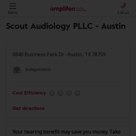
Menu
Call us
Scout Audiology PLLC - Austin
8840 Business Park Dr -Austin, TX 78759
Independent
Cost Efficiency
Get directions
Your hearing benefit may save you money. Take