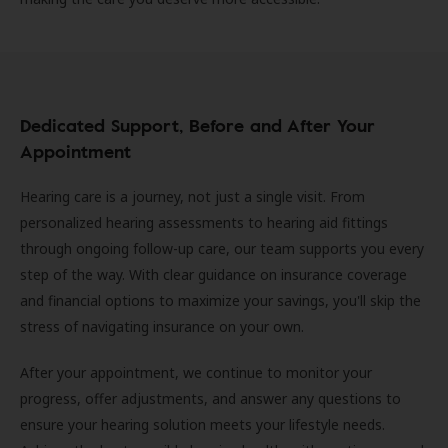
Dedicated Support, Before and After Your
Appointment
Hearing care is a journey, not just a single visit. From
personalized hearing assessments to hearing aid fittings
through ongoing follow-up care, our team supports you every
step of the way. With clear guidance on insurance coverage
and financial options to maximize your savings, you'll skip the
stress of navigating insurance on your own.
After your appointment, we continue to monitor your
progress, offer adjustments, and answer any questions to
ensure your hearing solution meets your lifestyle needs.