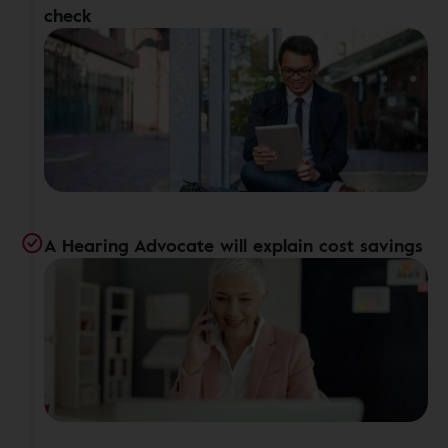
check
A Hearing Advocate will explain cost savings