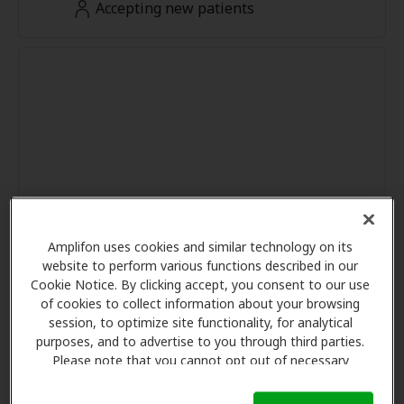
Accepting new patients
Amplifon uses cookies and similar technology on its
website to perform various functions described in our
Cookie Notice. By clicking accept, you consent to our use
of cookies to collect information about your browsing
session, to optimize site functionality, for analytical
purposes, and to advertise to you through third parties.
Please note that you cannot opt out of necessary
cookies. For more information, please see our Cookie
Notice (link here below). If you are using an opt-out