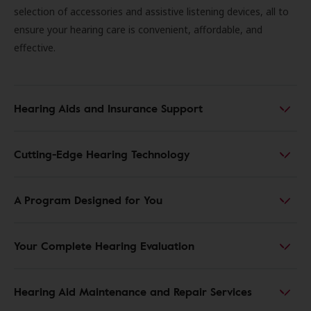
selection of accessories and assistive listening devices, all to
ensure your hearing care is convenient, affordable, and
effective.
Hearing Aids and Insurance Support
Cutting-Edge Hearing Technology
A Program Designed for You
Your Complete Hearing Evaluation
Hearing Aid Maintenance and Repair Services