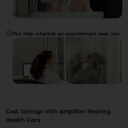
Plus help schedule an appointment near you
Cost Savings with Amplifon Hearing
Health Care