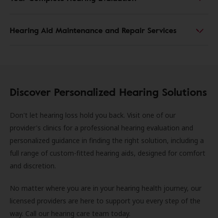
Hearing Aid Maintenance and Repair Services
Discover Personalized Hearing Solutions
Don't let hearing loss hold you back. Visit one of our
provider's clinics for a professional hearing evaluation and
personalized guidance in finding the right solution, including a
full range of custom-fitted hearing aids, designed for comfort
and discretion.
No matter where you are in your hearing health journey, our
licensed providers are here to support you every step of the
way. Call our hearing care team today.