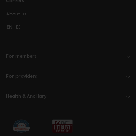
Careers
About us
Change language to English
EN
Cambiar idioma a español
ES
For members
For providers
Health & Ancillary