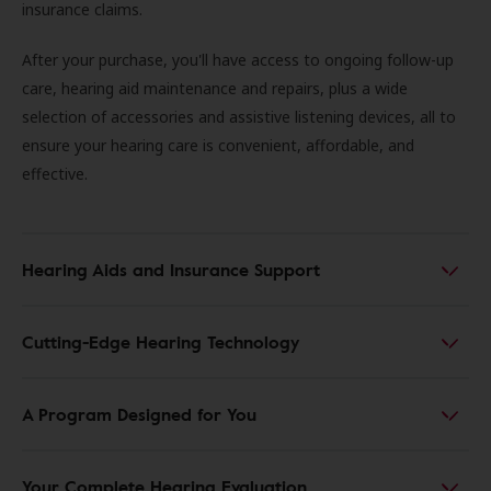
insurance claims.
After your purchase, you'll have access to ongoing follow-up
care, hearing aid maintenance and repairs, plus a wide
selection of accessories and assistive listening devices, all to
ensure your hearing care is convenient, affordable, and
effective.
Hearing Aids and Insurance Support
Cutting-Edge Hearing Technology
A Program Designed for You
Your Complete Hearing Evaluation