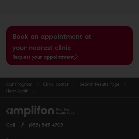
Book an appointment at
your nearest clinic
Request your appointment
Our Program
Clinic locator
Search Results Page
Hear Again
Call
(855) 545-4709