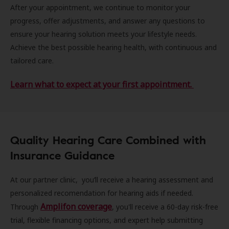
After your appointment, we continue to monitor your
progress, offer adjustments, and answer any questions to
ensure your hearing solution meets your lifestyle needs.
Achieve the best possible hearing health, with continuous and
tailored care.
Learn what to expect at your first appointment.
Quality Hearing Care Combined with
Insurance Guidance
At our partner clinic, you’ll receive a hearing assessment and
personalized recomendation for hearing aids if needed.
Amplifon coverage
Through
, you'll receive a 60-day risk-free
trial, flexible financing options, and expert help submitting