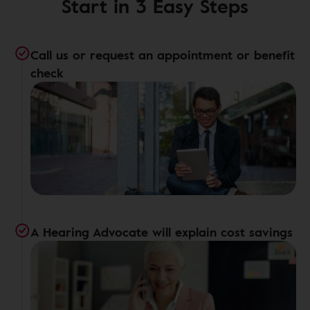
Start in 3 Easy Steps
Call us or request an appointment or benefit
check
A Hearing Advocate will explain cost savings