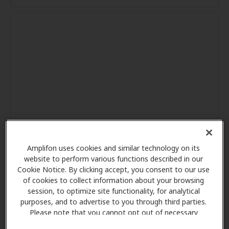
Amplifon uses cookies and similar technology on its
website to perform various functions described in our
Cookie Notice. By clicking accept, you consent to our use
of cookies to collect information about your browsing
session, to optimize site functionality, for analytical
purposes, and to advertise to you through third parties.
Please note that you cannot opt out of necessary
cookies. For more information, please see our Cookie