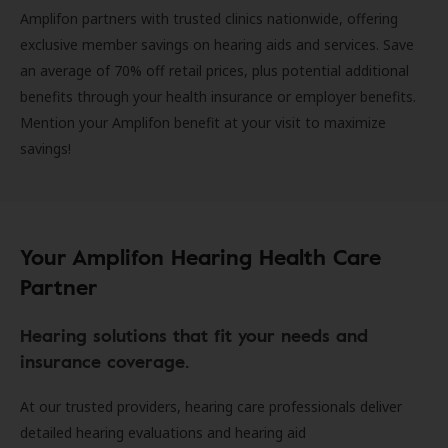
Amplifon partners with trusted clinics nationwide, offering
exclusive member savings on hearing aids and services. Save
an average of 70% off retail prices, plus potential additional
benefits through your health insurance or employer benefits.
Mention your Amplifon benefit at your visit to maximize
savings!
Your Amplifon Hearing Health Care
Partner
Hearing solutions that fit your needs and
insurance coverage.
At our trusted providers, hearing care professionals deliver
detailed hearing evaluations and hearing aid