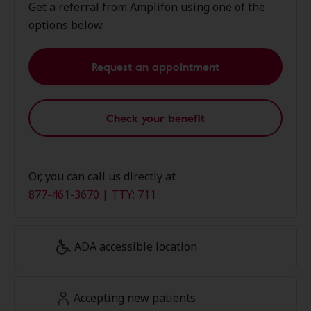
Get a referral from Amplifon using one of the
options below.
Request an appointment
Check your benefit
Or, you can call us directly at
877-461-3670 | TTY: 711
ADA accessible location
Accepting new patients