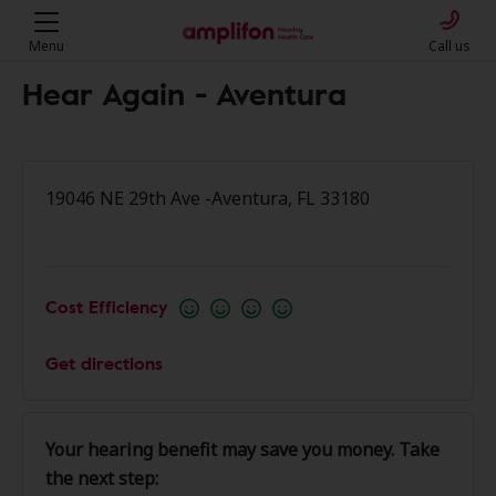
Menu
Call us
Hear Again - Aventura
19046 NE 29th Ave -Aventura, FL 33180
Cost Efficiency
Get directions
Your hearing benefit may save you money. Take
the next step: