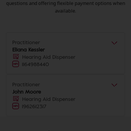
questions and offering flexible payment options when
available.
Practitioner
Eliana Kessler
Hearing Aid Dispenser
1164988440
Practitioner
John Moore
Hearing Aid Dispenser
1962612317