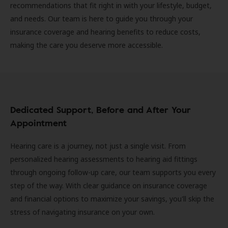
recommendations that fit right in with your lifestyle, budget,
and needs. Our team is here to guide you through your
insurance coverage and hearing benefits to reduce costs,
making the care you deserve more accessible.
Dedicated Support, Before and After Your
Appointment
Hearing care is a journey, not just a single visit. From
personalized hearing assessments to hearing aid fittings
through ongoing follow-up care, our team supports you every
step of the way. With clear guidance on insurance coverage
and financial options to maximize your savings, you'll skip the
stress of navigating insurance on your own.