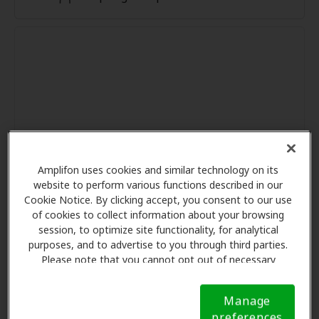
Amplifon uses cookies and similar technology on its
website to perform various functions described in our
Cookie Notice. By clicking accept, you consent to our use
of cookies to collect information about your browsing
session, to optimize site functionality, for analytical
purposes, and to advertise to you through third parties.
Please note that you cannot opt out of necessary
cookies. For more information, please see our Cookie
Notice (link here below). If you are using an opt-out
Manage
preference signal, we will honor that signal.
Cookie
preferences