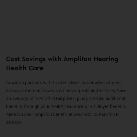
Cost Savings with Amplifon Hearing
Health Care
Amplifon partners with trusted clinics nationwide, offering
exclusive member savings on hearing aids and services. Save
an average of 70% off retail prices, plus potential additional
benefits through your health insurance or employer benefits.
Mention your Amplifon benefit at your visit to maximize
savings!