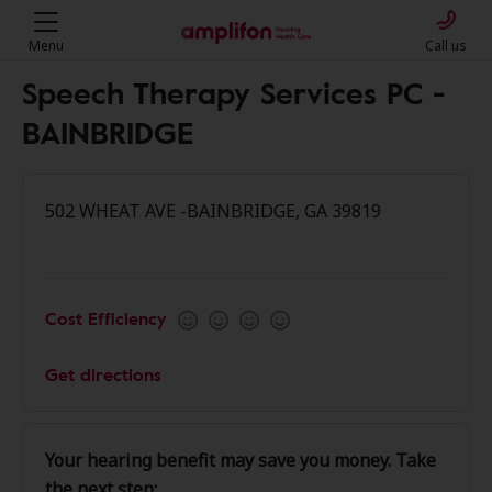
Menu
Call us
Speech Therapy Services PC -
BAINBRIDGE
502 WHEAT AVE -BAINBRIDGE, GA 39819
Cost Efficiency
Get directions
Your hearing benefit may save you money. Take
the next step: