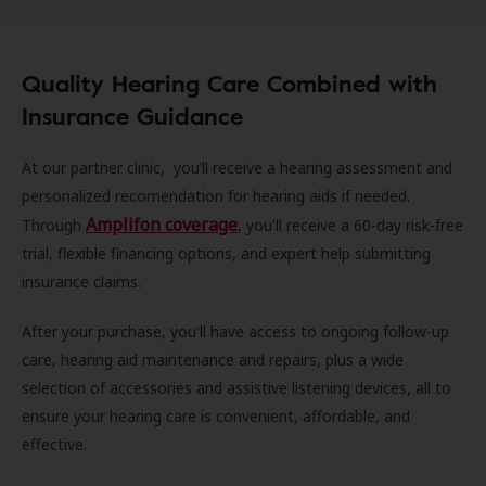
Quality Hearing Care Combined with
Insurance Guidance
At our partner clinic, you’ll receive a hearing assessment and
personalized recomendation for hearing aids if needed.
Amplifon coverage
Through
, you'll receive a 60-day risk-free
trial, flexible financing options, and expert help submitting
insurance claims.
After your purchase, you'll have access to ongoing follow-up
care, hearing aid maintenance and repairs, plus a wide
selection of accessories and assistive listening devices, all to
ensure your hearing care is convenient, affordable, and
effective.