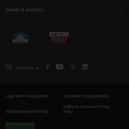
Health & Ancillary
Contact us
Legal and Privacy Notices
Consumer Privacy Requests
California Consumer Privacy
Non-Discrimination Policy
Policy
Your Privacy Choices