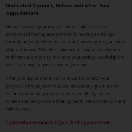
Dedicated Support, Before and After Your
Appointment
Hearing care is a journey, not just a single visit. From
personalized hearing assessments to hearing aid fittings
through ongoing follow-up care, our team supports you every
step of the way. With clear guidance on insurance coverage
and financial options to maximize your savings, you'll skip the
stress of navigating insurance on your own.
After your appointment, we continue to monitor your
progress, offer adjustments, and answer any questions to
ensure your hearing solution meets your lifestyle needs.
Achieve the best possible hearing health, with continuous and
tailored care.
Learn what to expect at your first appointment.