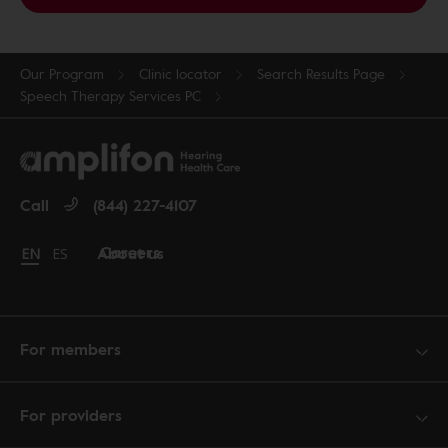
Our Program
Clinic locator
Search Results Page
Speech Therapy Services PC
Call
(844) 227-4107
Careers
About us
Change language to English
EN
Cambiar idioma a español
ES
For members
For providers