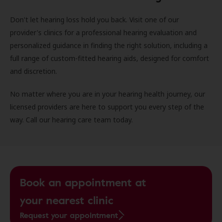
Don't let hearing loss hold you back. Visit one of our
provider's clinics for a professional hearing evaluation and
personalized guidance in finding the right solution, including a
full range of custom-fitted hearing aids, designed for comfort
and discretion.
No matter where you are in your hearing health journey, our
licensed providers are here to support you every step of the
way. Call our hearing care team today.
Book an appointment at
your nearest clinic
Request your appointment