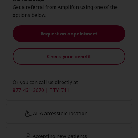
Get a referral from Amplifon using one of the
options below.
Request an appointment
Check your benefit
Or, you can call us directly at
877-461-3670 | TTY: 711
ADA accessible location
Accepting new patients