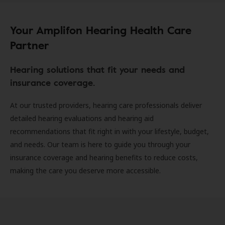
Your Amplifon Hearing Health Care
Partner
Hearing solutions that fit your needs and
insurance coverage.
At our trusted providers, hearing care professionals deliver
detailed hearing evaluations and hearing aid
recommendations that fit right in with your lifestyle, budget,
and needs. Our team is here to guide you through your
insurance coverage and hearing benefits to reduce costs,
making the care you deserve more accessible.