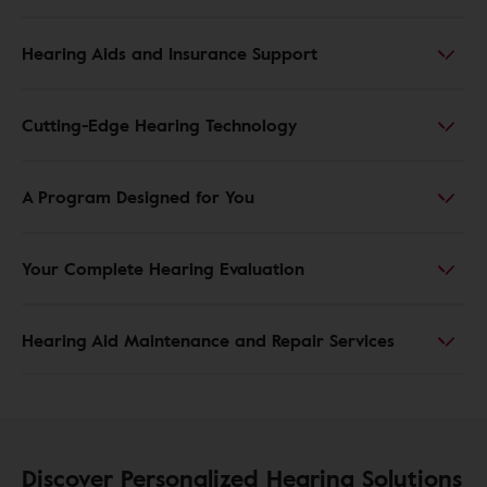
Hearing Aids and Insurance Support
Cutting-Edge Hearing Technology
A Program Designed for You
Your Complete Hearing Evaluation
Hearing Aid Maintenance and Repair Services
Discover Personalized Hearing Solutions