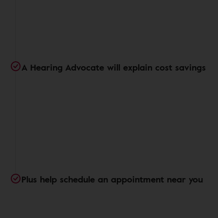
A Hearing Advocate will explain cost savings
Plus help schedule an appointment near you