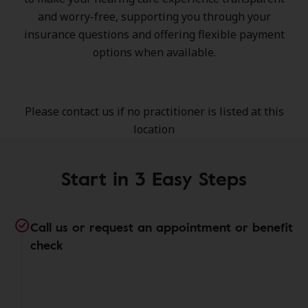
and worry-free, supporting you through your
insurance questions and offering flexible payment
options when available.
Please contact us if no practitioner is listed at this
location
Start in 3 Easy Steps
Call us or request an appointment or benefit
check