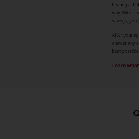
hearing aid f
way. With cle
savings, you'
After your a
answer any qu
best possible
Learn what 
Q