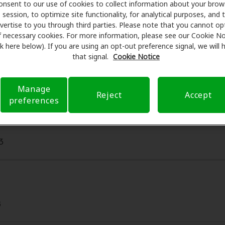
onsent to our use of cookies to collect information about your brow
on hearing aids and care. Our advocates explain your benefi
session, to optimize site functionality, for analytical purposes, and 
r assessments, fittings, and support. Before your appointmen
vertise to you through third parties. Please note that you cannot op
 care of verifying your insurance coverage to reduce your 
f necessary cookies. For more information, please see our Cookie No
ink here below). If you are using an opt-out preference signal, we will
m is to make your hearing care experience transparent and 
that signal.
Cookie Notice
nsurance questions and offering flexible payment options 
Manage
Reject
Accept
preferences
3
8