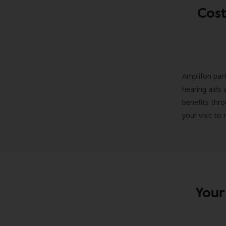
Cost
Amplifon part
hearing aids 
benefits thro
your visit to
Your