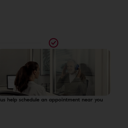
lus help schedule an appointment near you