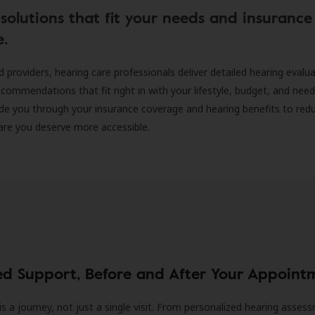
solutions that fit your needs and insurance
e.
d providers, hearing care professionals deliver detailed hearing evalu
ecommendations that fit right in with your lifestyle, budget, and nee
ide you through your insurance coverage and hearing benefits to red
are you deserve more accessible.
ed Support, Before and After Your Appoint
is a journey, not just a single visit. From personalized hearing asses