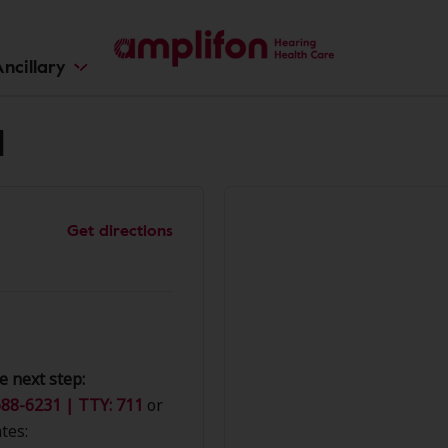
ncillary
d
Get directions
e next step:
88-6231 | TTY: 711
or
tes: