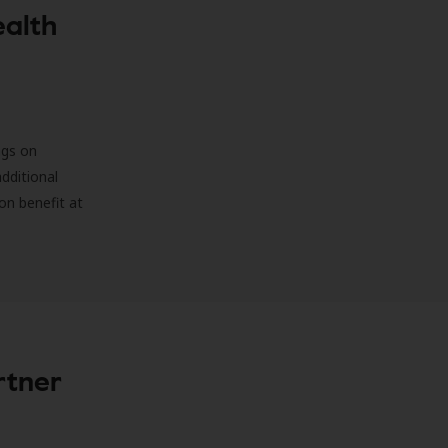
ealth
ngs on
additional
on benefit at
rtner