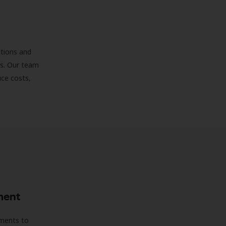
ations and
ds. Our team
uce costs,
ment
sments to