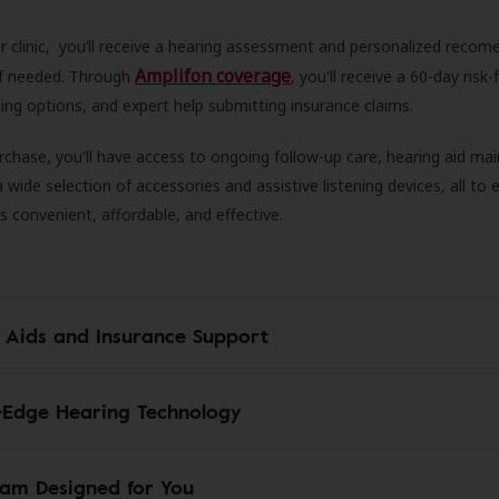
r clinic, you’ll receive a hearing assessment and personalized recom
Amplifon coverage
 if needed. Through
, you'll receive a 60-day risk-f
ncing options, and expert help submitting insurance claims.
rchase, you'll have access to ongoing follow-up care, hearing aid m
 a wide selection of accessories and assistive listening devices, all to
is convenient, affordable, and effective.
 Aids and Insurance Support
-Edge Hearing Technology
am Designed for You