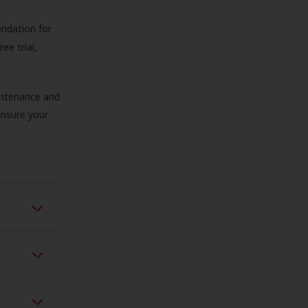
endation for
ree trial,
aintenance and
 ensure your