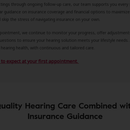
ittings through ongoing follow-up care, our team supports you every 
ar guidance on insurance coverage and financial options to maximize
ll skip the stress of navigating insurance on your own.
ppointment, we continue to monitor your progress, offer adjustment
estions to ensure your hearing solution meets your lifestyle needs.
 hearing health, with continuous and tailored care.
to expect at your first appointment.
uality Hearing Care Combined wi
Insurance Guidance