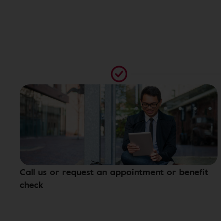
Call us or request an appointment or benefit
check