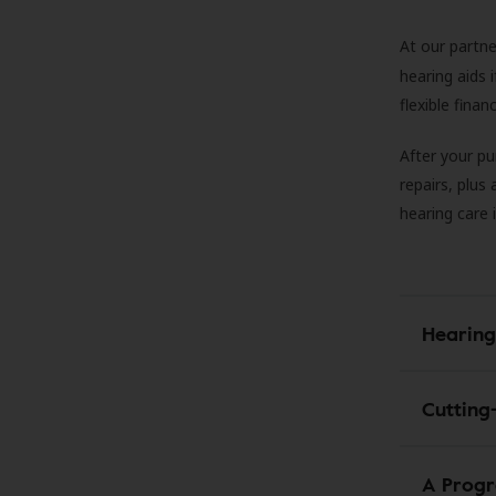
At our partne
hearing aids
flexible fina
After your pu
repairs, plus
hearing care 
Hearing
Cutting
A Progr