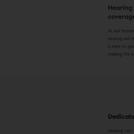
Hearing 
coverag
At our truste
hearing aid r
is here to gu
making the c
Dedicat
Hearing care 