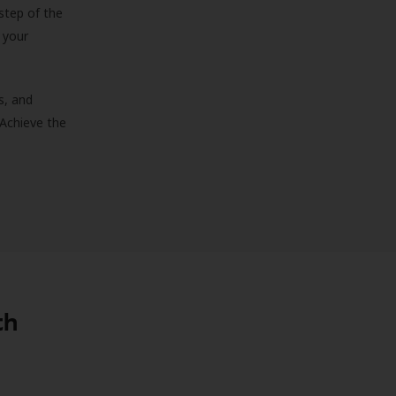
step of the
 your
s, and
 Achieve the
th