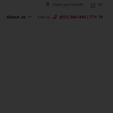
Check your benefit
Change langu
EN
Cambiar 
ES
About us
Call us
(833) 566-1485 | TTY: 711