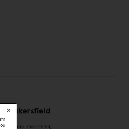
, Bakersfield
orm
you
acle Ear in Bakersfield,