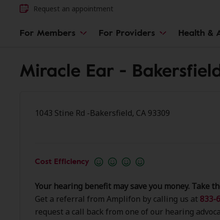
Request an appointment
For Members
For Providers
Health & A
Miracle Ear - Bakersfiel
1043 Stine Rd -Bakersfield, CA 93309
Cost Efficiency
Your hearing benefit may save you money. Take th
Get a referral from Amplifon by calling us at
833-6
request a call back from one of our hearing advoca