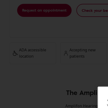
Request an appointment
Check your be
ADA accessible
Accepting new
location
patients
The Amplifon
Amplifon Hearing Health