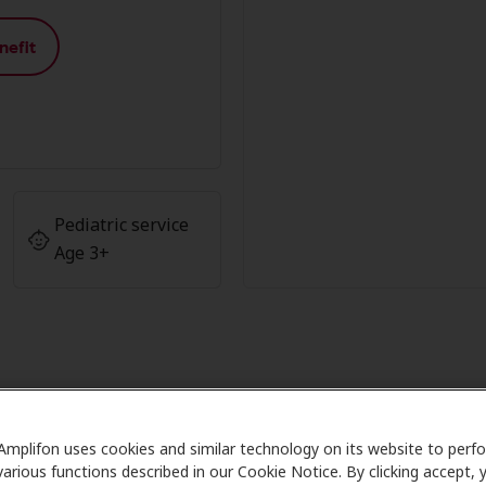
nefit
Pediatric service
Age 3+
 Member Advantage at Miracle Ear
Amplifon uses cookies and similar technology on its website to perf
various functions described in our Cookie Notice. By clicking accept, 
 Care partners with many benefit plans and clinics like Mir