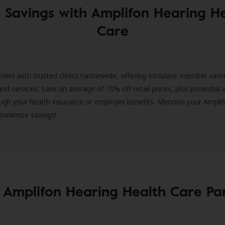
 Savings with Amplifon Hearing H
Care
ners with trusted clinics nationwide, offering exclusive member savi
and services. Save an average of 70% off retail prices, plus potential 
ugh your health insurance or employer benefits. Mention your Amplif
 maximize savings!
 Amplifon Hearing Health Care Pa