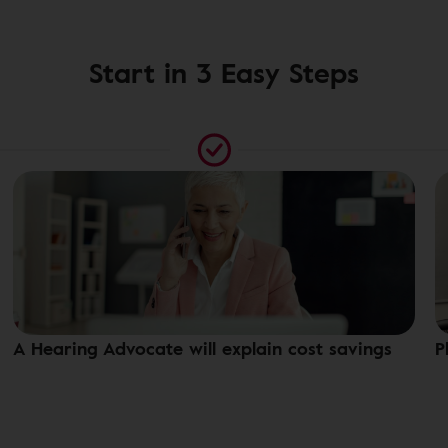
Start in 3 Easy Steps
A Hearing Advocate will explain cost savings
P