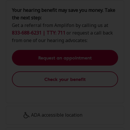
Your hearing benefit may save you money. Take
the next step:
Get a referral from Amplifon by calling us at
833-688-6231 | TTY: 711
or request a call back
from one of our hearing advocates:
Request an appointment
Check your benefit
ADA accessible location