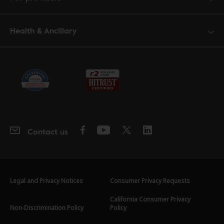
Health & Ancillary
Contact us
Legal and Privacy Notices
Consumer Privacy Requests
California Consumer Privacy
Non-Discrimination Policy
Policy