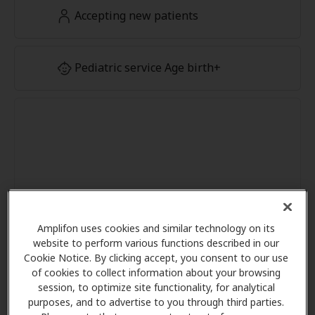
Accepting new patients
Pediatric service Age birth+
Amplifon uses cookies and similar technology on its
website to perform various functions described in our
Cookie Notice. By clicking accept, you consent to our use
of cookies to collect information about your browsing
session, to optimize site functionality, for analytical
purposes, and to advertise to you through third parties.