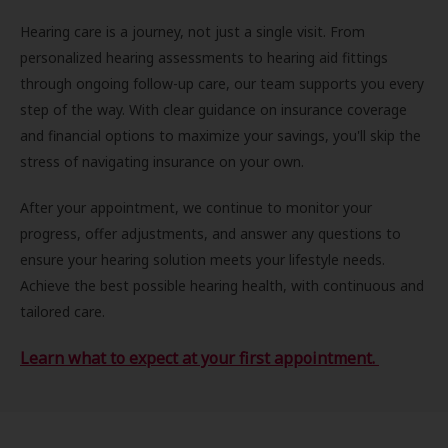
Hearing care is a journey, not just a single visit. From
personalized hearing assessments to hearing aid fittings
through ongoing follow-up care, our team supports you every
step of the way. With clear guidance on insurance coverage
and financial options to maximize your savings, you'll skip the
stress of navigating insurance on your own.
After your appointment, we continue to monitor your
progress, offer adjustments, and answer any questions to
ensure your hearing solution meets your lifestyle needs.
Achieve the best possible hearing health, with continuous and
tailored care.
Learn what to expect at your first appointment.