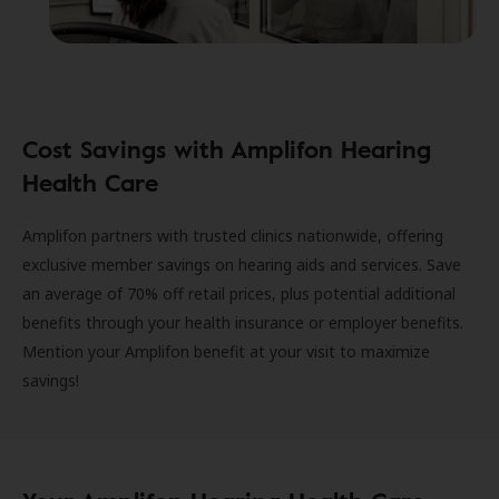
Cost Savings with Amplifon Hearing
Health Care
Amplifon partners with trusted clinics nationwide, offering
exclusive member savings on hearing aids and services. Save
an average of 70% off retail prices, plus potential additional
benefits through your health insurance or employer benefits.
Mention your Amplifon benefit at your visit to maximize
savings!