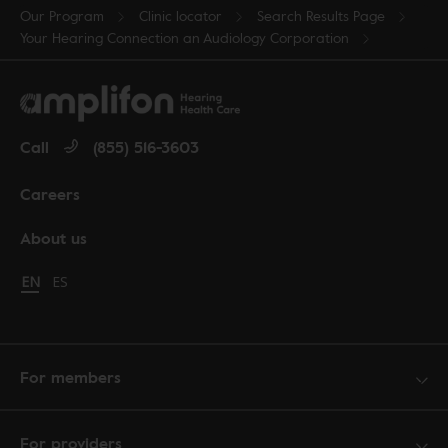
Our Program
Clinic locator
Search Results Page
Your Hearing Connection an Audiology Corporation
Call
(855) 516-3603
Careers
About us
Change language to English
EN
Cambiar idioma a español
ES
For members
For providers