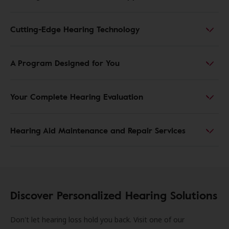
Cutting-Edge Hearing Technology
A Program Designed for You
Your Complete Hearing Evaluation
Hearing Aid Maintenance and Repair Services
Discover Personalized Hearing Solutions
Don't let hearing loss hold you back. Visit one of our