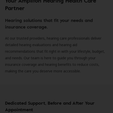
Your Amplifon Hearing Health Care
Partner
Hearing solutions that fit your needs and
insurance coverage.
At our trusted providers, hearing care professionals deliver
detailed hearing evaluations and hearing aid
recommendations that fit right in with your lifestyle, budget,
and needs. Our team is here to guide you through your
insurance coverage and hearing benefits to reduce costs,
making the care you deserve more accessible.
Dedicated Support, Before and After Your
Appointment