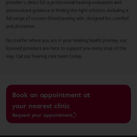
provider's clinics for a professional hearing evaluation and
personalized guidance in finding the right solution, including a
full range of custom-fitted hearing aids, designed for comfort
and discretion.
No matter where you are in your hearing health journey, our
licensed providers are here to support you every step of the
way. Call our hearing care team today.
Book an appointment at
your nearest clinic
Request your appointment