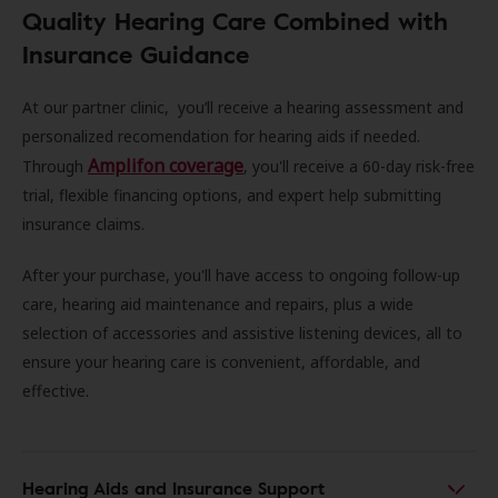
Quality Hearing Care Combined with
Insurance Guidance
At our partner clinic, you’ll receive a hearing assessment and
personalized recomendation for hearing aids if needed.
Amplifon coverage
Through
, you'll receive a 60-day risk-free
trial, flexible financing options, and expert help submitting
insurance claims.
After your purchase, you'll have access to ongoing follow-up
care, hearing aid maintenance and repairs, plus a wide
selection of accessories and assistive listening devices, all to
ensure your hearing care is convenient, affordable, and
effective.
Hearing Aids and Insurance Support