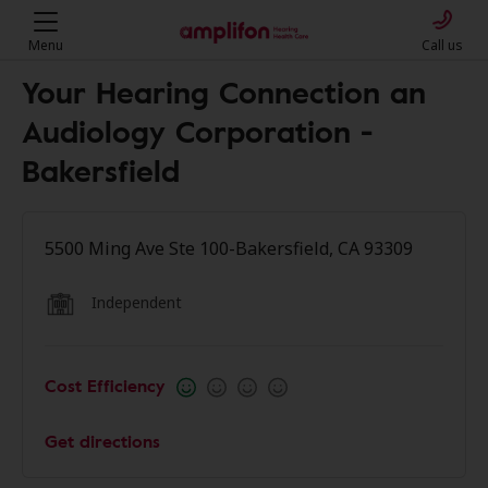
Menu
Call us
Your Hearing Connection an
Audiology Corporation -
Bakersfield
5500 Ming Ave Ste 100-Bakersfield, CA 93309
Independent
Cost Efficiency
Get directions