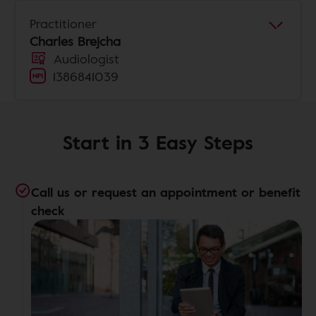
Practitioner
Charles Brejcha
Audiologist
1386841039
Start in 3 Easy Steps
Call us or request an appointment or benefit
check