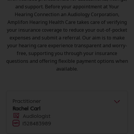
and support. Before your appointment at Your
Hearing Connection an Audiology Corporation,
Amplifon Hearing Health Care takes care of verifying
your insurance coverage to reduce your out-of-pocket
expenses and submit a referral. Our aim is to make
your hearing care experience transparent and worry-
free, supporting you through your insurance
questions and offering flexible payment options when
available.
Practitioner
Rachel Carl
Audiologist
1528483989