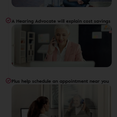
A Hearing Advocate will explain cost savings
Plus help schedule an appointment near you