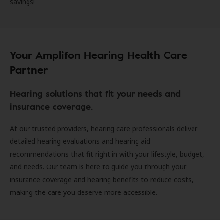
savings!
Your Amplifon Hearing Health Care
Partner
Hearing solutions that fit your needs and
insurance coverage.
At our trusted providers, hearing care professionals deliver
detailed hearing evaluations and hearing aid
recommendations that fit right in with your lifestyle, budget,
and needs. Our team is here to guide you through your
insurance coverage and hearing benefits to reduce costs,
making the care you deserve more accessible.