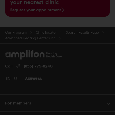
your nearest clinic
Request your appointment
Our Program
Clinic locator
Search Results Page
Advanced Hearing Centers Inc
Call
(855) 779-8240
Careers
About us
Change language to English
EN
Cambiar idioma a español
ES
For members