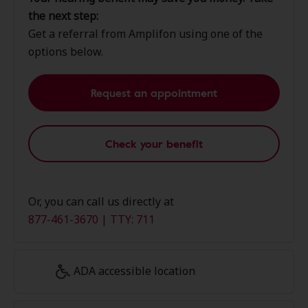
the next step:
Get a referral from Amplifon using one of the
options below.
Request an appointment
Check your benefit
Or, you can call us directly at
877-461-3670 | TTY: 711
ADA accessible location