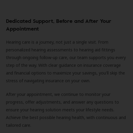
Dedicated Support, Before and After Your
Appointment
Hearing care is a journey, not just a single visit. From
personalized hearing assessments to hearing aid fittings
through ongoing follow-up care, our team supports you every
step of the way. With clear guidance on insurance coverage
and financial options to maximize your savings, you'll skip the
stress of navigating insurance on your own.
After your appointment, we continue to monitor your
progress, offer adjustments, and answer any questions to
ensure your hearing solution meets your lifestyle needs.
Achieve the best possible hearing health, with continuous and
tailored care.