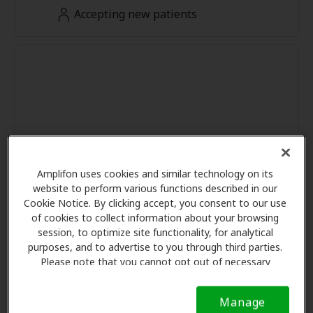
Accepting new patients
Amplifon uses cookies and similar technology on its
website to perform various functions described in our
Cookie Notice. By clicking accept, you consent to our use
of cookies to collect information about your browsing
session, to optimize site functionality, for analytical
purposes, and to advertise to you through third parties.
Please note that you cannot opt out of necessary
cookies. For more information, please see our Cookie
Notice (link here below). If you are using an opt-out
Manage
preference signal, we will honor that signal.
Cookie