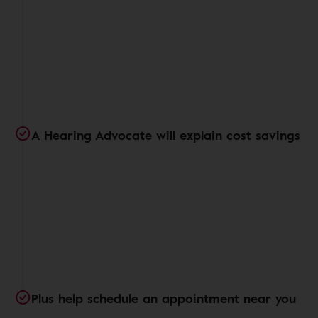
A Hearing Advocate will explain cost savings
Plus help schedule an appointment near you