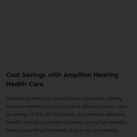
Cost Savings with Amplifon Hearing
Health Care
Amplifon partners with trusted clinics nationwide, offering
exclusive member savings on hearing aids and services. Save
an average of 70% off retail prices, plus potential additional
benefits through your health insurance or employer benefits.
Mention your Amplifon benefit at your visit to maximize