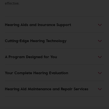
effective.
Hearing Aids and Insurance Support
Cutting-Edge Hearing Technology
A Program Designed for You
Your Complete Hearing Evaluation
Hearing Aid Maintenance and Repair Services