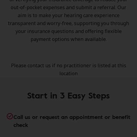
out-of-pocket expenses and submit a referral. Our
aim is to make your hearing care experience
transparent and worry-free, supporting you through
your insurance questions and offering flexible
payment options when available.
Please contact us if no practitioner is listed at this
location
Start in 3 Easy Steps
Call us or request an appointment or benefit
check