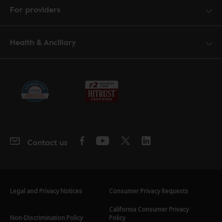
For providers
Health & Ancillary
Contact us
Legal and Privacy Notices
Consumer Privacy Requests
California Consumer Privacy
Non-Discrimination Policy
Policy