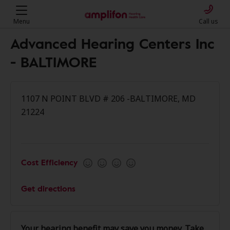
Menu
Call us
Advanced Hearing Centers Inc
- BALTIMORE
1107 N POINT BLVD # 206 -BALTIMORE, MD
21224
Cost Efficiency
Get directions
Your hearing benefit may save you money. Take