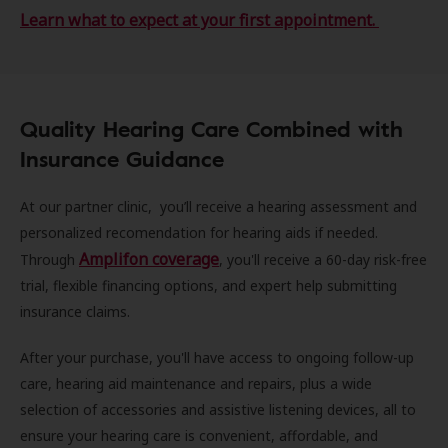
Learn what to expect at your first appointment.
Quality Hearing Care Combined with
Insurance Guidance
At our partner clinic, you’ll receive a hearing assessment and
personalized recomendation for hearing aids if needed.
Amplifon coverage
Through
, you'll receive a 60-day risk-free
trial, flexible financing options, and expert help submitting
insurance claims.
After your purchase, you'll have access to ongoing follow-up
care, hearing aid maintenance and repairs, plus a wide
selection of accessories and assistive listening devices, all to
ensure your hearing care is convenient, affordable, and