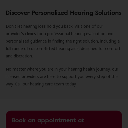
Discover Personalized Hearing Solutions
Don't let hearing loss hold you back. Visit one of our
provider's clinics for a professional hearing evaluation and
personalized guidance in finding the right solution, including a
full range of custom-fitted hearing aids, designed for comfort
and discretion.
No matter where you are in your hearing health journey, our
licensed providers are here to support you every step of the
way. Call our hearing care team today.
Book an appointment at