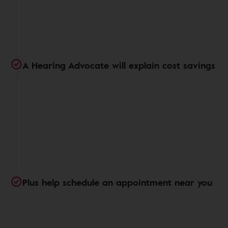
A Hearing Advocate will explain cost savings
Plus help schedule an appointment near you