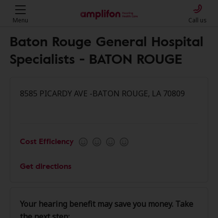
Menu
Call us
Baton Rouge General Hospital
Specialists - BATON ROUGE
8585 PICARDY AVE -BATON ROUGE, LA 70809
Cost Efficiency
Get directions
Your hearing benefit may save you money. Take
the next step: