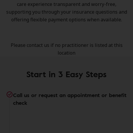
care experience transparent and worry-free,
supporting you through your insurance questions and
offering flexible payment options when available.
Please contact us if no practitioner is listed at this
location
Start in 3 Easy Steps
Call us or request an appointment or benefit
check