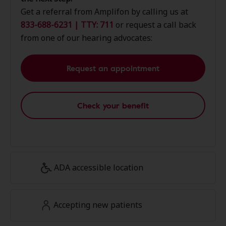
Get a referral from Amplifon by calling us at
833-688-6231 | TTY: 711
or request a call back
from one of our hearing advocates:
Request an appointment
Check your benefit
ADA accessible location
Accepting new patients