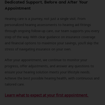
Dedicated Support, Before and After Your
Appointment
Hearing care is a journey, not just a single visit. From
personalized hearing assessments to hearing aid fittings
through ongoing follow-up care, our team supports you every
step of the way. With clear guidance on insurance coverage
and financial options to maximize your savings, you'll skip the
stress of navigating insurance on your own.
After your appointment, we continue to monitor your
progress, offer adjustments, and answer any questions to
ensure your hearing solution meets your lifestyle needs.
Achieve the best possible hearing health, with continuous and
tailored care.
Learn what to expect at your first appointment.