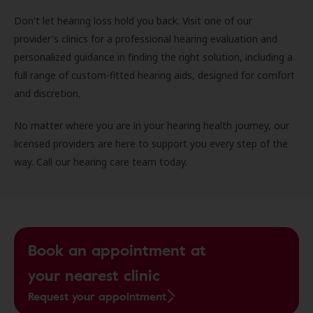
Don't let hearing loss hold you back. Visit one of our
provider's clinics for a professional hearing evaluation and
personalized guidance in finding the right solution, including a
full range of custom-fitted hearing aids, designed for comfort
and discretion.
No matter where you are in your hearing health journey, our
licensed providers are here to support you every step of the
way. Call our hearing care team today.
Book an appointment at
your nearest clinic
Request your appointment