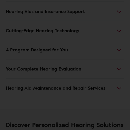
Hearing Aids and Insurance Support
Cutting-Edge Hearing Technology
A Program Designed for You
Your Complete Hearing Evaluation
Hearing Aid Maintenance and Repair Services
Discover Personalized Hearing Solutions