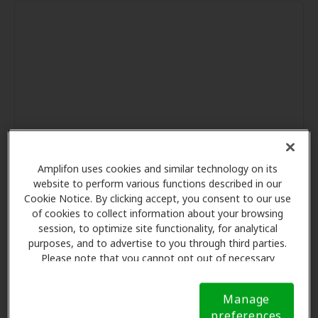
Amplifon uses cookies and similar technology on its
website to perform various functions described in our
Cookie Notice. By clicking accept, you consent to our use
of cookies to collect information about your browsing
session, to optimize site functionality, for analytical
purposes, and to advertise to you through third parties.
Please note that you cannot opt out of necessary
cookies. For more information, please see our Cookie
Notice (link here below). If you are using an opt-out
Manage
preference signal, we will honor that signal.
Cookie
preferences
Notice