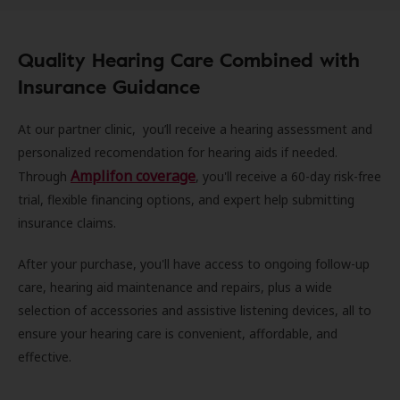
Quality Hearing Care Combined with
Insurance Guidance
At our partner clinic, you’ll receive a hearing assessment and
personalized recomendation for hearing aids if needed.
Amplifon coverage
Through
, you'll receive a 60-day risk-free
trial, flexible financing options, and expert help submitting
insurance claims.
After your purchase, you'll have access to ongoing follow-up
care, hearing aid maintenance and repairs, plus a wide
selection of accessories and assistive listening devices, all to
ensure your hearing care is convenient, affordable, and
effective.