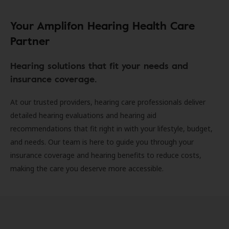
Your Amplifon Hearing Health Care
Partner
Hearing solutions that fit your needs and
insurance coverage.
At our trusted providers, hearing care professionals deliver
detailed hearing evaluations and hearing aid
recommendations that fit right in with your lifestyle, budget,
and needs. Our team is here to guide you through your
insurance coverage and hearing benefits to reduce costs,
making the care you deserve more accessible.