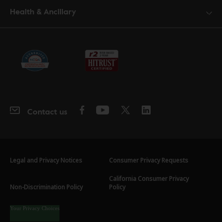
Health & Ancillary
Contact us
Legal and Privacy Notices
Consumer Privacy Requests
California Consumer Privacy
Non-Discrimination Policy
Policy
Your Privacy Choices