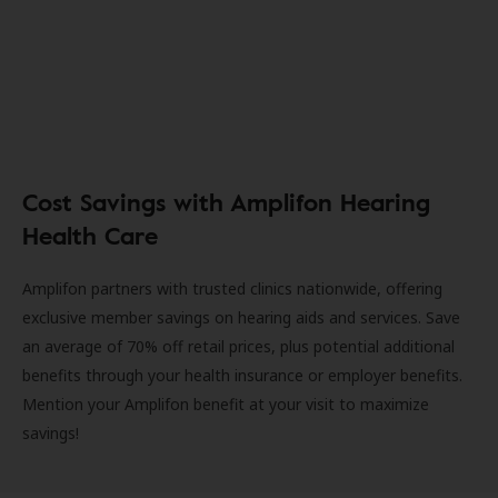
Cost Savings with Amplifon Hearing
Health Care
Amplifon partners with trusted clinics nationwide, offering
exclusive member savings on hearing aids and services. Save
an average of 70% off retail prices, plus potential additional
benefits through your health insurance or employer benefits.
Mention your Amplifon benefit at your visit to maximize
savings!