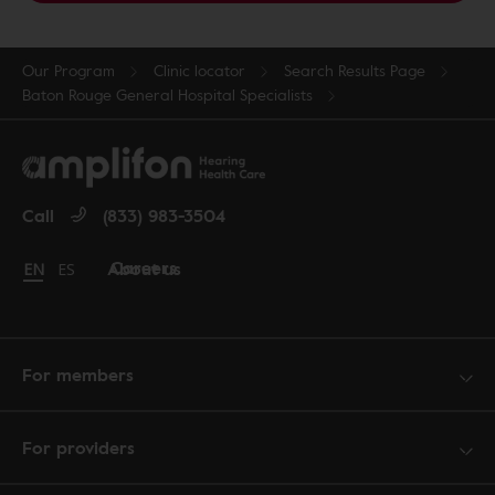
Our Program
Clinic locator
Search Results Page
Baton Rouge General Hospital Specialists
Call
(833) 983-3504
Careers
About us
Change language to English
EN
Cambiar idioma a español
ES
For members
For providers