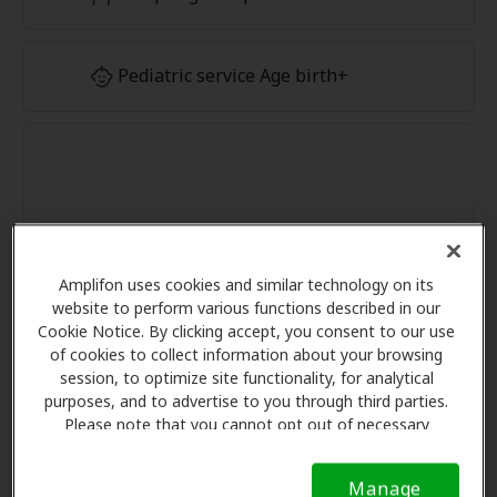
Pediatric service Age birth+
Amplifon uses cookies and similar technology on its
website to perform various functions described in our
Cookie Notice. By clicking accept, you consent to our use
of cookies to collect information about your browsing
session, to optimize site functionality, for analytical
purposes, and to advertise to you through third parties.
Please note that you cannot opt out of necessary
cookies. For more information, please see our Cookie
Notice (link here below). If you are using an opt-out
Manage
preference signal, we will honor that signal.
Cookie