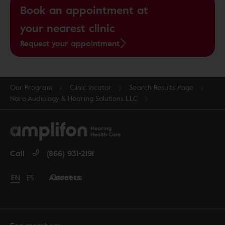
Book an appointment at
your nearest clinic
Request your appointment
Our Program
Clinic locator
Search Results Page
Naro Audiology & Hearing Solutions LLC
Call
(866) 931-2191
Careers
About us
Change language to English
EN
Cambiar idioma a español
ES