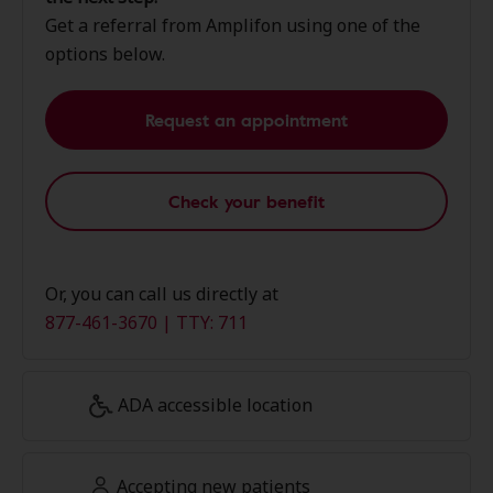
Get a referral from Amplifon using one of the
options below.
Request an appointment
Check your benefit
Or, you can call us directly at
877-461-3670 | TTY: 711
ADA accessible location
Accepting new patients