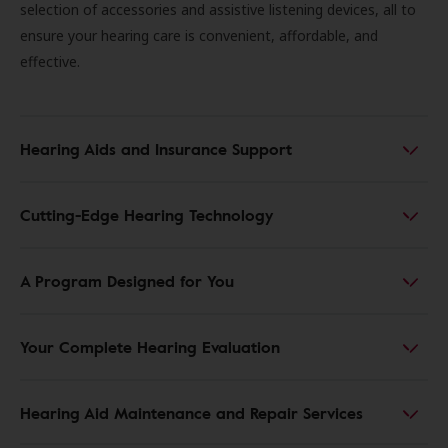
selection of accessories and assistive listening devices, all to
ensure your hearing care is convenient, affordable, and
effective.
Hearing Aids and Insurance Support
Cutting-Edge Hearing Technology
A Program Designed for You
Your Complete Hearing Evaluation
Hearing Aid Maintenance and Repair Services