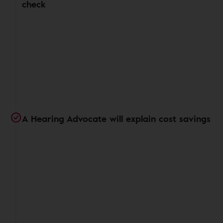
check
A Hearing Advocate will explain cost savings