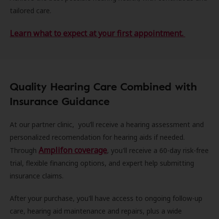
tailored care.
Learn what to expect at your first appointment.
Quality Hearing Care Combined with
Insurance Guidance
At our partner clinic, you’ll receive a hearing assessment and
personalized recomendation for hearing aids if needed.
Amplifon coverage
Through
, you'll receive a 60-day risk-free
trial, flexible financing options, and expert help submitting
insurance claims.
After your purchase, you'll have access to ongoing follow-up
care, hearing aid maintenance and repairs, plus a wide