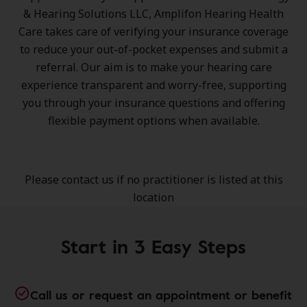
& Hearing Solutions LLC, Amplifon Hearing Health
Care takes care of verifying your insurance coverage
to reduce your out-of-pocket expenses and submit a
referral. Our aim is to make your hearing care
experience transparent and worry-free, supporting
you through your insurance questions and offering
flexible payment options when available.
Please contact us if no practitioner is listed at this
location
Start in 3 Easy Steps
Call us or request an appointment or benefit