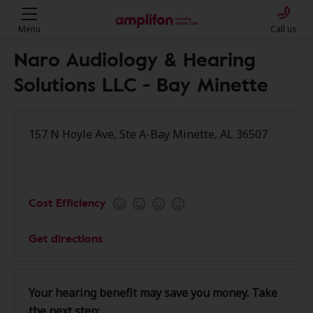
Menu
Call us
Naro Audiology & Hearing
Solutions LLC - Bay Minette
157 N Hoyle Ave, Ste A-Bay Minette, AL 36507
Cost Efficiency
Get directions
Your hearing benefit may save you money. Take
the next step: