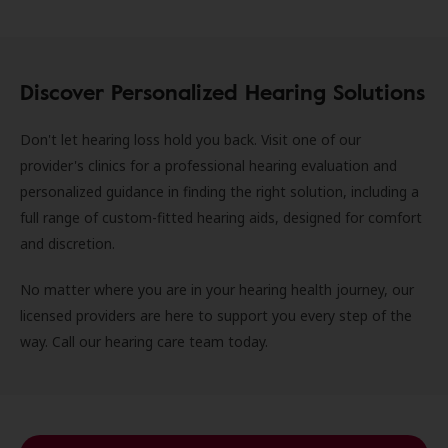
Discover Personalized Hearing Solutions
Don't let hearing loss hold you back. Visit one of our
provider's clinics for a professional hearing evaluation and
personalized guidance in finding the right solution, including a
full range of custom-fitted hearing aids, designed for comfort
and discretion.
No matter where you are in your hearing health journey, our
licensed providers are here to support you every step of the
way. Call our hearing care team today.