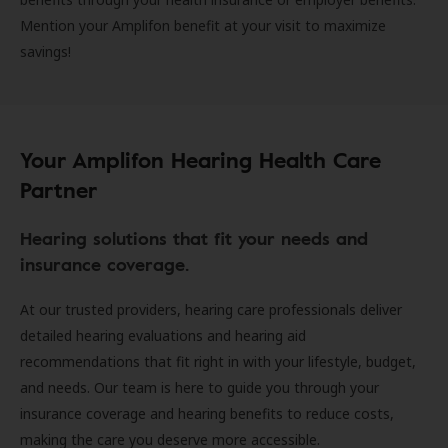
Mention your Amplifon benefit at your visit to maximize
savings!
Your Amplifon Hearing Health Care
Partner
Hearing solutions that fit your needs and
insurance coverage.
At our trusted providers, hearing care professionals deliver
detailed hearing evaluations and hearing aid
recommendations that fit right in with your lifestyle, budget,
and needs. Our team is here to guide you through your
insurance coverage and hearing benefits to reduce costs,
making the care you deserve more accessible.