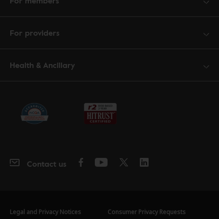
For members
For providers
Health & Ancillary
Contact us
Legal and Privacy Notices
Consumer Privacy Requests