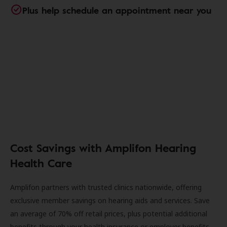
Plus help schedule an appointment near you
Cost Savings with Amplifon Hearing
Health Care
Amplifon partners with trusted clinics nationwide, offering
exclusive member savings on hearing aids and services. Save
an average of 70% off retail prices, plus potential additional
benefits through your health insurance or employer benefits.