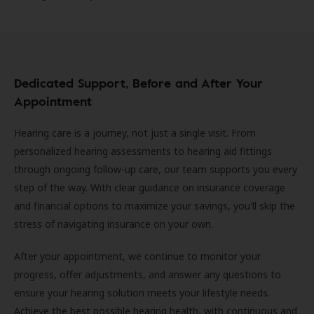
Dedicated Support, Before and After Your
Appointment
Hearing care is a journey, not just a single visit. From
personalized hearing assessments to hearing aid fittings
through ongoing follow-up care, our team supports you every
step of the way. With clear guidance on insurance coverage
and financial options to maximize your savings, you'll skip the
stress of navigating insurance on your own.
After your appointment, we continue to monitor your
progress, offer adjustments, and answer any questions to
ensure your hearing solution meets your lifestyle needs.
Achieve the best possible hearing health, with continuous and