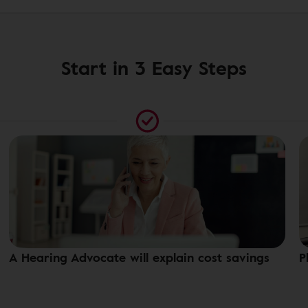
Start in 3 Easy Steps
A Hearing Advocate will explain cost savings
P