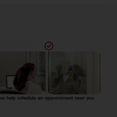
lus help schedule an appointment near you