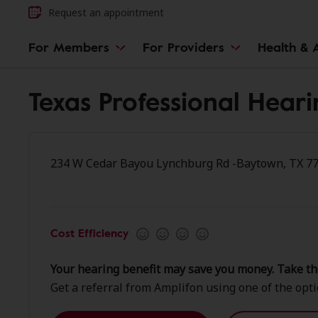
Request an appointment
For Members
For Providers
Health & A
Texas Professional Hear
234 W Cedar Bayou Lynchburg Rd -Baytown, TX 7
Cost Efficiency
Your hearing benefit may save you money. Take th
Get a referral from Amplifon using one of the opt