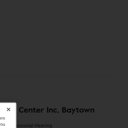
ring Center Inc, Baytown
orm
you
xas Professional Hearing