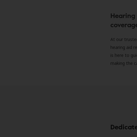
Hearing 
coverag
At our truste
hearing aid r
is here to gu
making the c
Dedicat