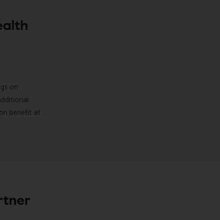
ealth
ngs on
additional
on benefit at
rtner