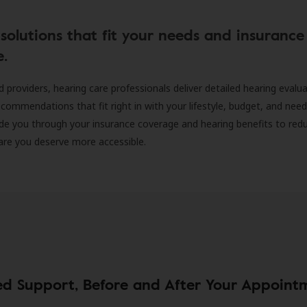
solutions that fit your needs and insurance
e.
d providers, hearing care professionals deliver detailed hearing evalu
ecommendations that fit right in with your lifestyle, budget, and nee
ide you through your insurance coverage and hearing benefits to red
are you deserve more accessible.
ed Support, Before and After Your Appoint