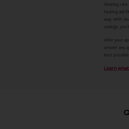
Hearing care 
hearing aid f
way. With cle
savings, you'
After your a
answer any qu
best possible
Learn what 
Q