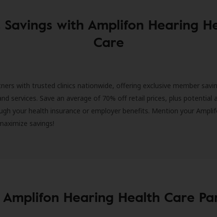
 Savings with Amplifon Hearing H
Care
ners with trusted clinics nationwide, offering exclusive member savi
and services. Save an average of 70% off retail prices, plus potential 
ugh your health insurance or employer benefits. Mention your Amplif
 maximize savings!
 Amplifon Hearing Health Care Pa