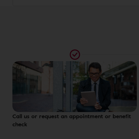
Call us or request an appointment or benefit
check