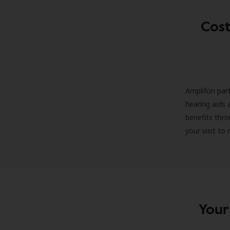
Cost
Amplifon part
hearing aids 
benefits thro
your visit to
Your