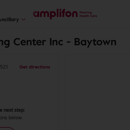
ncillary
ing Center Inc - Baytown
Get directions
7521
e next step:
ions below.