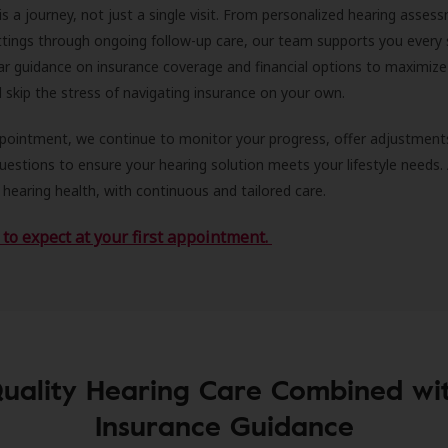
is a journey, not just a single visit. From personalized hearing asses
ittings through ongoing follow-up care, our team supports you every 
ar guidance on insurance coverage and financial options to maximize
ll skip the stress of navigating insurance on your own.
ppointment, we continue to monitor your progress, offer adjustment
estions to ensure your hearing solution meets your lifestyle needs.
 hearing health, with continuous and tailored care.
to expect at your first appointment.
uality Hearing Care Combined wi
Insurance Guidance