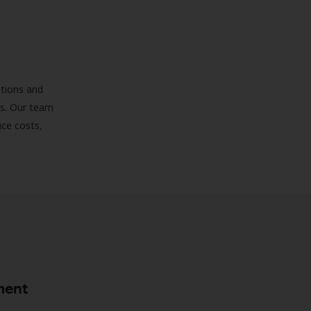
ations and
ds. Our team
uce costs,
ment