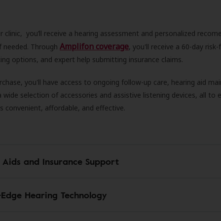
r clinic, you’ll receive a hearing assessment and personalized recom
Amplifon coverage
 if needed. Through
, you'll receive a 60-day risk-f
ncing options, and expert help submitting insurance claims.
rchase, you'll have access to ongoing follow-up care, hearing aid m
 a wide selection of accessories and assistive listening devices, all to
is convenient, affordable, and effective.
 Aids and Insurance Support
-Edge Hearing Technology