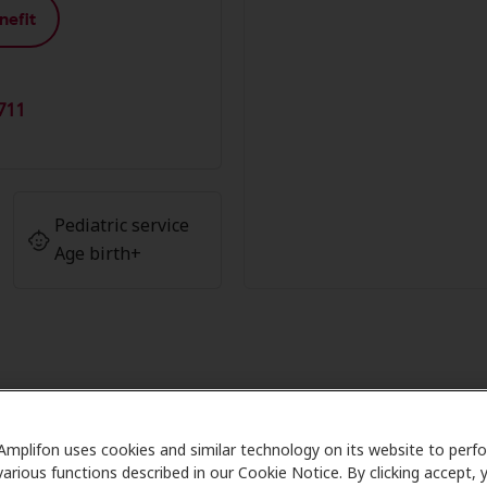
nefit
711
Pediatric service
Age birth+
antage at Texas Professional Hea
Amplifon uses cookies and similar technology on its website to perf
various functions described in our Cookie Notice. By clicking accept, 
 Care partners with many benefit plans and clinics like Te