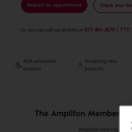
Request an appointment
Check your be
Or, you can call us directly at
877-461-3670 | TTY: 
ADA accessible
Accepting new
location
patients
The Amplifon Member Adv
Amplifon Hearing Health