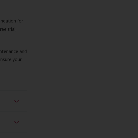
endation for
ree trial,
aintenance and
 ensure your