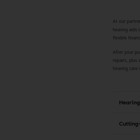
At our partne
hearing aids
flexible fina
After your pu
repairs, plus
hearing care 
Hearing
Cutting