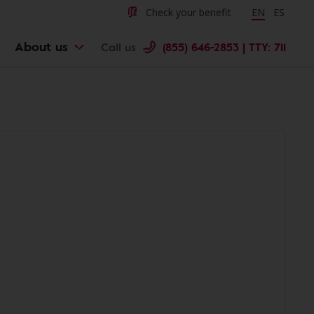
Check your benefit
Change langu
EN
Cambiar 
ES
About us
Call us
(855) 646-2853 | TTY: 711