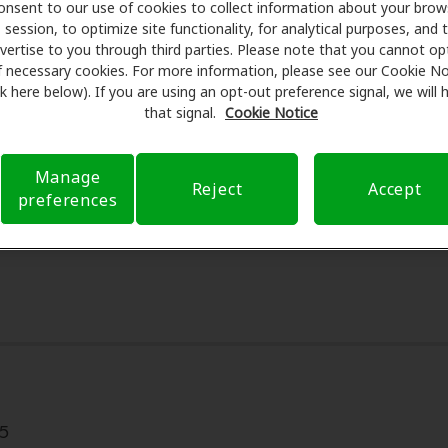
onsent to our use of cookies to collect information about your brow
ering special savings on hearing aids and care. Our advocate
session, to optimize site functionality, for analytical purposes, and 
sed professionals for assessments, fittings, and support. 
vertise to you through third parties. Please note that you cannot op
ing Center Inc, Amplifon Hearing Health Care takes care of 
f necessary cookies. For more information, please see our Cookie No
ink here below). If you are using an opt-out preference signal, we will
 out-of-pocket expenses and submit a referral. Our aim is t
that signal.
Cookie Notice
nd worry-free, supporting you through your insurance questi
payment options when available.
Manage
Reject
Accept
preferences
5