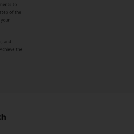
sments to
step of the
 your
s, and
 Achieve the
th