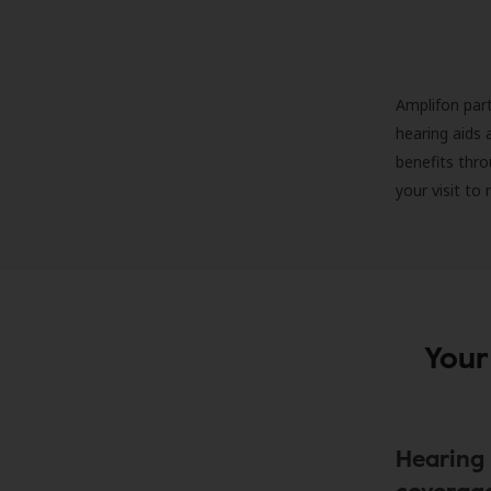
Amplifon part
hearing aids 
benefits thro
your visit to
Your
Hearing 
coverag