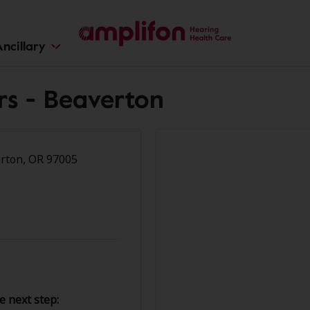
ncillary
rs - Beaverton
rton, OR 97005
e next step: