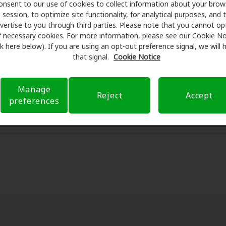
onsent to our use of cookies to collect information about your brow
session, to optimize site functionality, for analytical purposes, and 
 Care partners with many benefit plans and clinics like Acc
vertise to you through third parties. Please note that you cannot op
al savings on hearing aids and care. Our advocates explain 
f necessary cookies. For more information, please see our Cookie No
ssionals for assessments, fittings, and support. Before yo
ink here below). If you are using an opt-out preference signal, we will
n Hearing Health Care takes care of verifying your insuranc
that signal.
Cookie Notice
d submit a referral. Our aim is to make your hearing care 
 you through your insurance questions and offering flexib
Manage
Reject
Accept
available.
preferences