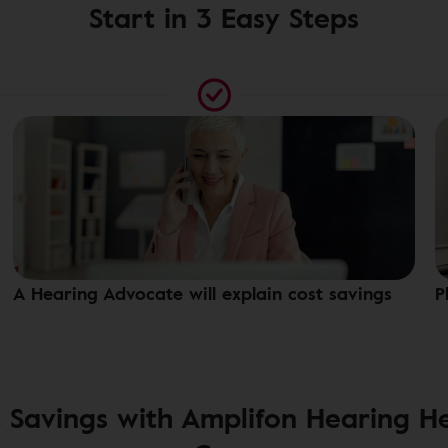
Start in 3 Easy Steps
A Hearing Advocate will explain cost savings
P
 Savings with Amplifon Hearing H