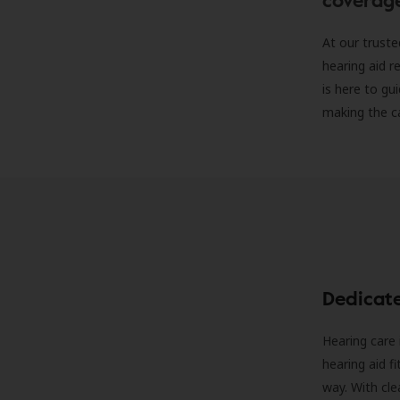
At our truste
hearing aid r
is here to gu
making the c
Dedicat
Hearing care 
hearing aid f
way. With cle