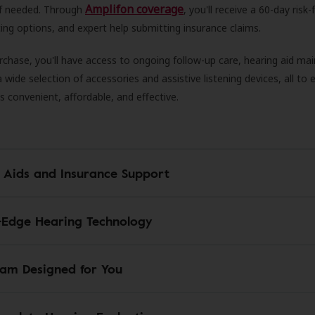
Amplifon coverage
 if needed. Through
, you'll receive a 60-day risk-f
ncing options, and expert help submitting insurance claims.
rchase, you'll have access to ongoing follow-up care, hearing aid m
 a wide selection of accessories and assistive listening devices, all to
is convenient, affordable, and effective.
 Aids and Insurance Support
-Edge Hearing Technology
am Designed for You