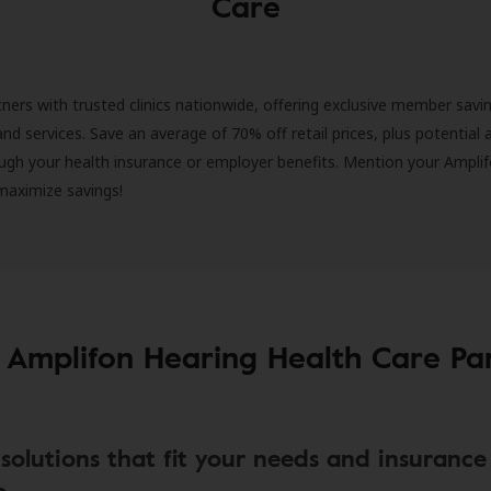
Care
ners with trusted clinics nationwide, offering exclusive member savi
and services. Save an average of 70% off retail prices, plus potential 
ugh your health insurance or employer benefits. Mention your Amplif
 maximize savings!
 Amplifon Hearing Health Care Pa
solutions that fit your needs and insurance
e.