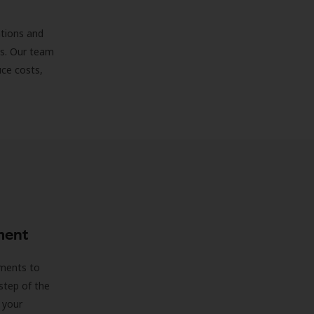
ations and
ds. Our team
uce costs,
ment
sments to
step of the
 your