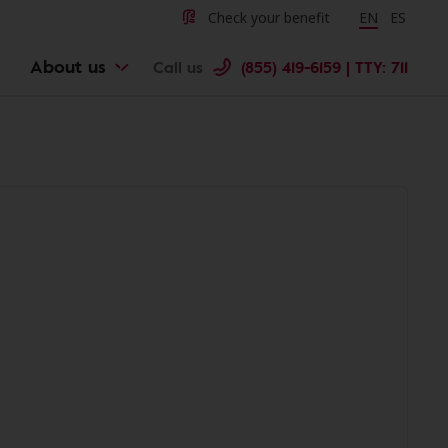
Check your benefit
Change langu
EN
Cambiar 
ES
About us
Call us
(855) 419-6159 | TTY: 711