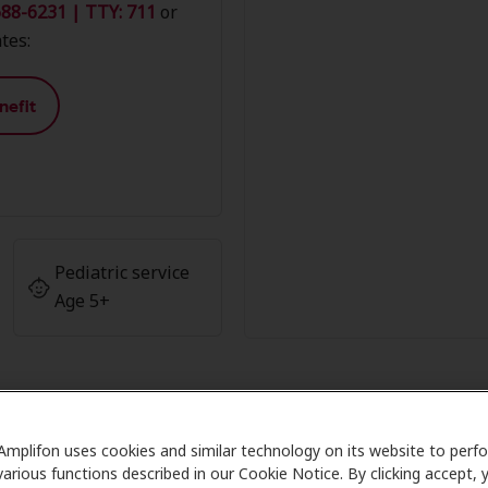
88-6231 | TTY: 711
or
tes:
nefit
Pediatric service
Age 5+
Amplifon uses cookies and similar technology on its website to perf
r Advantage at Accurate Hearing
various functions described in our Cookie Notice. By clicking accept, 