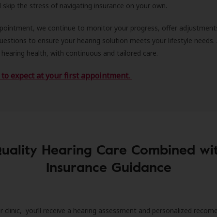
ll skip the stress of navigating insurance on your own.
ppointment, we continue to monitor your progress, offer adjustment
estions to ensure your hearing solution meets your lifestyle needs.
 hearing health, with continuous and tailored care.
to expect at your first appointment.
uality Hearing Care Combined wi
Insurance Guidance
r clinic, you’ll receive a hearing assessment and personalized recom