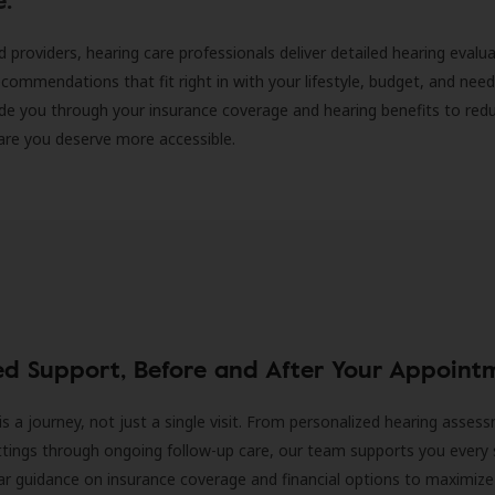
d providers, hearing care professionals deliver detailed hearing evalu
ecommendations that fit right in with your lifestyle, budget, and nee
ide you through your insurance coverage and hearing benefits to red
are you deserve more accessible.
ed Support, Before and After Your Appoint
is a journey, not just a single visit. From personalized hearing asses
ittings through ongoing follow-up care, our team supports you every 
ar guidance on insurance coverage and financial options to maximize