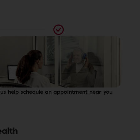
lus help schedule an appointment near you
ealth