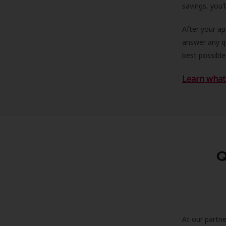
savings, you'
After your a
answer any qu
best possible
Learn what 
Q
At our partne