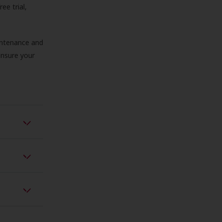
ree trial,
aintenance and
 ensure your