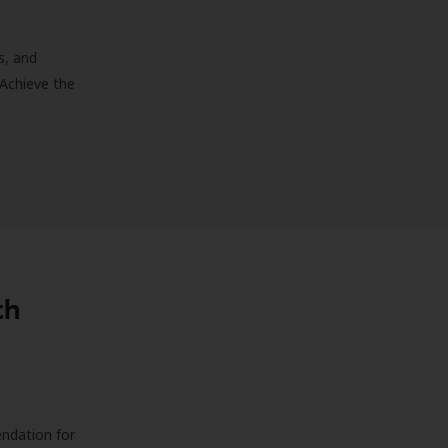
s, and
 Achieve the
th
endation for