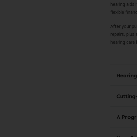
hearing aids
flexible fina
After your pu
repairs, plus
hearing care 
Hearing
Cutting
A Progr