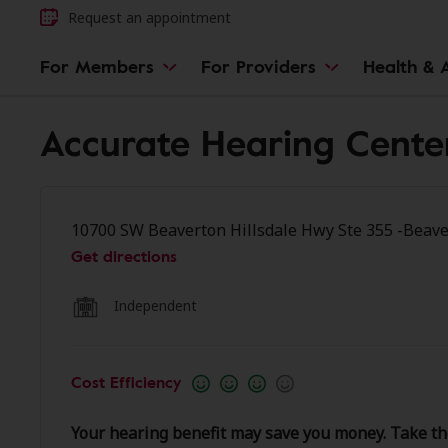
Request an appointment
For Members
For Providers
Health & A
Accurate Hearing Cente
10700 SW Beaverton Hillsdale Hwy Ste 355 -Beave
Get directions
Independent
Cost Efficiency
Your hearing benefit may save you money. Take th