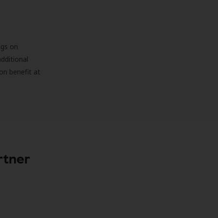
ngs on
additional
on benefit at
rtner