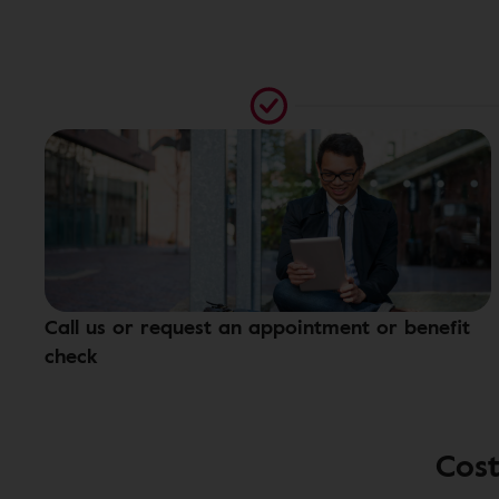
Call us or request an appointment or benefit
check
Cost