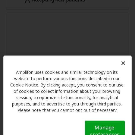
Amplifon uses cookies and similar technology on its
website to perform various functions described in our
Cookie Notice. By clicking accept, you consent to our use
of cookies to collect information about your browsing
session, to optimize site functionality, for analytical
purposes, and to advertise to you through third parties.
Please note that you cannot opt out of necessary
cookies. For more information, please see our Cookie
Notice (link here below). If you are using an opt-out
Manage
preference signal, we will honor that signal.
Cookie
preferences