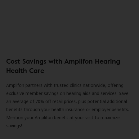
Cost Savings with Amplifon Hearing
Health Care
Amplifon partners with trusted clinics nationwide, offering
exclusive member savings on hearing aids and services. Save
an average of 70% off retail prices, plus potential additional
benefits through your health insurance or employer benefits.
Mention your Amplifon benefit at your visit to maximize
savings!