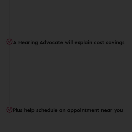
A Hearing Advocate will explain cost savings
Plus help schedule an appointment near you