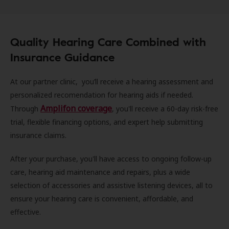
Quality Hearing Care Combined with
Insurance Guidance
At our partner clinic, you’ll receive a hearing assessment and
personalized recomendation for hearing aids if needed.
Amplifon coverage
Through
, you'll receive a 60-day risk-free
trial, flexible financing options, and expert help submitting
insurance claims.
After your purchase, you'll have access to ongoing follow-up
care, hearing aid maintenance and repairs, plus a wide
selection of accessories and assistive listening devices, all to
ensure your hearing care is convenient, affordable, and
effective.