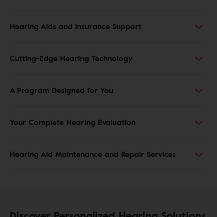
Hearing Aids and Insurance Support
Cutting-Edge Hearing Technology
A Program Designed for You
Your Complete Hearing Evaluation
Hearing Aid Maintenance and Repair Services
Discover Personalized Hearing Solutions