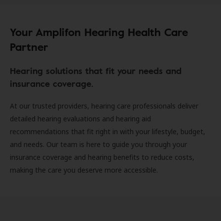
Your Amplifon Hearing Health Care
Partner
Hearing solutions that fit your needs and
insurance coverage.
At our trusted providers, hearing care professionals deliver
detailed hearing evaluations and hearing aid
recommendations that fit right in with your lifestyle, budget,
and needs. Our team is here to guide you through your
insurance coverage and hearing benefits to reduce costs,
making the care you deserve more accessible.