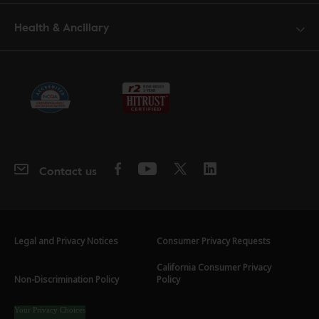
Health & Ancillary
Contact us
Legal and Privacy Notices
Consumer Privacy Requests
California Consumer Privacy
Non-Discrimination Policy
Policy
Your Privacy Choices