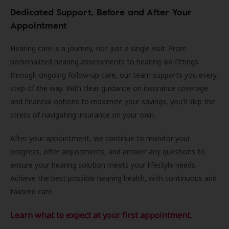
Dedicated Support, Before and After Your
Appointment
Hearing care is a journey, not just a single visit. From
personalized hearing assessments to hearing aid fittings
through ongoing follow-up care, our team supports you every
step of the way. With clear guidance on insurance coverage
and financial options to maximize your savings, you'll skip the
stress of navigating insurance on your own.
After your appointment, we continue to monitor your
progress, offer adjustments, and answer any questions to
ensure your hearing solution meets your lifestyle needs.
Achieve the best possible hearing health, with continuous and
tailored care.
Learn what to expect at your first appointment.