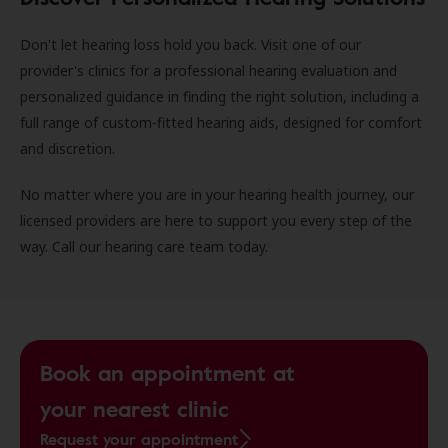
Don't let hearing loss hold you back. Visit one of our
provider's clinics for a professional hearing evaluation and
personalized guidance in finding the right solution, including a
full range of custom-fitted hearing aids, designed for comfort
and discretion.
No matter where you are in your hearing health journey, our
licensed providers are here to support you every step of the
way. Call our hearing care team today.
Book an appointment at
your nearest clinic
Request your appointment