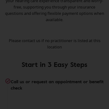
your hearing care experience transparent and worry-
free, supporting you through your insurance
questions and offering flexible payment options when
available.
Please contact us if no practitioner is listed at this
location
Start in 3 Easy Steps
Call us or request an appointment or benefit
check