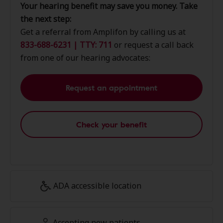
Your hearing benefit may save you money. Take
the next step:
Get a referral from Amplifon by calling us at
833-688-6231 | TTY: 711
or request a call back
from one of our hearing advocates:
Request an appointment
Check your benefit
ADA accessible location
Accepting new patients