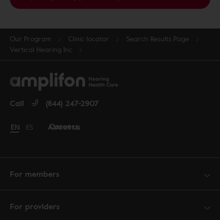
Our Program
Clinic locator
Search Results Page
Vertical Hearing Inc
Call
(844) 247-2907
Careers
About us
Change language to English
EN
Cambiar idioma a español
ES
For members
For providers