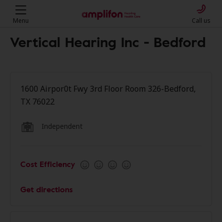
Menu
Call us
Vertical Hearing Inc - Bedford
1600 Airpor0t Fwy 3rd Floor Room 326-Bedford,
TX 76022
Independent
Cost Efficiency
Get directions