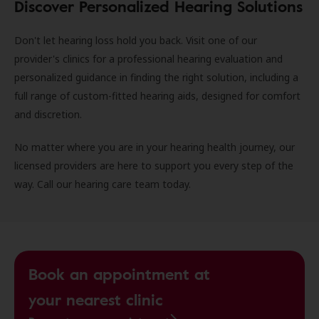
Discover Personalized Hearing Solutions
Don't let hearing loss hold you back. Visit one of our
provider's clinics for a professional hearing evaluation and
personalized guidance in finding the right solution, including a
full range of custom-fitted hearing aids, designed for comfort
and discretion.
No matter where you are in your hearing health journey, our
licensed providers are here to support you every step of the
way. Call our hearing care team today.
Book an appointment at
your nearest clinic