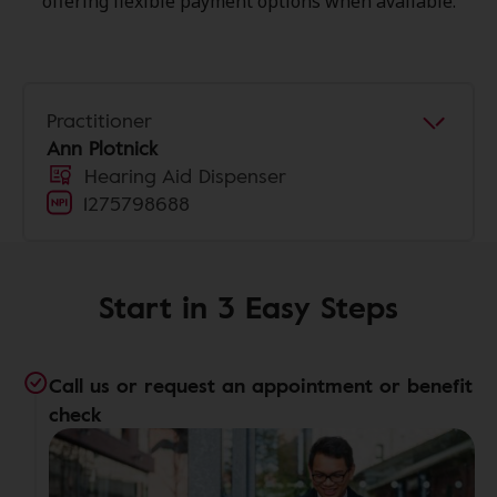
offering flexible payment options when available.
Practitioner
Ann Plotnick
Hearing Aid Dispenser
1275798688
Start in 3 Easy Steps
Call us or request an appointment or benefit
check