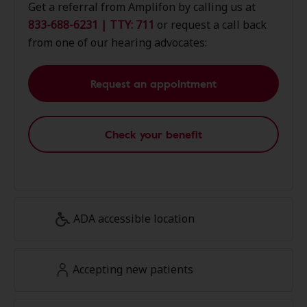
Get a referral from Amplifon by calling us at
833-688-6231 | TTY: 711
or request a call back
from one of our hearing advocates:
Request an appointment
Check your benefit
ADA accessible location
Accepting new patients