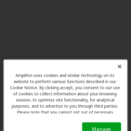
Amplifon uses cookies and similar technology on its
website to perform various functions described in our
Cookie Notice. By clicking accept, you consent to our use
of cookies to collect information about your browsing
session, to optimize site functionality, for analytical
purposes, and to advertise to you through third parties.
Please note that you cannot opt out of necessary
cookies. For more information, please see our Cookie
Notice (link here below). If you are using an opt-out
Manage
preference signal, we will honor that signal.
Cookie