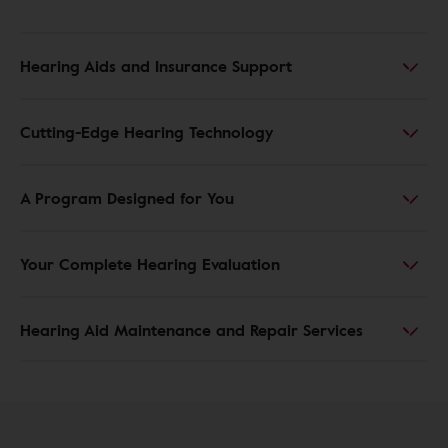
Hearing Aids and Insurance Support
Cutting-Edge Hearing Technology
A Program Designed for You
Your Complete Hearing Evaluation
Hearing Aid Maintenance and Repair Services