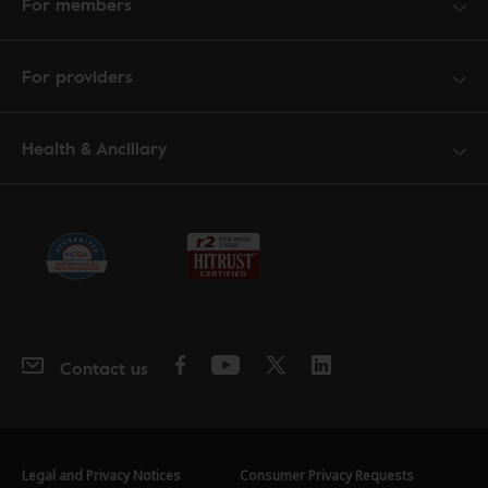
For members
For providers
Health & Ancillary
Contact us
Legal and Privacy Notices
Consumer Privacy Requests