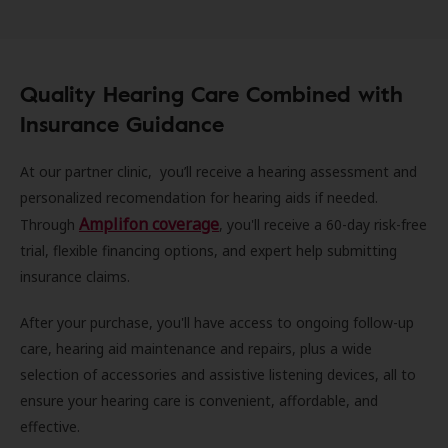
Quality Hearing Care Combined with
Insurance Guidance
At our partner clinic, you’ll receive a hearing assessment and
personalized recomendation for hearing aids if needed.
Amplifon coverage
Through
, you'll receive a 60-day risk-free
trial, flexible financing options, and expert help submitting
insurance claims.
After your purchase, you'll have access to ongoing follow-up
care, hearing aid maintenance and repairs, plus a wide
selection of accessories and assistive listening devices, all to
ensure your hearing care is convenient, affordable, and
effective.