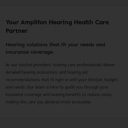
Your Amplifon Hearing Health Care
Partner
Hearing solutions that fit your needs and
insurance coverage.
At our trusted providers, hearing care professionals deliver
detailed hearing evaluations and hearing aid
recommendations that fit right in with your lifestyle, budget,
and needs. Our team is here to guide you through your
insurance coverage and hearing benefits to reduce costs,
making the care you deserve more accessible.