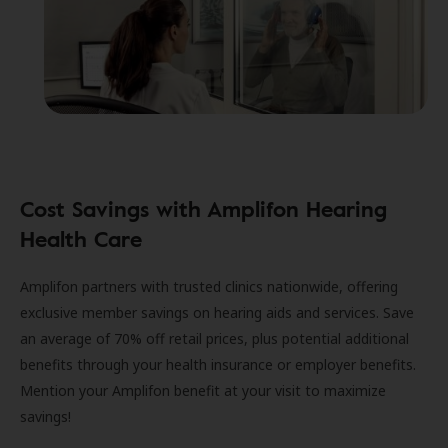
Cost Savings with Amplifon Hearing
Health Care
Amplifon partners with trusted clinics nationwide, offering
exclusive member savings on hearing aids and services. Save
an average of 70% off retail prices, plus potential additional
benefits through your health insurance or employer benefits.
Mention your Amplifon benefit at your visit to maximize
savings!