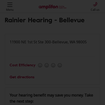
Menu
Call us
Rainier Hearing - Bellevue
11900 NE 1st St Ste 300-Bellevue, WA 98005
Cost Efficiency
Get directions
Your hearing benefit may save you money. Take
the next step: