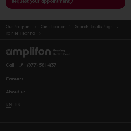
Request your appointment
Our Program
Clinic locator
Search Results Page
Rainier Hearing
Call
(877) 581-4137
Careers
About us
Change language to English
EN
Cambiar idioma a español
ES