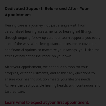
Dedicated Support, Before and After Your
Appointment
Hearing care is a journey, not just a single visit. From
personalized hearing assessments to hearing aid fittings
through ongoing follow-up care, our team supports you every
step of the way. With clear guidance on insurance coverage
and financial options to maximize your savings, you'll skip the
stress of navigating insurance on your own.
After your appointment, we continue to monitor your
progress, offer adjustments, and answer any questions to
ensure your hearing solution meets your lifestyle needs.
Achieve the best possible hearing health, with continuous and
tailored care.
Learn what to expect at your first appointment.