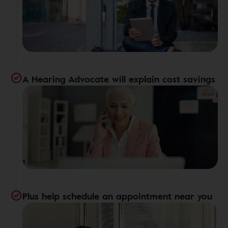
A Hearing Advocate will explain cost savings
Plus help schedule an appointment near you