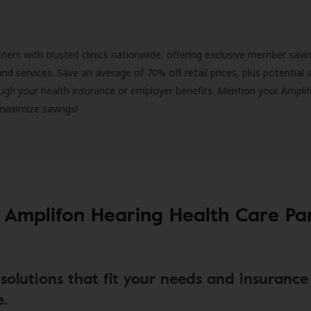
ners with trusted clinics nationwide, offering exclusive member savi
and services. Save an average of 70% off retail prices, plus potential 
ugh your health insurance or employer benefits. Mention your Amplif
 maximize savings!
 Amplifon Hearing Health Care Pa
solutions that fit your needs and insurance
e.