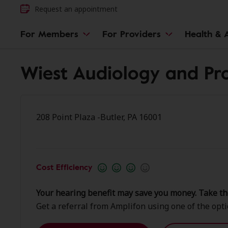
Request an appointment
For Members
For Providers
Health & A
Wiest Audiology and Pro
208 Point Plaza -Butler, PA 16001
Cost Efficiency
Your hearing benefit may save you money. Take th
Get a referral from Amplifon using one of the opt