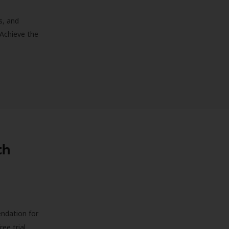
s, and
 Achieve the
th
endation for
ree trial,