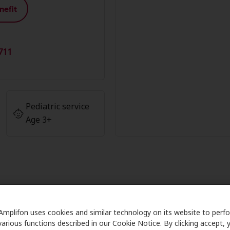
nefit
711
Pediatric service
Age 3+
age at Wiest Audiology and Profes
Butler
Amplifon uses cookies and similar technology on its website to perf
various functions described in our Cookie Notice. By clicking accept, 