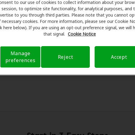
onsent to our use of cookies to collect information about your brow
re partners with many benefit plans and clinics like Wiest
session, to optimize site functionality, for analytical purposes, and 
Butler, offering special savings on hearing aids and care. Ou
vertise to you through third parties. Please note that you cannot op
ams with licensed professionals for assessments, fittings,
f necessary cookies. For more information, please see our Cookie No
ink here below). If you are using an opt-out preference signal, we will
logy and Professional Hearing Aid Service, Amplifon Hearin
that signal.
Cookie Notice
verage to reduce your out-of-pocket expenses and submit a 
nce transparent and worry-free, supporting you through yo
offering flexible payment options when available.
Manage
Reject
Accept
preferences