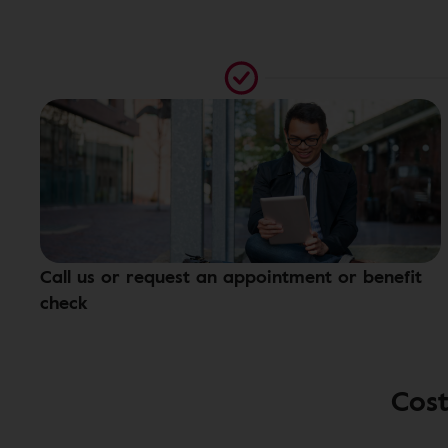
Call us or request an appointment or benefit
check
Cost