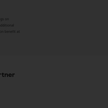
ngs on
additional
on benefit at
rtner