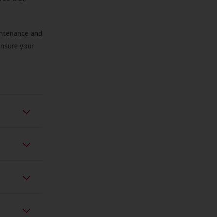
aintenance and
 ensure your