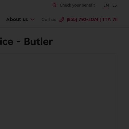
Check your benefit
Change langu
EN
Cambiar 
ES
About us
Call us
(855) 792-4074 | TTY: 711
ce - Butler