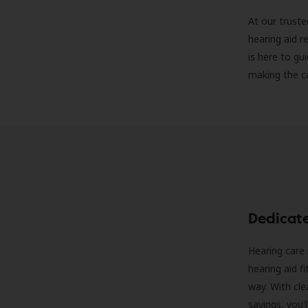
At our truste
hearing aid r
is here to gu
making the c
Dedicat
Hearing care 
hearing aid f
way. With cle
savings, you'