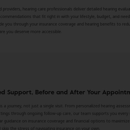
d providers, hearing care professionals deliver detailed hearing evalu
ecommendations that fit right in with your lifestyle, budget, and nee
ide you through your insurance coverage and hearing benefits to red
are you deserve more accessible.
ed Support, Before and After Your Appoint
is a journey, not just a single visit. From personalized hearing asses
ittings through ongoing follow-up care, our team supports you every 
ar guidance on insurance coverage and financial options to maximize
ll skip the stress of navigating insurance on your own.