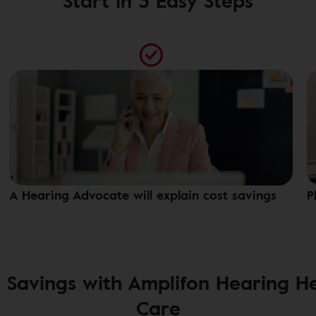
Start in 3 Easy Steps
A Hearing Advocate will explain cost savings
P
 Savings with Amplifon Hearing H
Care