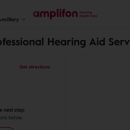
ncillary
fessional Hearing Aid Servi
Get directions
e next step:
ions below.