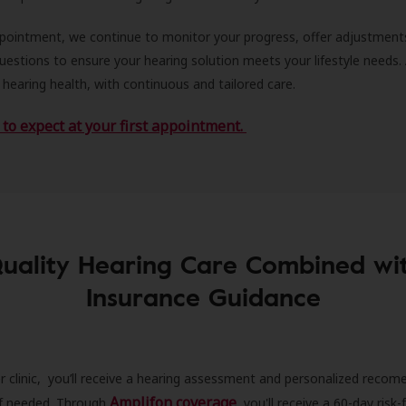
ppointment, we continue to monitor your progress, offer adjustment
estions to ensure your hearing solution meets your lifestyle needs.
 hearing health, with continuous and tailored care.
to expect at your first appointment.
uality Hearing Care Combined wi
Insurance Guidance
r clinic, you’ll receive a hearing assessment and personalized recom
Amplifon coverage
 if needed. Through
, you'll receive a 60-day risk-f