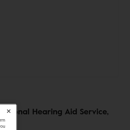
sional Hearing Aid Service,
orm
you