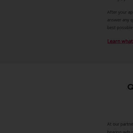
After your a
answer any qu
best possible
Learn what 
Q
At our partne
hearing aids