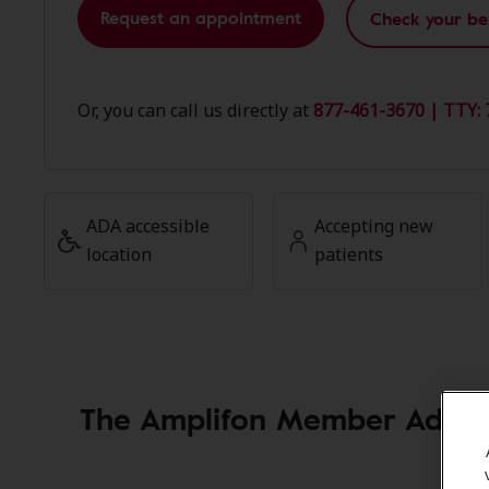
Request an appointment
Check your be
Or, you can call us directly at
877-461-3670 | TTY: 
ADA accessible
Accepting new
location
patients
The Amplifon Member Advant