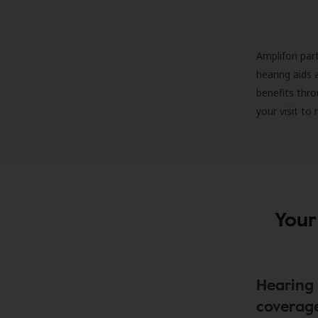
Amplifon part
hearing aids 
benefits thro
your visit to
Your
Hearing 
coverag