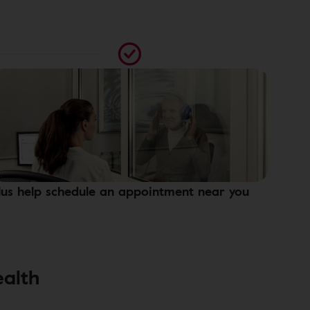
lus help schedule an appointment near you
ealth