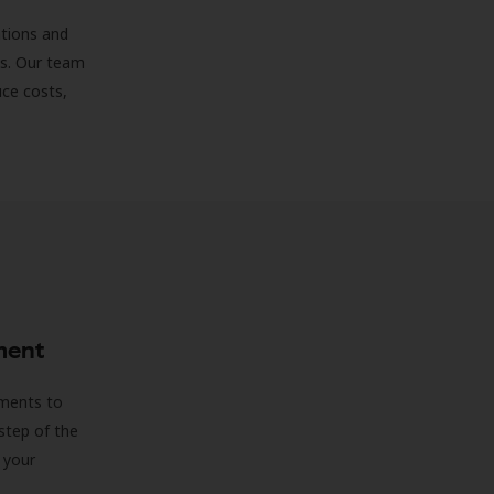
ations and
ds. Our team
uce costs,
ment
sments to
step of the
 your