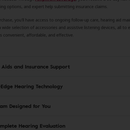
ncing options, and expert help submitting insurance claims.
rchase, you'll have access to ongoing follow-up care, hearing aid m
 a wide selection of accessories and assistive listening devices, all to
is convenient, affordable, and effective.
 Aids and Insurance Support
-Edge Hearing Technology
am Designed for You
mplete Hearing Evaluation