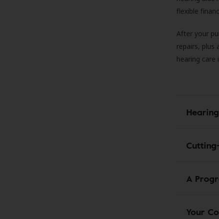
flexible fina
After your pu
repairs, plus
hearing care 
Hearing
Cutting
A Progr
Your Co